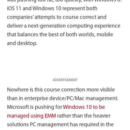
was pushing too far, too quickly, with Windows 8.
iOS 11 and Windows 10 represent both
companies’ attempts to course correct and
deliver a next-generation computing experience
that balances the best of both worlds, mobile
and desktop.
ADVERTISEMENT
Nowhere is this course correction more visible
than in enterprise device/PC/Mac management.
Microsoft is pushing for
Windows 10 to be
managed using EMM
rather than the heavier
solutions PC management has required in the