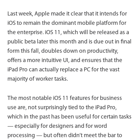
Last week, Apple made it clear that it intends for
iOS to remain the dominant mobile platform for
the enterprise. iOS 11, which will be released as a
public beta later this month and is due out in final
form this fall, doubles down on productivity,
offers a more intuitive UI, and ensures that the
iPad Pro can actually replace a PC for the vast
majority of worker tasks.
The most notable iOS 11 features for business
use are, not surprisingly tied to the iPad Pro,
which in the past has been useful for certain tasks
— especially for designers and for word
processing — but often didn’t meet the bar to