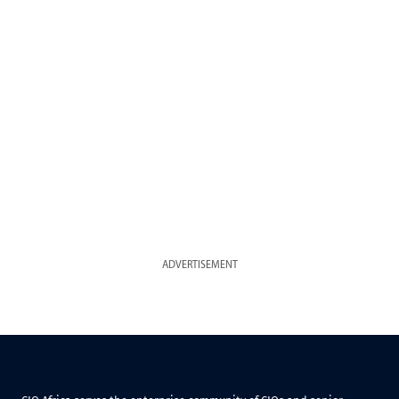
ADVERTISEMENT