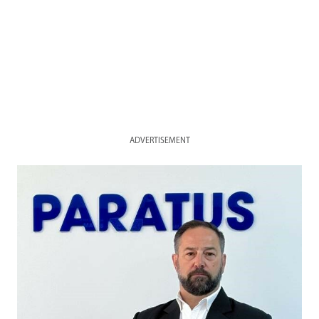
ADVERTISEMENT