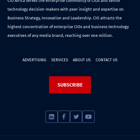
CIO Africa serves the enterprise community of CIOs and senior
technology decision-makers with peer insight and expertise on
Business Strategy, Innovation and Leadership. CIO attracts the
highest concentration of enterprise CIOs and business technology
executives of any media brand, reaching over one million.
ADVERTISING
SERVICES
ABOUT US
CONTACT US
SUBSCRIBE