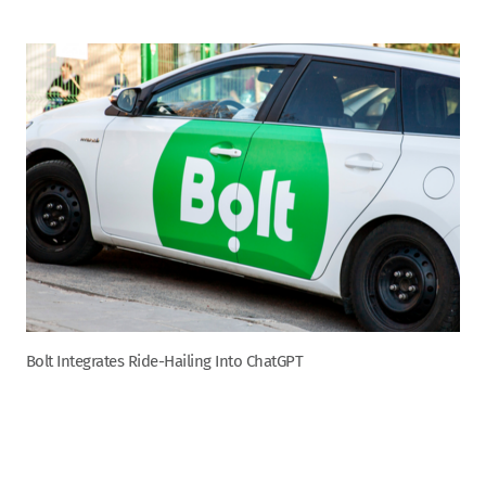
Bolt Integrates Ride-Hailing Into ChatGPT