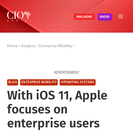
Skip
to
RADIO
MAGAZINE
content
Home
/
Analysis
/
Enterprise Mobility
/
ADVERTISEMENT
BLOG
ENTERPRISE MOBILITY
OPERATING SYSTEMS
With iOS 11, Apple
focuses on
enterprise users