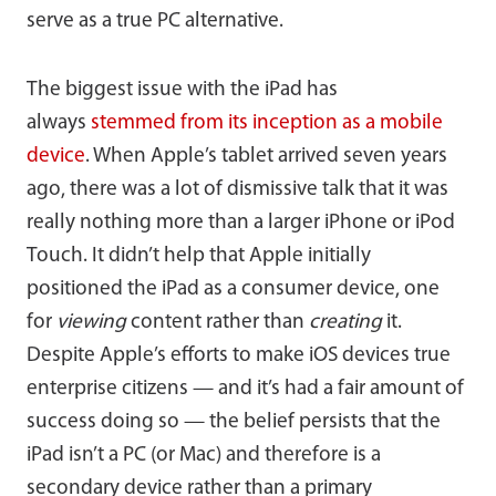
serve as a true PC alternative.
The biggest issue with the iPad has
always
stemmed from its inception as a mobile
device
. When Apple’s tablet arrived seven years
ago, there was a lot of dismissive talk that it was
really nothing more than a larger iPhone or iPod
Touch. It didn’t help that Apple initially
positioned the iPad as a consumer device, one
for
viewing
content rather than
creating
it.
Despite Apple’s efforts to make iOS devices true
enterprise citizens — and it’s had a fair amount of
success doing so — the belief persists that the
iPad isn’t a PC (or Mac) and therefore is a
secondary device rather than a primary