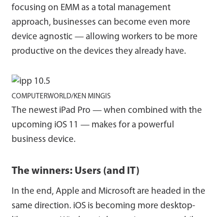
focusing on EMM as a total management
approach, businesses can become even more
device agnostic — allowing workers to be more
productive on the devices they already have.
COMPUTERWORLD/KEN MINGIS
The newest iPad Pro — when combined with the
upcoming iOS 11 — makes for a powerful
business device.
The winners: Users (and IT)
In the end, Apple and Microsoft are headed in the
same direction. iOS is becoming more desktop-