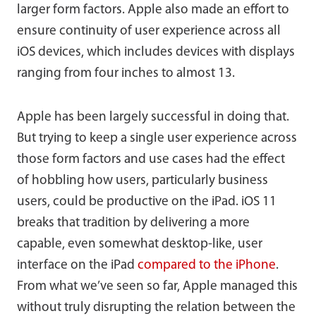
larger form factors. Apple also made an effort to
ensure continuity of user experience across all
iOS devices, which includes devices with displays
ranging from four inches to almost 13.
Apple has been largely successful in doing that.
But trying to keep a single user experience across
those form factors and use cases had the effect
of hobbling how users, particularly business
users, could be productive on the iPad. iOS 11
breaks that tradition by delivering a more
capable, even somewhat desktop-like, user
interface on the iPad
compared to the iPhone
.
From what we’ve seen so far, Apple managed this
without truly disrupting the relation between the