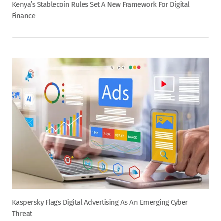
Kenya’s Stablecoin Rules Set A New Framework For Digital
Finance
Kaspersky Flags Digital Advertising As An Emerging Cyber
Threat