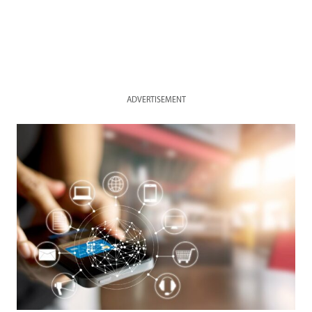
ADVERTISEMENT