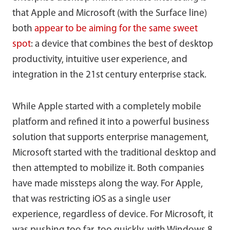
that Apple and Microsoft (with the Surface line)
both
appear to be aiming for the same sweet
spot
: a device that combines the best of desktop
productivity, intuitive user experience, and
integration in the 21st century enterprise stack.
While Apple started with a completely mobile
platform and refined it into a powerful business
solution that supports enterprise management,
Microsoft started with the traditional desktop and
then attempted to mobilize it. Both companies
have made missteps along the way. For Apple,
that was restricting iOS as a single user
experience, regardless of device. For Microsoft, it