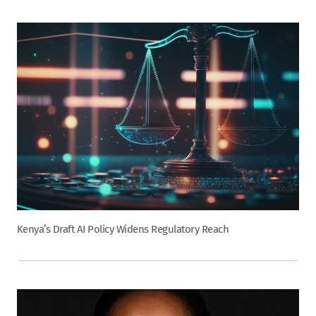
Kenya’s Draft AI Policy Widens Regulatory Reach