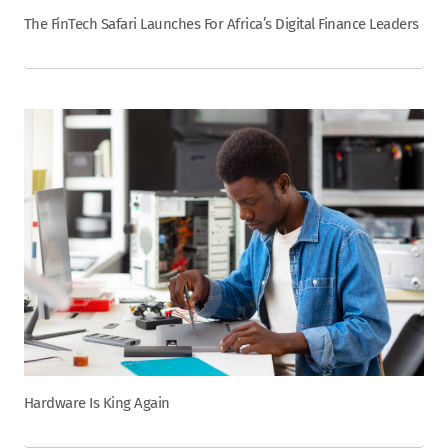
The FinTech Safari Launches For Africa’s Digital Finance Leaders
Hardware Is King Again