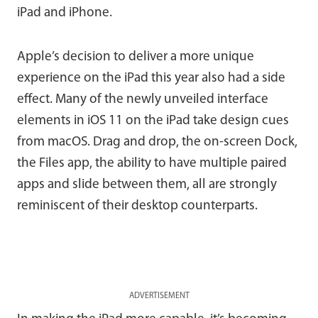
iPad and iPhone.
Apple’s decision to deliver a more unique
experience on the iPad this year also had a side
effect. Many of the newly unveiled interface
elements in iOS 11 on the iPad take design cues
from macOS. Drag and drop, the on-screen Dock,
the Files app, the ability to have multiple paired
apps and slide between them, all are strongly
reminiscent of their desktop counterparts.
ADVERTISEMENT