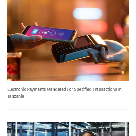
Electronic Payments Mandated For Specified Transactions In
Tanzania