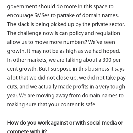
government should do more in this space to
encourage SMSes to partake of domain names.
The slack is being picked up by the private sector.
The challenge now is can policy and regulation
allow us to move more numbers? We’ve seen
growth. It may not be as high as we had hoped.
In other markets, we are talking about a 300 per
cent growth. But I suppose in this business it says
a lot that we did not close up, we did not take pay
cuts, and we actually made profits in a very tough
year. We are moving away from domain names to
making sure that your content is safe.
How do you work against or with social media or
compete with it?