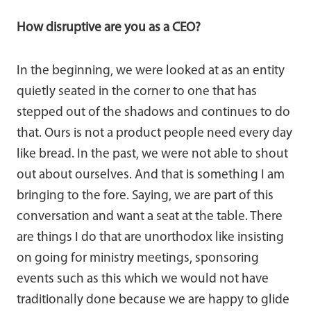
How disruptive are you as a CEO?
In the beginning, we were looked at as an entity
quietly seated in the corner to one that has
stepped out of the shadows and continues to do
that. Ours is not a product people need every day
like bread. In the past, we were not able to shout
out about ourselves. And that is something I am
bringing to the fore. Saying, we are part of this
conversation and want a seat at the table. There
are things I do that are unorthodox like insisting
on going for ministry meetings, sponsoring
events such as this which we would not have
traditionally done because we are happy to glide