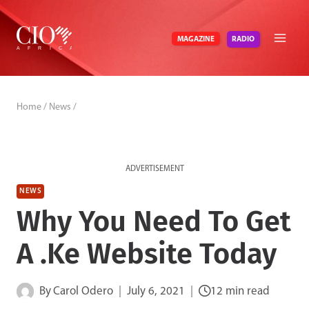
Skip
to
RADIO
MAGAZINE
content
Home
/
News
/
ADVERTISEMENT
NEWS
Why You Need To Get
A .Ke Website Today
By
Carol Odero
July 6, 2021
12 min read