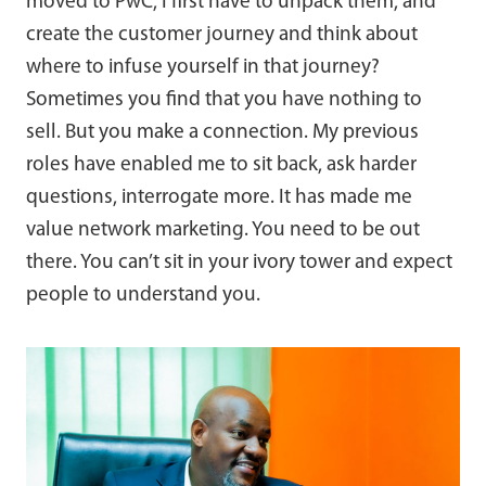
moved to PwC, I first have to unpack them, and
create the customer journey and think about
where to infuse yourself in that journey?
Sometimes you find that you have nothing to
sell. But you make a connection. My previous
roles have enabled me to sit back, ask harder
questions, interrogate more. It has made me
value network marketing. You need to be out
there. You can’t sit in your ivory tower and expect
people to understand you.