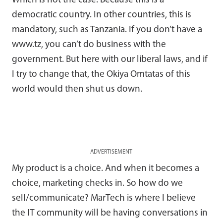
Which is not the case. Because this is a
democratic country. In other countries, this is
mandatory, such as Tanzania. If you don’t have a
www.tz, you can’t do business with the
government. But here with our liberal laws, and if
I try to change that, the Okiya Omtatas of this
world would then shut us down.
ADVERTISEMENT
My product is a choice. And when it becomes a
choice, marketing checks in. So how do we
sell/communicate? MarTech is where I believe
the IT community will be having conversations in