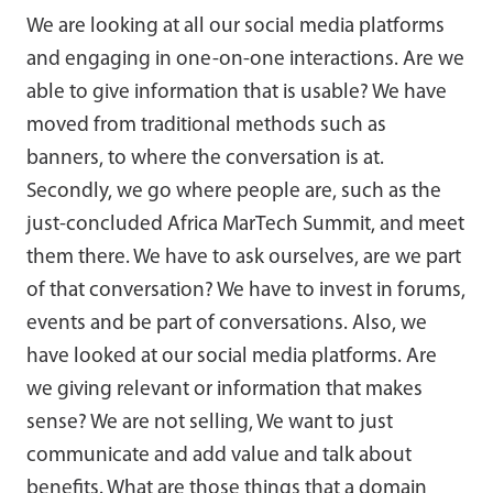
We are looking at all our social media platforms
and engaging in one-on-one interactions. Are we
able to give information that is usable? We have
moved from traditional methods such as
banners, to where the conversation is at.
Secondly, we go where people are, such as the
just-concluded Africa MarTech Summit, and meet
them there. We have to ask ourselves, are we part
of that conversation? We have to invest in forums,
events and be part of conversations. Also, we
have looked at our social media platforms. Are
we giving relevant or information that makes
sense? We are not selling, We want to just
communicate and add value and talk about
benefits. What are those things that a domain