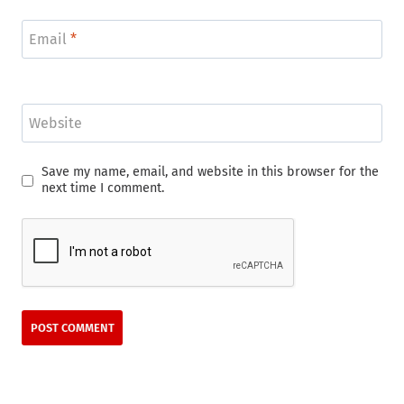
Email
*
Website
Save my name, email, and website in this browser for the
next time I comment.