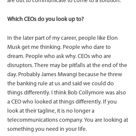
are out to communicate to come to a solution.
Which CEOs do you look up to?
In the later part of my career, people like Elon
Musk get me thinking. People who dare to
dream. People who ask why. CEOs who are
disruptors. There may be pitfalls at the end of the
day. Probably James Mwangi because he threw
the banking rule at us and said we could do
things differently. I think Bob Collymore was also
a CEO who looked at things differently. If you
look at their tagline, it is no longer a
telecommunications company. You are looking at
something you need in your life.