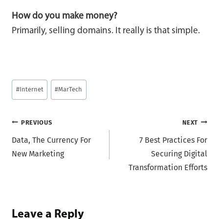
How do you make money?
Primarily, selling domains. It really is that simple.
Post
#
Internet
#
MarTech
Tags:
Post
PREVIOUS
NEXT
Data, The Currency For
7 Best Practices For
navigation
New Marketing
Securing Digital
Transformation Efforts
Leave a Reply