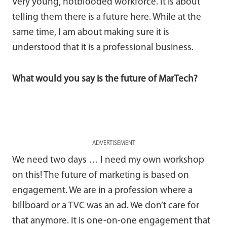
Very young, hotblooded workforce. It is about
telling them there is a future here. While at the
same time, I am about making sure it is
understood that it is a professional business.
What would you say is the future of MarTech?
ADVERTISEMENT
We need two days … I need my own workshop
on this! The future of marketing is based on
engagement. We are in a profession where a
billboard or a TVC was an ad. We don’t care for
that anymore. It is one-on-one engagement that