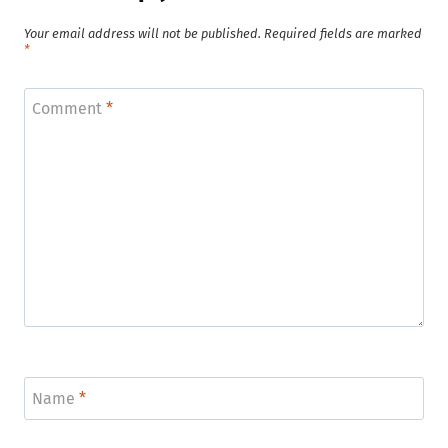
Your email address will not be published.
Required fields are marked
*
Comment
*
Name
*