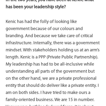
In the two years, you have been at KeNIC what
has been your leadership style?
Kenic has had the folly of looking like
government because of our colours and
branding. And because we take care of critical
infrastructure. Internally, there was a government
mindset. With stakeholders holding us at an arm’s
length. Kenic is a PPP (Private Public Partnership).
My leadership has had to be all-inclusive while
understanding all parts of the government but
on the other hand, we are a private professional
entity that should do deliver like a private entity. I
am on both sides. I have tried to make ours a
family-oriented business. We are 15 in number.