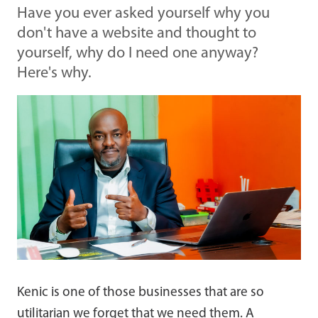
Have you ever asked yourself why you
don't have a website and thought to
yourself, why do I need one anyway?
Here's why.
Kenic is one of those businesses that are so
utilitarian we forget that we need them. A