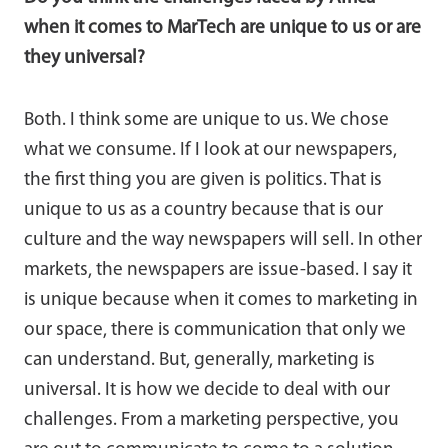
when it comes to MarTech are unique to us or are
they universal?
Both. I think some are unique to us. We chose
what we consume. If I look at our newspapers,
the first thing you are given is politics. That is
unique to us as a country because that is our
culture and the way newspapers will sell. In other
markets, the newspapers are issue-based. I say it
is unique because when it comes to marketing in
our space, there is communication that only we
can understand. But, generally, marketing is
universal. It is how we decide to deal with our
challenges. From a marketing perspective, you