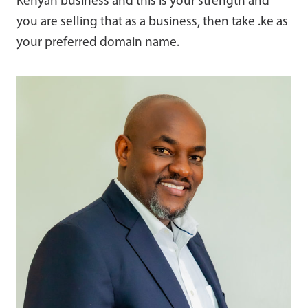
Kenyan business and this is your strength and
you are selling that as a business, then take .ke as
your preferred domain name.