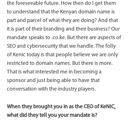
the foreseeable future. How then do I get them
to understand that the Kenyan domain name is
part and parcel of what they are doing? And that
it is part of their branding and their business? Our
mandate speaks to .co.ke. But there are aspects of
SEO and cybersecurity that we handle. The folly
of Kenic today is that people believe we are only
restricted to domain names. But there is more.
That is what interested me in becoming a
sponsor and just being able to have that
conversation with the industry players.
When they brought you in as the CEO of KeNIC,
what did they tell you your mandate is?