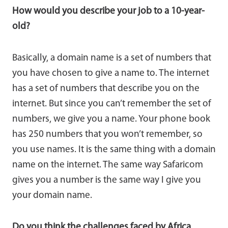
How would you describe your job to a 10-year-
old?
Basically, a domain name is a set of numbers that
you have chosen to give a name to. The internet
has a set of numbers that describe you on the
internet. But since you can’t remember the set of
numbers, we give you a name. Your phone book
has 250 numbers that you won’t remember, so
you use names. It is the same thing with a domain
name on the internet. The same way Safaricom
gives you a number is the same way I give you
your domain name.
Do you think the challenges faced by Africa