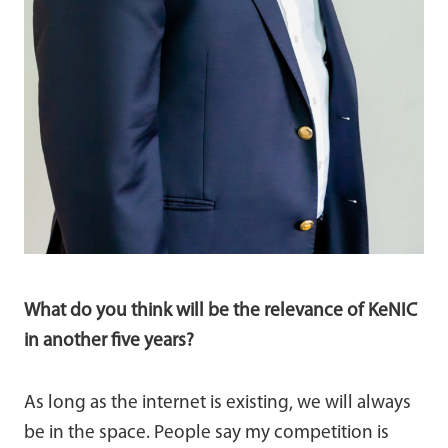
What do you think will be the relevance of KeNIC
in another five years?
As long as the internet is existing, we will always
be in the space. People say my competition is