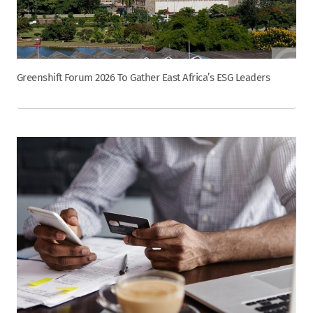
Greenshift Forum 2026 To Gather East Africa’s ESG Leaders