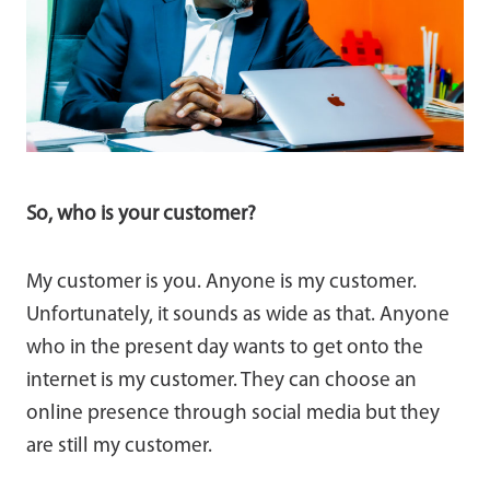
So, who is your customer?
My customer is you. Anyone is my customer.
Unfortunately, it sounds as wide as that. Anyone
who in the present day wants to get onto the
internet is my customer. They can choose an
online presence through social media but they
are still my customer.