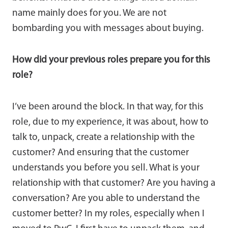
name mainly does for you. We are not
bombarding you with messages about buying.
How did your previous roles prepare you for this
role?
I’ve been around the block. In that way, for this
role, due to my experience, it was about, how to
talk to, unpack, create a relationship with the
customer? And ensuring that the customer
understands you before you sell. What is your
relationship with that customer? Are you having a
conversation? Are you able to understand the
customer better? In my roles, especially when I