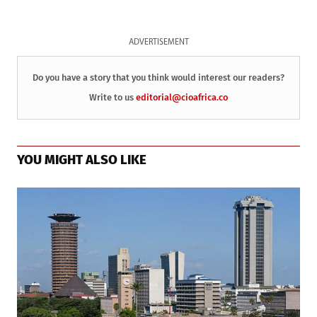
ADVERTISEMENT
Do you have a story that you think would interest our readers?
Write to us
editorial@cioafrica.co
YOU MIGHT ALSO LIKE