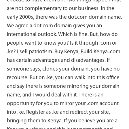
choose to have them on. Two things happen that
are not complementary to our business. In the
early 2000s, there was the dot.com domain name.
We agree a dot.com domain gives you an
international outlook. Which is fine. But, how do
people want to know you? Is it through .com or
.ke? I sell patriotism. Buy Kenya, Build Kenya..com
has certain advantages and disadvantages. If
someone says, clones your domain, you have no
recourse. But on .ke, you can walk into this office
and say there is someone mirroring your domain
name, and I would deal with it. There is an
opportunity for you to mirror your .com account
into .ke. Register as .ke and redirect your site,
bringing them to Kenya. If you believe you are a