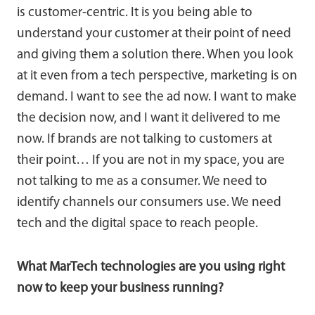
is customer-centric. It is you being able to
understand your customer at their point of need
and giving them a solution there. When you look
at it even from a tech perspective, marketing is on
demand. I want to see the ad now. I want to make
the decision now, and I want it delivered to me
now. If brands are not talking to customers at
their point… If you are not in my space, you are
not talking to me as a consumer. We need to
identify channels our consumers use. We need
tech and the digital space to reach people.
What MarTech technologies are you using right
now to keep your business running?