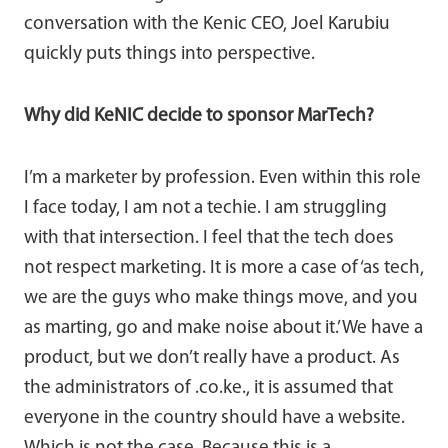
conversation with the Kenic CEO, Joel Karubiu
quickly puts things into perspective.
Why did KeNIC decide to sponsor MarTech?
I’m a marketer by profession. Even within this role
I face today, I am not a techie. I am struggling
with that intersection. I feel that the tech does
not respect marketing. It is more a case of ‘as tech,
we are the guys who make things move, and you
as marting, go and make noise about it.’ We have a
product, but we don’t really have a product. As
the administrators of .co.ke., it is assumed that
everyone in the country should have a website.