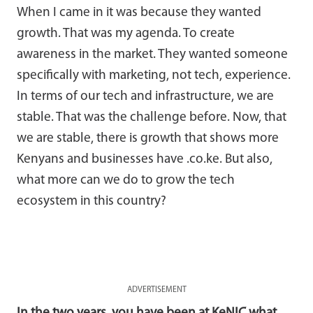
When I came in it was because they wanted
growth. That was my agenda. To create
awareness in the market. They wanted someone
specifically with marketing, not tech, experience.
In terms of our tech and infrastructure, we are
stable. That was the challenge before. Now, that
we are stable, there is growth that shows more
Kenyans and businesses have .co.ke. But also,
what more can we do to grow the tech
ecosystem in this country?
ADVERTISEMENT