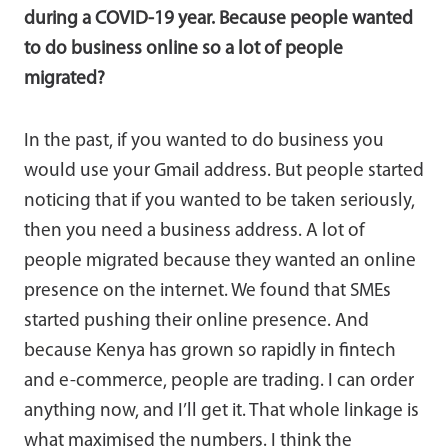
during a COVID-19 year. Because people wanted
to do business online so a lot of people
migrated?
In the past, if you wanted to do business you
would use your Gmail address. But people started
noticing that if you wanted to be taken seriously,
then you need a business address. A lot of
people migrated because they wanted an online
presence on the internet. We found that SMEs
started pushing their online presence. And
because Kenya has grown so rapidly in fintech
and e-commerce, people are trading. I can order
anything now, and I’ll get it. That whole linkage is
what maximised the numbers. I think the