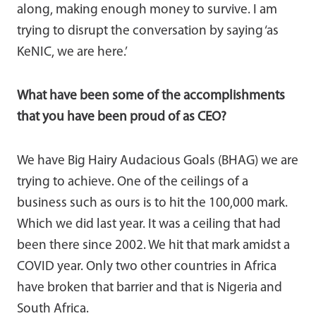
along, making enough money to survive. I am
trying to disrupt the conversation by saying ‘as
KeNIC, we are here.’
What have been some of the accomplishments
that you have been proud of as CEO?
We have Big Hairy Audacious Goals (BHAG) we are
trying to achieve. One of the ceilings of a
business such as ours is to hit the 100,000 mark.
Which we did last year. It was a ceiling that had
been there since 2002. We hit that mark amidst a
COVID year. Only two other countries in Africa
have broken that barrier and that is Nigeria and
South Africa.