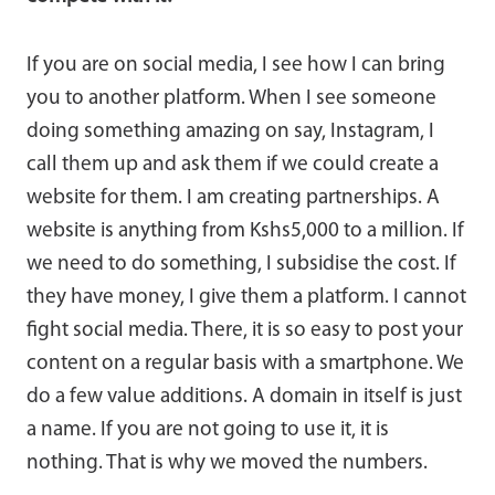
If you are on social media, I see how I can bring
you to another platform. When I see someone
doing something amazing on say, Instagram, I
call them up and ask them if we could create a
website for them. I am creating partnerships. A
website is anything from Kshs5,000 to a million. If
we need to do something, I subsidise the cost. If
they have money, I give them a platform. I cannot
fight social media. There, it is so easy to post your
content on a regular basis with a smartphone. We
do a few value additions. A domain in itself is just
a name. If you are not going to use it, it is
nothing. That is why we moved the numbers.