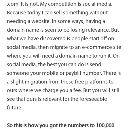
.com. It is not. My competition is social media.
Because today I can sell something without
needing a website. In some ways, having a
domain name is seen to be losing relevance. But
what we have discovered is people start off on
social media, then migrate to an e-commerce site
where you will need a domain name to run it. On
social media, the best you can do is send
someone your mobile or paybill number. There is
a slight migration from these free platforms to
ours where we charge you a fee. But you will still
see that ours is relevant for the foreseeable
future.
So this is how you got the numbers to 100,000