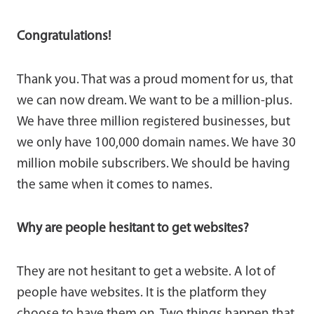
Congratulations!
Thank you. That was a proud moment for us, that
we can now dream. We want to be a million-plus.
We have three million registered businesses, but
we only have 100,000 domain names. We have 30
million mobile subscribers. We should be having
the same when it comes to names.
Why are people hesitant to get websites?
They are not hesitant to get a website. A lot of
people have websites. It is the platform they