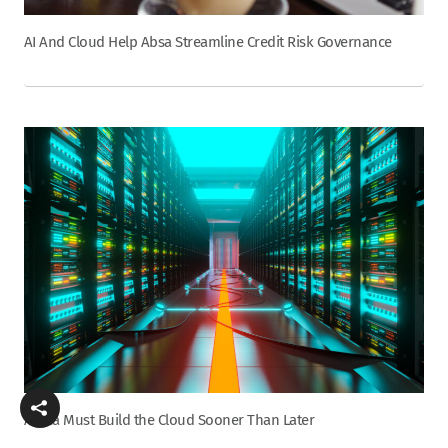
AI And Cloud Help Absa Streamline Credit Risk Governance
Africa Must Build the Cloud Sooner Than Later