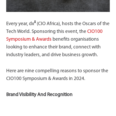
Every year, dx
⁵
(CIO Africa), hosts the Oscars of the
Tech World. Sponsoring this event, the
CIO100
Symposium & Awards
benefits organisations
looking to enhance their brand, connect with
industry leaders, and drive business growth.
Here are nine compelling reasons to sponsor the
CIO100 Symposium & Awards in 2024.
Brand Visibility And Recognition