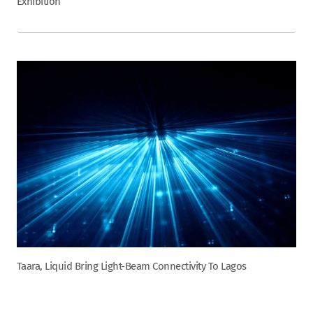
Exhibition
Taara, Liquid Bring Light-Beam Connectivity To Lagos