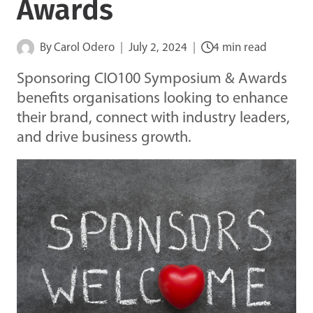
Awards
By
Carol Odero
July 2, 2024
4 min read
Sponsoring CIO100 Symposium & Awards
benefits organisations looking to enhance
their brand, connect with industry leaders,
and drive business growth.