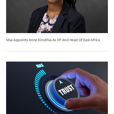
Visa Appoints Anne Kinuthia As VP And Head Of East Africa