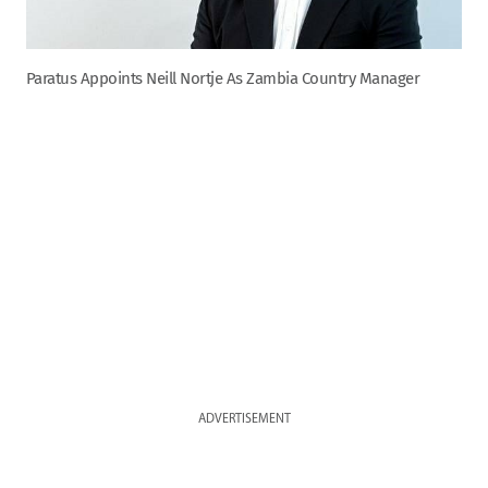
Paratus Appoints Neill Nortje As Zambia Country Manager
ADVERTISEMENT