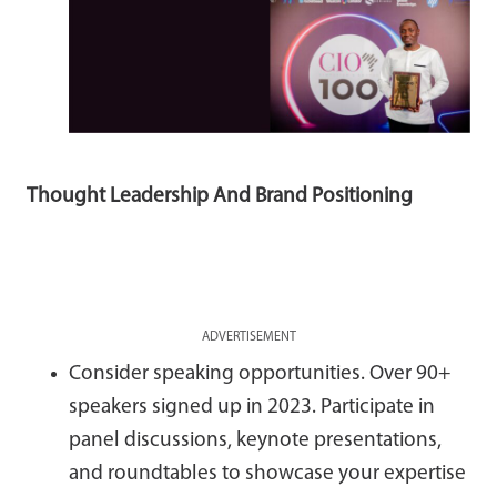
Thought Leadership And Brand Positioning
ADVERTISEMENT
Consider speaking opportunities. Over 90+
speakers signed up in 2023. Participate in
panel discussions, keynote presentations,
and roundtables to showcase your expertise