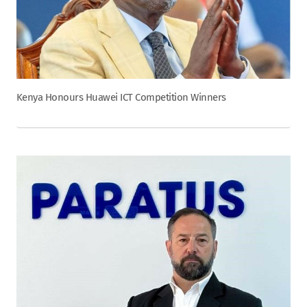
Kenya Honours Huawei ICT Competition Winners