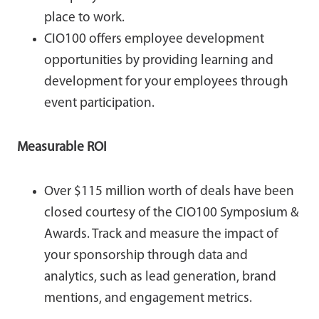
place to work.
CIO100 offers employee development
opportunities by providing learning and
development for your employees through
event participation.
Measurable ROI
Over $115 million worth of deals have been
closed courtesy of the CIO100 Symposium &
Awards. Track and measure the impact of
your sponsorship through data and
analytics, such as lead generation, brand
mentions, and engagement metrics.