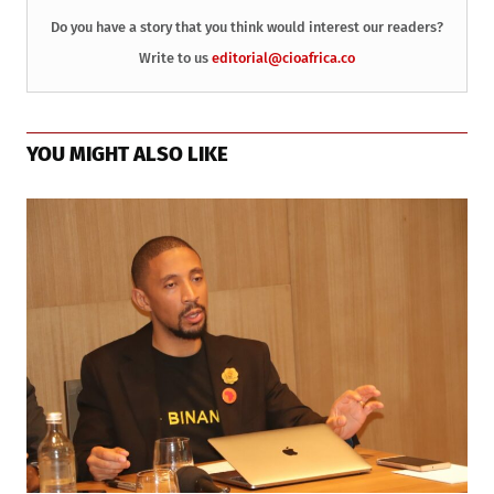
Do you have a story that you think would interest our readers?
Write to us
editorial@cioafrica.co
YOU MIGHT ALSO LIKE