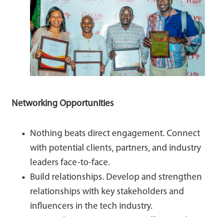
Networking Opportunities
Nothing beats direct engagement. Connect
with potential clients, partners, and industry
leaders face-to-face.
Build relationships. Develop and strengthen
relationships with key stakeholders and
influencers in the tech industry.