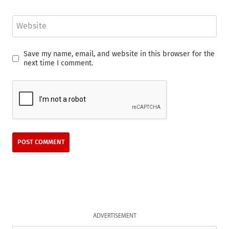
Website
Save my name, email, and website in this browser for the
next time I comment.
ADVERTISEMENT