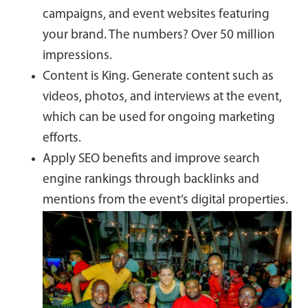
campaigns, and event websites featuring
your brand. The numbers? Over 50 million
impressions.
Content is King. Generate content such as
videos, photos, and interviews at the event,
which can be used for ongoing marketing
efforts.
Apply SEO benefits and improve search
engine rankings through backlinks and
mentions from the event’s digital properties.