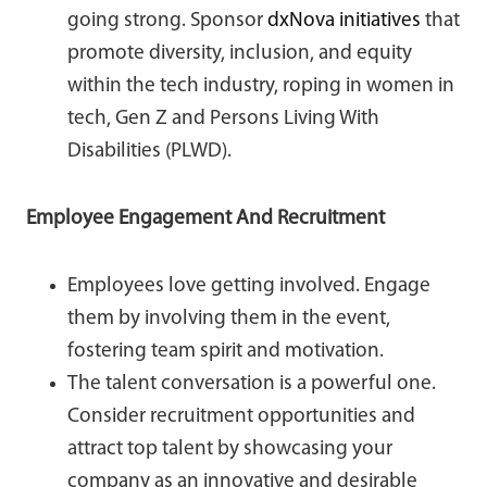
going strong. Sponsor
dxNova initiatives
that
promote diversity, inclusion, and equity
within the tech industry, roping in women in
tech, Gen Z and Persons Living With
Disabilities (PLWD).
Employee Engagement And Recruitment
Employees love getting involved. Engage
them by involving them in the event,
fostering team spirit and motivation.
The talent conversation is a powerful one.
Consider recruitment opportunities and
attract top talent by showcasing your
company as an innovative and desirable