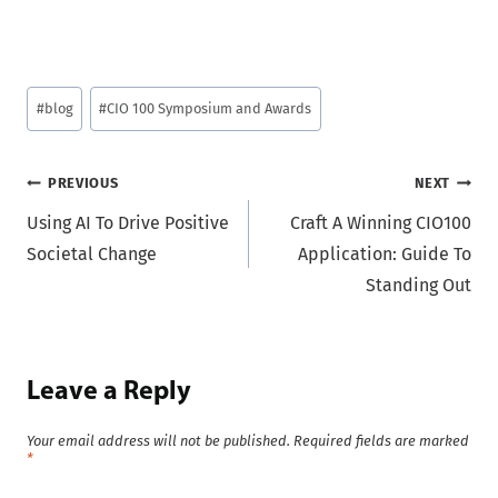
Post
#
blog
#
CIO 100 Symposium and Awards
Tags:
Post
PREVIOUS
NEXT
Using AI To Drive Positive
Craft A Winning CIO100
navigation
Societal Change
Application: Guide To
Standing Out
Leave a Reply
Your email address will not be published.
Required fields are marked
*