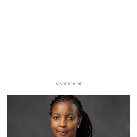
ADVERTISEMENT