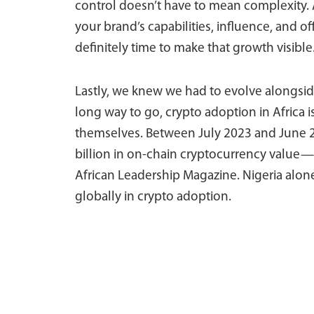
control doesn’t have to mean complexity. 
your brand’s capabilities, influence, and o
definitely time to make that growth visible
Lastly, we knew we had to evolve alongside
long way to go, crypto adoption in Afric
themselves. Between July 2023 and June 2
billion in on-chain cryptocurrency value—u
African Leadership Magazine. Nigeria alon
globally in crypto adoption.