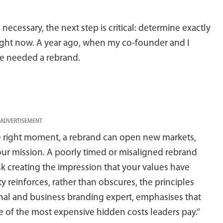
ecessary, the next step is critical: determine exactly
ight now. A year ago, when my co-founder and I
we needed a rebrand.
ADVERTISEMENT
he right moment, a rebrand can open new markets,
our mission. A poorly timed or misaligned rebrand
risk creating the impression that your values have
ty reinforces, rather than obscures, the principles
onal and business branding expert, emphasises that
ne of the most expensive hidden costs leaders pay.”