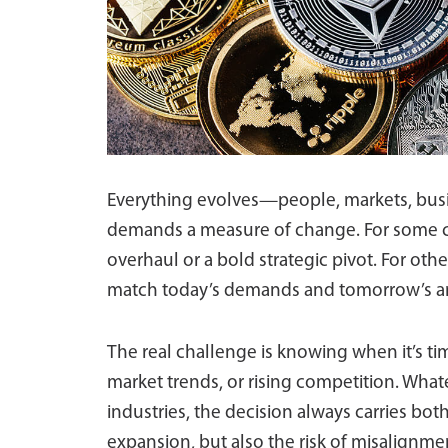
Everything evolves—people, markets, busi
demands a measure of change. For some c
overhaul or a bold strategic pivot. For othe
match today’s demands and tomorrow’s a
The real challenge is knowing when it’s t
market trends, or rising competition. Whate
industries, the decision always carries bo
expansion, but also the risk of misalignme