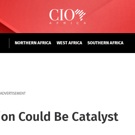
NORTHERN AFRICA
WEST AFRICA
SOUTHERN AFRICA
ADVERTISEMENT
on Could Be Catalyst