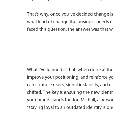
That’s why, once you’ve decided change is n
what kind of change the business needs r
faced this question, the answer was that 
What I’ve learned is that, when done at t
improve your positioning, and reinforce y
can confuse users, signal instability, and 
shifted. The key is ensuring the new identi
your brand stands for. Jon Michail, a pers
“staying loyal to an outdated identity is o