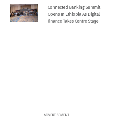
Connected Banking Summit
Opens In Ethiopia As Digital
Finance Takes Centre Stage
ADVERTISEMENT