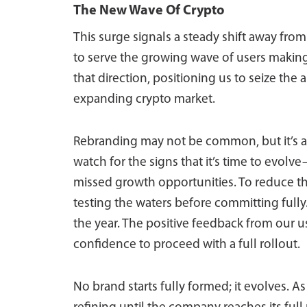
The New Wave Of Crypto
This surge signals a steady shift away fro
to serve the growing wave of users making 
that direction, positioning us to seize the
expanding crypto market.
Rebranding may not be common, but it’s a 
watch for the signs that it’s time to evol
missed growth opportunities. To reduce the
testing the waters before committing fully.
the year. The positive feedback from our u
confidence to proceed with a full rollout.
No brand starts fully formed; it evolves. A