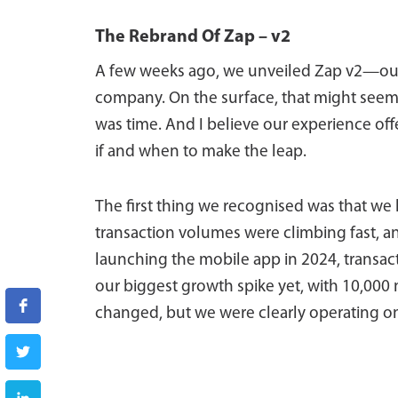
The Rebrand Of Zap – v2
A few weeks ago, we unveiled Zap v2—our f
company. On the surface, that might seem p
was time. And I believe our experience of
if and when to make the leap.
The first thing we recognised was that we
transaction volumes were climbing fast, a
launching the mobile app in 2024, transac
our biggest growth spike yet, with 10,000 
changed, but we were clearly operating on