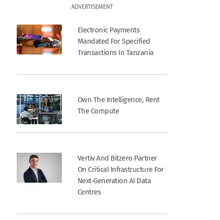
ADVERTISEMENT
Electronic Payments
Mandated For Specified
Transactions In Tanzania
Own The Intelligence, Rent
The Compute
Vertiv And Bitzero Partner
On Critical Infrastructure For
Next-Generation AI Data
Centres