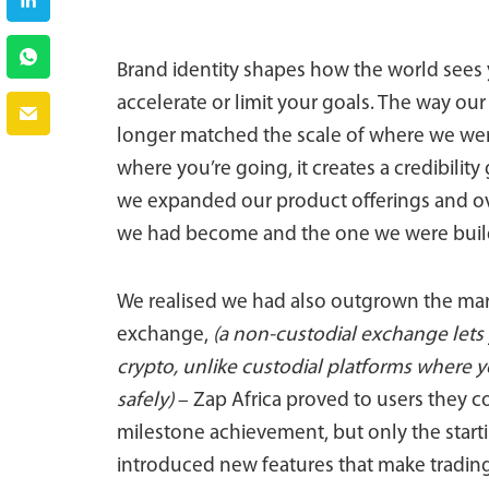
Brand identity shapes how the world sees 
accelerate or limit your goals. The way ou
longer matched the scale of where we we
where you’re going, it creates a credibilit
we expanded our product offerings and ove
we had become and the one we were buil
We realised we had also outgrown the marke
exchange,
(a non-custodial exchange lets 
crypto, unlike custodial platforms where 
safely)
– Zap Africa proved to users they co
milestone achievement, but only the start
introduced new features that make trading 