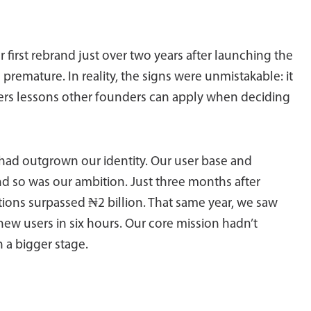
irst rebrand just over two years after launching the
remature. In reality, the signs were unmistakable: it
fers lessons other founders can apply when deciding
 had outgrown our identity. Our user base and
nd so was our ambition. Just three months after
tions surpassed ₦2 billion. That same year, we saw
new users in six hours. Our core mission hadn’t
 a bigger stage.