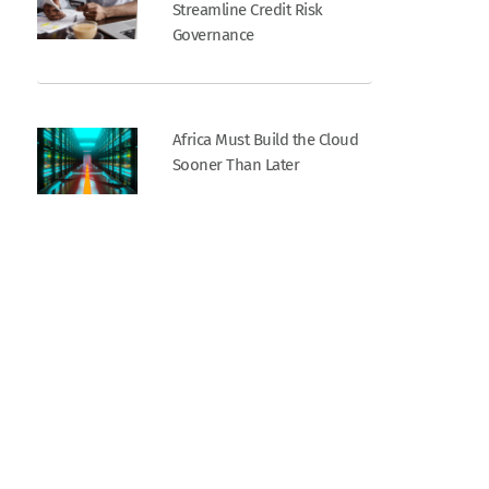
Streamline Credit Risk
Governance
Africa Must Build the Cloud
Sooner Than Later