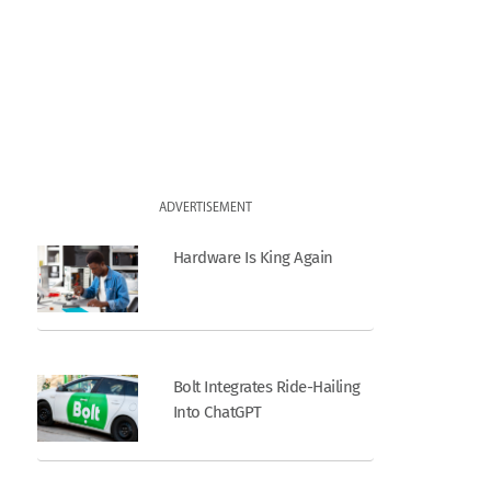
ADVERTISEMENT
Hardware Is King Again
Bolt Integrates Ride-Hailing
Into ChatGPT