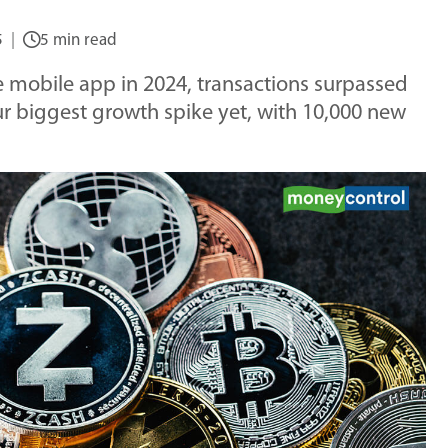
5
5 min read
e mobile app in 2024, transactions surpassed
ur biggest growth spike yet, with 10,000 new