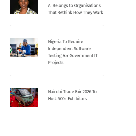
AI Belongs to Organisations
That Rethink How They Work
Nigeria To Require
Independent Software
Testing For Government IT
Projects
Nairobi Trade Fair 2026 To
Host 500+ Exhibitors