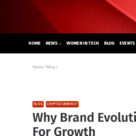
Skip
to
content
HOME
NEWS
WOMEN IN TECH
BLOG
EVENTS
Home
/
Blog
/
BLOG
CRYPTOCURRENCY
Why Brand Evoluti
For Growth