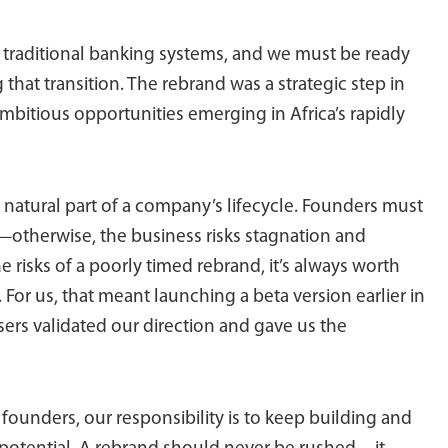
m traditional banking systems, and we must be ready
that transition. The rebrand was a strategic step in
 ambitious opportunities emerging in Africa’s rapidly
natural part of a company’s lifecycle. Founders must
ve—otherwise, the business risks stagnation and
 risks of a poorly timed rebrand, it’s always worth
 For us, that meant launching a beta version earlier in
sers validated our direction and gave us the
s founders, our responsibility is to keep building and