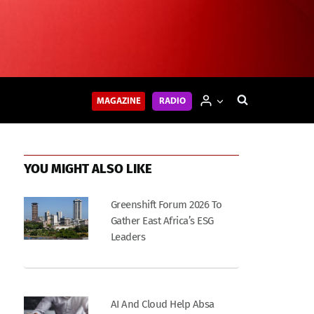
MAGAZINE
RADIO
YOU MIGHT ALSO LIKE
Greenshift Forum 2026 To
Gather East Africa’s ESG
Leaders
AI And Cloud Help Absa