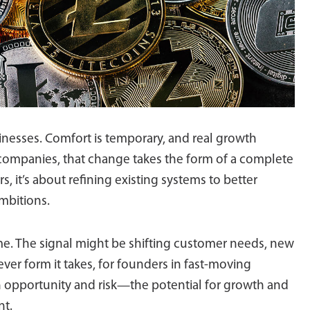
nesses. Comfort is temporary, and real growth
ompanies, that change takes the form of a complete
rs, it’s about refining existing systems to better
mbitions.
ime. The signal might be shifting customer needs, new
ver form it takes, for founders in fast-moving
th opportunity and risk—the potential for growth and
nt.