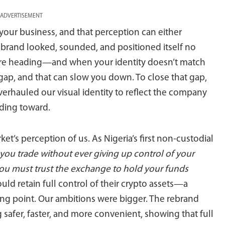
ADVERTISEMENT
your business, and that perception can either
r brand looked, sounded, and positioned itself no
re heading—and when your identity doesn’t match
y gap, and that can slow you down. To close that gap,
rhauled our visual identity to reflect the company
ding toward.
t’s perception of us. As Nigeria’s first non-custodial
you trade without ever giving up control of your
you must trust the exchange to hold your funds
uld retain full control of their crypto assets—a
ing point. Our ambitions were bigger. The rebrand
safer, faster, and more convenient, showing that full