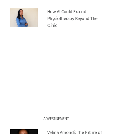
How AI Could Extend
Physiotherapy Beyond The
Clinic
ADVERTISEMENT
Velma Amondi: The Future of