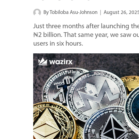
By
Tobiloba Asu-Johnson
August 26, 202
Just three months after launching th
₦2 billion. That same year, we saw o
users in six hours.