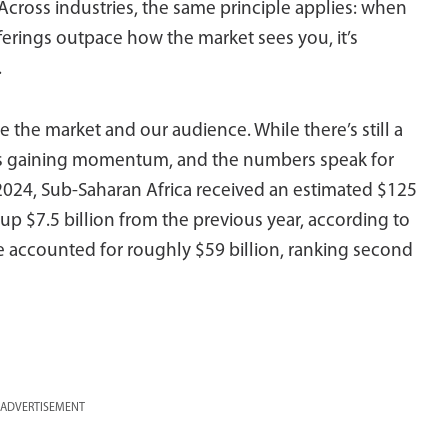
Across industries, the same principle applies: when
fferings outpace how the market sees you, it’s
.
 the market and our audience. While there’s still a
a is gaining momentum, and the numbers speak for
024, Sub-Saharan Africa received an estimated $125
p $7.5 billion from the previous year, according to
e accounted for roughly $59 billion, ranking second
ADVERTISEMENT