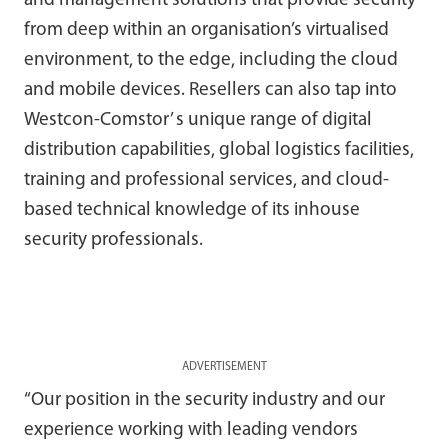
and management solutions that provide security
from deep within an organisation’s virtualised
environment, to the edge, including the cloud
and mobile devices. Resellers can also tap into
Westcon-Comstor’ s unique range of digital
distribution capabilities, global logistics facilities,
training and professional services, and cloud-
based technical knowledge of its inhouse
security professionals.
ADVERTISEMENT
“Our position in the security industry and our
experience working with leading vendors