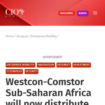
Skip
to
RADIO
MAGAZINE
content
Home
/
Analysis
/
Enterprise Mobility
/
ADVERTISEMENT
ENTERPRISE MOBILITY
INNOVATION
INTERNET
INVESTMENT
IT STRATEGY
SECURITY
Westcon-Comstor
Sub-Saharan Africa
will now distribute