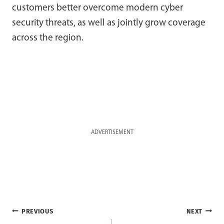
customers better overcome modern cyber
security threats, as well as jointly grow coverage
across the region.
ADVERTISEMENT
Post
PREVIOUS
NEXT