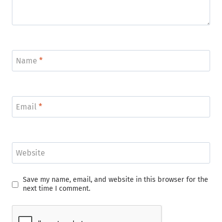
Name
*
Email
*
Website
Save my name, email, and website in this browser for the
next time I comment.