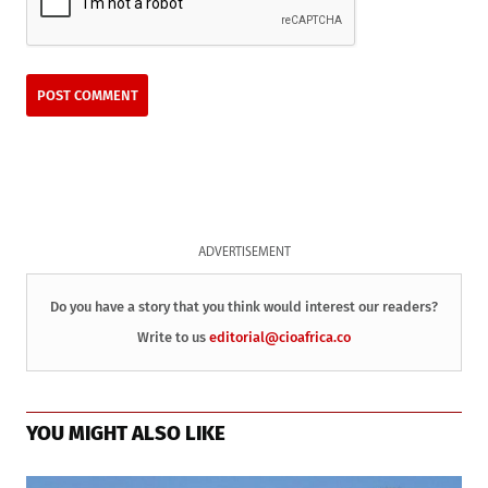
ADVERTISEMENT
Do you have a story that you think would interest our readers?
Write to us
editorial@cioafrica.co
YOU MIGHT ALSO LIKE