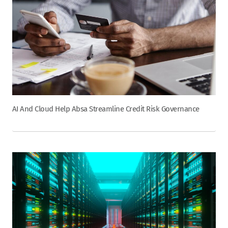
AI And Cloud Help Absa Streamline Credit Risk Governance