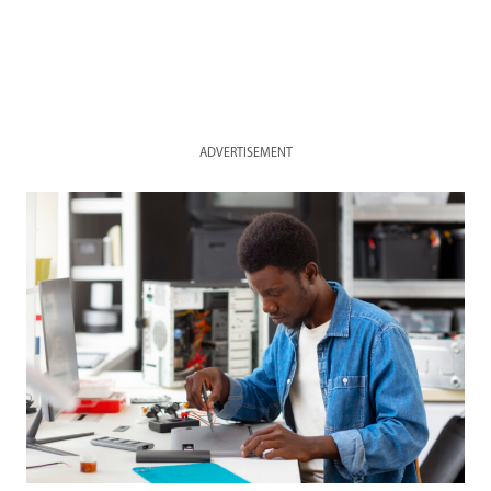
ADVERTISEMENT