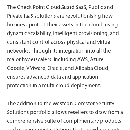
The Check Point CloudGuard SaaS, Public and
Private IaaS solutions are revolutionising how
business protect their assets in the cloud, using
dynamic scalability, intelligent provisioning, and
consistent control across physical and virtual
networks. Through its integration into all the
major hyperscalers, including AWS, Azure,
Google, VMware, Oracle, and Alibaba Cloud,
ensures advanced data and application
protection in a multi-cloud deployment.
The addition to the Westcon-Comstor Security
Solutions portfolio allows resellers to draw from a
comprehensive suite of complimentary products