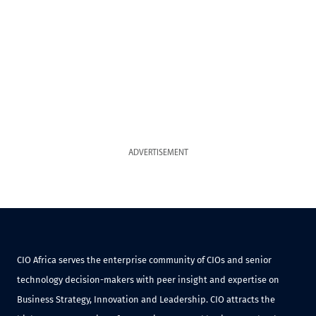
ADVERTISEMENT
CIO Africa serves the enterprise community of CIOs and senior
technology decision-makers with peer insight and expertise on
Business Strategy, Innovation and Leadership. CIO attracts the