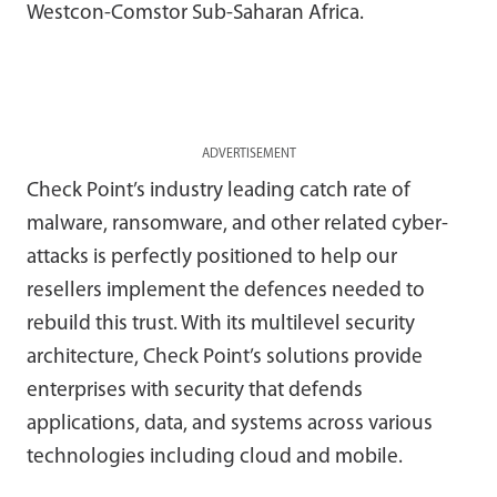
Westcon-Comstor Sub-Saharan Africa.
ADVERTISEMENT
Check Point’s industry leading catch rate of
malware, ransomware, and other related cyber-
attacks is perfectly positioned to help our
resellers implement the defences needed to
rebuild this trust. With its multilevel security
architecture, Check Point’s solutions provide
enterprises with security that defends
applications, data, and systems across various
technologies including cloud and mobile.