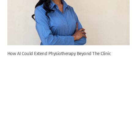
How AI Could Extend Physiotherapy Beyond The Clinic