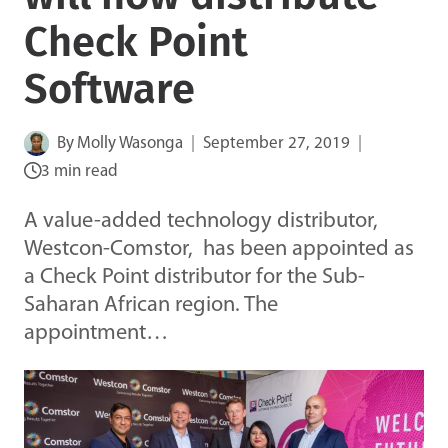
Check Point
Software
By
Molly Wasonga
September 27, 2019
3 min read
A value-added technology distributor,
Westcon-Comstor, has been appointed as
a Check Point distributor for the Sub-
Saharan African region. The
appointment…