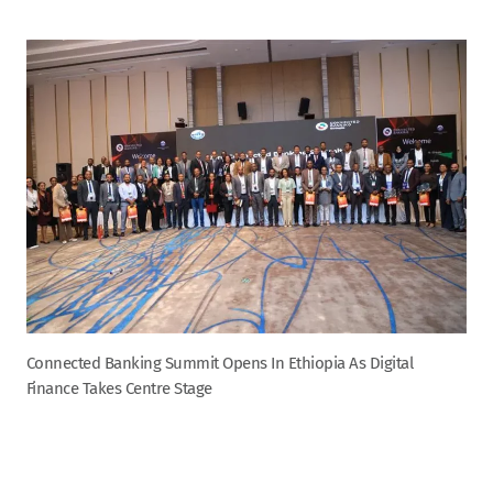
Connected Banking Summit Opens In Ethiopia As Digital
Finance Takes Centre Stage