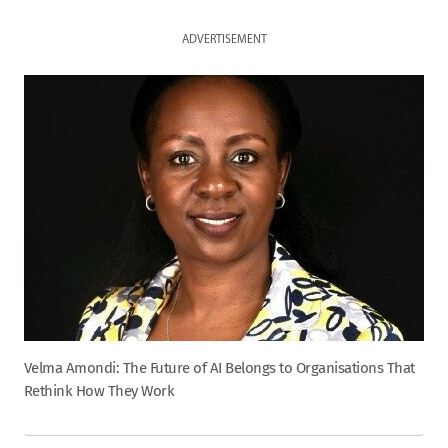
ADVERTISEMENT
Velma Amondi: The Future of AI Belongs to Organisations That
Rethink How They Work