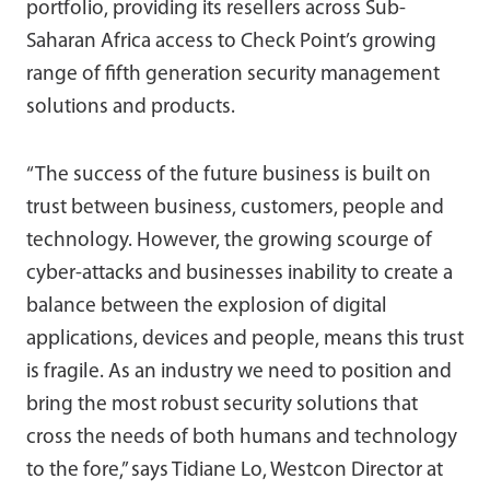
portfolio, providing its resellers across Sub-
Saharan Africa access to Check Point’s growing
range of fifth generation security management
solutions and products.
“The success of the future business is built on
trust between business, customers, people and
technology. However, the growing scourge of
cyber-attacks and businesses inability to create a
balance between the explosion of digital
applications, devices and people, means this trust
is fragile. As an industry we need to position and
bring the most robust security solutions that
cross the needs of both humans and technology
to the fore,” says Tidiane Lo, Westcon Director at