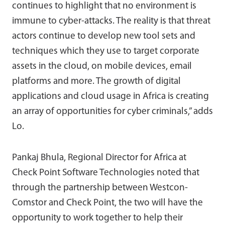
continues to highlight that no environment is
immune to cyber-attacks. The reality is that threat
actors continue to develop new tool sets and
techniques which they use to target corporate
assets in the cloud, on mobile devices, email
platforms and more. The growth of digital
applications and cloud usage in Africa is creating
an array of opportunities for cyber criminals,” adds
Lo.
Pankaj Bhula, Regional Director for Africa at
Check Point Software Technologies noted that
through the partnership between Westcon-
Comstor and Check Point, the two will have the
opportunity to work together to help their