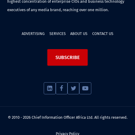
highest concentration of enterprise CIOs and business technology
executives of any media brand, reaching over one million.
ADVERTISING
SERVICES
ABOUT US
CONTACT US
SUBSCRIBE
© 2010 - 2026 Chief Information Officer Africa Ltd. All rights reserved.
Privacy Policy