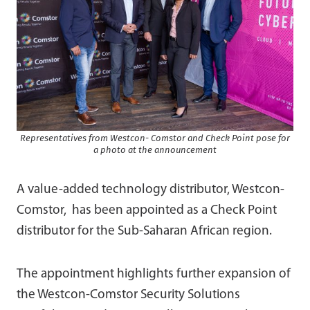
Representatives from Westcon- Comstor and Check Point pose for
a photo at the announcement
A value-added technology distributor, Westcon-
Comstor, has been appointed as a Check Point
distributor for the Sub-Saharan African region.
The appointment highlights further expansion of
the Westcon-Comstor Security Solutions