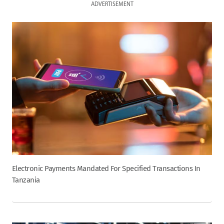
ADVERTISEMENT
Electronic Payments Mandated For Specified Transactions In
Tanzania