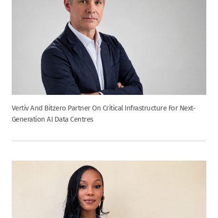
Vertiv And Bitzero Partner On Critical Infrastructure For Next-
Generation AI Data Centres