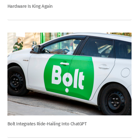
Hardware Is King Again
Bolt Integrates Ride-Hailing Into ChatGPT