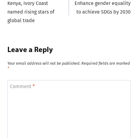
Kenya, Ivory Coast
Enhance gender equality
navigation
named rising stars of
to achieve SDGs by 2030
global trade
Leave a Reply
Your email address will not be published.
Required fields are marked
*
Comment
*