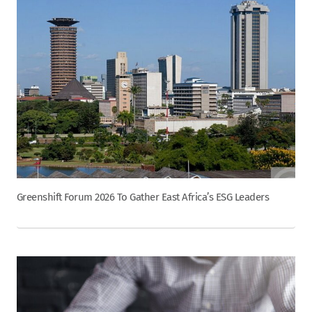
Greenshift Forum 2026 To Gather East Africa’s ESG Leaders