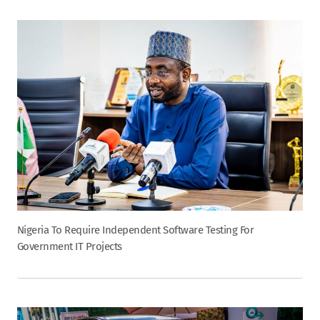
Nigeria To Require Independent Software Testing For
Government IT Projects