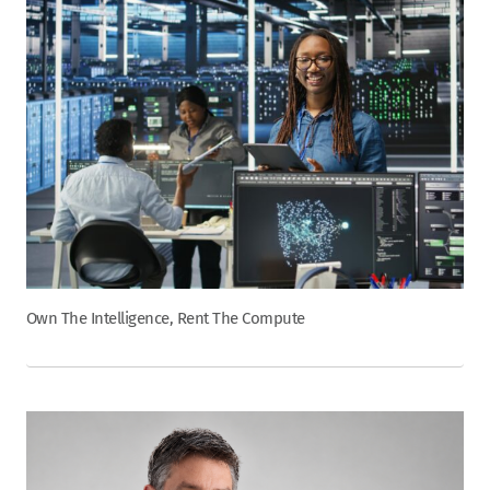
Own The Intelligence, Rent The Compute