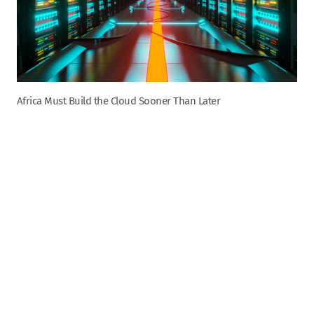
Africa Must Build the Cloud Sooner Than Later