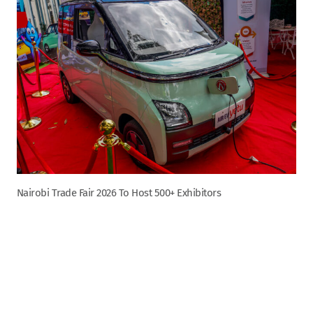
Nairobi Trade Fair 2026 To Host 500+ Exhibitors