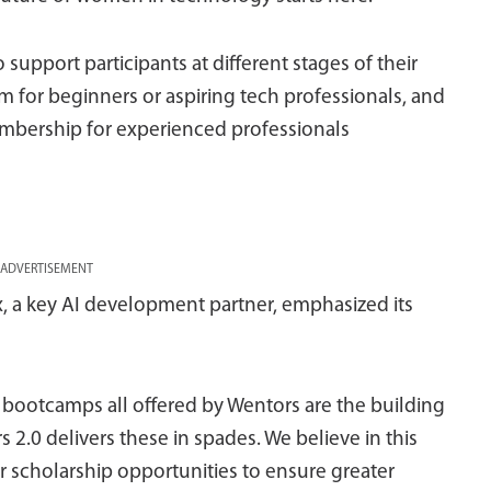
support participants at different stages of their
m for beginners or aspiring tech professionals, and
mbership for experienced professionals
ADVERTISEMENT
, a key AI development partner, emphasized its
ed bootcamps all offered by Wentors are the building
s 2.0 delivers these in spades. We believe in this
r scholarship opportunities to ensure greater