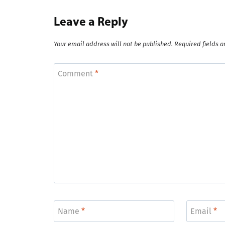
Leave a Reply
Your email address will not be published.
Required fields 
Comment
*
Name
*
Email
*