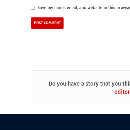
Save my name, email, and website in this browse
Do you have a story that you thi
editor