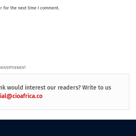
r for the next time I comment.
ADVERTISEMENT
nk would interest our readers? Write to us
ial@cioafrica.co