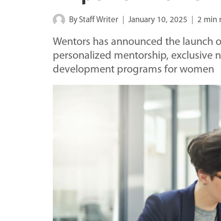
By
Staff Writer
January 10, 2025
2 min 
Wentors has announced the launch of
personalized mentorship, exclusive 
development programs for women