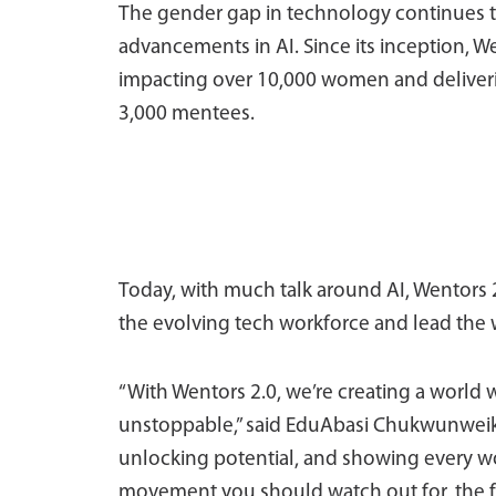
The gender gap in technology continues to
advancements in AI. Since its inception, W
impacting over 10,000 women and deliver
3,000 mentees.
Today, with much talk around AI, Wentors 
the evolving tech workforce and lead the 
“With Wentors 2.0, we’re creating a world
unstoppable,” said EduAbasi Chukwunweike,
unlocking potential, and showing every wom
movement you should watch out for, the f