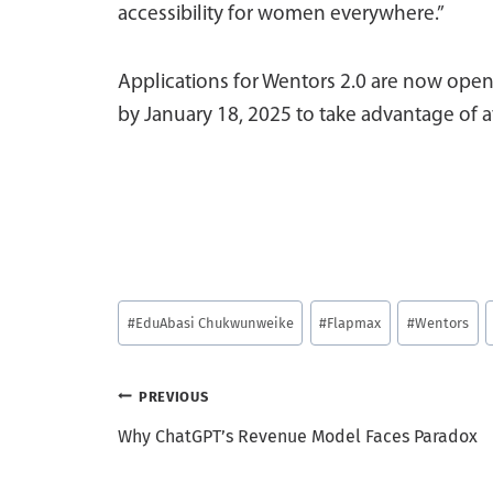
accessibility for women everywhere.”
Applications for Wentors 2.0 are now open
by January 18, 2025 to take advantage of a
Post
#
EduAbasi Chukwunweike
#
Flapmax
#
Wentors
Tags:
Post
PREVIOUS
Why ChatGPT’s Revenue Model Faces Paradox
navigation