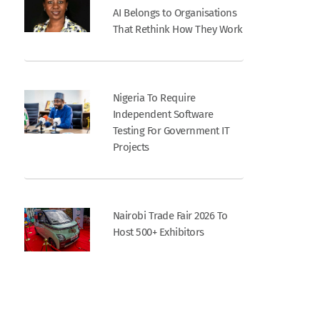
AI Belongs to Organisations
That Rethink How They Work
Nigeria To Require
Independent Software
Testing For Government IT
Projects
Nairobi Trade Fair 2026 To
Host 500+ Exhibitors