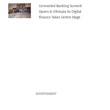
Connected Banking Summit
Opens In Ethiopia As Digital
Finance Takes Centre Stage
ADVERTISEMENT