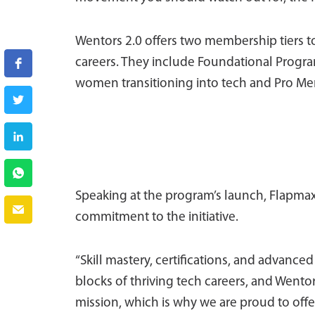
Wentors 2.0 offers two membership tiers to 
careers. They include Foundational Progra
women transitioning into tech and Pro Me
Speaking at the program’s launch, Flapmax
commitment to the initiative.
“Skill mastery, certifications, and advanc
blocks of thriving tech careers, and Wentor
mission, which is why we are proud to offe