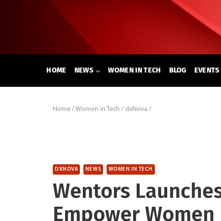
Skip
to
content
HOME
NEWS
WOMEN IN TECH
BLOG
EVENTS
Home
/
Women in Tech
/
dxNova
/
DXNOVA
NEWS
WOMEN IN TECH
Wentors Launches 
Empower Women I