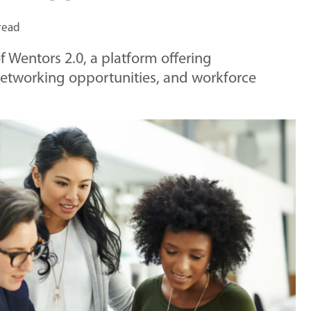
read
 Wentors 2.0, a platform offering
networking opportunities, and workforce