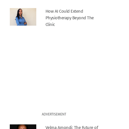
How AI Could Extend
Physiotherapy Beyond The
Clinic
ADVERTISEMENT
Velma Amondi: The Future of