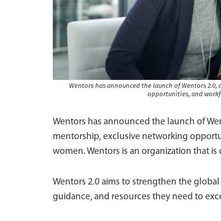
Wentors has announced the launch of Wentors 2.0, a
opportunities, and wor
Wentors has announced the launch of Went
mentorship, exclusive networking opport
women. Wentors is an organization that i
Wentors 2.0 aims to strengthen the globa
guidance, and resources they need to exce