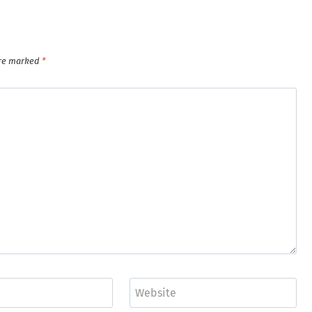
are marked
*
Website