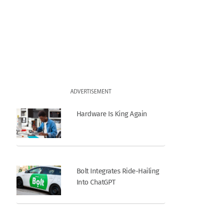
ADVERTISEMENT
Hardware Is King Again
Bolt Integrates Ride-Hailing
Into ChatGPT