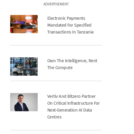
ADVERTISEMENT
Electronic Payments
Mandated For Specified
Transactions In Tanzania
Own The Intelligence, Rent
The Compute
Vertiv And Bitzero Partner
On Critical Infrastructure For
Next-Generation AI Data
Centres