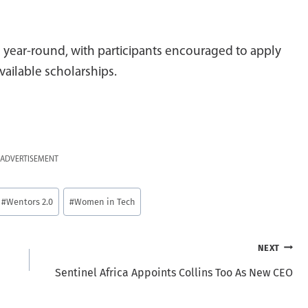
 year-round, with participants encouraged to apply
vailable scholarships.
ADVERTISEMENT
#
Wentors 2.0
#
Women in Tech
NEXT
Sentinel Africa Appoints Collins Too As New CEO