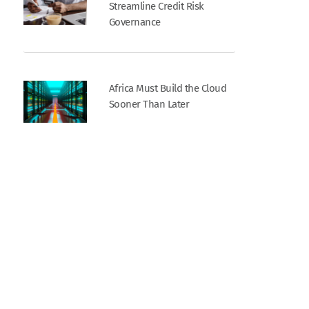
Streamline Credit Risk
Governance
Africa Must Build the Cloud
Sooner Than Later