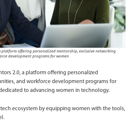
 platform offering personalized mentorship, exclusive networking
kforce development programs for women
ors 2.0, a platform offering personalized
unities, and workforce development programs for
s dedicated to advancing women in technology.
l tech ecosystem by equipping women with the tools,
l.