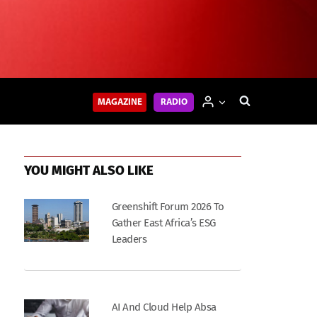
MAGAZINE
RADIO
YOU MIGHT ALSO LIKE
Greenshift Forum 2026 To
Gather East Africa’s ESG
Leaders
AI And Cloud Help Absa