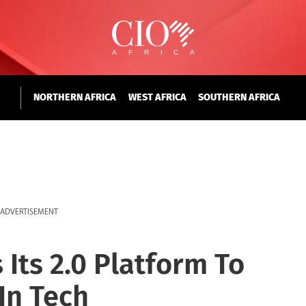
NORTHERN AFRICA
WEST AFRICA
SOUTHERN AFRICA
ADVERTISEMENT
Its 2.0 Platform To
n Tech