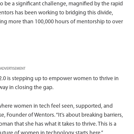
 be a significant challenge, magnified by the rapid
entors has been working to bridging this divide,
ing more than 100,000 hours of mentorship to over
ADVERTISEMENT
2.0 is stepping up to empower women to thrive in
way in closing the gap.
 where women in tech feel seen, supported, and
 Founder of Wentors. “It’s about breaking barriers,
an that she has what it takes to thrive. This is a
uture of women in technology starts here.”