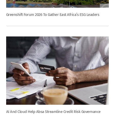
Greenshift Forum 2026 To Gather East Africa’s ESG Leaders
AI And Cloud Help Absa Streamline Credit Risk Governance