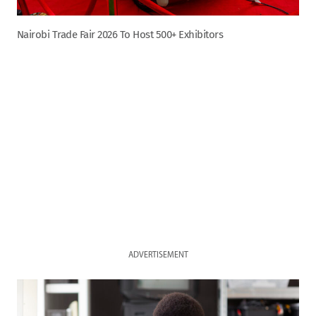
Nairobi Trade Fair 2026 To Host 500+ Exhibitors
ADVERTISEMENT