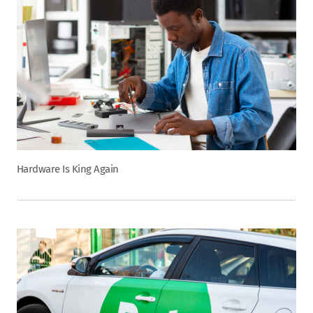
Hardware Is King Again