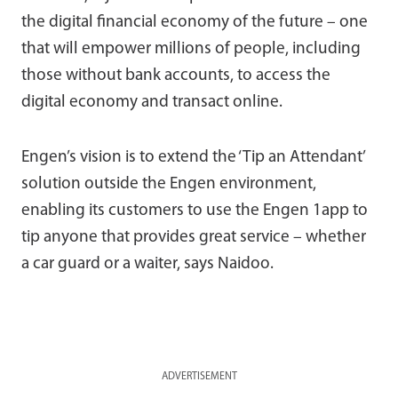
the digital financial economy of the future – one
that will empower millions of people, including
those without bank accounts, to access the
digital economy and transact online.
Engen’s vision is to extend the ‘Tip an Attendant’
solution outside the Engen environment,
enabling its customers to use the Engen 1app to
tip anyone that provides great service – whether
a car guard or a waiter, says Naidoo.
ADVERTISEMENT