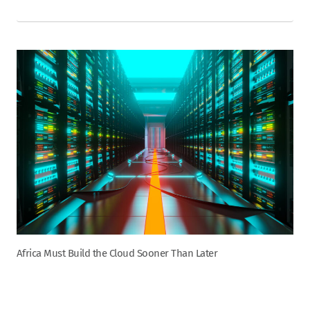
Africa Must Build the Cloud Sooner Than Later