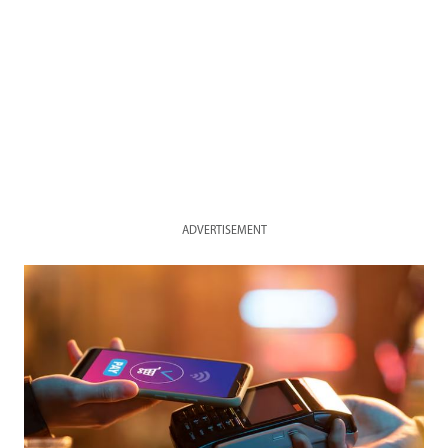
ADVERTISEMENT