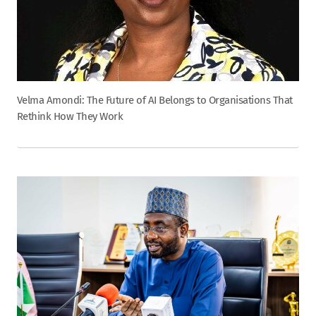
Velma Amondi: The Future of AI Belongs to Organisations That
Rethink How They Work