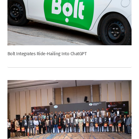
Bolt Integrates Ride-Hailing Into ChatGPT