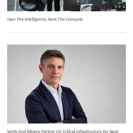
Own The Intelligence, Rent The Compute
Vertiv And Bitzero Partner On Critical Infrastructure For Next-