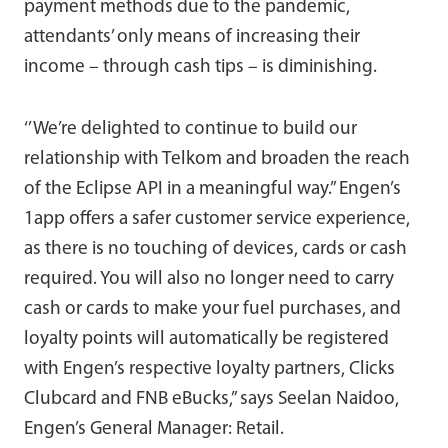
payment methods due to the pandemic,
attendants’ only means of increasing their
income – through cash tips – is diminishing.
‘’We’re delighted to continue to build our
relationship with Telkom and broaden the reach
of the Eclipse API in a meaningful way.” Engen’s
1app offers a safer customer service experience,
as there is no touching of devices, cards or cash
required. You will also no longer need to carry
cash or cards to make your fuel purchases, and
loyalty points will automatically be registered
with Engen’s respective loyalty partners, Clicks
Clubcard and FNB eBucks,” says Seelan Naidoo,
Engen’s General Manager: Retail.