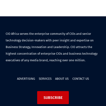
CIO Africa serves the enterprise community of CIOs and senior
technology decision-makers with peer insight and expertise on
Business Strategy, Innovation and Leadership. CIO attracts the
highest concentration of enterprise CIOs and business technology
executives of any media brand, reaching over one million.
ADVERTISING
SERVICES
ABOUT US
CONTACT US
SUBSCRIBE