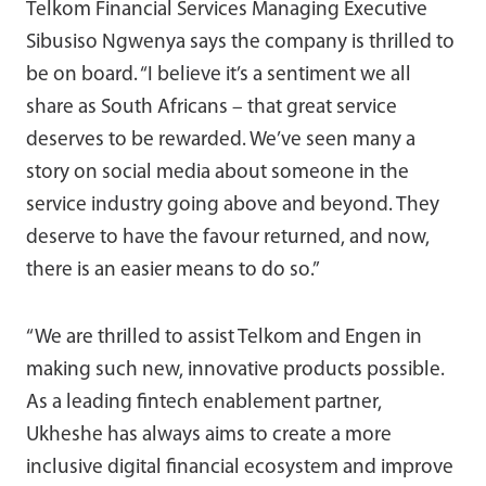
Telkom Financial Services Managing Executive
Sibusiso Ngwenya says the company is thrilled to
be on board. “I believe it’s a sentiment we all
share as South Africans – that great service
deserves to be rewarded. We’ve seen many a
story on social media about someone in the
service industry going above and beyond. They
deserve to have the favour returned, and now,
there is an easier means to do so.”
“We are thrilled to assist Telkom and Engen in
making such new, innovative products possible.
As a leading fintech enablement partner,
Ukheshe has always aims to create a more
inclusive digital financial ecosystem and improve