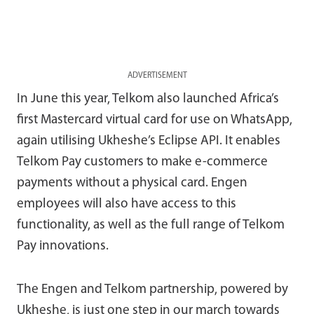
ADVERTISEMENT
In June this year, Telkom also launched Africa’s
first Mastercard virtual card for use on WhatsApp,
again utilising Ukheshe’s Eclipse API. It enables
Telkom Pay customers to make e-commerce
payments without a physical card. Engen
employees will also have access to this
functionality, as well as the full range of Telkom
Pay innovations.
The Engen and Telkom partnership, powered by
Ukheshe, is just one step in our march towards