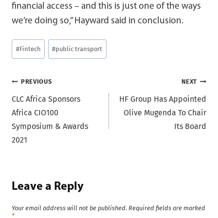
financial access – and this is just one of the ways
we’re doing so,” Hayward said in conclusion.
Post
#
Fintech
#
public transport
Tags:
Post
PREVIOUS
NEXT
CLC Africa Sponsors
HF Group Has Appointed
navigation
Africa CIO100
Olive Mugenda To Chair
Symposium & Awards
Its Board
2021
Leave a Reply
Your email address will not be published.
Required fields are marked
*