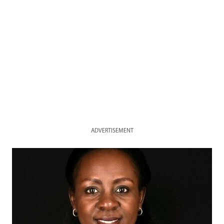
ADVERTISEMENT