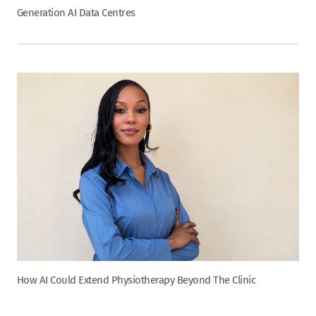
Generation AI Data Centres
How AI Could Extend Physiotherapy Beyond The Clinic