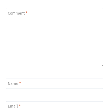
Comment
*
Name
*
Email
*