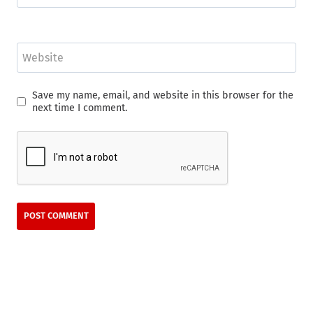
Website
Save my name, email, and website in this browser for the
next time I comment.