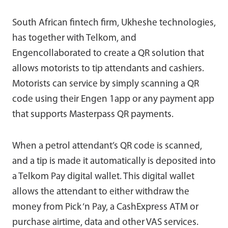
South African fintech firm, Ukheshe technologies,
has together with Telkom, and
Engencollaborated to create a QR solution that
allows motorists to tip attendants and cashiers.
Motorists can service by simply scanning a QR
code using their Engen 1app or any payment app
that supports Masterpass QR payments.
When a petrol attendant’s QR code is scanned,
and a tip is made it automatically is deposited into
a Telkom Pay digital wallet. This digital wallet
allows the attendant to either withdraw the
money from Pick ‘n Pay, a CashExpress ATM or
purchase airtime, data and other VAS services.