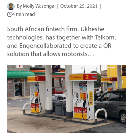
By
Molly Wasonga
October 25, 2021
4 min read
South African fintech firm, Ukheshe
technologies, has together with Telkom,
and Engencollaborated to create a QR
solution that allows motorists…