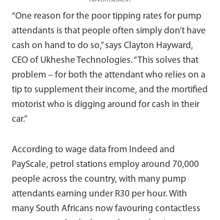
“One reason for the poor tipping rates for pump
attendants is that people often simply don’t have
cash on hand to do so,” says Clayton Hayward,
CEO of Ukheshe Technologies. “This solves that
problem – for both the attendant who relies on a
tip to supplement their income, and the mortified
motorist who is digging around for cash in their
car.”
According to wage data from Indeed and
PayScale, petrol stations employ around 70,000
people across the country, with many pump
attendants earning under R30 per hour. With
many South Africans now favouring contactless