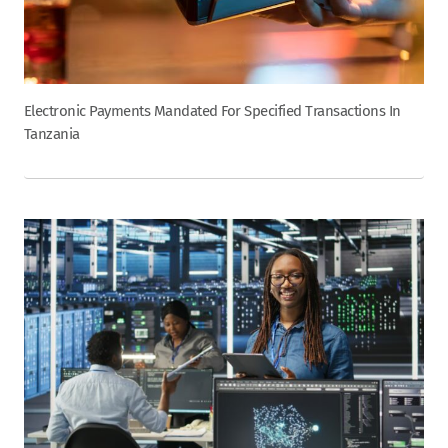
Electronic Payments Mandated For Specified Transactions In
Tanzania