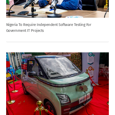
Nigeria To Require Independent Software Testing For
Government IT Projects