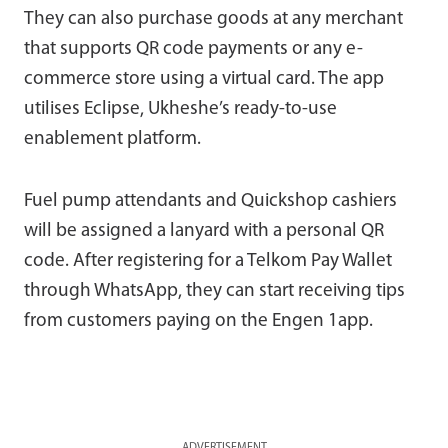
They can also purchase goods at any merchant
that supports QR code payments or any e-
commerce store using a virtual card. The app
utilises Eclipse, Ukheshe’s ready-to-use
enablement platform.
Fuel pump attendants and Quickshop cashiers
will be assigned a lanyard with a personal QR
code. After registering for a Telkom Pay Wallet
through WhatsApp, they can start receiving tips
from customers paying on the Engen 1app.
ADVERTISEMENT