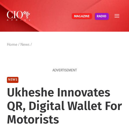
Skip
to
RADIO
MAGAZINE
content
Home
/
News
/
ADVERTISEMENT
NEWS
Ukheshe Innovates
QR, Digital Wallet For
Motorists