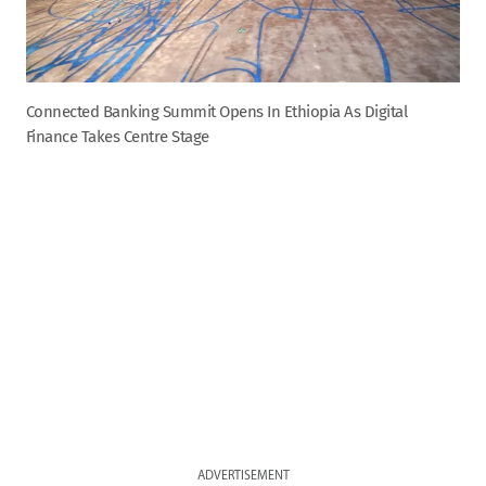
Connected Banking Summit Opens In Ethiopia As Digital
Finance Takes Centre Stage
ADVERTISEMENT