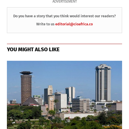
ADVERTISEMENT
Do you have a story that you think would interest our readers?
Write to us
editorial@cioafrica.co
YOU MIGHT ALSO LIKE