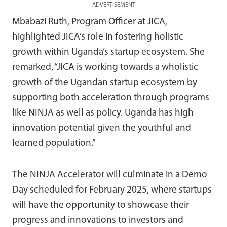
ADVERTISEMENT
Mbabazi Ruth, Program Officer at JICA,
highlighted JICA’s role in fostering holistic
growth within Uganda’s startup ecosystem. She
remarked, “JICA is working towards a wholistic
growth of the Ugandan startup ecosystem by
supporting both acceleration through programs
like NINJA as well as policy. Uganda has high
innovation potential given the youthful and
learned population.”
The NINJA Accelerator will culminate in a Demo
Day scheduled for February 2025, where startups
will have the opportunity to showcase their
progress and innovations to investors and