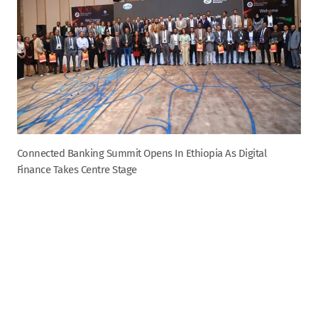
Connected Banking Summit Opens In Ethiopia As Digital
Finance Takes Centre Stage