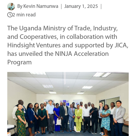
By
Kevin Namunwa
January 1, 2025
2 min read
The Uganda Ministry of Trade, Industry,
and Cooperatives, in collaboration with
Hindsight Ventures and supported by JICA,
has unveiled the NINJA Acceleration
Program