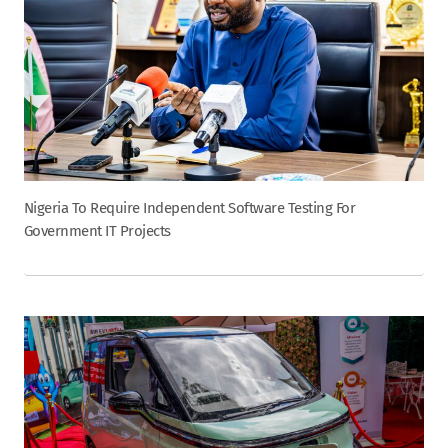
Nigeria To Require Independent Software Testing For
Government IT Projects