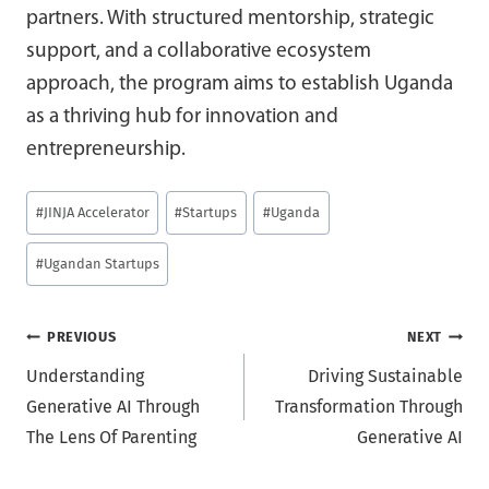
partners. With structured mentorship, strategic
support, and a collaborative ecosystem
approach, the program aims to establish Uganda
as a thriving hub for innovation and
entrepreneurship.
Post
#
JINJA Accelerator
#
Startups
#
Uganda
Tags:
#
Ugandan Startups
Post
PREVIOUS
NEXT
Understanding
Driving Sustainable
navigation
Generative AI Through
Transformation Through
The Lens Of Parenting
Generative AI