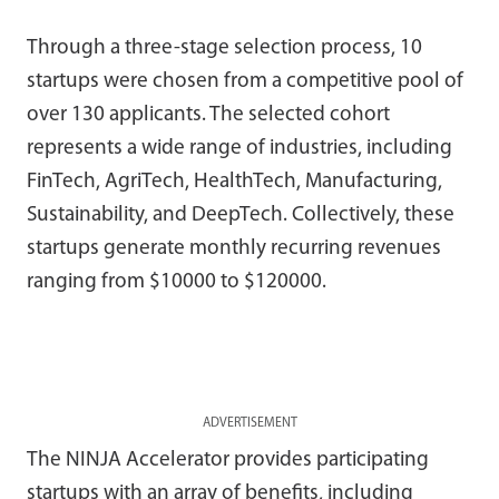
Through a three-stage selection process, 10
startups were chosen from a competitive pool of
over 130 applicants. The selected cohort
represents a wide range of industries, including
FinTech, AgriTech, HealthTech, Manufacturing,
Sustainability, and DeepTech. Collectively, these
startups generate monthly recurring revenues
ranging from $10000 to $120000.
ADVERTISEMENT
The NINJA Accelerator provides participating
startups with an array of benefits, including