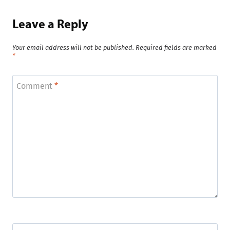
Leave a Reply
Your email address will not be published.
Required fields are marked
*
Comment
*