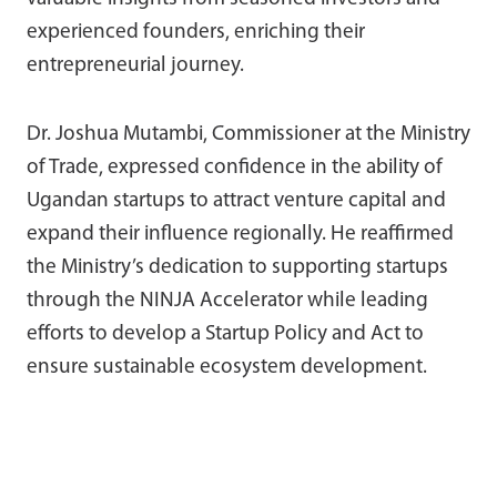
experienced founders, enriching their
entrepreneurial journey.
Dr. Joshua Mutambi, Commissioner at the Ministry
of Trade, expressed confidence in the ability of
Ugandan startups to attract venture capital and
expand their influence regionally. He reaffirmed
the Ministry’s dedication to supporting startups
through the NINJA Accelerator while leading
efforts to develop a Startup Policy and Act to
ensure sustainable ecosystem development.