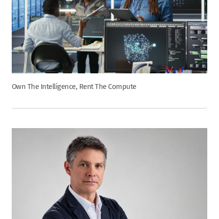
Own The Intelligence, Rent The Compute