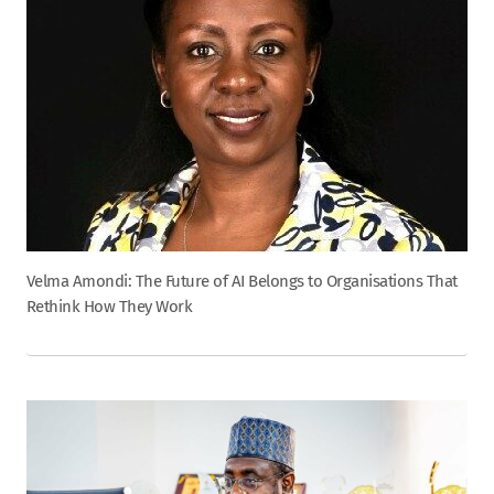
Velma Amondi: The Future of AI Belongs to Organisations That
Rethink How They Work