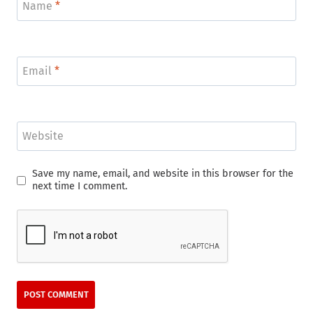
Name
*
Email
*
Website
Save my name, email, and website in this browser for the
next time I comment.