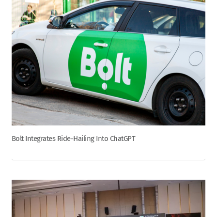
Bolt Integrates Ride-Hailing Into ChatGPT