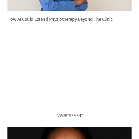
How AI Could Extend Physiotherapy Beyond The Clinic
ADVERTISEMENT