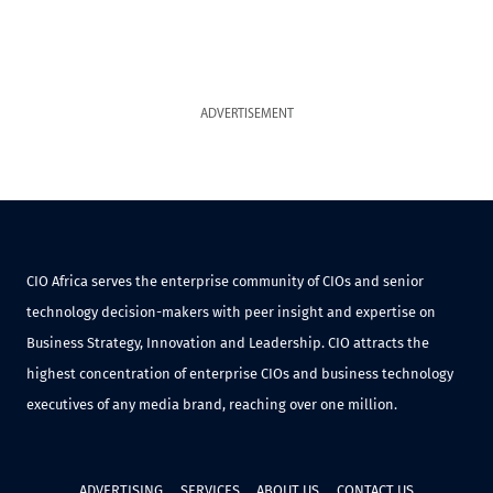
ADVERTISEMENT
CIO Africa serves the enterprise community of CIOs and senior
technology decision-makers with peer insight and expertise on
Business Strategy, Innovation and Leadership. CIO attracts the
highest concentration of enterprise CIOs and business technology
executives of any media brand, reaching over one million.
ADVERTISING
SERVICES
ABOUT US
CONTACT US