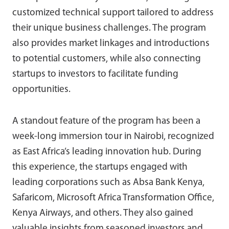
customized technical support tailored to address
their unique business challenges. The program
also provides market linkages and introductions
to potential customers, while also connecting
startups to investors to facilitate funding
opportunities.
A standout feature of the program has been a
week-long immersion tour in Nairobi, recognized
as East Africa’s leading innovation hub. During
this experience, the startups engaged with
leading corporations such as Absa Bank Kenya,
Safaricom, Microsoft Africa Transformation Office,
Kenya Airways, and others. They also gained
valuable insights from seasoned investors and