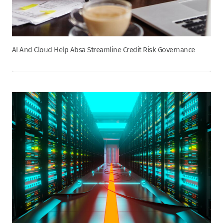
AI And Cloud Help Absa Streamline Credit Risk Governance