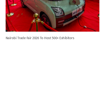
Nairobi Trade Fair 2026 To Host 500+ Exhibitors