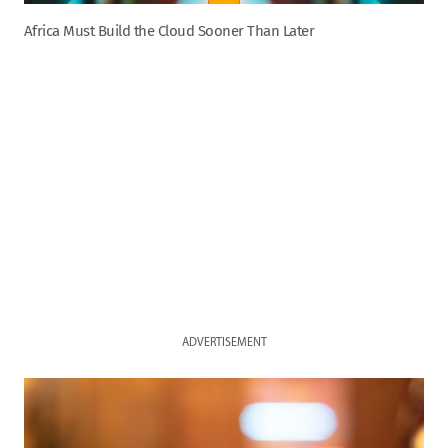
Africa Must Build the Cloud Sooner Than Later
ADVERTISEMENT