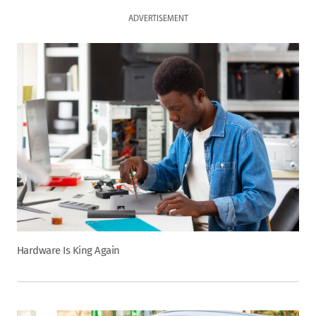
ADVERTISEMENT
Hardware Is King Again