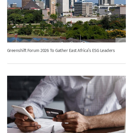
Greenshift Forum 2026 To Gather East Africa’s ESG Leaders