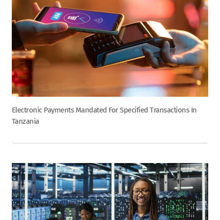
Electronic Payments Mandated For Specified Transactions In
Tanzania