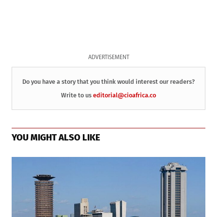
ADVERTISEMENT
Do you have a story that you think would interest our readers?
Write to us
editorial@cioafrica.co
YOU MIGHT ALSO LIKE