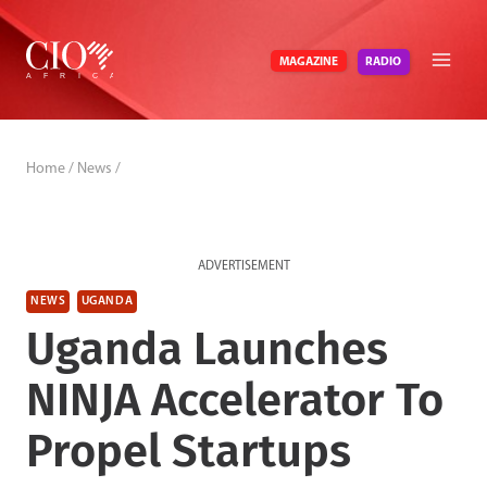
Skip
to
RADIO
MAGAZINE
content
Home
/
News
/
ADVERTISEMENT
NEWS
UGANDA
Uganda Launches
NINJA Accelerator To
Propel Startups