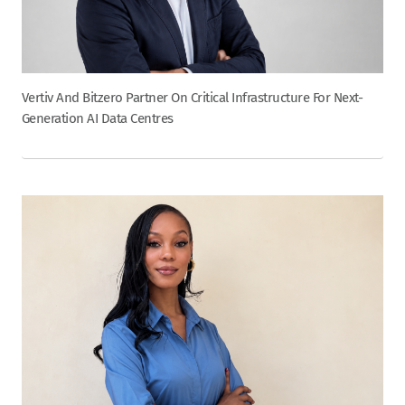
Vertiv And Bitzero Partner On Critical Infrastructure For Next-
Generation AI Data Centres