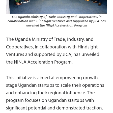
The Uganda Ministry of Trade, Industry, and Cooperatives, in
collaboration with Hindsight Ventures and supported by JICA, has
unveiled the NINJA Acceleration Program
The Uganda Ministry of Trade, Industry, and
Cooperatives, in collaboration with Hindsight
Ventures and supported by JICA, has unveiled
the NINJA Acceleration Program.
This initiative is aimed at empowering growth-
stage Ugandan startups to scale their operations
and enhancing their regional influence. The
program focuses on Ugandan startups with
significant potential and demonstrated traction.