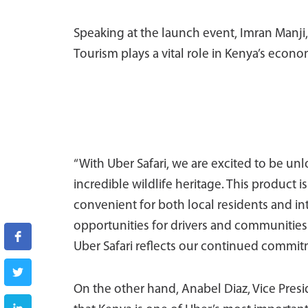
Speaking at the launch event, Imran Manji, 
Tourism plays a vital role in Kenya’s econo
“With Uber Safari, we are excited to be u
incredible wildlife heritage. This product 
convenient for both local residents and int
opportunities for drivers and communities 
Uber Safari reflects our continued commitm
On the other hand, Anabel Diaz, Vice Presid