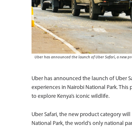
Uber has announced the launch of Uber Safari, a new pro
Uber has announced the launch of Uber Safa
experiences in Nairobi National Park. This p
to explore Kenya’s iconic wildlife.
Uber Safari, the new product category wil
National Park, the world’s only national par