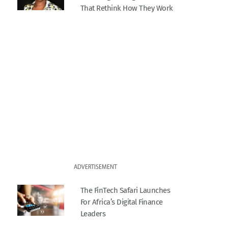
That Rethink How They Work
ADVERTISEMENT
The FinTech Safari Launches
For Africa’s Digital Finance
Leaders