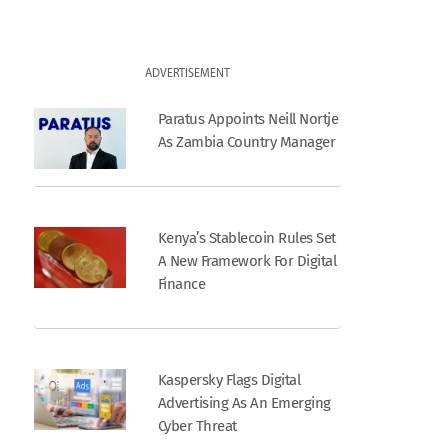
ADVERTISEMENT
Paratus Appoints Neill Nortje
As Zambia Country Manager
Kenya’s Stablecoin Rules Set
A New Framework For Digital
Finance
Kaspersky Flags Digital
Advertising As An Emerging
Cyber Threat