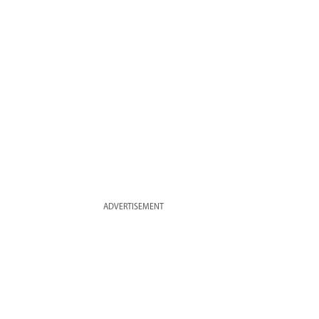
ADVERTISEMENT