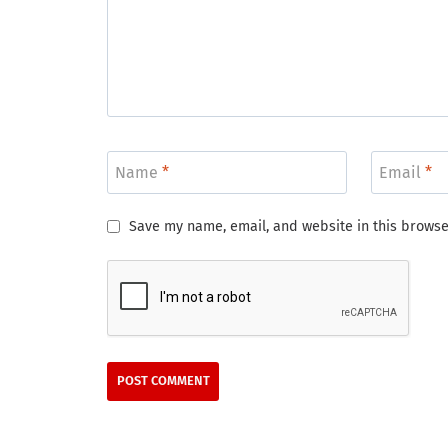
Name
*
Email
*
Save my name, email, and website in this browse