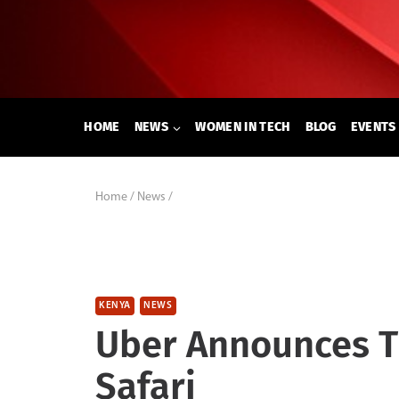
Skip
to
content
HOME
NEWS
WOMEN IN TECH
BLOG
EVENTS
Home
/
News
/
KENYA
NEWS
Uber Announces T
Safari