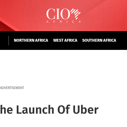
NORTHERN AFRICA
WEST AFRICA
SOUTHERN AFRICA
ADVERTISEMENT
he Launch Of Uber