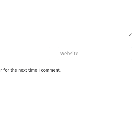
Website
r for the next time I comment.