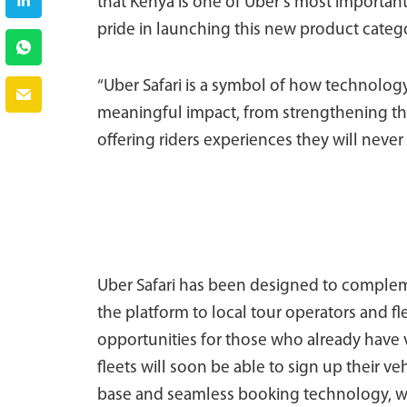
that Kenya is one of Uber’s most importan
pride in launching this new product categ
“Uber Safari is a symbol of how technology
meaningful impact, from strengthening the
offering riders experiences they will never
Uber Safari has been designed to complem
the platform to local tour operators and fl
opportunities for those who already have v
fleets will soon be able to sign up their ve
base and seamless booking technology, 