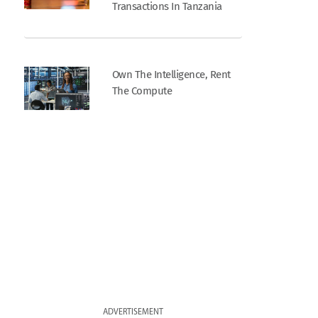
Transactions In Tanzania
Own The Intelligence, Rent
The Compute
ADVERTISEMENT