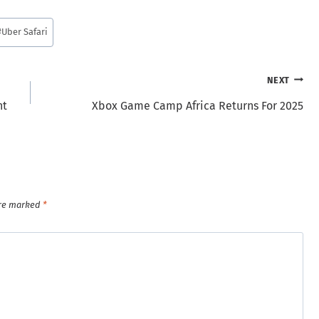
#
Uber Safari
NEXT
nt
Xbox Game Camp Africa Returns For 2025
are marked
*