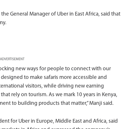
the General Manager of Uber in East Africa, said that
my.
ADVERTISEMENT
nlocking new ways for people to connect with our
is designed to make safaris more accessible and
ernational visitors, while driving new earning
that rely on tourism. As we mark 10 years in Kenya,
ent to building products that matter,” Manji said.
ent for Uber in Europe, Middle East and Africa, said