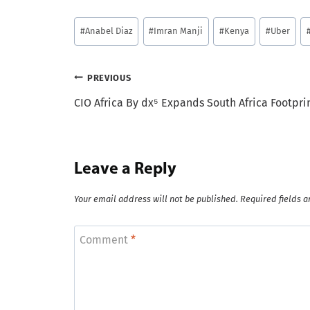
Post
#
Anabel Diaz
#
Imran Manji
#
Kenya
#
Uber
Tags:
Post
PREVIOUS
CIO Africa By dx⁵ Expands South Africa Footpri
navigation
Leave a Reply
Your email address will not be published.
Required fields 
Comment
*