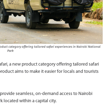
duct category offering tailored safari experiences in Nairobi National
Park
ri, a new product category offering tailored safari
roduct aims to make it easier for locals and tourists
l provide seamless, on-demand access to Nairobi
k located within a capital city.