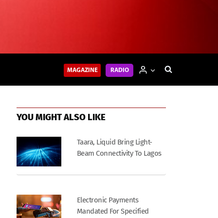
MAGAZINE
RADIO
YOU MIGHT ALSO LIKE
Taara, Liquid Bring Light-
Beam Connectivity To Lagos
Electronic Payments
Mandated For Specified