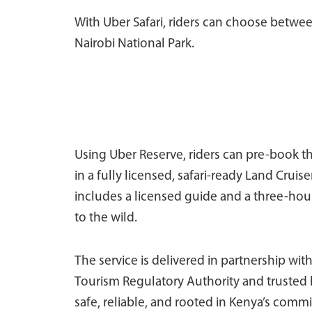
With Uber Safari, riders can choose between
Nairobi National Park.
Using Uber Reserve, riders can pre-book th
in a fully licensed, safari-ready Land Crui
includes a licensed guide and a three-hour
to the wild.
The service is delivered in partnership with
Tourism Regulatory Authority and trusted lo
safe, reliable, and rooted in Kenya’s comm