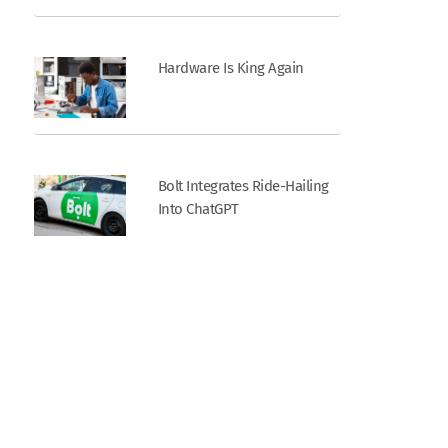
Hardware Is King Again
Bolt Integrates Ride-Hailing
Into ChatGPT