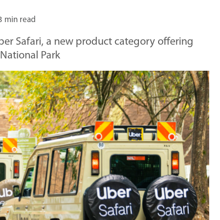
3 min read
er Safari, a new product category offering
 National Park