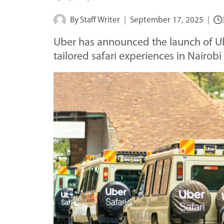
By
Staff Writer
September 17, 2025
Uber has announced the launch of Ub
tailored safari experiences in Nairobi