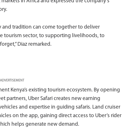
t markets in Africa and expressed the company’s
ory.
 and tradition can come together to deliver
 tourism sector, to supporting livelihoods, to
 forget,” Diaz remarked.
ADVERTISEMENT
ent Kenya’s existing tourism ecosystem. By opening
eet partners, Uber Safari creates new earning
ehicles and expertise in guiding safaris. Land cruiser
hicles on the app, gaining direct access to Uber’s rider
which helps generate new demand.