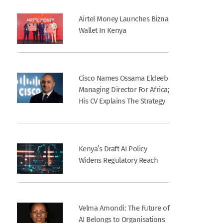
Airtel Money Launches Bizna
Wallet In Kenya
Cisco Names Ossama Eldeeb
Managing Director For Africa;
His CV Explains The Strategy
Kenya’s Draft AI Policy
Widens Regulatory Reach
Velma Amondi: The Future of
AI Belongs to Organisations