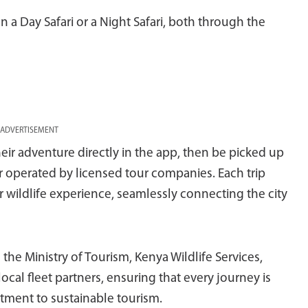
 a Day Safari or a Night Safari, both through the
ADVERTISEMENT
eir adventure directly in the app, then be picked up
ser operated by licensed tour companies. Each trip
 wildlife experience, seamlessly connecting the city
 the Ministry of Tourism, Kenya Wildlife Services,
cal fleet partners, ensuring that every journey is
itment to sustainable tourism.