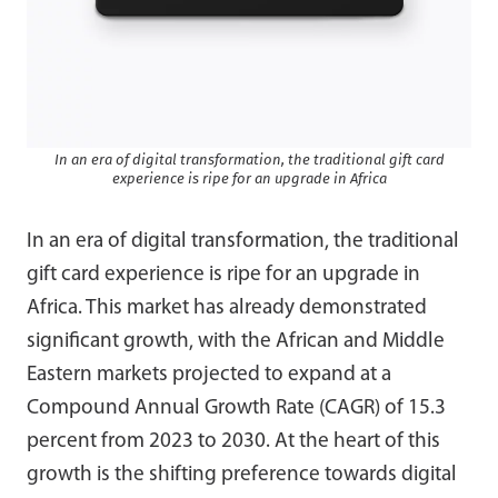
In an era of digital transformation, the traditional gift card
experience is ripe for an upgrade in Africa
In an era of digital transformation, the traditional
gift card experience is ripe for an upgrade in
Africa. This market has already demonstrated
significant growth, with the African and Middle
Eastern markets projected to expand at a
Compound Annual Growth Rate (CAGR) of 15.3
percent from 2023 to 2030. At the heart of this
growth is the shifting preference towards digital