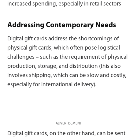
increased spending, especially in retail sectors
Addressing Contemporary Needs
Digital gift cards address the shortcomings of
physical gift cards, which often pose logistical
challenges – such as the requirement of physical
production, storage, and distribution (this also
involves shipping, which can be slow and costly,
especially for international delivery).
ADVERTISEMENT
Digital gift cards, on the other hand, can be sent