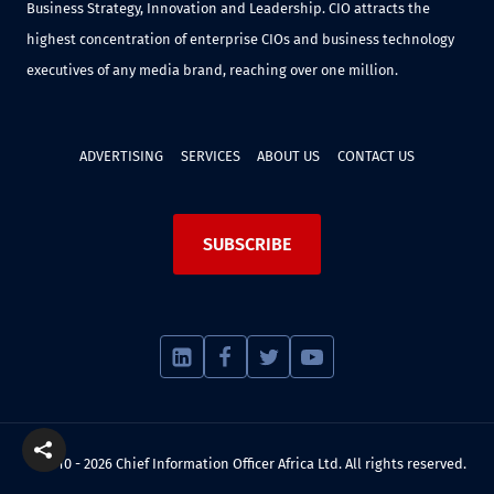
Business Strategy, Innovation and Leadership. CIO attracts the
highest concentration of enterprise CIOs and business technology
executives of any media brand, reaching over one million.
ADVERTISING
SERVICES
ABOUT US
CONTACT US
SUBSCRIBE
© 2010 - 2026 Chief Information Officer Africa Ltd. All rights reserved.