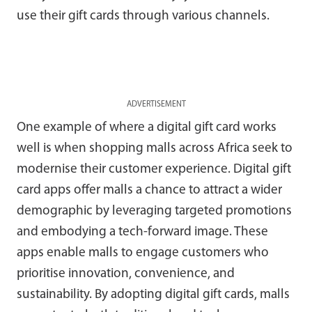
use their gift cards through various channels.
ADVERTISEMENT
One example of where a digital gift card works
well is when shopping malls across Africa seek to
modernise their customer experience. Digital gift
card apps offer malls a chance to attract a wider
demographic by leveraging targeted promotions
and embodying a tech-forward image. These
apps enable malls to engage customers who
prioritise innovation, convenience, and
sustainability. By adopting digital gift cards, malls