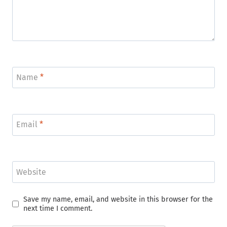
Name
*
Email
*
Website
Save my name, email, and website in this browser for the
next time I comment.