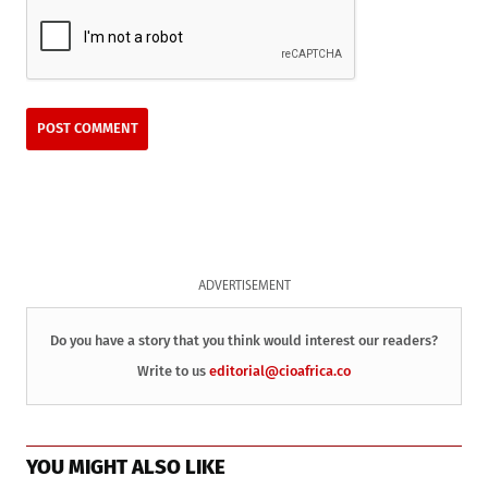
ADVERTISEMENT
Do you have a story that you think would interest our readers?
Write to us
editorial@cioafrica.co
YOU MIGHT ALSO LIKE