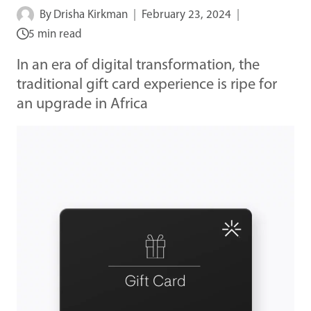
By
Drisha Kirkman
February 23, 2024
5 min read
In an era of digital transformation, the
traditional gift card experience is ripe for
an upgrade in Africa