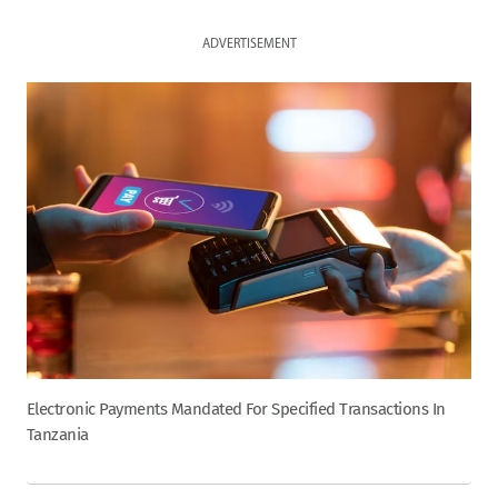
ADVERTISEMENT
Electronic Payments Mandated For Specified Transactions In
Tanzania