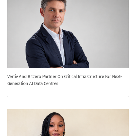
Vertiv And Bitzero Partner On Critical Infrastructure For Next-
Generation AI Data Centres