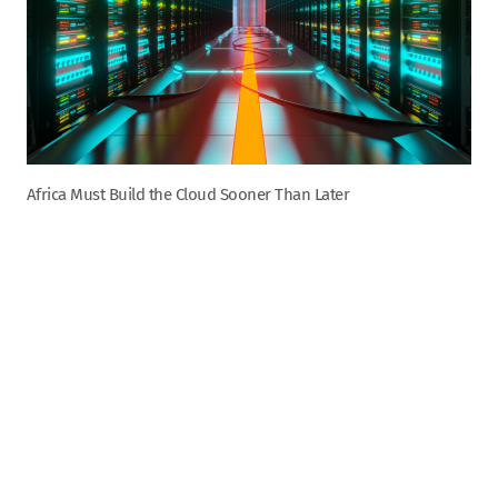
Africa Must Build the Cloud Sooner Than Later