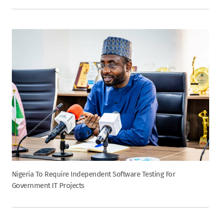
Nigeria To Require Independent Software Testing For
Government IT Projects