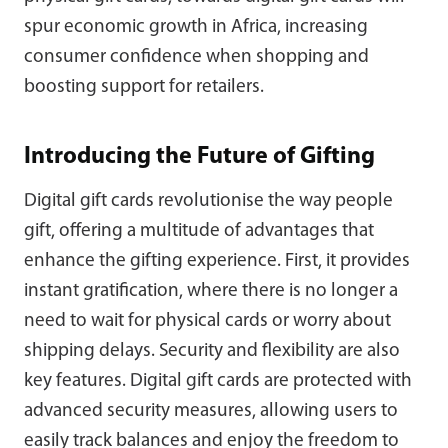
spur economic growth in Africa, increasing
consumer confidence when shopping and
boosting support for retailers.
Introducing the Future of Gifting
Digital gift cards revolutionise the way people
gift, offering a multitude of advantages that
enhance the gifting experience. First, it provides
instant gratification, where there is no longer a
need to wait for physical cards or worry about
shipping delays. Security and flexibility are also
key features. Digital gift cards are protected with
advanced security measures, allowing users to
easily track balances and enjoy the freedom to