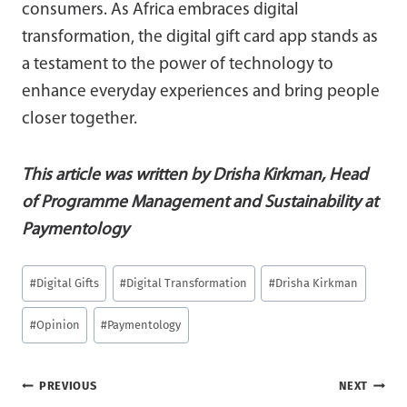
consumers. As Africa embraces digital
transformation, the digital gift card app stands as
a testament to the power of technology to
enhance everyday experiences and bring people
closer together.
This article was written b
y
Drisha Kirkman, Head
of Programme Management and Sustainability at
Paymentology
Post
#
Digital Gifts
#
Digital Transformation
#
Drisha Kirkman
Tags:
#
Opinion
#
Paymentology
Post
PREVIOUS
NEXT