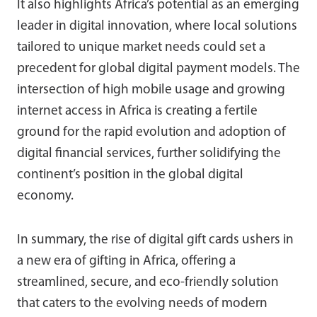
It also highlights Africa’s potential as an emerging
leader in digital innovation, where local solutions
tailored to unique market needs could set a
precedent for global digital payment models. The
intersection of high mobile usage and growing
internet access in Africa is creating a fertile
ground for the rapid evolution and adoption of
digital financial services, further solidifying the
continent’s position in the global digital
economy.
In summary, the rise of digital gift cards ushers in
a new era of gifting in Africa, offering a
streamlined, secure, and eco-friendly solution
that caters to the evolving needs of modern