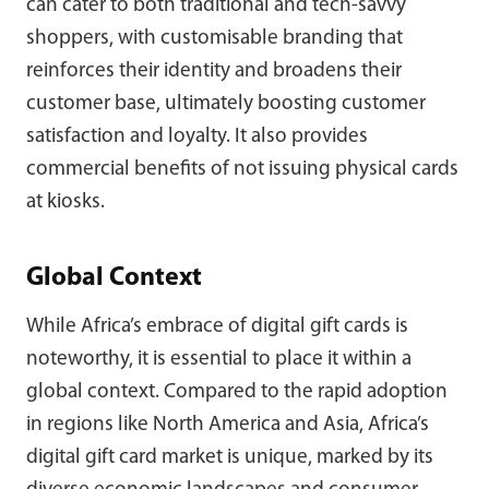
can cater to both traditional and tech-savvy
shoppers, with customisable branding that
reinforces their identity and broadens their
customer base, ultimately boosting customer
satisfaction and loyalty. It also provides
commercial benefits of not issuing physical cards
at kiosks.
Global Context
While Africa’s embrace of digital gift cards is
noteworthy, it is essential to place it within a
global context. Compared to the rapid adoption
in regions like North America and Asia, Africa’s
digital gift card market is unique, marked by its