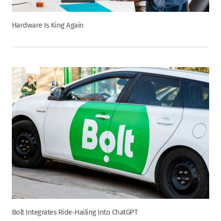
Hardware Is King Again
Bolt Integrates Ride-Hailing Into ChatGPT