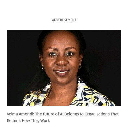
ADVERTISEMENT
Velma Amondi: The Future of AI Belongs to Organisations That
Rethink How They Work