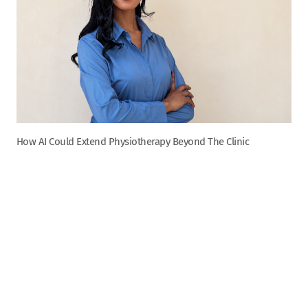
How AI Could Extend Physiotherapy Beyond The Clinic