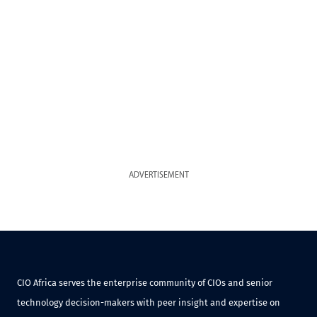
ADVERTISEMENT
CIO Africa serves the enterprise community of CIOs and senior
technology decision-makers with peer insight and expertise on