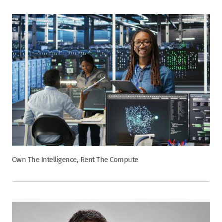
Own The Intelligence, Rent The Compute