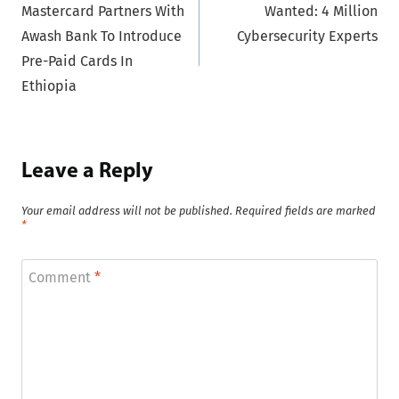
Mastercard Partners With
Wanted: 4 Million
navigation
Awash Bank To Introduce
Cybersecurity Experts
Pre-Paid Cards In
Ethiopia
Leave a Reply
Your email address will not be published.
Required fields are marked
*
Comment
*