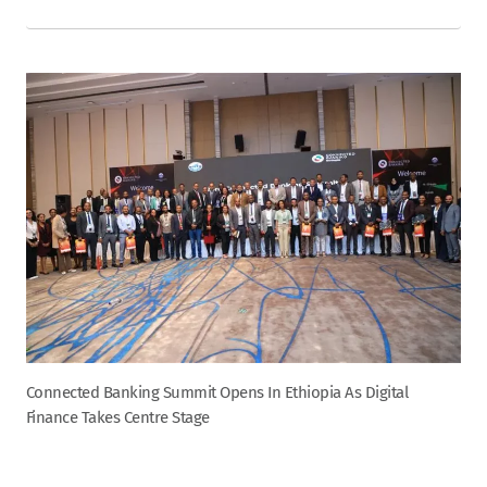
Connected Banking Summit Opens In Ethiopia As Digital
Finance Takes Centre Stage