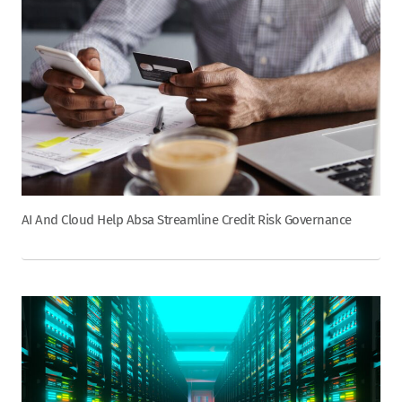
AI And Cloud Help Absa Streamline Credit Risk Governance