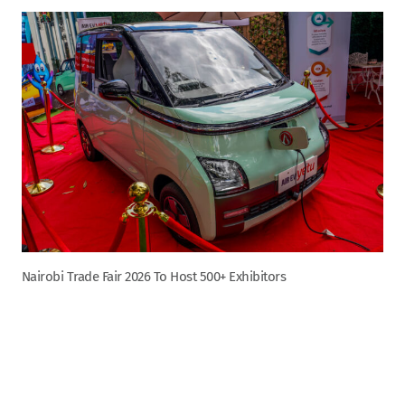
Nairobi Trade Fair 2026 To Host 500+ Exhibitors