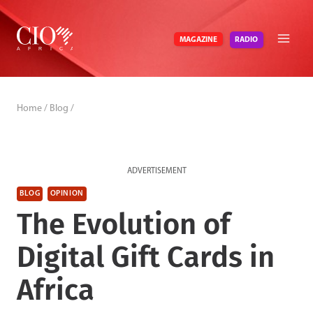
Skip
to
RADIO
MAGAZINE
content
Home
/
Blog
/
ADVERTISEMENT
BLOG
OPINION
The Evolution of
Digital Gift Cards in
Africa