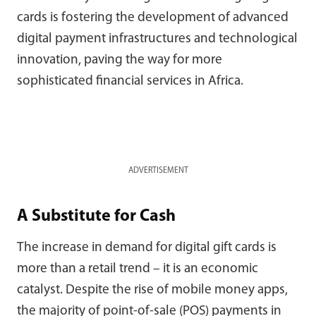
cards is fostering the development of advanced
digital payment infrastructures and technological
innovation, paving the way for more
sophisticated financial services in Africa.
ADVERTISEMENT
A Substitute for Cash
The increase in demand for digital gift cards is
more than a retail trend – it is an economic
catalyst. Despite the rise of mobile money apps,
the majority of point-of-sale (POS) payments in