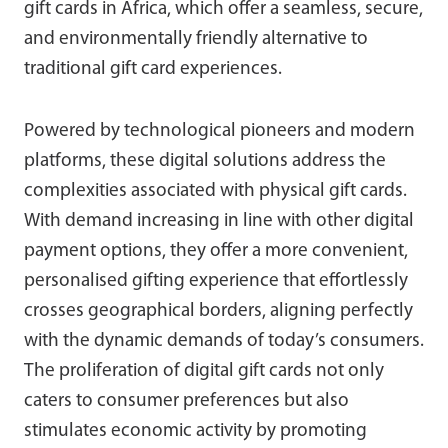
gift cards in Africa, which offer a seamless, secure,
and environmentally friendly alternative to
traditional gift card experiences.
Powered by technological pioneers and modern
platforms, these digital solutions address the
complexities associated with physical gift cards.
With demand increasing in line with other digital
payment options, they offer a more convenient,
personalised gifting experience that effortlessly
crosses geographical borders, aligning perfectly
with the dynamic demands of today’s consumers.
The proliferation of digital gift cards not only
caters to consumer preferences but also
stimulates economic activity by promoting