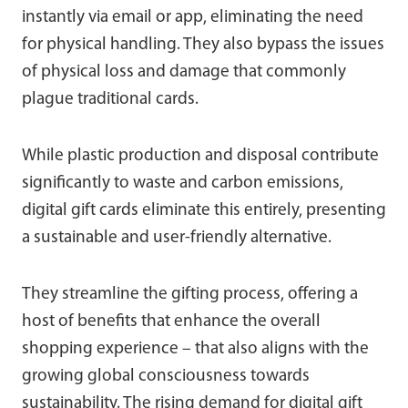
instantly via email or app, eliminating the need
for physical handling. They also bypass the issues
of physical loss and damage that commonly
plague traditional cards.
While plastic production and disposal contribute
significantly to waste and carbon emissions,
digital gift cards eliminate this entirely, presenting
a sustainable and user-friendly alternative.
They streamline the gifting process, offering a
host of benefits that enhance the overall
shopping experience – that also aligns with the
growing global consciousness towards
sustainability. The rising demand for digital gift