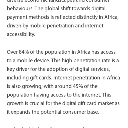
diverse economic landscapes and consumer
behaviours. The global shift towards digital
payment methods is reflected distinctly in Africa,
driven by mobile penetration and internet
accessibility.
Over 84% of the population in Africa has access
to a mobile device. This high penetration rate is a
key driver for the adoption of digital services,
including gift cards. Internet penetration in Africa
is also growing, with around 45% of the
population having access to the internet. This
growth is crucial for the digital gift card market as
it expands the potential consumer base.