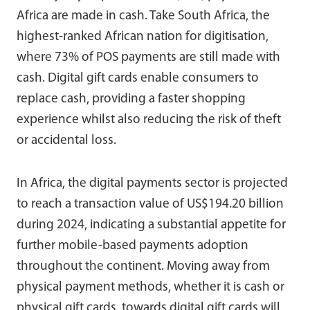
Africa are made in cash. Take South Africa, the
highest-ranked African nation for digitisation,
where 73% of POS payments are still made with
cash. Digital gift cards enable consumers to
replace cash, providing a faster shopping
experience whilst also reducing the risk of theft
or accidental loss.
In Africa, the digital payments sector is projected
to reach a transaction value of US$194.20 billion
during 2024, indicating a substantial appetite for
further mobile-based payments adoption
throughout the continent. Moving away from
physical payment methods, whether it is cash or
physical gift cards, towards digital gift cards will