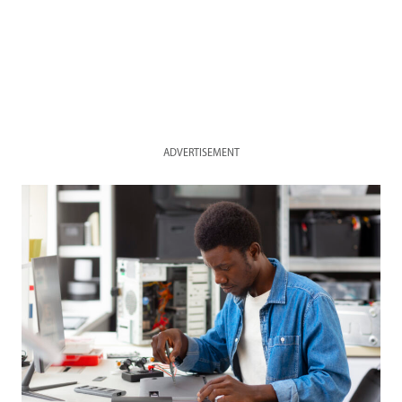
ADVERTISEMENT