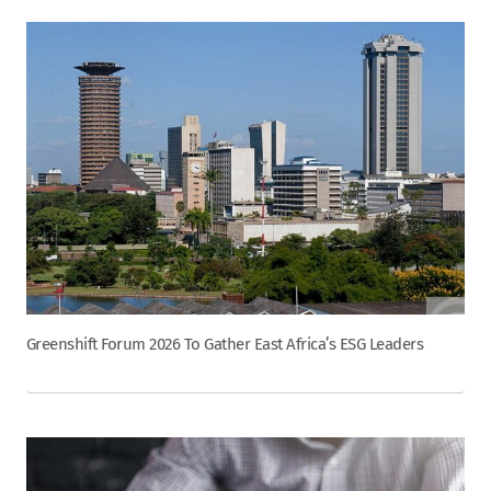
Greenshift Forum 2026 To Gather East Africa’s ESG Leaders