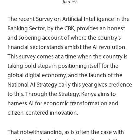
fairness
The recent Survey on Artificial Intelligence in the
Banking Sector, by the CBK, provides an honest
and sobering account of where the country’s
financial sector stands amidst the AI revolution.
This survey comes at a time when the country is
taking bold steps in positioning itself for the
global digital economy, and the launch of the
National AI Strategy early this year gives credence
to this. Through the Strategy, Kenya aims to
harness AI for economic transformation and
citizen-centered innovation.
That notwithstanding, as is often the case with