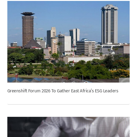
Greenshift Forum 2026 To Gather East Africa’s ESG Leaders