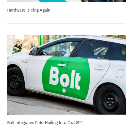
Hardware Is King Again
Bolt Integrates Ride-Hailing Into ChatGPT