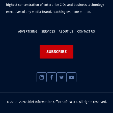
highest concentration of enterprise CIOs and business technology
executives of any media brand, reaching over one million.
ADVERTISING
SERVICES
ABOUT US
CONTACT US
SUBSCRIBE
© 2010 - 2026 Chief Information Officer Africa Ltd. All rights reserved.