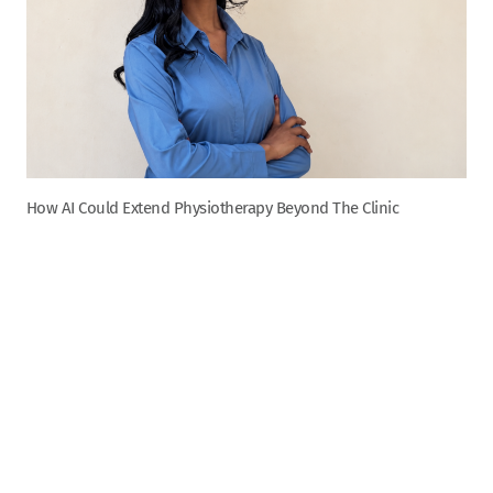
How AI Could Extend Physiotherapy Beyond The Clinic