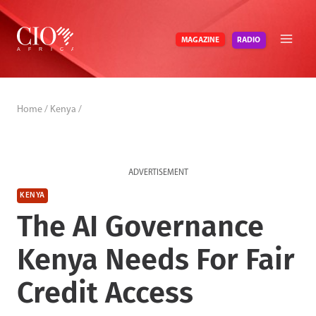
Skip
to
RADIO
MAGAZINE
content
Home
/
Kenya
/
ADVERTISEMENT
KENYA
The AI Governance
Kenya Needs For Fair
Credit Access