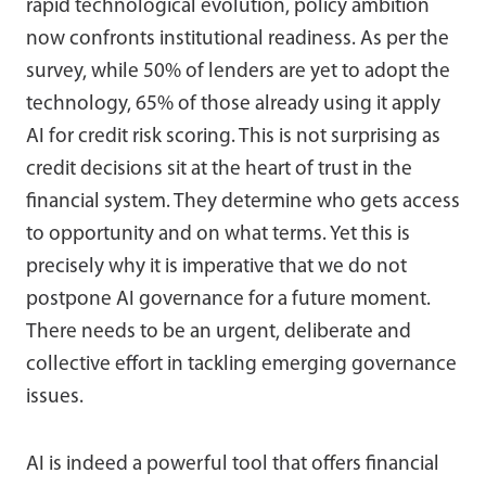
rapid technological evolution, policy ambition
now confronts institutional readiness. As per the
survey, while 50% of lenders are yet to adopt the
technology, 65% of those already using it apply
AI for credit risk scoring. This is not surprising as
credit decisions sit at the heart of trust in the
financial system. They determine who gets access
to opportunity and on what terms. Yet this is
precisely why it is imperative that we do not
postpone AI governance for a future moment.
There needs to be an urgent, deliberate and
collective effort in tackling emerging governance
issues.
AI is indeed a powerful tool that offers financial