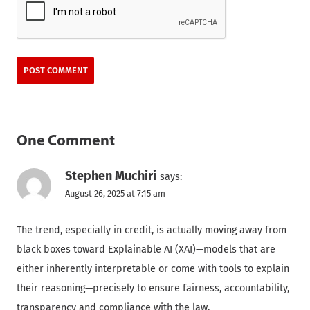
One Comment
Stephen Muchiri
says:
August 26, 2025 at 7:15 am
The trend, especially in credit, is actually moving away from
black boxes toward Explainable AI (XAI)—models that are
either inherently interpretable or come with tools to explain
their reasoning—precisely to ensure fairness, accountability,
transparency and compliance with the law.