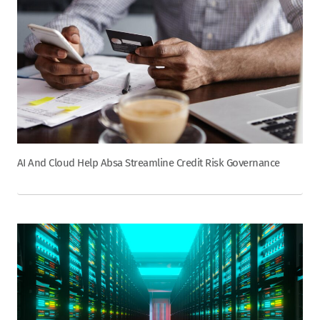
AI And Cloud Help Absa Streamline Credit Risk Governance