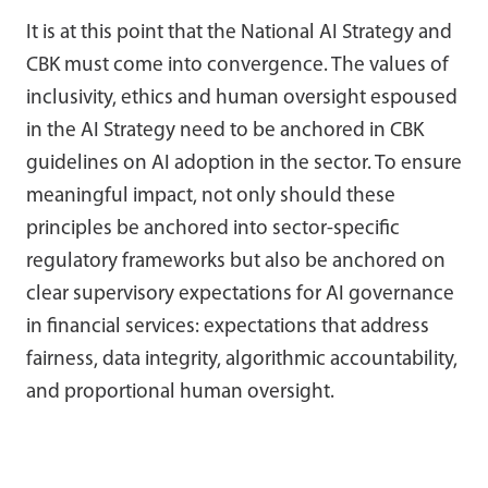
It is at this point that the National AI Strategy and
CBK must come into convergence. The values of
inclusivity, ethics and human oversight espoused
in the AI Strategy need to be anchored in CBK
guidelines on AI adoption in the sector. To ensure
meaningful impact, not only should these
principles be anchored into sector-specific
regulatory frameworks but also be anchored on
clear supervisory expectations for AI governance
in financial services: expectations that address
fairness, data integrity, algorithmic accountability,
and proportional human oversight.