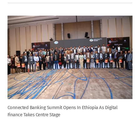
Connected Banking Summit Opens In Ethiopia As Digital
Finance Takes Centre Stage