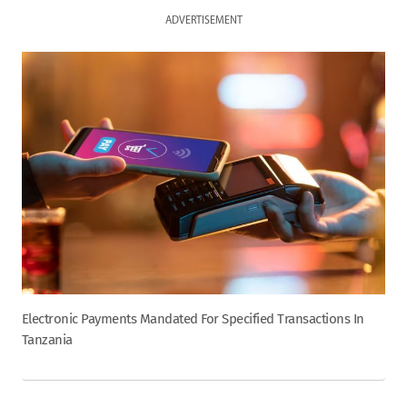
ADVERTISEMENT
Electronic Payments Mandated For Specified Transactions In
Tanzania