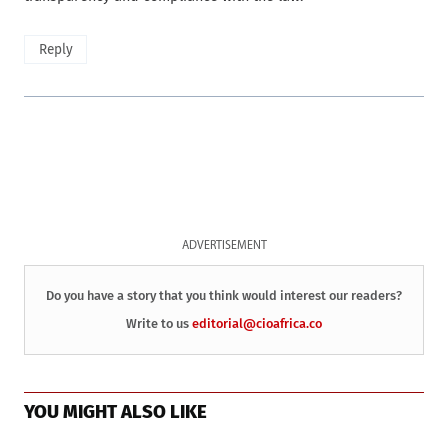
Reply
ADVERTISEMENT
Do you have a story that you think would interest our readers?
Write to us
editorial@cioafrica.co
YOU MIGHT ALSO LIKE