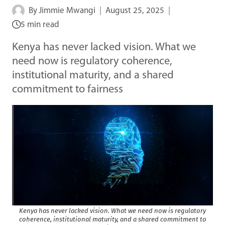
By
Jimmie Mwangi
August 25, 2025
5 min read
Kenya has never lacked vision. What we
need now is regulatory coherence,
institutional maturity, and a shared
commitment to fairness
Kenya has never lacked vision. What we need now is regulatory
coherence, institutional maturity, and a shared commitment to