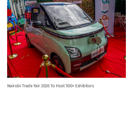
Nairobi Trade Fair 2026 To Host 500+ Exhibitors