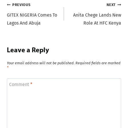
Post
PREVIOUS
NEXT
GITEX NIGERIA Comes To
Anita Chege Lands New
navigation
Lagos And Abuja
Role At HFC Kenya
Leave a Reply
Your email address will not be published.
Required fields are marked
*
Comment
*