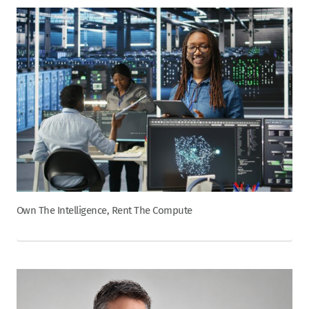
Own The Intelligence, Rent The Compute