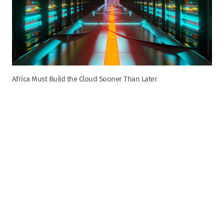
Africa Must Build the Cloud Sooner Than Later