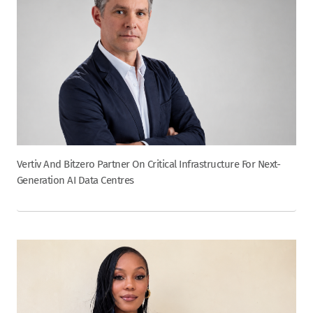
Vertiv And Bitzero Partner On Critical Infrastructure For Next-
Generation AI Data Centres