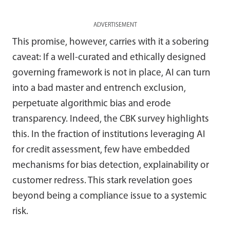
ADVERTISEMENT
This promise, however, carries with it a sobering
caveat: If a well-curated and ethically designed
governing framework is not in place, AI can turn
into a bad master and entrench exclusion,
perpetuate algorithmic bias and erode
transparency. Indeed, the CBK survey highlights
this. In the fraction of institutions leveraging AI
for credit assessment, few have embedded
mechanisms for bias detection, explainability or
customer redress. This stark revelation goes
beyond being a compliance issue to a systemic
risk.