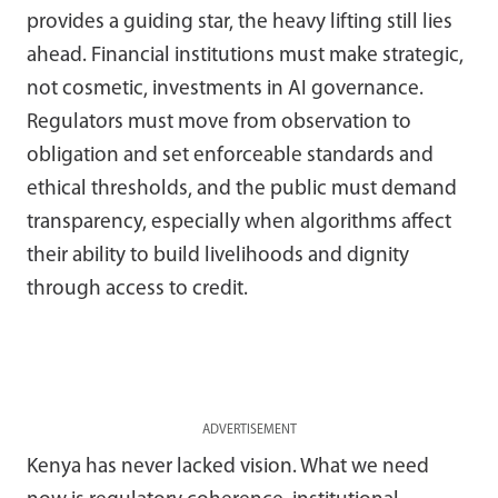
provides a guiding star, the heavy lifting still lies
ahead. Financial institutions must make strategic,
not cosmetic, investments in AI governance.
Regulators must move from observation to
obligation and set enforceable standards and
ethical thresholds, and the public must demand
transparency, especially when algorithms affect
their ability to build livelihoods and dignity
through access to credit.
ADVERTISEMENT
Kenya has never lacked vision. What we need