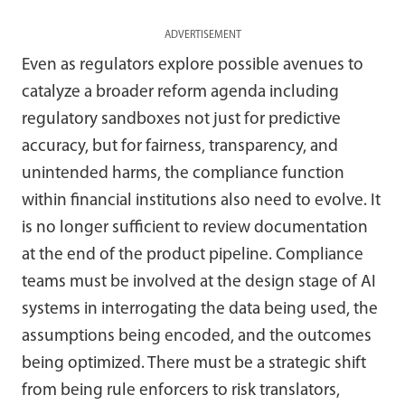
ADVERTISEMENT
Even as regulators explore possible avenues to
catalyze a broader reform agenda including
regulatory sandboxes not just for predictive
accuracy, but for fairness, transparency, and
unintended harms, the compliance function
within financial institutions also need to evolve. It
is no longer sufficient to review documentation
at the end of the product pipeline. Compliance
teams must be involved at the design stage of AI
systems in interrogating the data being used, the
assumptions being encoded, and the outcomes
being optimized. There must be a strategic shift
from being rule enforcers to risk translators,