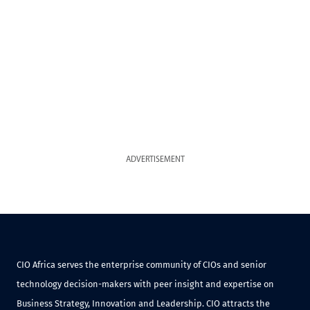
ADVERTISEMENT
CIO Africa serves the enterprise community of CIOs and senior
technology decision-makers with peer insight and expertise on
Business Strategy, Innovation and Leadership. CIO attracts the