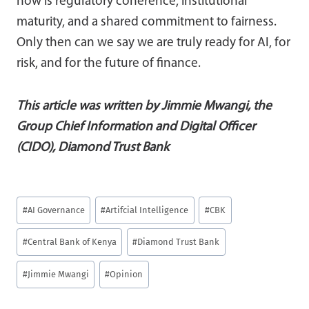
now is regulatory coherence, institutional
maturity, and a shared commitment to fairness.
Only then can we say we are truly ready for AI, for
risk, and for the future of finance.
This article was written by Jimmie Mwangi, the
Group Chief Information and Digital Officer
(CIDO), Diamond Trust Bank
Post
#
AI Governance
#
Artifcial Intelligence
#
CBK
Tags:
#
Central Bank of Kenya
#
Diamond Trust Bank
#
Jimmie Mwangi
#
Opinion