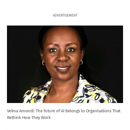
ADVERTISEMENT
Velma Amondi: The Future of AI Belongs to Organisations That
Rethink How They Work