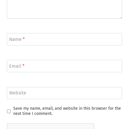
Name
*
Email
*
Website
Save my name, email, and website in this browser for the
next time I comment.