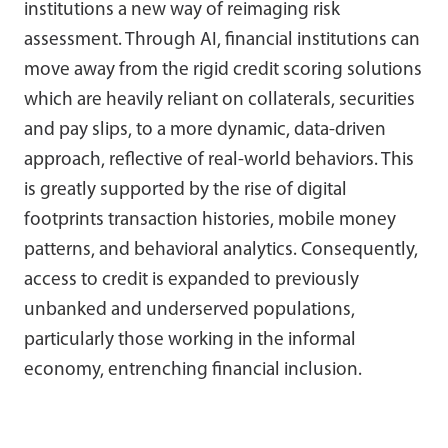
institutions a new way of reimaging risk
assessment. Through AI, financial institutions can
move away from the rigid credit scoring solutions
which are heavily reliant on collaterals, securities
and pay slips, to a more dynamic, data-driven
approach, reflective of real-world behaviors. This
is greatly supported by the rise of digital
footprints transaction histories, mobile money
patterns, and behavioral analytics. Consequently,
access to credit is expanded to previously
unbanked and underserved populations,
particularly those working in the informal
economy, entrenching financial inclusion.