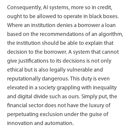
Consequently, AI systems, more so in credit,
ought to be allowed to operate in black boxes.
Where an institution denies a borrower a loan
based on the recommendations of an algorithm,
the institution should be able to explain that
decision to the borrower. A system that cannot
give justifications to its decisions is not only
ethical but is also legally vulnerable and
reputationally dangerous. This duty is even
elevated in a society grappling with inequality
and digital divide such as ours. Simply put, the
financial sector does not have the luxury of
perpetuating exclusion under the guise of
innovation and automation.