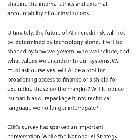
shaping the internal ethics and external
accountability of our institutions.
Ultimately, the future of AI in credit risk will not
be determined by technology alone. It will be
shaped by how we govern, who we include, and
what values we encode into our systems. We
must ask ourselves: will AI be a tool for
broadening access to finance or a shield for
excluding those on the margins? Will it reduce
human bias or repackage it into technical
language we no longer interrogate?
CBK’s survey has sparked an important
conversation. While the National AI Strategy