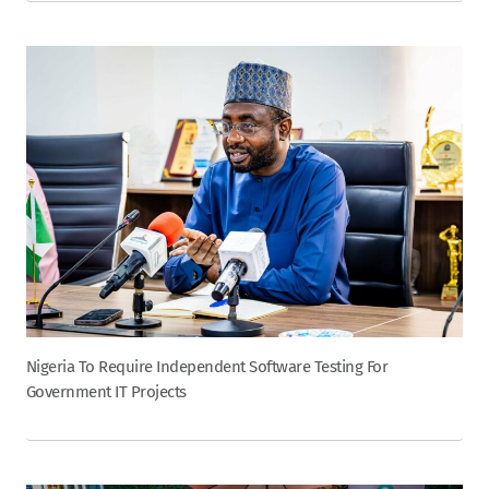
Nigeria To Require Independent Software Testing For
Government IT Projects