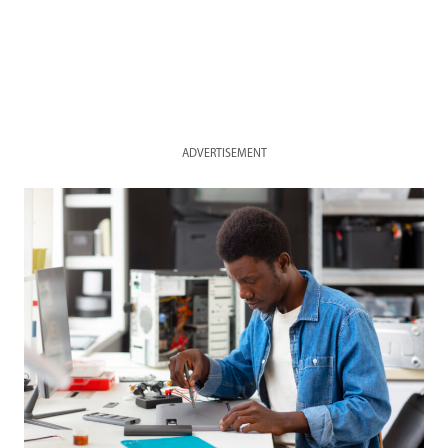
ADVERTISEMENT