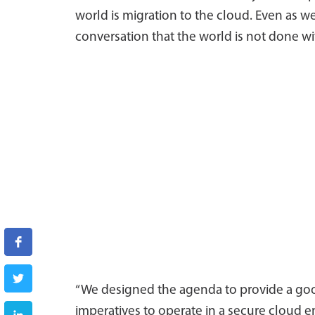
world is migration to the cloud. Even as we
conversation that the world is not done wi
“We designed the agenda to provide a goo
imperatives to operate in a secure cloud 