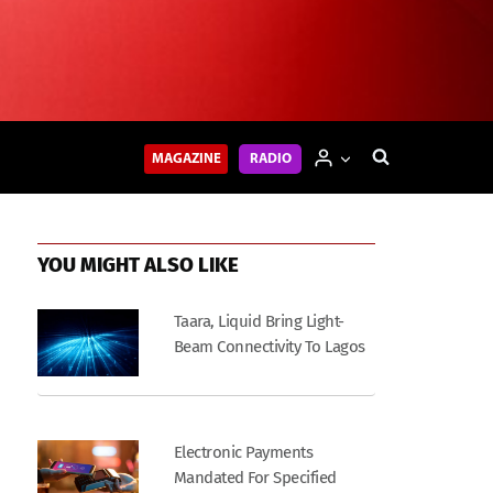
MAGAZINE
RADIO
YOU MIGHT ALSO LIKE
Taara, Liquid Bring Light-
Beam Connectivity To Lagos
Electronic Payments
Mandated For Specified