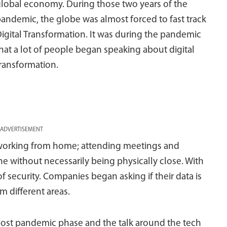
lobal economy. During those two years of the
andemic, the globe was almost forced to fast track
igital Transformation. It was during the pandemic
hat a lot of people began speaking about digital
ransformation.
ADVERTISEMENT
working from home; attending meetings and
 without necessarily being physically close. With
of security. Companies began asking if their data is
 different areas.
post pandemic phase and the talk around the tech