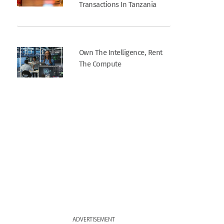
Transactions In Tanzania
Own The Intelligence, Rent
The Compute
ADVERTISEMENT