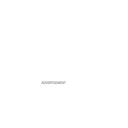
ADVERTISEMENT