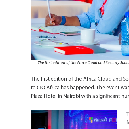
The first edition of the Africa Cloud and Security Sum
The first edition of the Africa Cloud and S
to CIO Africa has happened. The event was
Plaza Hotel in Nairobi with a significant 
T
f