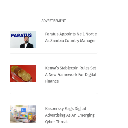
ADVERTISEMENT
Paratus Appoints Neill Nortje
As Zambia Country Manager
Kenya’s Stablecoin Rules Set
A New Framework For Digital
Finance
Kaspersky Flags Digital
Advertising As An Emerging
Cyber Threat