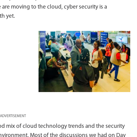
 are moving to the cloud, cyber security is a
th yet.
ADVERTISEMENT
d mix of cloud technology trends and the security
environment. Most of the discussions we had on Day