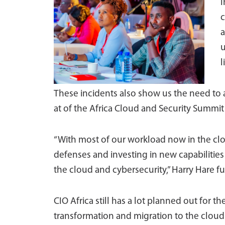
I
c
a
u
l
These incidents also show us the need to 
at of the Africa Cloud and Security Summit p
“With most of our workload now in the cl
defenses and investing in new capabiliti
the cloud and cybersecurity,” Harry Hare fu
CIO Africa still has a lot planned out for t
transformation and migration to the cloud