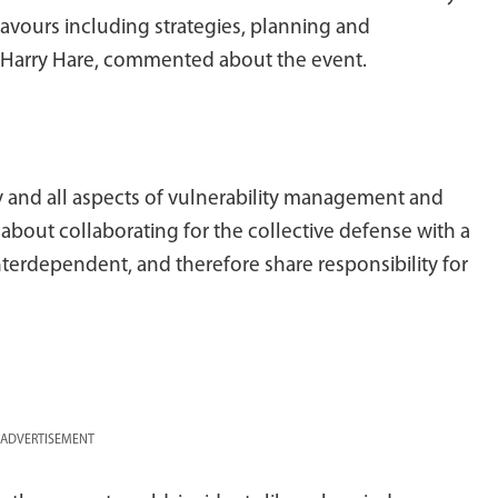
avours including strategies, planning and
 Harry Hare, commented about the event.
 and all aspects of vulnerability management and
l about collaborating for the collective defense with a
terdependent, and therefore share responsibility for
ADVERTISEMENT