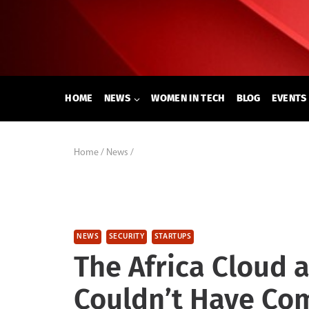
Skip
to
content
HOME
NEWS
WOMEN IN TECH
BLOG
EVENTS
Home
/
News
/
NEWS
SECURITY
STARTUPS
The Africa Cloud 
Couldn’t Have Com