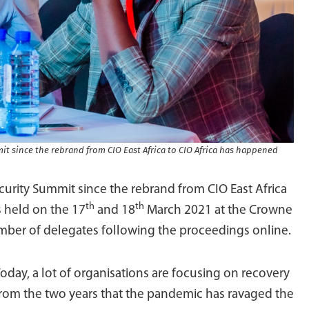
mit since the rebrand from CIO East Africa to CIO Africa has happened
ecurity Summit since the rebrand from CIO East Africa
th
th
 held on the 17
and 18
March 2021 at the Crowne
number of delegates following the proceedings online.
oday, a lot of organisations are focusing on recovery
rom the two years that the pandemic has ravaged the