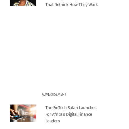
That Rethink How They Work
ADVERTISEMENT
The FinTech Safari Launches
For Africa’s Digital Finance
Leaders