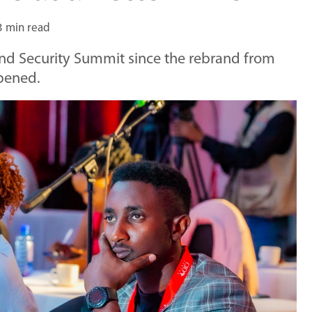
3 min read
 and Security Summit since the rebrand from
ppened.