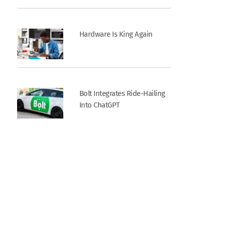
Hardware Is King Again
Bolt Integrates Ride-Hailing
Into ChatGPT