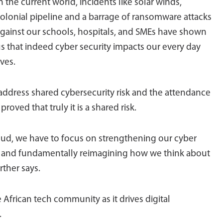
n the current world, incidents like solar winds,
olonial pipeline and a barrage of ransomware attacks
gainst our schools, hospitals, and SMEs have shown
s that indeed cyber security impacts our every day
ives.
address shared cybersecurity risk and the attendance
roved that truly it is a shared risk.
oud, we have to focus on strengthening our cyber
es and fundamentally reimagining how we think about
rther says.
he African tech community as it drives digital
.