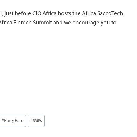
, just before CIO Africa hosts the Africa SaccoTech
 Africa Fintech Summit and we encourage you to
#
Harry Hare
#
SMEs