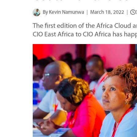
By
Kevin Namunwa
March 18, 2022
The first edition of the Africa Cloud
CIO East Africa to CIO Africa has ha