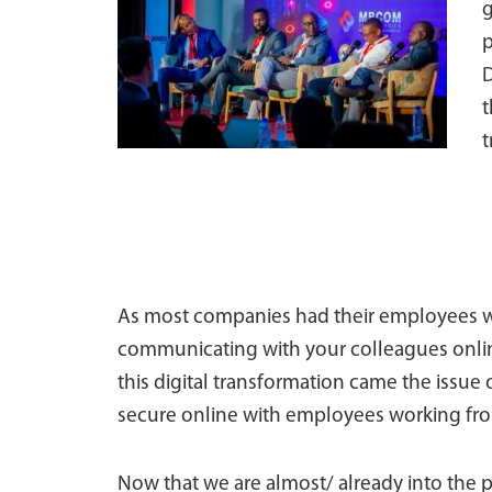
g
p
D
t
t
As most companies had their employees 
communicating with your colleagues online
this digital transformation came the issue 
secure online with employees working from
Now that we are almost/ already into the 