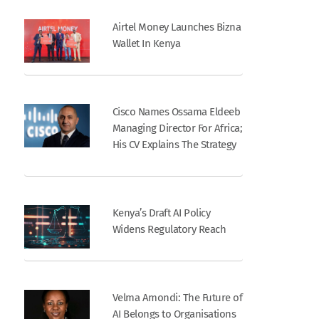
Airtel Money Launches Bizna
Wallet In Kenya
Cisco Names Ossama Eldeeb
Managing Director For Africa;
His CV Explains The Strategy
Kenya’s Draft AI Policy
Widens Regulatory Reach
Velma Amondi: The Future of
AI Belongs to Organisations