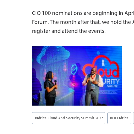
CIO 100 nominations are beginning in April
Forum. The month after that, we hold the
register and attend the events.
Post
#
Africa Cloud And Security Summit 2022
#
CIO Africa
Tags: