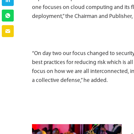
one focuses on cloud computing and its fl
deployment,” the Chairman and Publisher,
“On day two our focus changed to security
best practices for reducing risk which is al
focus on how we are all interconnected, in
a collective defense,” he added.