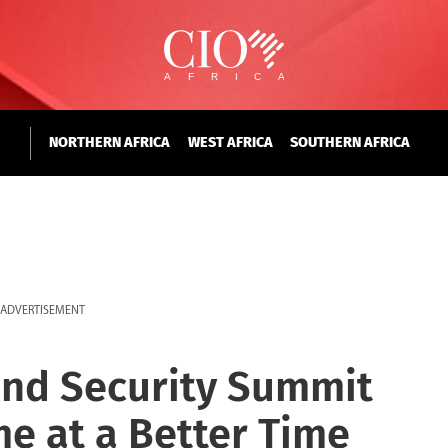
NORTHERN AFRICA
WEST AFRICA
SOUTHERN AFRICA
ADVERTISEMENT
and Security Summit
e at a Better Time