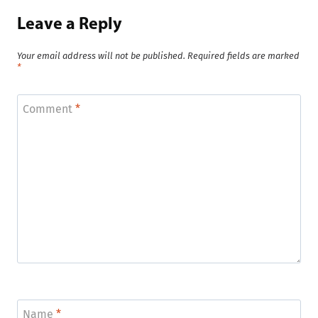
Leave a Reply
Your email address will not be published.
Required fields are marked
*
Comment
*
Name
*