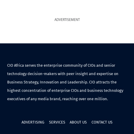
ADVERTISEMENT
CIO Africa serves the enterprise community of CIOs and senior
technology decision-makers with peer insight and expertise on
Business Strategy, Innovation and Leadership. CIO attracts the
highest concentration of enterprise CIOs and business technology
executives of any media brand, reaching over one million.
ADVERTISING
SERVICES
ABOUT US
CONTACT US