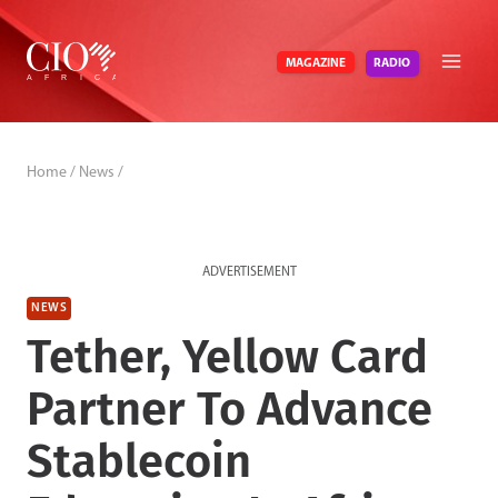
Skip
to
RADIO
MAGAZINE
content
Home
/
News
/
ADVERTISEMENT
NEWS
Tether, Yellow Card
Partner To Advance
Stablecoin