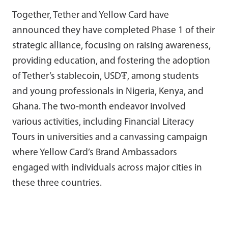
Together, Tether and Yellow Card have
announced they have completed Phase 1 of their
strategic alliance, focusing on raising awareness,
providing education, and fostering the adoption
of Tether’s stablecoin, USD₮, among students
and young professionals in Nigeria, Kenya, and
Ghana. The two-month endeavor involved
various activities, including Financial Literacy
Tours in universities and a canvassing campaign
where Yellow Card’s Brand Ambassadors
engaged with individuals across major cities in
these three countries.