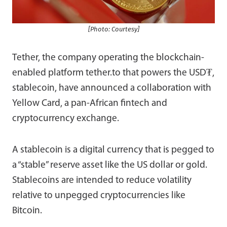
[Photo: Courtesy]
Tether, the company operating the blockchain-
enabled platform tether.to that powers the USD₮,
stablecoin, have announced a collaboration with
Yellow Card, a pan-African fintech and
cryptocurrency exchange.
A stablecoin is a digital currency that is pegged to
a “stable” reserve asset like the US dollar or gold.
Stablecoins are intended to reduce volatility
relative to unpegged cryptocurrencies like
Bitcoin.