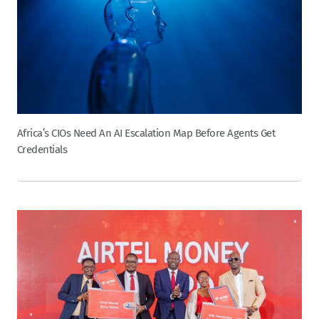
Africa’s CIOs Need An AI Escalation Map Before Agents Get
Credentials