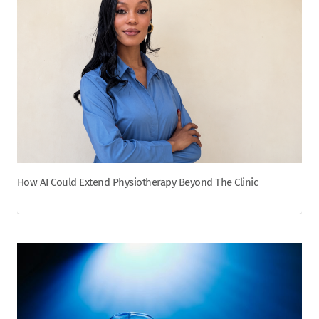
How AI Could Extend Physiotherapy Beyond The Clinic