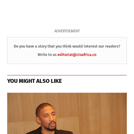
ADVERTISEMENT
Do you have a story that you think would interest our readers?
Write to us
editorial@cioafrica.co
YOU MIGHT ALSO LIKE