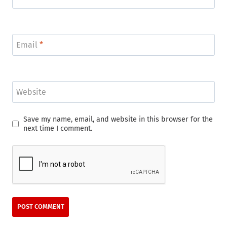
Email
*
Website
Save my name, email, and website in this browser for the
next time I comment.