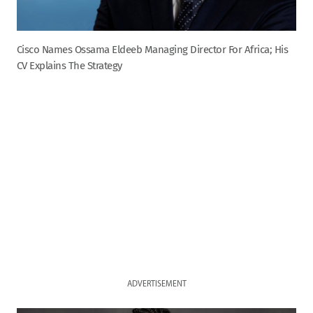
Cisco Names Ossama Eldeeb Managing Director For Africa; His
CV Explains The Strategy
ADVERTISEMENT