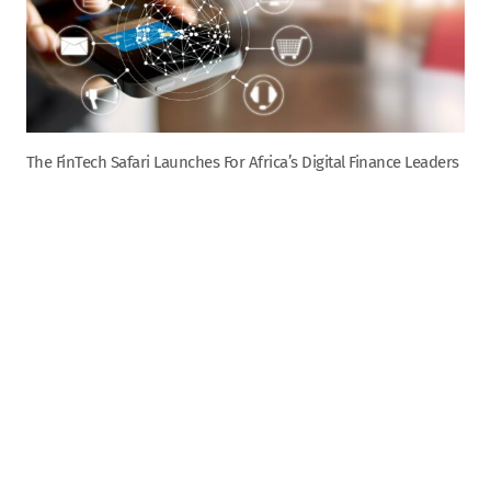
The FinTech Safari Launches For Africa’s Digital Finance Leaders