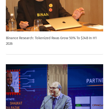
Binance Research: Tokenized Rwas Grow 50% To $34B In H1
2026