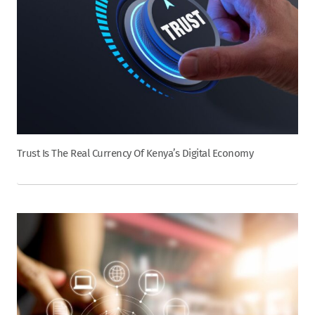
Trust Is The Real Currency Of Kenya’s Digital Economy