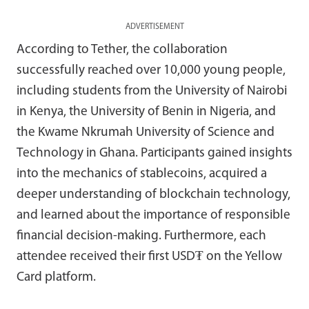
ADVERTISEMENT
According to Tether, the collaboration
successfully reached over 10,000 young people,
including students from the University of Nairobi
in Kenya, the University of Benin in Nigeria, and
the Kwame Nkrumah University of Science and
Technology in Ghana. Participants gained insights
into the mechanics of stablecoins, acquired a
deeper understanding of blockchain technology,
and learned about the importance of responsible
financial decision-making. Furthermore, each
attendee received their first USD₮ on the Yellow
Card platform.