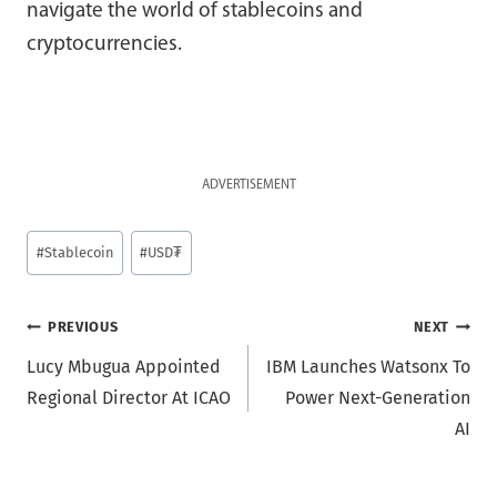
navigate the world of stablecoins and
cryptocurrencies.
ADVERTISEMENT
Post
#
Stablecoin
#
USD₮
Tags:
Post
PREVIOUS
NEXT
Lucy Mbugua Appointed
IBM Launches Watsonx To
navigation
Regional Director At ICAO
Power Next-Generation
AI