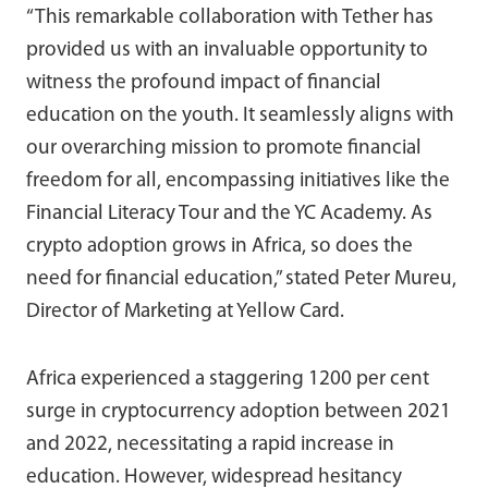
“This remarkable collaboration with Tether has
provided us with an invaluable opportunity to
witness the profound impact of financial
education on the youth. It seamlessly aligns with
our overarching mission to promote financial
freedom for all, encompassing initiatives like the
Financial Literacy Tour and the YC Academy. As
crypto adoption grows in Africa, so does the
need for financial education,” stated Peter Mureu,
Director of Marketing at Yellow Card.
Africa experienced a staggering 1200 per cent
surge in cryptocurrency adoption between 2021
and 2022, necessitating a rapid increase in
education. However, widespread hesitancy