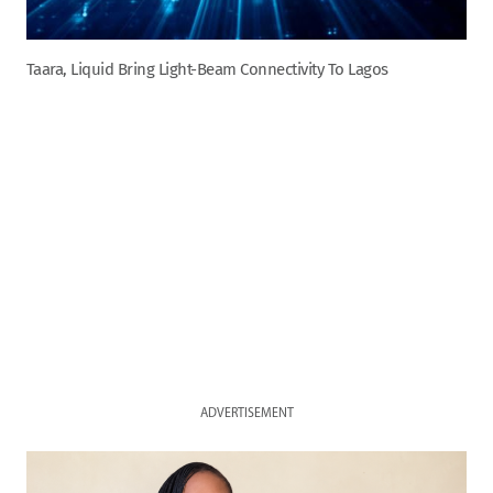
Taara, Liquid Bring Light-Beam Connectivity To Lagos
ADVERTISEMENT