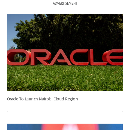
ADVERTISEMENT
Oracle To Launch Nairobi Cloud Region