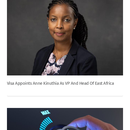
Visa Appoints Anne Kinuthia As VP And Head Of East Africa