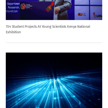
154 Student Projects At Young Scientists Kenya National
Exhibition