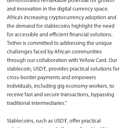
demonstrated remarkable potential for growth
and innovation in the digital currency space.
Africa’s increasing cryptocurrency adoption and
the demand for stablecoins highlight the need
for accessible and efficient financial solutions.
Tether is committed to addressing the unique
challenges faced by African communities
through our collaboration with Yellow Card. Our
stablecoin, USD₮, provides practical solutions for
cross-border payments and empowers
individuals, including gig economy workers, to
receive fast and secure transactions, bypassing
traditional intermediaries.”
Stablecoins, such as USD₮, offer practical