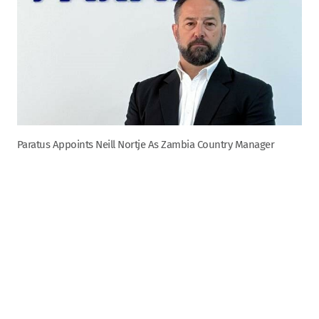
Paratus Appoints Neill Nortje As Zambia Country Manager