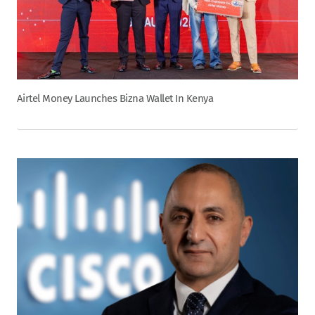
Airtel Money Launches Bizna Wallet In Kenya