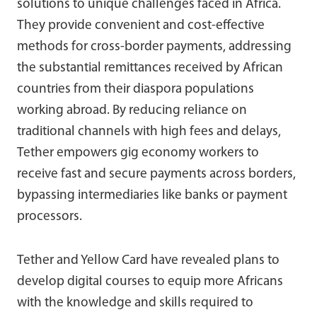
solutions to unique challenges faced in Africa.
They provide convenient and cost-effective
methods for cross-border payments, addressing
the substantial remittances received by African
countries from their diaspora populations
working abroad. By reducing reliance on
traditional channels with high fees and delays,
Tether empowers gig economy workers to
receive fast and secure payments across borders,
bypassing intermediaries like banks or payment
processors.
Tether and Yellow Card have revealed plans to
develop digital courses to equip more Africans
with the knowledge and skills required to