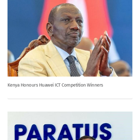
Kenya Honours Huawei ICT Competition Winners