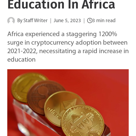
Education In Africa
By
Staff Writer
June 5, 2023
3 min read
Africa experienced a staggering 1200%
surge in cryptocurrency adoption between
2021-2022, necessitating a rapid increase in
education