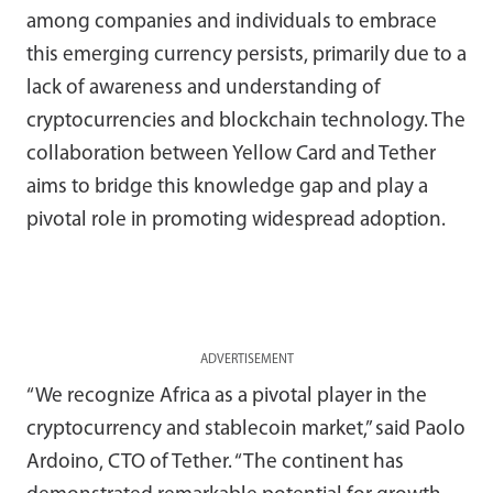
among companies and individuals to embrace
this emerging currency persists, primarily due to a
lack of awareness and understanding of
cryptocurrencies and blockchain technology. The
collaboration between Yellow Card and Tether
aims to bridge this knowledge gap and play a
pivotal role in promoting widespread adoption.
ADVERTISEMENT
“We recognize Africa as a pivotal player in the
cryptocurrency and stablecoin market,” said Paolo
Ardoino, CTO of Tether. “The continent has