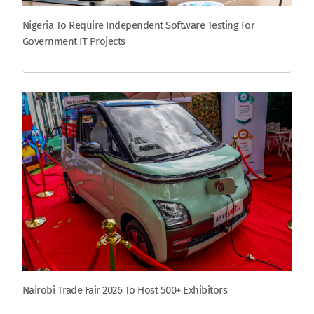
Nigeria To Require Independent Software Testing For
Government IT Projects
Nairobi Trade Fair 2026 To Host 500+ Exhibitors