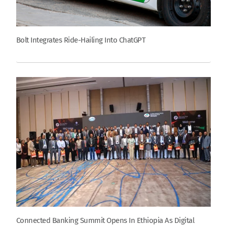
Bolt Integrates Ride-Hailing Into ChatGPT
Connected Banking Summit Opens In Ethiopia As Digital