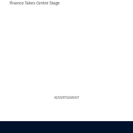
Finance Takes Centre Stage
ADVERTISEMENT