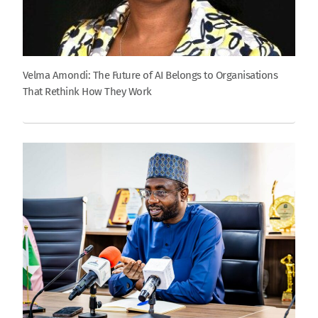
Velma Amondi: The Future of AI Belongs to Organisations
That Rethink How They Work