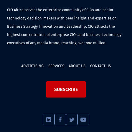
CIO Africa serves the enterprise community of CIOs and senior
technology decision-makers with peer insight and expertise on
Business Strategy, Innovation and Leadership. CIO attracts the
highest concentration of enterprise CIOs and business technology
executives of any media brand, reaching over one million.
ADVERTISING
SERVICES
ABOUT US
CONTACT US
SUBSCRIBE