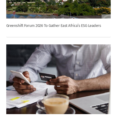
Greenshift Forum 2026 To Gather East Africa’s ESG Leaders