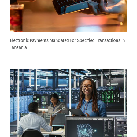
Electronic Payments Mandated For Specified Transactions In
Tanzania