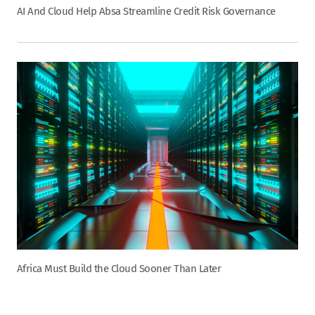
AI And Cloud Help Absa Streamline Credit Risk Governance
Africa Must Build the Cloud Sooner Than Later