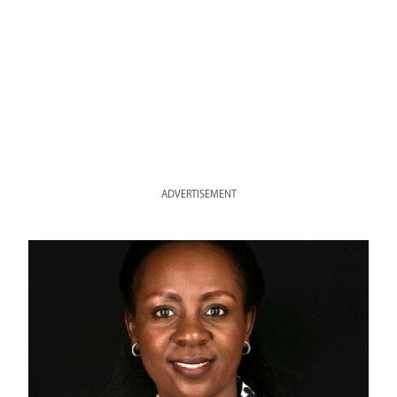
ADVERTISEMENT