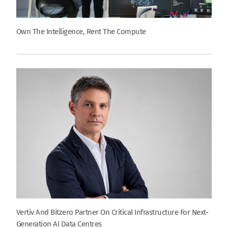
Own The Intelligence, Rent The Compute
Vertiv And Bitzero Partner On Critical Infrastructure For Next-
Generation AI Data Centres