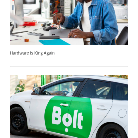
Hardware Is King Again