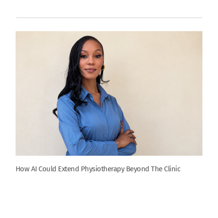
How AI Could Extend Physiotherapy Beyond The Clinic