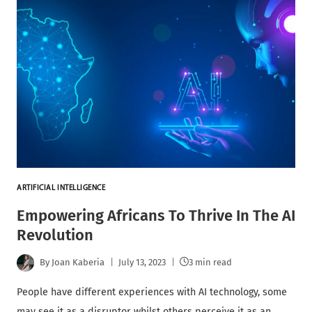
ARTIFICIAL INTELLIGENCE
Empowering Africans To Thrive In The AI
Revolution
By
Joan Kaberia
July 13, 2023
3 min read
People have different experiences with AI technology, some
may see it as a disruptor whilst others perceive it as an…