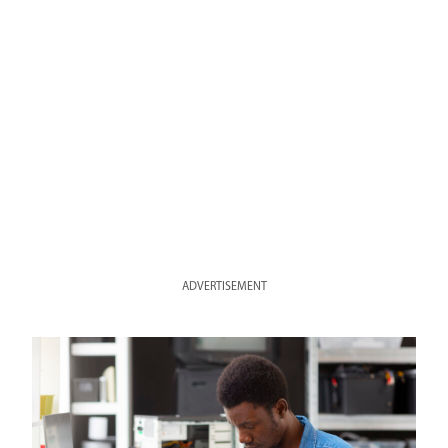
ADVERTISEMENT