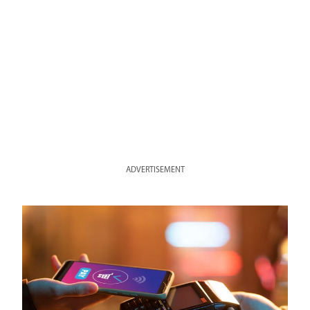
ADVERTISEMENT