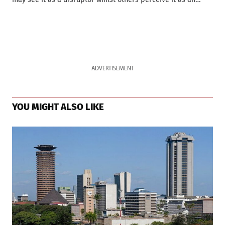
ADVERTISEMENT
YOU MIGHT ALSO LIKE