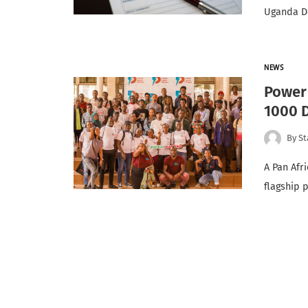
Uganda De
NEWS
Power 
1000 
By
St
A Pan Afr
flagship 