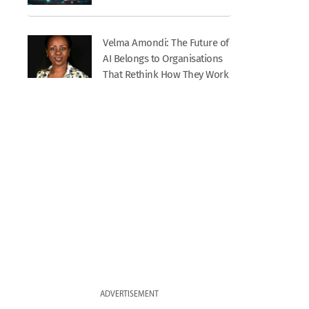
Velma Amondi: The Future of
AI Belongs to Organisations
That Rethink How They Work
ADVERTISEMENT