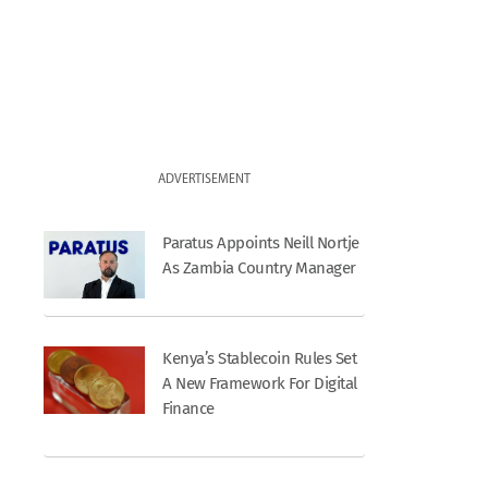
ADVERTISEMENT
Paratus Appoints Neill Nortje
As Zambia Country Manager
Kenya’s Stablecoin Rules Set
A New Framework For Digital
Finance