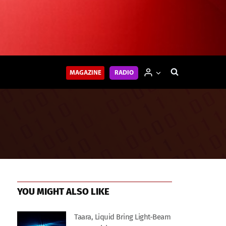
MAGAZINE
RADIO
YOU MIGHT ALSO LIKE
Taara, Liquid Bring Light-Beam