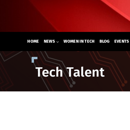
Skip
to
content
HOME
NEWS
WOMEN IN TECH
BLOG
EVENTS
Tech Talent