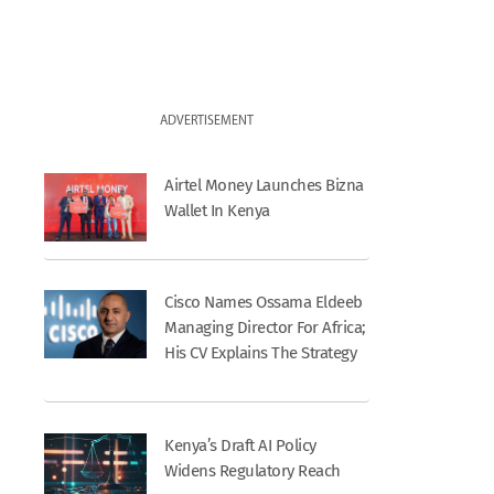
ADVERTISEMENT
Airtel Money Launches Bizna
Wallet In Kenya
Cisco Names Ossama Eldeeb
Managing Director For Africa;
His CV Explains The Strategy
Kenya’s Draft AI Policy
Widens Regulatory Reach