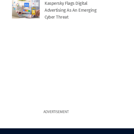
Kaspersky Flags Digital
Advertising As An Emerging
Cyber Threat
ADVERTISEMENT