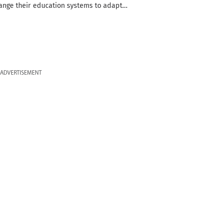
ange their education systems to adapt…
ADVERTISEMENT