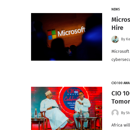
NEWS
Micros
Hire
By
K
Microsoft 
cybersecu
CIO100 AWA
CIO 10
Tomor
By
St
Africa wi