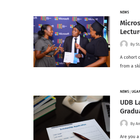
NEWS
Micros
Lectur
By
St
A cohort 
from a sk
NEWS
|
UGA
UDB L
Gradu
By
A
Are you a 