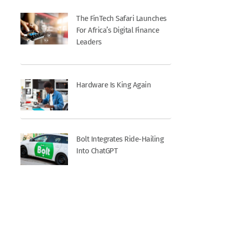
The FinTech Safari Launches
For Africa’s Digital Finance
Leaders
Hardware Is King Again
Bolt Integrates Ride-Hailing
Into ChatGPT