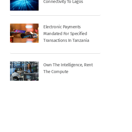
Connectivity To Lagos
Electronic Payments
Mandated For Specified
Transactions In Tanzania
Own The Intelligence, Rent
The Compute