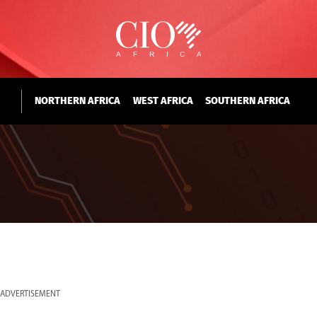
NORTHERN AFRICA
WEST AFRICA
SOUTHERN AFRICA
ADVERTISEMENT