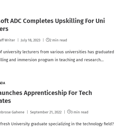
oft ADC Completes Upskilling For Uni
ers
aff Writer
July 18, 2023
2 min read
of university lecturers from various universities has graduated
illing and immersion program in teaching and research…
NDA
aunches Apprenticeship For Tech
ates
mbrose Gahene
September 21, 2022
3 min read
fresh University graduate specializing in the technology field?