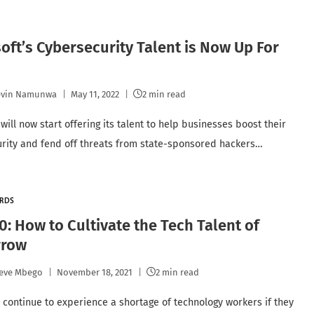
oft’s Cybersecurity Talent is Now Up For
evin Namunwa
May 11, 2022
2 min read
will now start offering its talent to help businesses boost their
rity and fend off threats from state-sponsored hackers…
RDS
0: How to Cultivate the Tech Talent of
row
eve Mbego
November 18, 2021
2 min read
ll continue to experience a shortage of technology workers if they