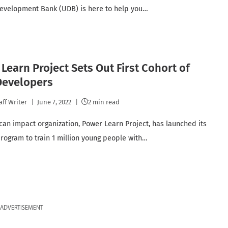
velopment Bank (UDB) is here to help you…
Learn Project Sets Out First Cohort of
Developers
aff Writer
June 7, 2022
2 min read
ican impact organization, Power Learn Project, has launched its
program to train 1 million young people with…
ADVERTISEMENT