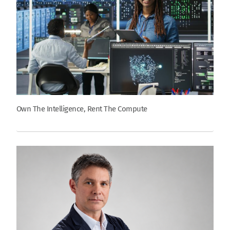
Own The Intelligence, Rent The Compute