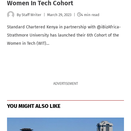
Women In Tech Cohort
By
Staff Writer
March 29, 2023
4 min read
Standard Chartered Kenya in partnership with @iBizAfrica-
Strathmore University has launched their 6th Cohort of the
Women in Tech (WIT)…
ADVERTISEMENT
YOU MIGHT ALSO LIKE