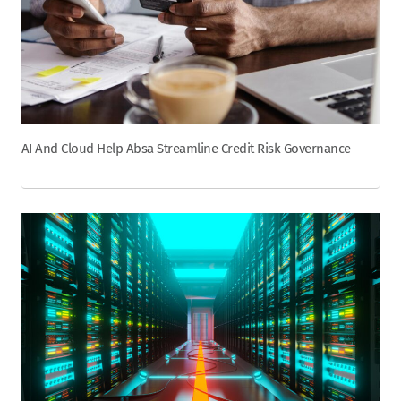
AI And Cloud Help Absa Streamline Credit Risk Governance