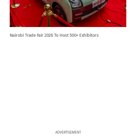
Nairobi Trade Fair 2026 To Host 500+ Exhibitors
ADVERTISEMENT