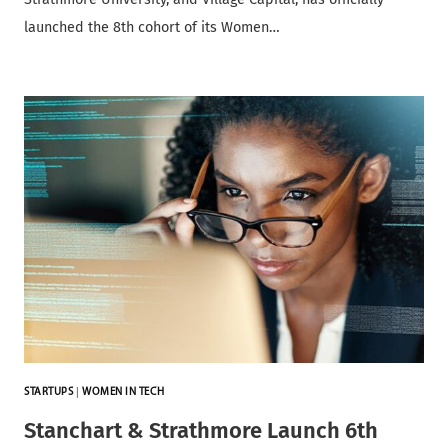
launched the 8th cohort of its Women…
STARTUPS
|
WOMEN IN TECH
Stanchart & Strathmore Launch 6th