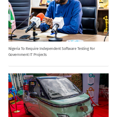
Nigeria To Require Independent Software Testing For
Government IT Projects