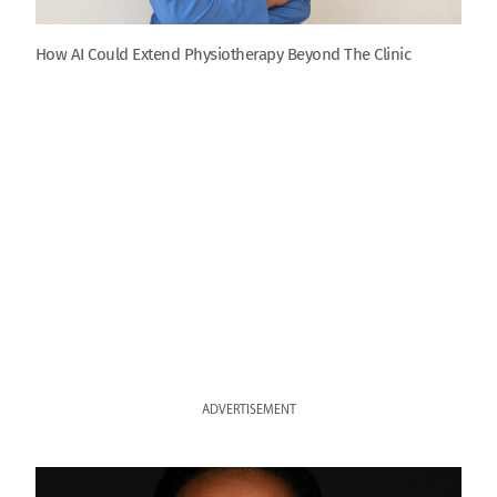
How AI Could Extend Physiotherapy Beyond The Clinic
ADVERTISEMENT