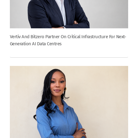
Vertiv And Bitzero Partner On Critical Infrastructure For Next-
Generation AI Data Centres