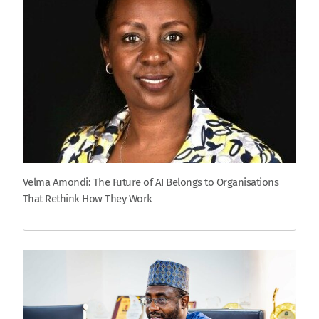
Velma Amondi: The Future of AI Belongs to Organisations
That Rethink How They Work