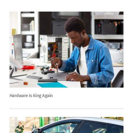
Hardware Is King Again