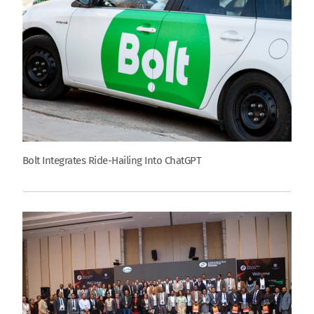
Bolt Integrates Ride-Hailing Into ChatGPT