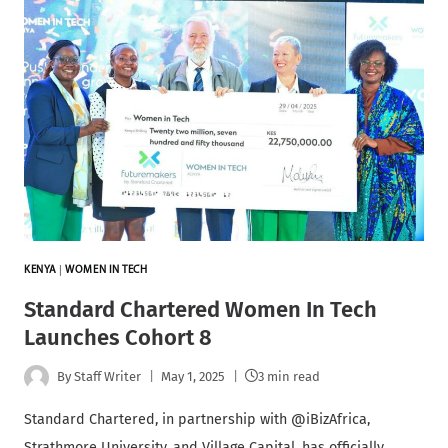
KENYA
|
WOMEN IN TECH
Standard Chartered Women In Tech
Launches Cohort 8
By
Staff Writer
May 1, 2025
3 min read
Standard Chartered, in partnership with @iBizAfrica,
Strathmore University, and Village Capital, has officially