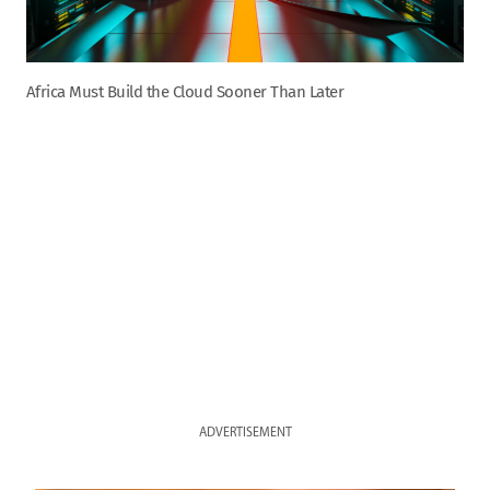
Africa Must Build the Cloud Sooner Than Later
ADVERTISEMENT