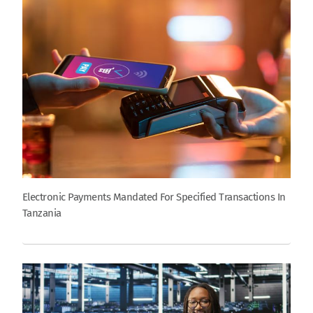
Electronic Payments Mandated For Specified Transactions In
Tanzania