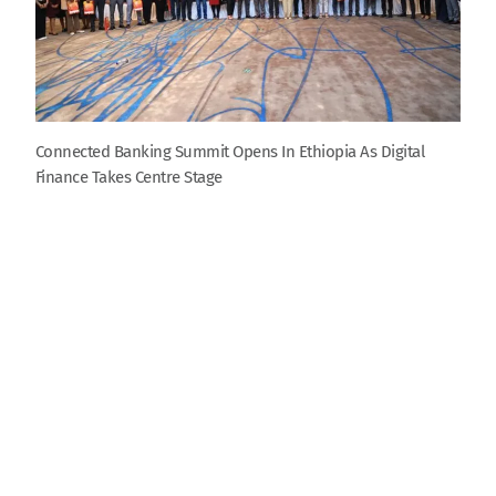
Connected Banking Summit Opens In Ethiopia As Digital
Finance Takes Centre Stage