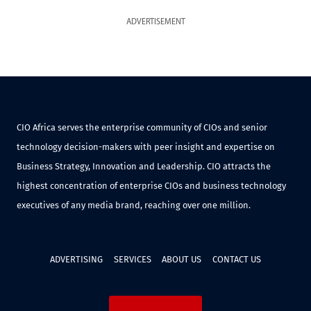
ADVERTISEMENT
CIO Africa serves the enterprise community of CIOs and senior
technology decision-makers with peer insight and expertise on
Business Strategy, Innovation and Leadership. CIO attracts the
highest concentration of enterprise CIOs and business technology
executives of any media brand, reaching over one million.
ADVERTISING
SERVICES
ABOUT US
CONTACT US