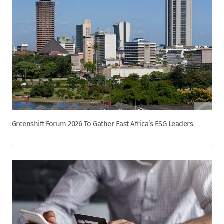
Greenshift Forum 2026 To Gather East Africa’s ESG Leaders