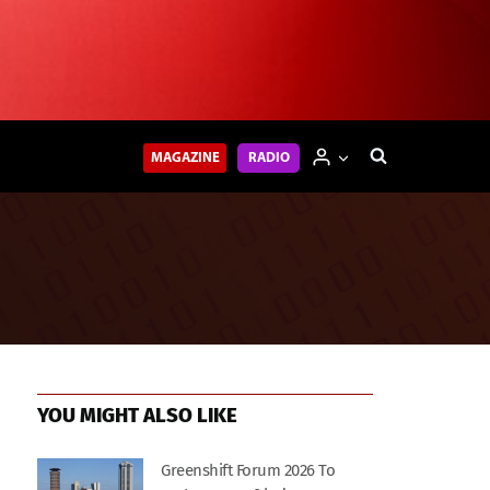
MAGAZINE
RADIO
YOU MIGHT ALSO LIKE
Greenshift Forum 2026 To