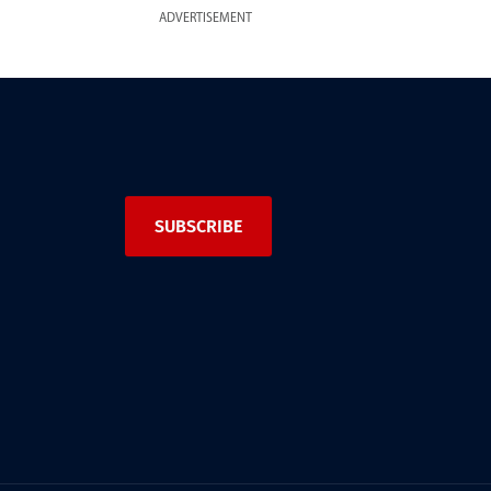
ADVERTISEMENT
SUBSCRIBE