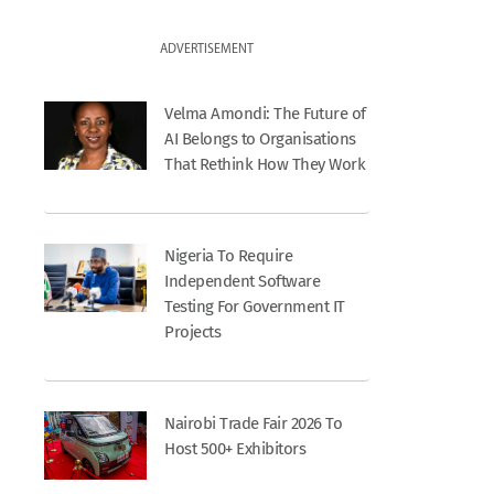
ADVERTISEMENT
Velma Amondi: The Future of
AI Belongs to Organisations
That Rethink How They Work
Nigeria To Require
Independent Software
Testing For Government IT
Projects
Nairobi Trade Fair 2026 To
Host 500+ Exhibitors