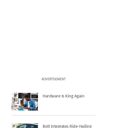
ADVERTISEMENT
Hardware Is King Again
Bolt Integrates Ride-Hailing