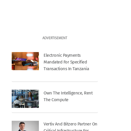
ADVERTISEMENT
Electronic Payments
Mandated For Specified
Transactions In Tanzania
Own The Intelligence, Rent
The Compute
Vertiv And Bitzero Partner On
Critical Infrastructure For