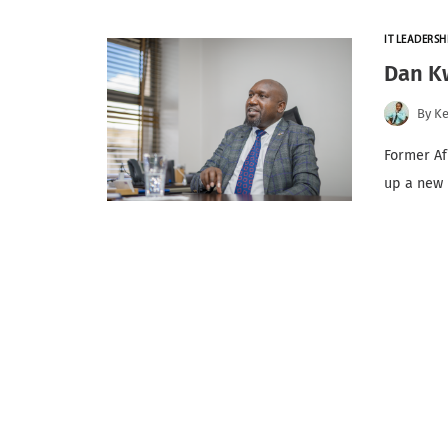
IT LEADERSH
Dan K
By
K
Former Af
up a new 