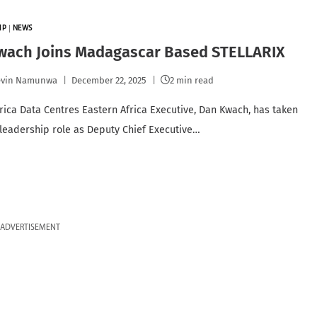
IP
|
NEWS
wach Joins Madagascar Based STELLARIX
evin Namunwa
December 22, 2025
2 min read
rica Data Centres Eastern Africa Executive, Dan Kwach, has taken
leadership role as Deputy Chief Executive…
ADVERTISEMENT