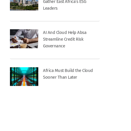
Gather East Africa’s ESG
Leaders
AI And Cloud Help Absa
Streamline Credit Risk
Governance
Africa Must Build the Cloud
Sooner Than Later