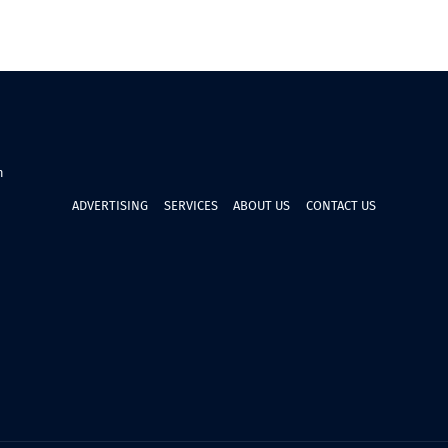
n
ADVERTISING
SERVICES
ABOUT US
CONTACT US