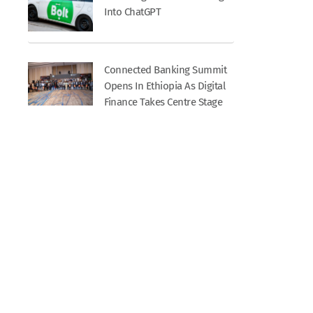
Into ChatGPT
Connected Banking Summit
Opens In Ethiopia As Digital
Finance Takes Centre Stage