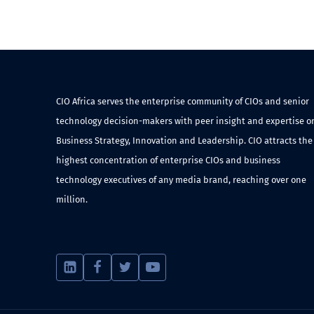
CIO Africa serves the enterprise community of CIOs and senior
technology decision-makers with peer insight and expertise o
Business Strategy, Innovation and Leadership. CIO attracts the
highest concentration of enterprise CIOs and business
technology executives of any media brand, reaching over one
million.