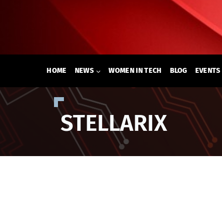
Skip
to
content
HOME
NEWS
WOMEN IN TECH
BLOG
EVENTS
STELLARIX