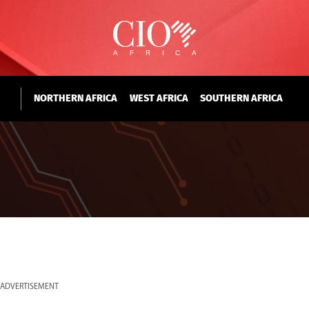
NORTHERN AFRICA
WEST AFRICA
SOUTHERN AFRICA
ADVERTISEMENT