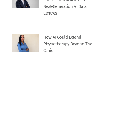
Next-Generation AI Data
Centres
How AI Could Extend
Physiotherapy Beyond The
Clinic