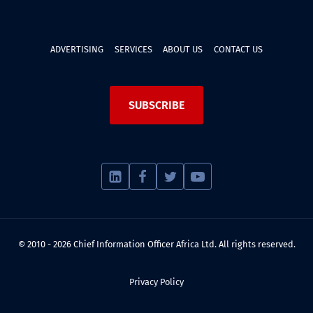
ADVERTISING
SERVICES
ABOUT US
CONTACT US
SUBSCRIBE
© 2010 - 2026 Chief Information Officer Africa Ltd. All rights reserved.
Privacy Policy