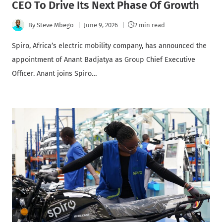
CEO To Drive Its Next Phase Of Growth
By
Steve Mbego
June 9, 2026
2 min read
Spiro, Africa’s electric mobility company, has announced the
appointment of Anant Badjatya as Group Chief Executive
Officer. Anant joins Spiro…