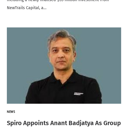
NewTrails Capital, a…
NEWS
Spiro Appoints Anant Badjatya As Group