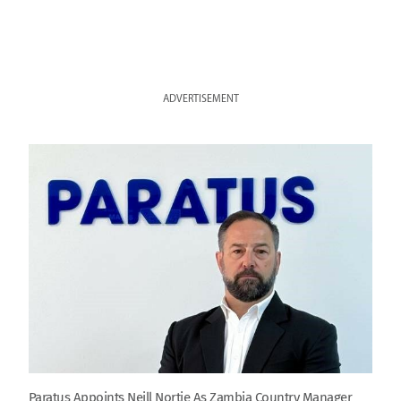
ADVERTISEMENT
Paratus Appoints Neill Nortje As Zambia Country Manager