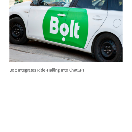
Bolt Integrates Ride-Hailing Into ChatGPT