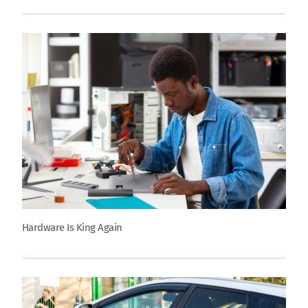
Hardware Is King Again