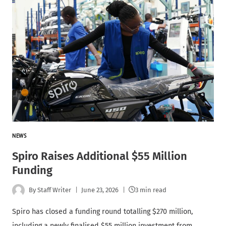
NEWS
Spiro Raises Additional $55 Million
Funding
By
Staff Writer
June 23, 2026
3 min read
Spiro has closed a funding round totalling $270 million,
including a newly finalised $55 million investment from