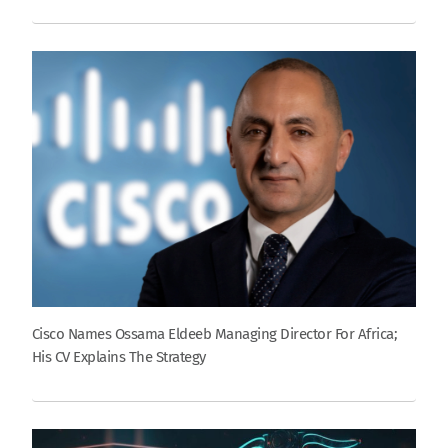
Cisco Names Ossama Eldeeb Managing Director For Africa;
His CV Explains The Strategy