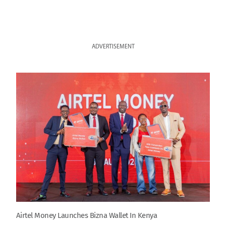
ADVERTISEMENT
Airtel Money Launches Bizna Wallet In Kenya