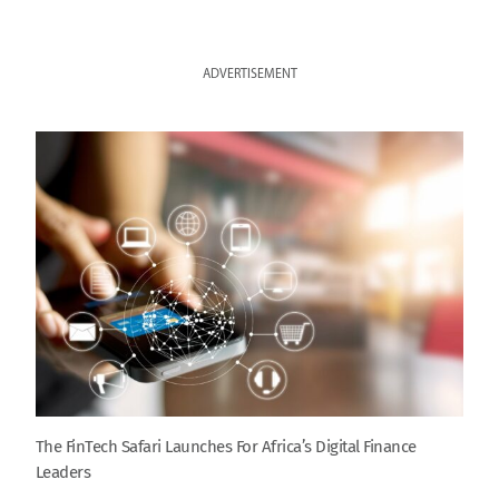
ADVERTISEMENT
The FinTech Safari Launches For Africa’s Digital Finance
Leaders