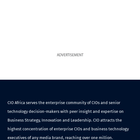
ADVERTISEMENT
CIO Africa serves the enterprise community of CIOs and senior
technology decision-makers with peer insight and expertise on
Business Strategy, Innovation and Leadership. CIO attracts the
highest concentration of enterprise CIOs and business technology
executives of any media brand, reaching over one million.