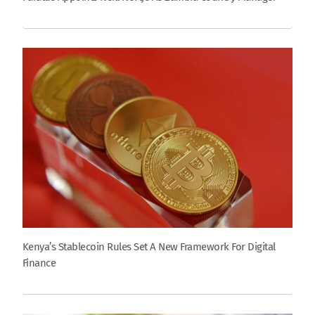
Kenya’s Stablecoin Rules Set A New Framework For Digital
Finance