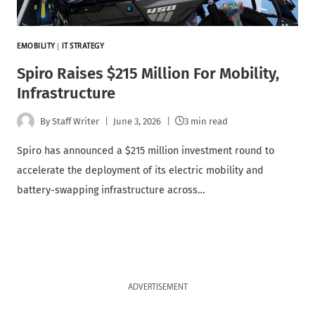
EMOBILITY
|
IT STRATEGY
Spiro Raises $215 Million For Mobility,
Infrastructure
By
Staff Writer
June 3, 2026
3 min read
Spiro has announced a $215 million investment round to
accelerate the deployment of its electric mobility and
battery-swapping infrastructure across…
ADVERTISEMENT