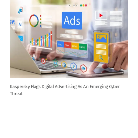
Kaspersky Flags Digital Advertising As An Emerging Cyber
Threat