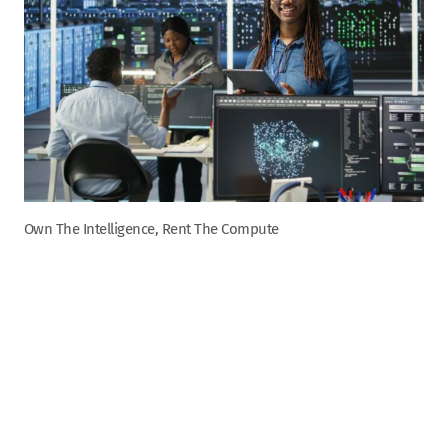
Own The Intelligence, Rent The Compute