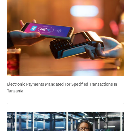
Electronic Payments Mandated For Specified Transactions In
Tanzania