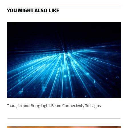
YOU MIGHT ALSO LIKE
Taara, Liquid Bring Light-Beam Connectivity To Lagos