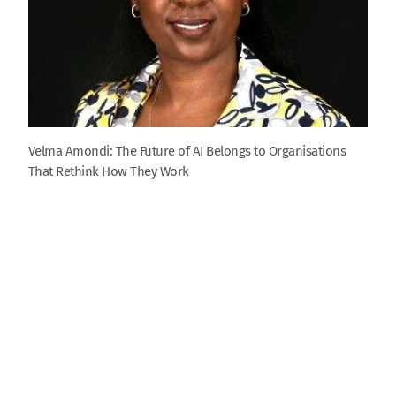
Velma Amondi: The Future of AI Belongs to Organisations
That Rethink How They Work