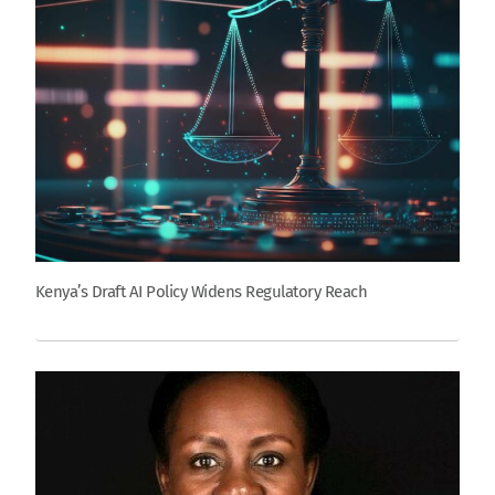
Kenya’s Draft AI Policy Widens Regulatory Reach