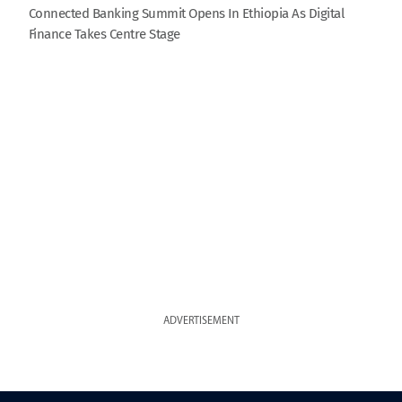
Connected Banking Summit Opens In Ethiopia As Digital
Finance Takes Centre Stage
ADVERTISEMENT