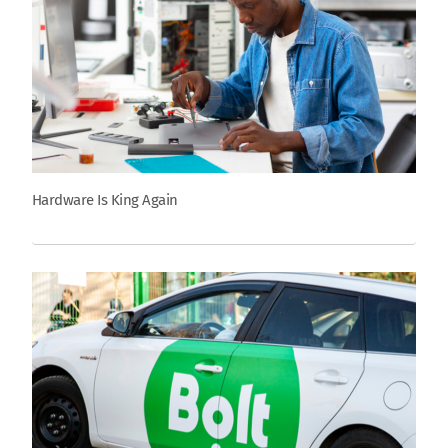
Hardware Is King Again