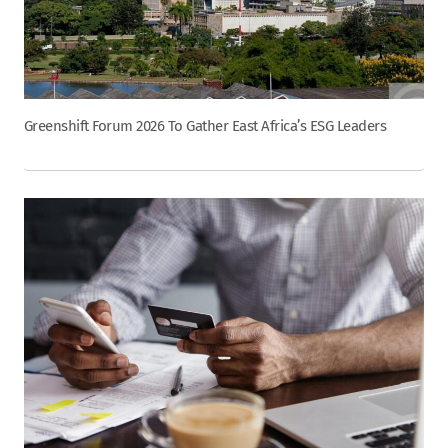
Greenshift Forum 2026 To Gather East Africa’s ESG Leaders