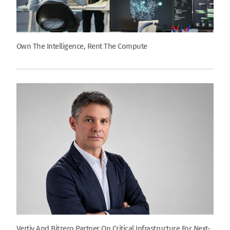
Own The Intelligence, Rent The Compute
Vertiv And Bitzero Partner On Critical Infrastructure For Next-