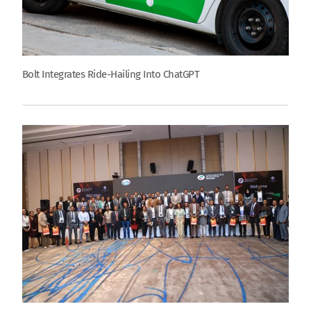
Bolt Integrates Ride-Hailing Into ChatGPT