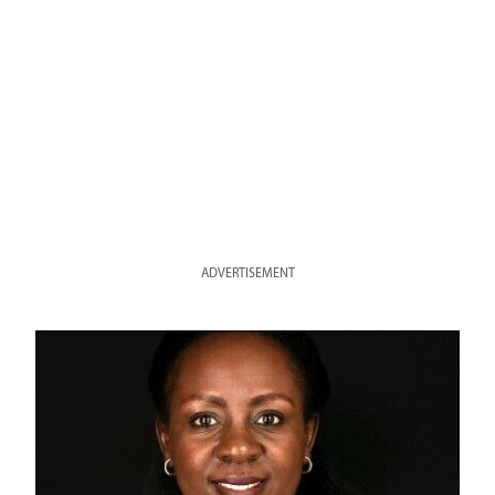
ADVERTISEMENT