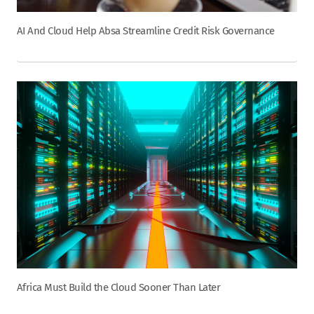
AI And Cloud Help Absa Streamline Credit Risk Governance
Africa Must Build the Cloud Sooner Than Later