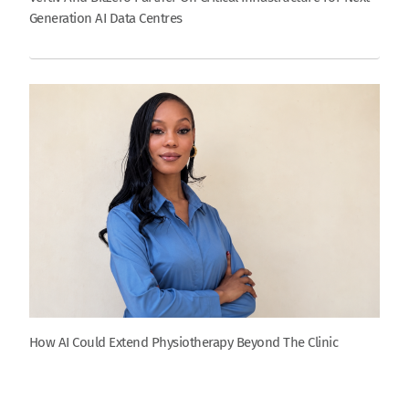
Generation AI Data Centres
How AI Could Extend Physiotherapy Beyond The Clinic