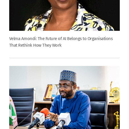
Velma Amondi: The Future of AI Belongs to Organisations
That Rethink How They Work