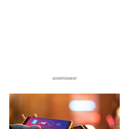
ADVERTISEMENT