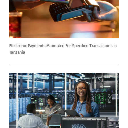
Electronic Payments Mandated For Specified Transactions In
Tanzania