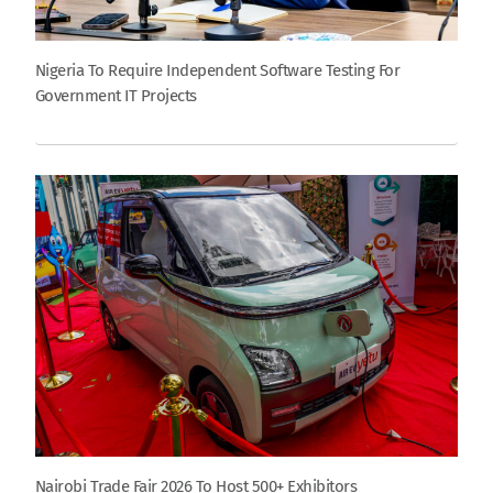
Nigeria To Require Independent Software Testing For
Government IT Projects
Nairobi Trade Fair 2026 To Host 500+ Exhibitors