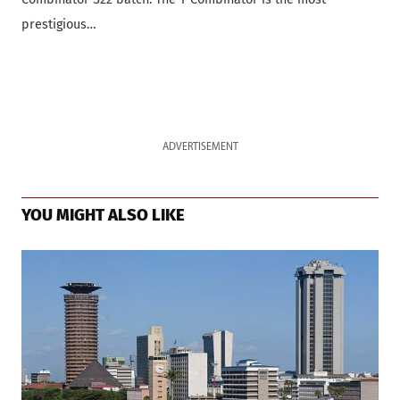
prestigious…
ADVERTISEMENT
YOU MIGHT ALSO LIKE