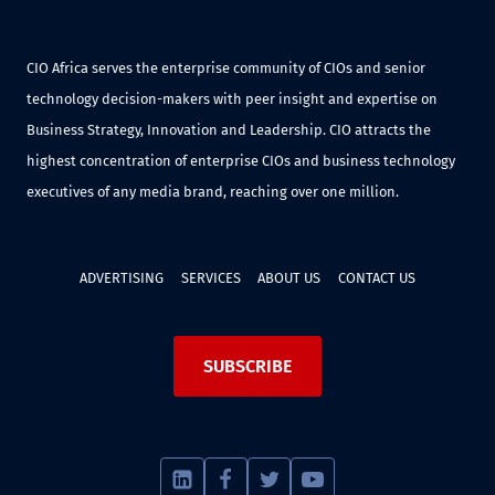
CIO Africa serves the enterprise community of CIOs and senior
technology decision-makers with peer insight and expertise on
Business Strategy, Innovation and Leadership. CIO attracts the
highest concentration of enterprise CIOs and business technology
executives of any media brand, reaching over one million.
ADVERTISING
SERVICES
ABOUT US
CONTACT US
SUBSCRIBE