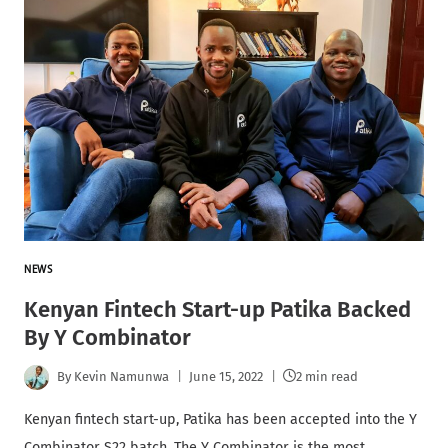
NEWS
Kenyan Fintech Start-up Patika Backed
By Y Combinator
By
Kevin Namunwa
June 15, 2022
2 min read
Kenyan fintech start-up, Patika has been accepted into the Y
Combinator S22 batch. The Y Combinator is the most