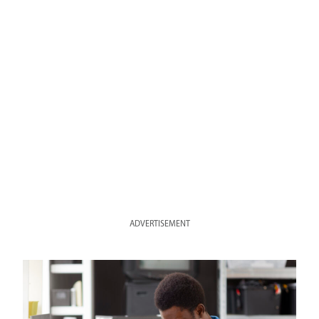
ADVERTISEMENT