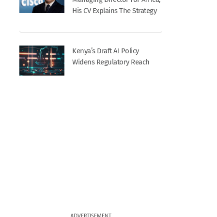
His CV Explains The Strategy
Kenya’s Draft AI Policy
Widens Regulatory Reach
ADVERTISEMENT