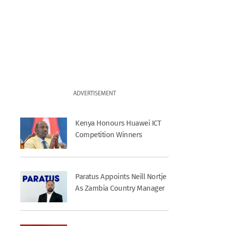
ADVERTISEMENT
Kenya Honours Huawei ICT
Competition Winners
Paratus Appoints Neill Nortje
As Zambia Country Manager