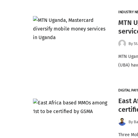
INDUSTRY N
MTN U
servic
By
St
MTN Ugand
(UBA) hav
DIGITAL PA
East A
certif
By
Ba
Three Mob