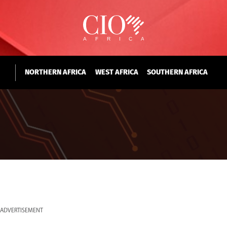
NORTHERN AFRICA
WEST AFRICA
SOUTHERN AFRICA
ADVERTISEMENT