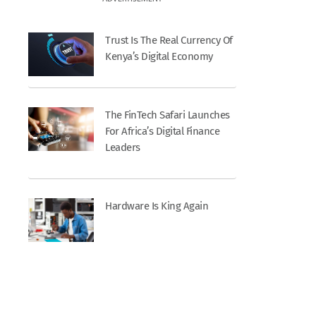
Trust Is The Real Currency Of
Kenya’s Digital Economy
The FinTech Safari Launches
For Africa’s Digital Finance
Leaders
Hardware Is King Again