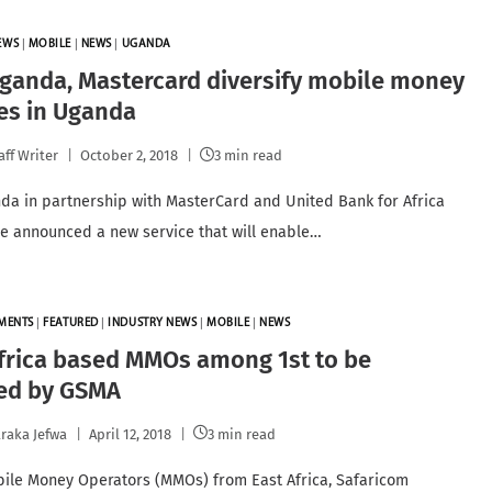
EWS
|
MOBILE
|
NEWS
|
UGANDA
ganda, Mastercard diversify mobile money
es in Uganda
aff Writer
October 2, 2018
3 min read
a in partnership with MasterCard and United Bank for Africa
e announced a new service that will enable…
YMENTS
|
FEATURED
|
INDUSTRY NEWS
|
MOBILE
|
NEWS
frica based MMOs among 1st to be
ied by GSMA
raka Jefwa
April 12, 2018
3 min read
ile Money Operators (MMOs) from East Africa, Safaricom