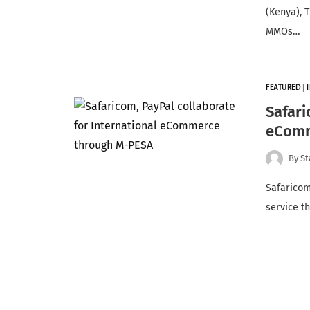
(Kenya), 
MMOs…
FEATURED
|
Safari
eComm
By
St
Safaricom
service t