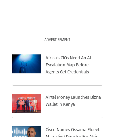
ADVERTISEMENT
Africa’s CIOs Need An AI
Escalation Map Before
Agents Get Credentials
Airtel Money Launches Bizna
Wallet In Kenya
Cisco Names Ossama Eldeeb
Managing Director For Africa;