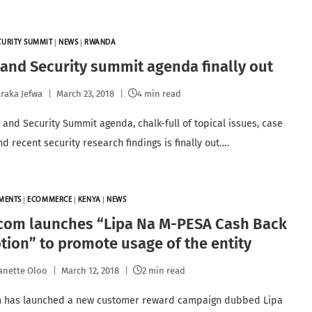
CURITY SUMMIT
|
NEWS
|
RWANDA
and Security summit agenda finally out
raka Jefwa
March 23, 2018
4 min read
 and Security Summit agenda, chalk-full of topical issues, case
d recent security research findings is finally out….
YMENTS
|
ECOMMERCE
|
KENYA
|
NEWS
icom launches “Lipa Na M-PESA Cash Back
ion” to promote usage of the entity
anette Oloo
March 12, 2018
2 min read
m has launched a new customer reward campaign dubbed Lipa