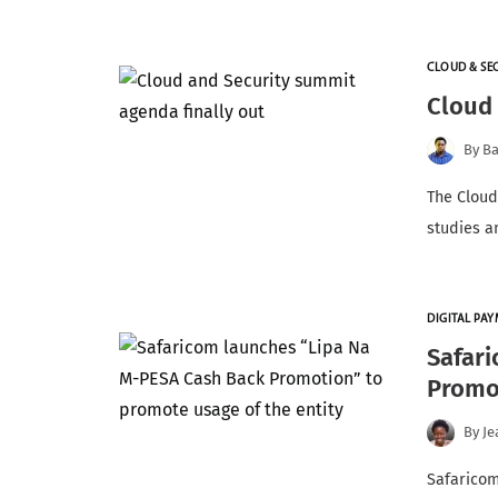
CLOUD & SE
Cloud 
By
Ba
The Cloud
studies an
DIGITAL PA
Safar
Promot
By
Je
Safarico