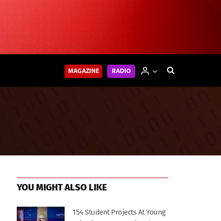
MAGAZINE
RADIO
YOU MIGHT ALSO LIKE
154 Student Projects At Young