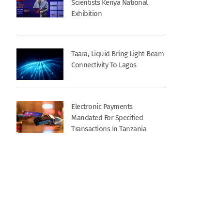
Scientists Kenya National
Exhibition
Taara, Liquid Bring Light-Beam
Connectivity To Lagos
Electronic Payments
Mandated For Specified
Transactions In Tanzania