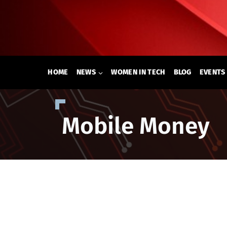
Skip
to
content
HOME
NEWS
WOMEN IN TECH
BLOG
EVENTS
Mobile Money