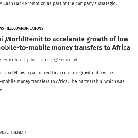
 Cash Back Promotion as part of the company’s strategic…
WS
|
TELECOMMUNICATIONS
 ,WorldRemit to accelerate growth of low
obile-to-mobile money transfers to Africa
anette Oloo
July 11, 2017
2 min read
t and Huawei partnered to accelerate growth of low cost
-mobile money transfers to Africa. The partnership, which was
ed…
ADVERTISEMENT