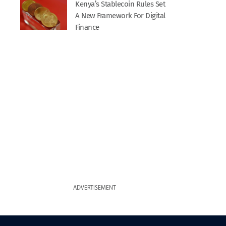
Kenya’s Stablecoin Rules Set
A New Framework For Digital
Finance
ADVERTISEMENT