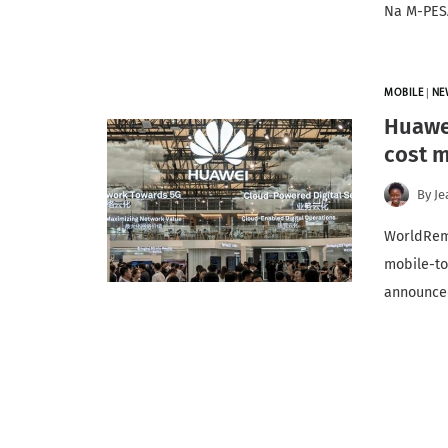
Na M-PESA
MOBILE
|
NE
Huawei
cost m
By
Je
WorldRemi
mobile-to
announc