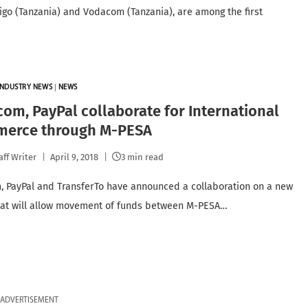
Tigo (Tanzania) and Vodacom (Tanzania), are among the first
INDUSTRY NEWS
|
NEWS
com, PayPal collaborate for International
erce through M-PESA
aff Writer
April 9, 2018
3 min read
, PayPal and TransferTo have announced a collaboration on a new
hat will allow movement of funds between M-PESA…
ADVERTISEMENT