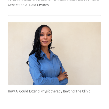
Generation AI Data Centres
How AI Could Extend Physiotherapy Beyond The Clinic