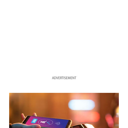
ADVERTISEMENT