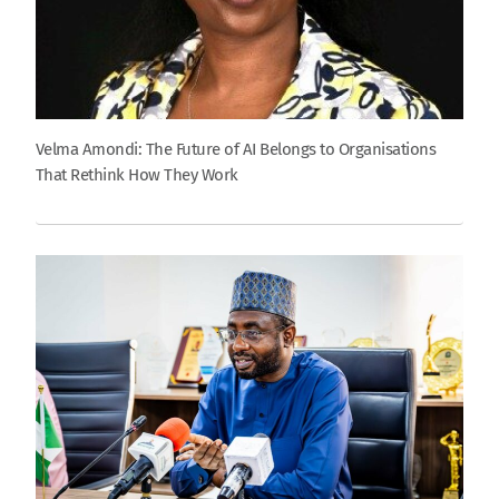
Velma Amondi: The Future of AI Belongs to Organisations
That Rethink How They Work