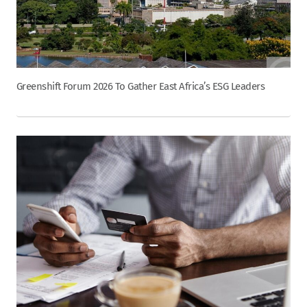
Greenshift Forum 2026 To Gather East Africa’s ESG Leaders