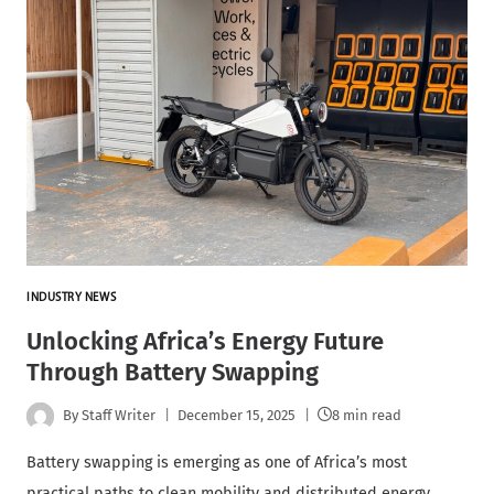
INDUSTRY NEWS
Unlocking Africa’s Energy Future
Through Battery Swapping
By
Staff Writer
December 15, 2025
8 min read
Battery swapping is emerging as one of Africa’s most
practical paths to clean mobility and distributed energy