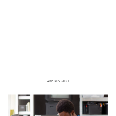
ADVERTISEMENT