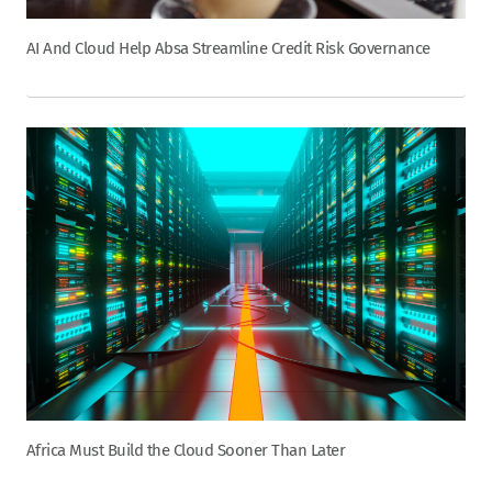
AI And Cloud Help Absa Streamline Credit Risk Governance
Africa Must Build the Cloud Sooner Than Later