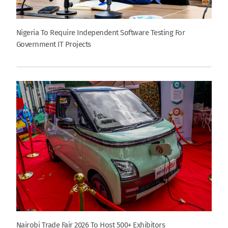
Nigeria To Require Independent Software Testing For
Government IT Projects
Nairobi Trade Fair 2026 To Host 500+ Exhibitors