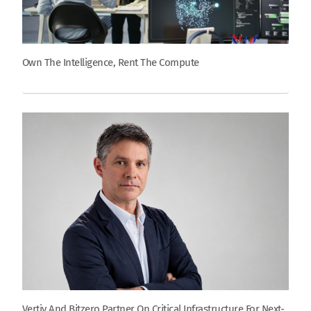
Own The Intelligence, Rent The Compute
Vertiv And Bitzero Partner On Critical Infrastructure For Next-