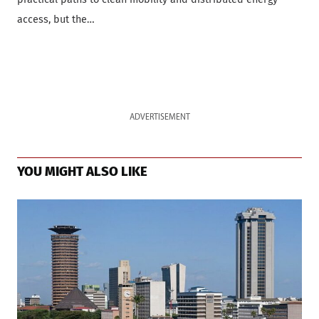
access, but the…
ADVERTISEMENT
YOU MIGHT ALSO LIKE