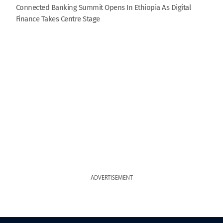
Connected Banking Summit Opens In Ethiopia As Digital
Finance Takes Centre Stage
ADVERTISEMENT