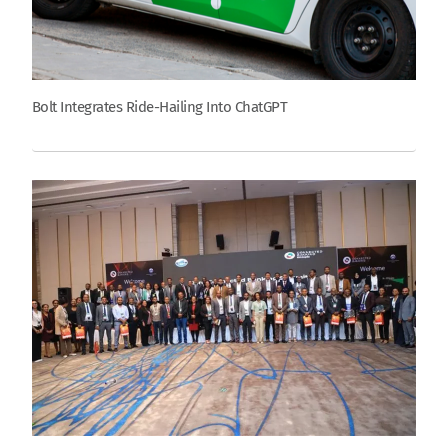
Bolt Integrates Ride-Hailing Into ChatGPT