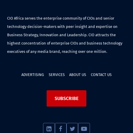
CIO Africa serves the enterprise community of CIOs and senior
technology decision-makers with peer insight and expertise on
Business Strategy, Innovation and Leadership. CIO attracts the
highest concentration of enterprise CIOs and business technology
executives of any media brand, reaching over one million.
ADVERTISING
SERVICES
ABOUT US
CONTACT US
SUBSCRIBE