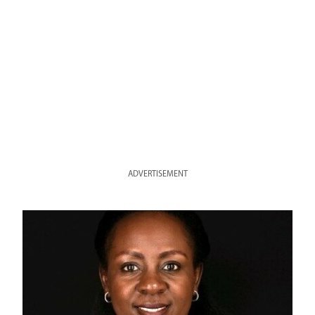
ADVERTISEMENT