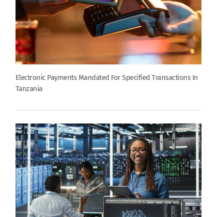
Electronic Payments Mandated For Specified Transactions In
Tanzania