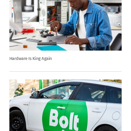
Hardware Is King Again