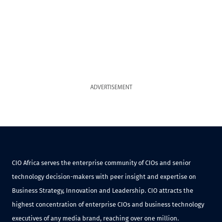
ADVERTISEMENT
CIO Africa serves the enterprise community of CIOs and senior
technology decision-makers with peer insight and expertise on
Business Strategy, Innovation and Leadership. CIO attracts the
highest concentration of enterprise CIOs and business technology
executives of any media brand, reaching over one million.