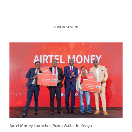
ADVERTISEMENT
Airtel Money Launches Bizna Wallet In Kenya