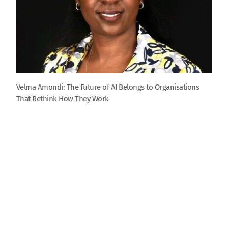
Velma Amondi: The Future of AI Belongs to Organisations
That Rethink How They Work