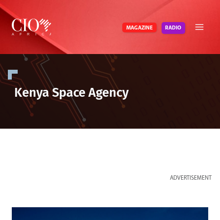
Skip
to
RADIO
MAGAZINE
content
Kenya Space Agency
ADVERTISEMENT