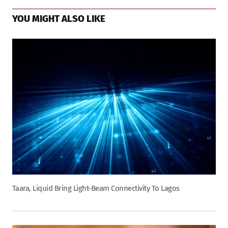
YOU MIGHT ALSO LIKE
Taara, Liquid Bring Light-Beam Connectivity To Lagos