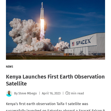
NEWS
Kenya Launches First Earth Observation
Satellite
By
Steve Mbego
April 16, 2023
2 min read
Kenya’s first earth observation Taifa-1 satellite was
successfully launched on Saturday aboard a SpaceX Falcon 9