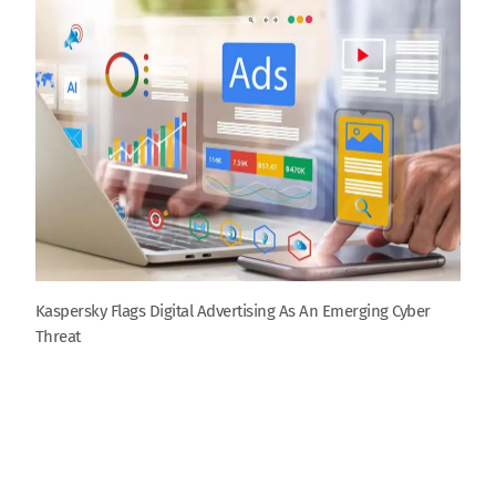
Kaspersky Flags Digital Advertising As An Emerging Cyber
Threat