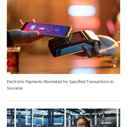
Electronic Payments Mandated For Specified Transactions In
Tanzania