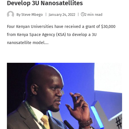
Develop 3U Nanosatellites
By
Steve Mbego
January 24, 2022
2 min read
Four Kenyan Universities have received a grant of $30,000
from Kenya Space Agency (KSA) to develop a 3U
nanosatellite model….