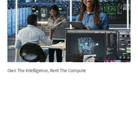
Own The Intelligence, Rent The Compute