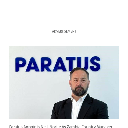
ADVERTISEMENT
Paratus Appoints Neill Nortje As Zambia Country Manager