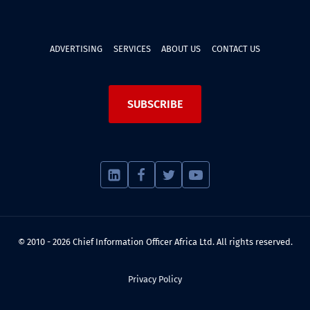
ADVERTISING
SERVICES
ABOUT US
CONTACT US
SUBSCRIBE
© 2010 - 2026 Chief Information Officer Africa Ltd. All rights reserved.
Privacy Policy