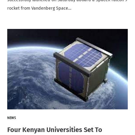
rocket from Vandenberg Space…
NEWS
Four Kenyan Universities Set To