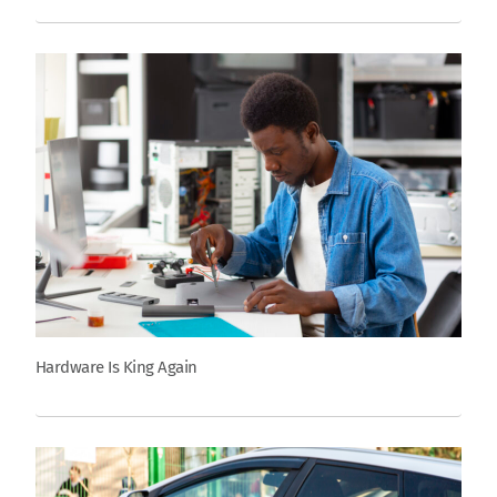
Hardware Is King Again