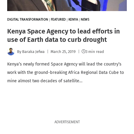
DIGITAL TRANSFORMATION
|
FEATURED
|
KENYA
|
NEWS
Kenya Space Agency to lead efforts in
use of Earth data to curb drought
By
Baraka Jefwa
March 25, 2019
3 min read
Kenya’s newly formed Space Agency will lead the country’s
work with the ground-breaking Africa Regional Data Cube to
mine almost two decades of satellite…
ADVERTISEMENT