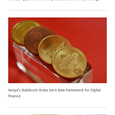
Kenya’s Stablecoin Rules Set A New Framework For Digital
Finance