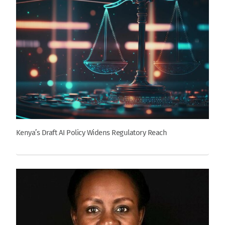
Kenya’s Draft AI Policy Widens Regulatory Reach