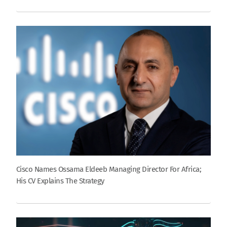
Cisco Names Ossama Eldeeb Managing Director For Africa;
His CV Explains The Strategy