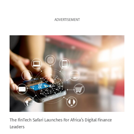
ADVERTISEMENT
The FinTech Safari Launches For Africa’s Digital Finance
Leaders