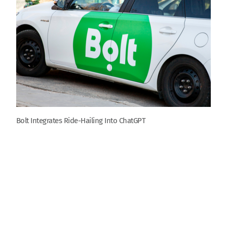
Bolt Integrates Ride-Hailing Into ChatGPT