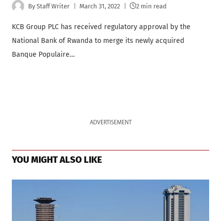
By
Staff Writer
March 31, 2022
2 min read
KCB Group PLC has received regulatory approval by the
National Bank of Rwanda to merge its newly acquired
Banque Populaire…
ADVERTISEMENT
YOU MIGHT ALSO LIKE