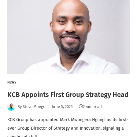
NEWS
KCB Appoints First Group Strategy Head
By
Steve Mbego
June 5, 2025
2 min read
KCB Group has appointed Mark Mwongera Ngungi as its first-
ever Group Director of Strategy and Innovation, signaling a
significant shift…