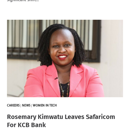
CAREERS
|
NEWS
|
WOMEN IN TECH
Rosemary Kimwatu Leaves Safaricom
For KCB Bank