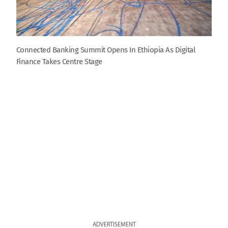
Connected Banking Summit Opens In Ethiopia As Digital
Finance Takes Centre Stage
ADVERTISEMENT