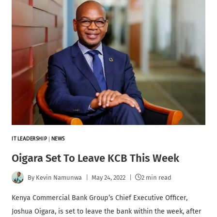
IT LEADERSHIP
|
NEWS
Oigara Set To Leave KCB This Week
By
Kevin Namunwa
May 24, 2022
2 min read
Kenya Commercial Bank Group’s Chief Executive Officer,
Joshua Oigara, is set to leave the bank within the week, after