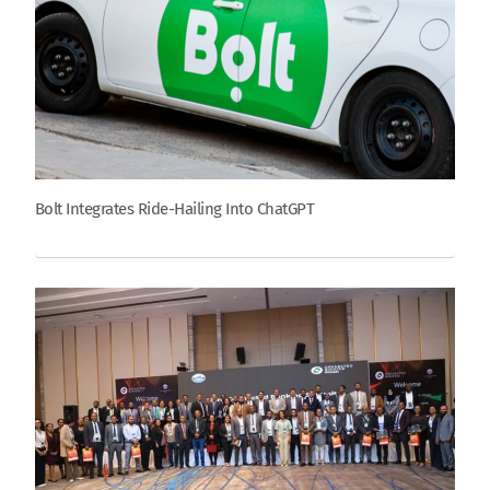
Bolt Integrates Ride-Hailing Into ChatGPT