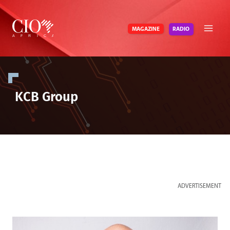
Skip
to
RADIO
MAGAZINE
content
KCB Group
ADVERTISEMENT