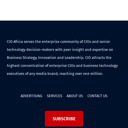
CIO Africa serves the enterprise community of CIOs and senior
technology decision-makers with peer insight and expertise on
Business Strategy, Innovation and Leadership. CIO attracts the
highest concentration of enterprise CIOs and business technology
executives of any media brand, reaching over one million.
ADVERTISING
SERVICES
ABOUT US
CONTACT US
SUBSCRIBE