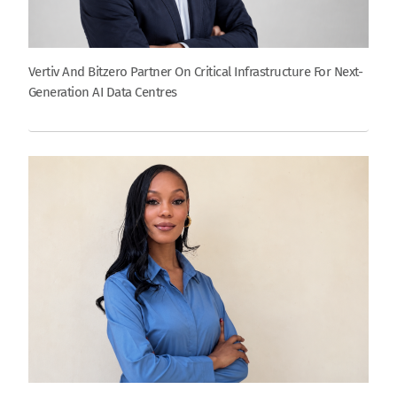
Vertiv And Bitzero Partner On Critical Infrastructure For Next-
Generation AI Data Centres