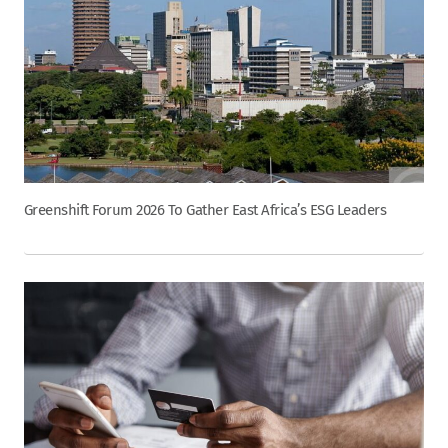
Greenshift Forum 2026 To Gather East Africa’s ESG Leaders