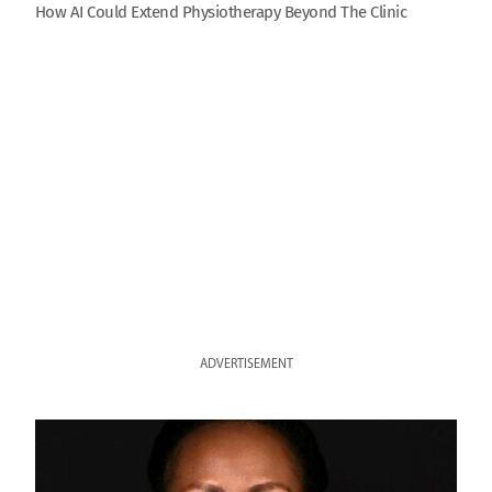
How AI Could Extend Physiotherapy Beyond The Clinic
ADVERTISEMENT