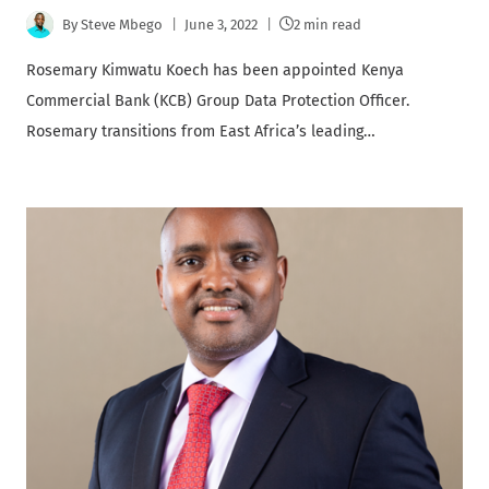
By
Steve Mbego
June 3, 2022
2 min read
Rosemary Kimwatu Koech has been appointed Kenya
Commercial Bank (KCB) Group Data Protection Officer.
Rosemary transitions from East Africa’s leading…