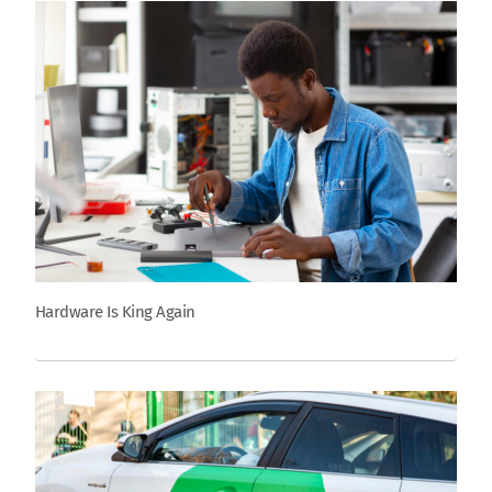
Hardware Is King Again