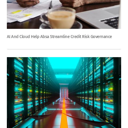
AI And Cloud Help Absa Streamline Credit Risk Governance