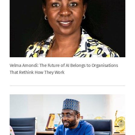
Velma Amondi: The Future of AI Belongs to Organisations
That Rethink How They Work