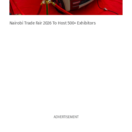
Nairobi Trade Fair 2026 To Host 500+ Exhibitors
ADVERTISEMENT