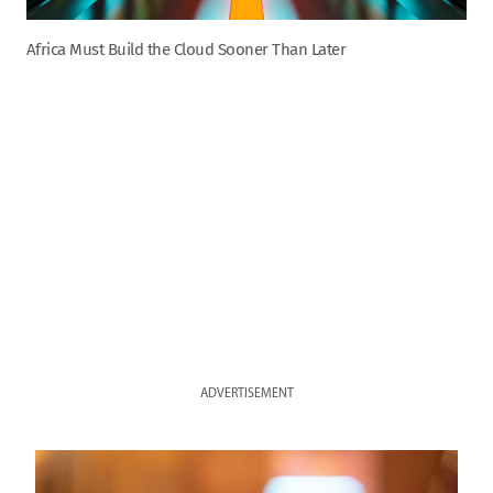
Africa Must Build the Cloud Sooner Than Later
ADVERTISEMENT