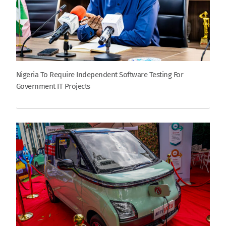
Nigeria To Require Independent Software Testing For
Government IT Projects