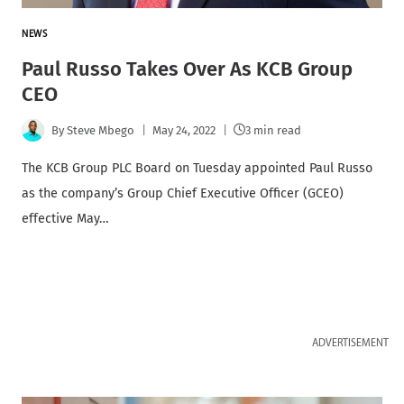
NEWS
Paul Russo Takes Over As KCB Group
CEO
By
Steve Mbego
May 24, 2022
3 min read
The KCB Group PLC Board on Tuesday appointed Paul Russo
as the company’s Group Chief Executive Officer (GCEO)
effective May…
ADVERTISEMENT