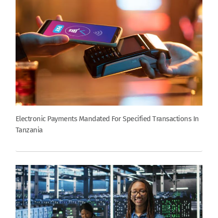
Electronic Payments Mandated For Specified Transactions In
Tanzania