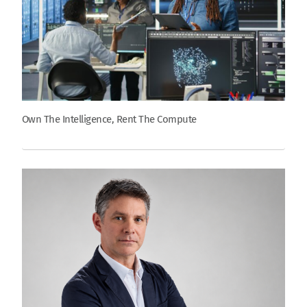
Own The Intelligence, Rent The Compute