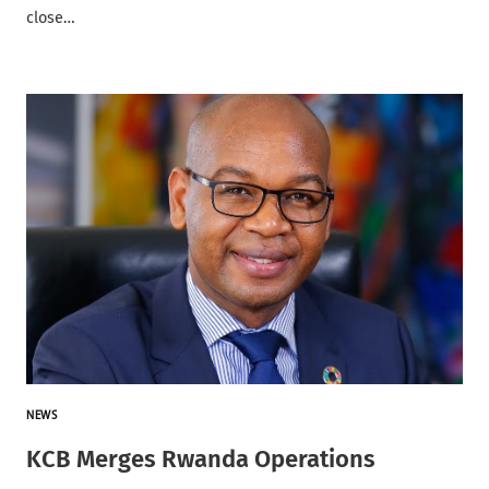
close…
NEWS
KCB Merges Rwanda Operations