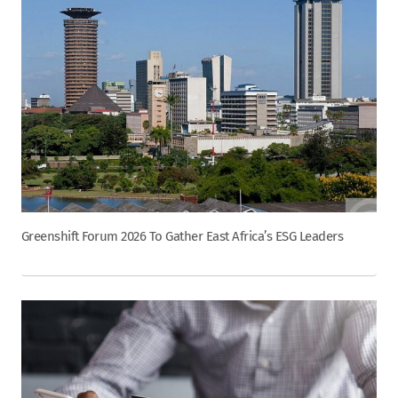
Greenshift Forum 2026 To Gather East Africa’s ESG Leaders