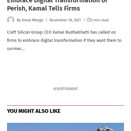
Embrace Digital Transformation or
Perish, Kamal Tells Firms
By
Steve Mbego
November 18, 2021
2 min read
Craft Silicon Group CEO Kamal Budhabhatti has called on
firms to embrace digital transformation if they want them to
survive….
ADVERTISEMENT
YOU MIGHT ALSO LIKE