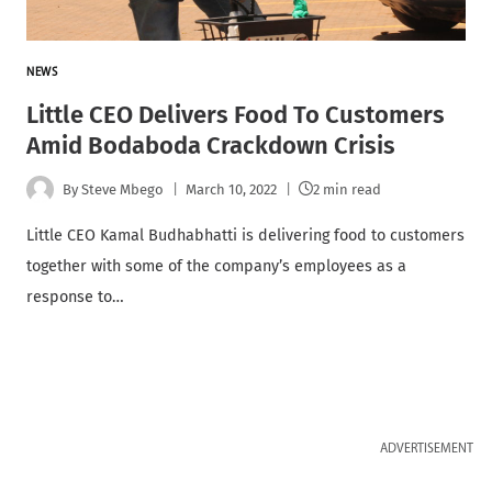
NEWS
Little CEO Delivers Food To Customers
Amid Bodaboda Crackdown Crisis
By
Steve Mbego
March 10, 2022
2 min read
Little CEO Kamal Budhabhatti is delivering food to customers
together with some of the company’s employees as a
response to…
ADVERTISEMENT