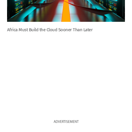
Africa Must Build the Cloud Sooner Than Later
ADVERTISEMENT