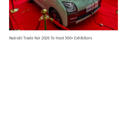
Nairobi Trade Fair 2026 To Host 500+ Exhibitors