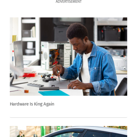
ADVERTISEMENT
Hardware Is King Again