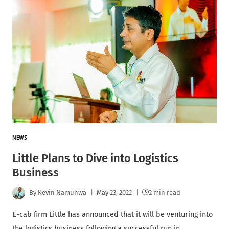
NEWS
Little Plans to Dive into Logistics
Business
By
Kevin Namunwa
May 23, 2022
2 min read
E-cab firm Little has announced that it will be venturing into
the logistics business following a successful run in