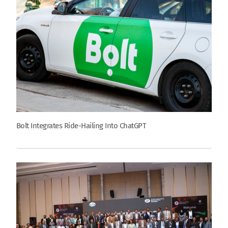
Bolt Integrates Ride-Hailing Into ChatGPT