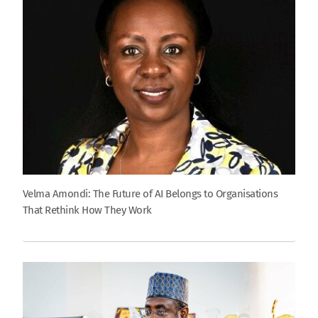
Velma Amondi: The Future of AI Belongs to Organisations
That Rethink How They Work