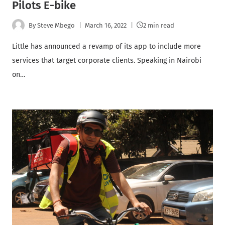
Pilots E-bike
By
Steve Mbego
March 16, 2022
2 min read
Little has announced a revamp of its app to include more
services that target corporate clients. Speaking in Nairobi
on…