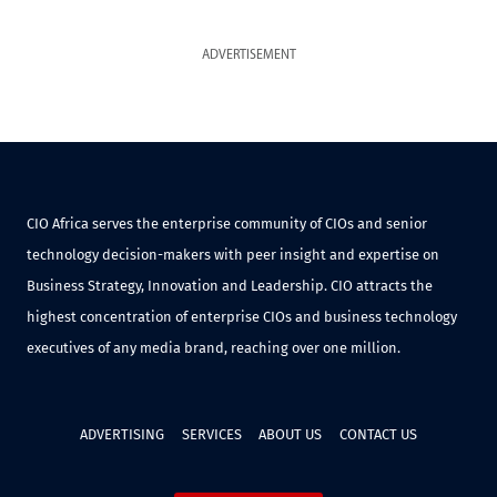
ADVERTISEMENT
CIO Africa serves the enterprise community of CIOs and senior
technology decision-makers with peer insight and expertise on
Business Strategy, Innovation and Leadership. CIO attracts the
highest concentration of enterprise CIOs and business technology
executives of any media brand, reaching over one million.
ADVERTISING
SERVICES
ABOUT US
CONTACT US