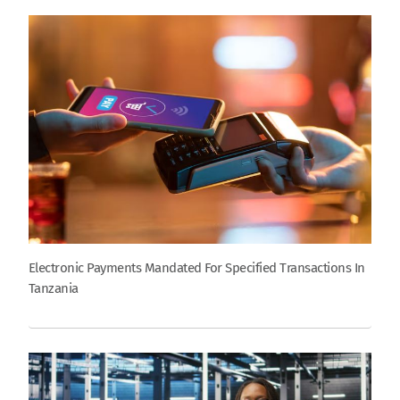
Electronic Payments Mandated For Specified Transactions In
Tanzania