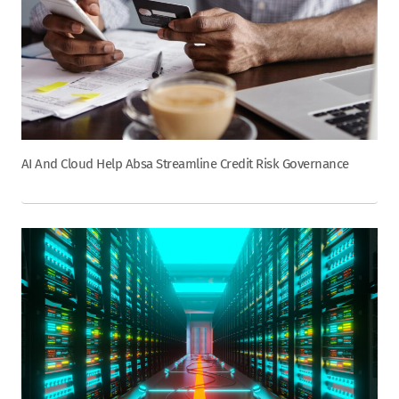
AI And Cloud Help Absa Streamline Credit Risk Governance