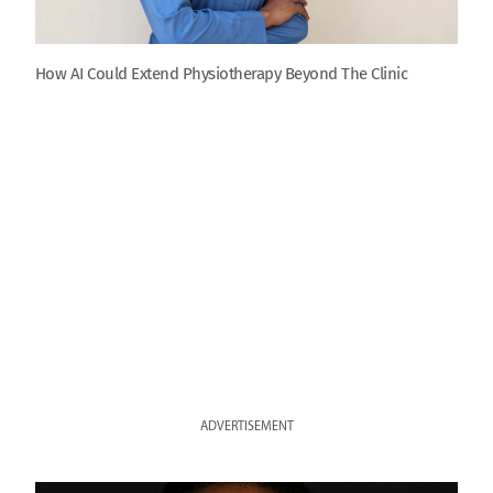
How AI Could Extend Physiotherapy Beyond The Clinic
ADVERTISEMENT