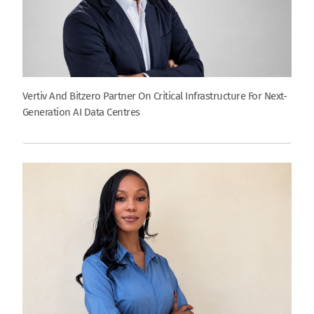
Vertiv And Bitzero Partner On Critical Infrastructure For Next-
Generation AI Data Centres