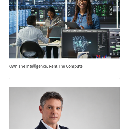
Own The Intelligence, Rent The Compute