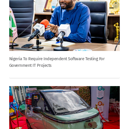
Nigeria To Require Independent Software Testing For
Government IT Projects