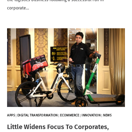
corporate…
APPS
|
DIGITAL TRANSFORMATION
|
ECOMMERCE
|
INNOVATION
|
NEWS
Little Widens Focus To Corporates,