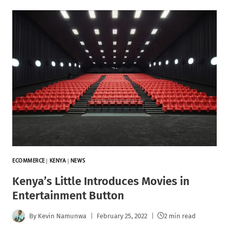
ECOMMERCE
|
KENYA
|
NEWS
Kenya’s Little Introduces Movies in
Entertainment Button
By
Kevin Namunwa
February 25, 2022
2 min read