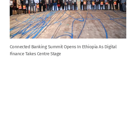
Connected Banking Summit Opens In Ethiopia As Digital
Finance Takes Centre Stage