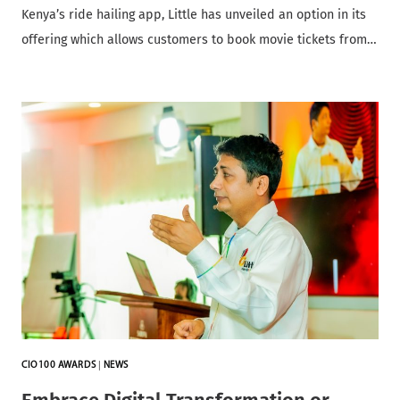
Kenya’s ride hailing app, Little has unveiled an option in its
offering which allows customers to book movie tickets from…
CIO100 AWARDS
|
NEWS