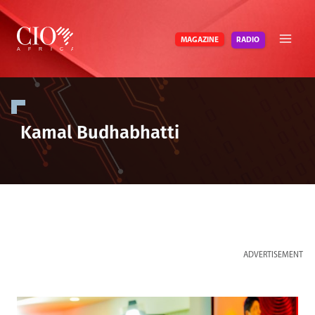
Skip
to
RADIO
MAGAZINE
content
Kamal Budhabhatti
ADVERTISEMENT