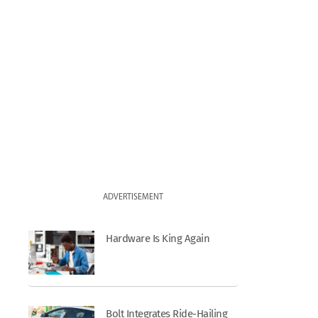
ADVERTISEMENT
Hardware Is King Again
Bolt Integrates Ride-Hailing