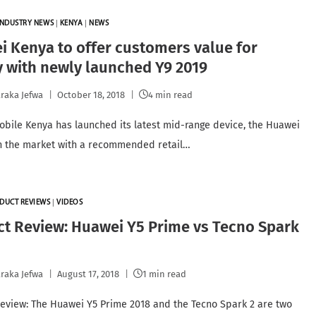
INDUSTRY NEWS
|
KENYA
|
NEWS
 Kenya to offer customers value for
 with newly launched Y9 2019
raka Jefwa
October 18, 2018
4 min read
bile Kenya has launched its latest mid-range device, the Huawei
in the market with a recommended retail…
DUCT REVIEWS
|
VIDEOS
t Review: Huawei Y5 Prime vs Tecno Spark
raka Jefwa
August 17, 2018
1 min read
eview: The Huawei Y5 Prime 2018 and the Tecno Spark 2 are two