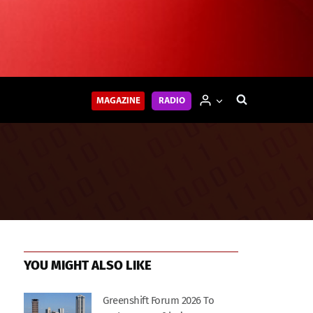
MAGAZINE
RADIO
YOU MIGHT ALSO LIKE
Greenshift Forum 2026 To