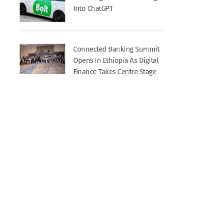
Into ChatGPT
Connected Banking Summit
Opens In Ethiopia As Digital
Finance Takes Centre Stage