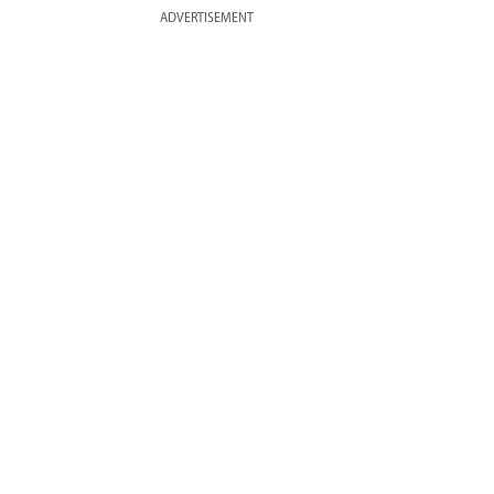
ADVERTISEMENT