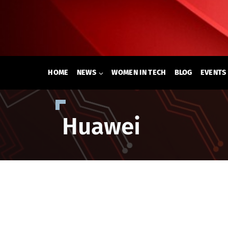
Skip
to
content
HOME
NEWS
WOMEN IN TECH
BLOG
EVENTS
Huawei