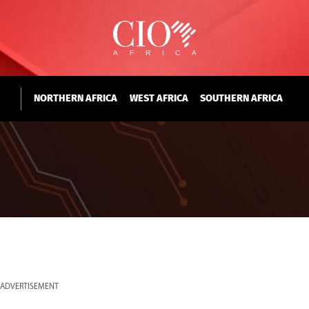
NORTHERN AFRICA
WEST AFRICA
SOUTHERN AFRICA
ADVERTISEMENT