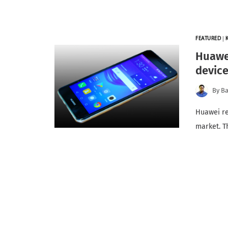
FEATURED
|
Huawei
devic
By
Ba
Huawei re
market. T