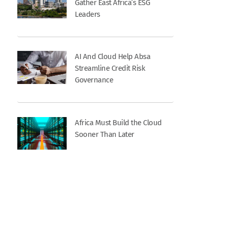
Gather East Africa’s ESG
Leaders
AI And Cloud Help Absa
Streamline Credit Risk
Governance
Africa Must Build the Cloud
Sooner Than Later