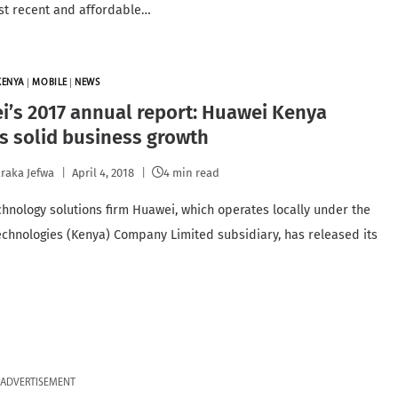
st recent and affordable…
KENYA
|
MOBILE
|
NEWS
’s 2017 annual report: Huawei Kenya
s solid business growth
raka Jefwa
April 4, 2018
4 min read
chnology solutions firm Huawei, which operates locally under the
chnologies (Kenya) Company Limited subsidiary, has released its
ADVERTISEMENT