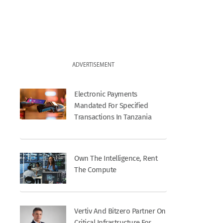
ADVERTISEMENT
Electronic Payments
Mandated For Specified
Transactions In Tanzania
Own The Intelligence, Rent
The Compute
Vertiv And Bitzero Partner On
Critical Infrastructure For