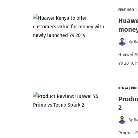
FEATURED
|
Huawei
money
By
Ba
Huawei Mo
Y9 2019, 
KENYA
|
PRO
Produc
2
By
Ba
Product R