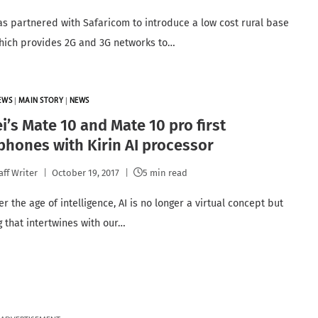
s partnered with Safaricom to introduce a low cost rural base
which provides 2G and 3G networks to…
EWS
|
MAIN STORY
|
NEWS
’s Mate 10 and Mate 10 pro first
hones with Kirin AI processor
aff Writer
October 19, 2017
5 min read
r the age of intelligence, AI is no longer a virtual concept but
 that intertwines with our…