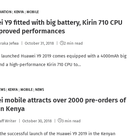
VATION
|
KENYA
|
MOBILE
 Y9 fitted with big battery, Kirin 710 CPU
mproved performances
raka Jefwa
October 31, 2018
2 min read
y launched Huawei Y9 2019 comes equipped with a 4000mAh big
and a high-performance Kirin 710 CPU to…
EWS
|
KENYA
|
MOBILE
|
NEWS
 mobile attracts over 2000 pre-orders of
 in Kenya
aff Writer
October 30, 2018
3 min read
 the successful launch of the Huawei Y9 2019 in the Kenyan