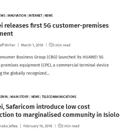
EWS
|
INNOVATION
|
INTERNET
|
NEWS
 releases first 5G customer-premises
ment
aff Writer
March 1, 2018
3 min read
onsumer Business Group (CBG) launched its HUAWEI 5G
premises equipment (CPE), a commercial terminal device
g the globally recognized…
KENYA
|
MAIN STORY
|
NEWS
|
TELECOMMUNICATIONS
, Safaricom introduce low cost
tion to marginalised community in Isiolo
raka Jefwa
February 16, 2018
2 min read