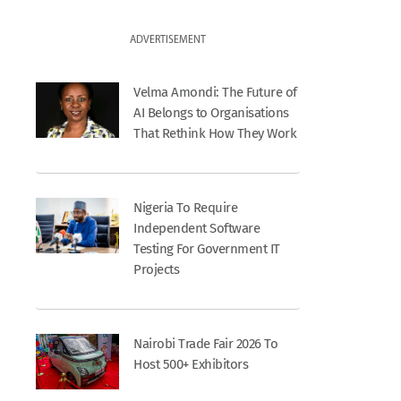
ADVERTISEMENT
Velma Amondi: The Future of
AI Belongs to Organisations
That Rethink How They Work
Nigeria To Require
Independent Software
Testing For Government IT
Projects
Nairobi Trade Fair 2026 To
Host 500+ Exhibitors