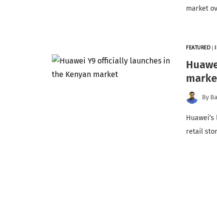
market o
FEATURED
|
Huawei
marke
By
Ba
Huawei’s 
retail st