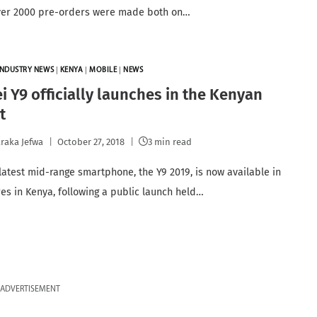
ver 2000 pre-orders were made both on…
INDUSTRY NEWS
|
KENYA
|
MOBILE
|
NEWS
 Y9 officially launches in the Kenyan
t
raka Jefwa
October 27, 2018
3 min read
latest mid-range smartphone, the Y9 2019, is now available in
ores in Kenya, following a public launch held…
ADVERTISEMENT