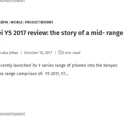
ADVERTISEMENT
KENYA
|
MOBILE
|
PRODUCT REVIEWS
 Y5 2017 review: the story of a mid- range
e
raka Jefwa
October 18, 2017
3 min read
cently launched its Y series range of phones into the Kenyan
he range comprises of: Y5 2017, Y7…
ADVERTISEMENT