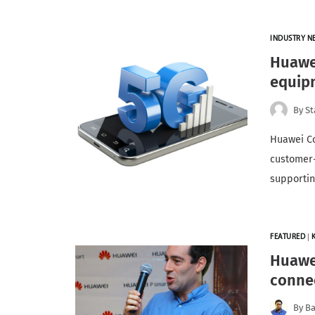
INDUSTRY N
Huawei
equip
By
St
Huawei C
customer-
supportin
FEATURED
|
Huawei
connec
By
Ba