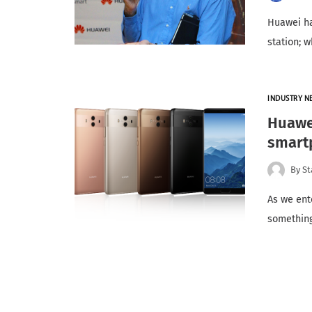
Huawei ha
station; 
INDUSTRY N
Huawei
smartp
By
St
As we ente
something