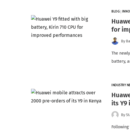
BLOG
|
INNO
Huawei
for i
By
Ba
The newl
battery, 
INDUSTRY N
Huawei
its Y9
By
St
Following