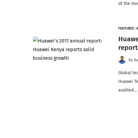
of the mo
FEATURED
|
Huawei
report
By
Ba
Global te
Huawei Te
audited…