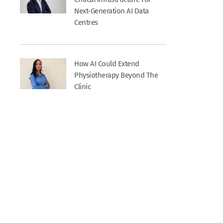
Next-Generation AI Data
Centres
How AI Could Extend
Physiotherapy Beyond The
Clinic