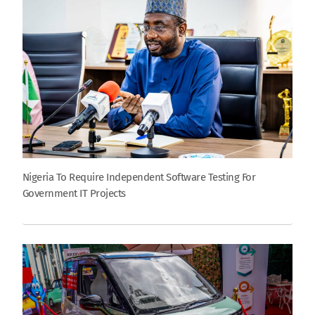
Nigeria To Require Independent Software Testing For
Government IT Projects