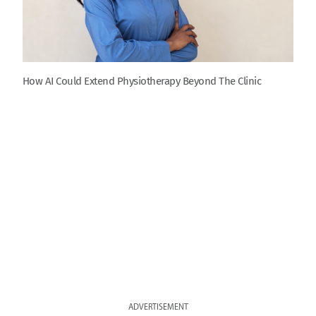
How AI Could Extend Physiotherapy Beyond The Clinic
ADVERTISEMENT