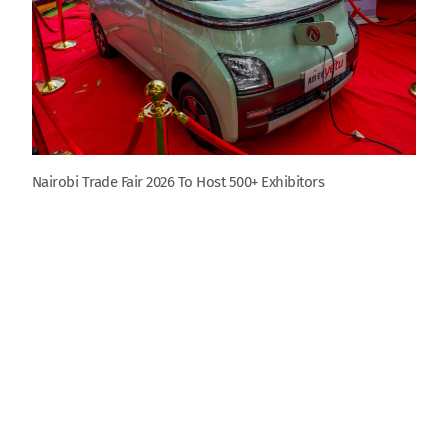
Nairobi Trade Fair 2026 To Host 500+ Exhibitors