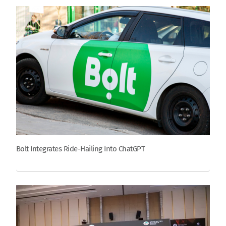
Bolt Integrates Ride-Hailing Into ChatGPT