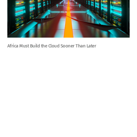
Africa Must Build the Cloud Sooner Than Later