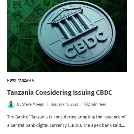
NEWS
|
TANZANIA
Tanzania Considering Issuing CBDC
By
Steve Mbego
January 16, 2023
2 min read
The Bank of Tanzania is considering adopting the issuance of
a central bank digital currency (CBDC). The apex bank said,…