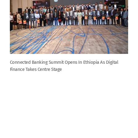
Connected Banking Summit Opens In Ethiopia As Digital
Finance Takes Centre Stage