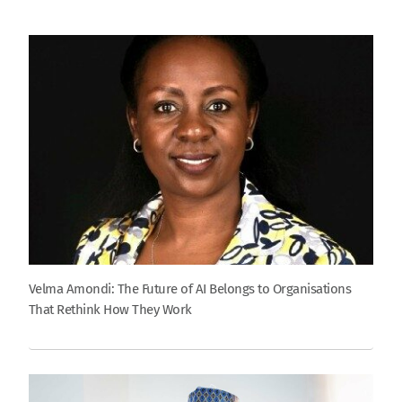
Velma Amondi: The Future of AI Belongs to Organisations
That Rethink How They Work