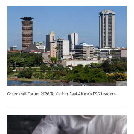
Greenshift Forum 2026 To Gather East Africa’s ESG Leaders