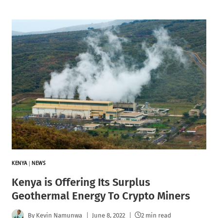
KENYA
|
NEWS
Kenya is Offering Its Surplus
Geothermal Energy To Crypto Miners
By
Kevin Namunwa
June 8, 2022
2 min read