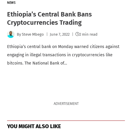
NEWS
Ethiopia’s Central Bank Bans
Cryptocurrencies Trading
By
Steve Mbego
June 7, 2022
2 min read
Ethiopia’s central bank on Monday warned citizens against
engaging in illegal transactions in cryptocurrencies like
bitcoins. The National Bank of…
ADVERTISEMENT
YOU MIGHT ALSO LIKE