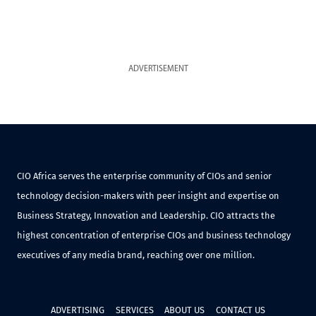
ADVERTISEMENT
CIO Africa serves the enterprise community of CIOs and senior
technology decision-makers with peer insight and expertise on
Business Strategy, Innovation and Leadership. CIO attracts the
highest concentration of enterprise CIOs and business technology
executives of any media brand, reaching over one million.
ADVERTISING
SERVICES
ABOUT US
CONTACT US