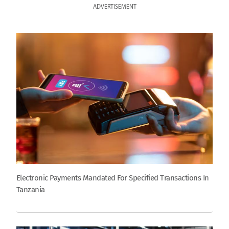
ADVERTISEMENT
Electronic Payments Mandated For Specified Transactions In
Tanzania