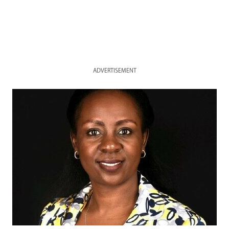
ADVERTISEMENT