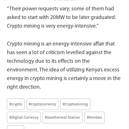
“Their power requests vary; some of them had
asked to start with 20MW to be later graduated.
Crypto mining is very energy-intensive.”
Crypto mining is an energy-intensive affair that
has seen a lot of criticism levelled against the
technology due to its effects on the
environment. The idea of utilizing Kenya’s excess
energy in crypto mining is certainly a move in the
right direction.
Post
#
crypto
#
cryptocurrency
#
Cryptomining
Tags:
#
Digital Currency
#
Geothermal Station
#
KenGen