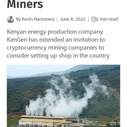
Miners
By
Kevin Namunwa
June 8, 2022
2 min read
Kenyan energy production company
KenGen has extended an invitation to
cryptocurrency mining companies to
consider setting up shop in the country