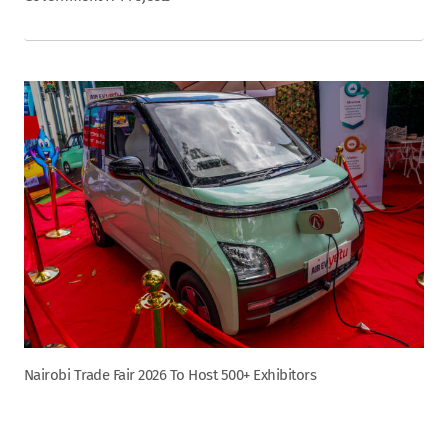
Nairobi Trade Fair 2026 To Host 500+ Exhibitors