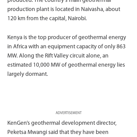
produced. The country’s main geothermal
production plant is located in Naivasha, about
120 km from the capital, Nairobi.
Kenya is the top producer of geothermal energy
in Africa with an equipment capacity of only 863
MW. Along the Rift Valley circuit alone, an
estimated 10,000 MW of geothermal energy lies
largely dormant.
ADVERTISEMENT
KenGen’s geothermal development director,
Peketsa Mwangi said that they have been