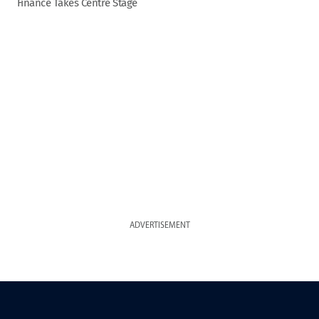
Finance Takes Centre Stage
ADVERTISEMENT