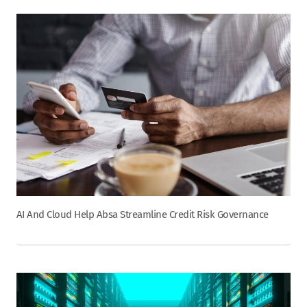
AI And Cloud Help Absa Streamline Credit Risk Governance