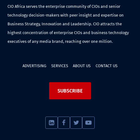
CIO Africa serves the enterprise community of CIOs and senior
technology decision-makers with peer insight and expertise on
Business Strategy, Innovation and Leadership. CIO attracts the
highest concentration of enterprise CIOs and business technology
executives of any media brand, reaching over one million.
ADVERTISING
SERVICES
ABOUT US
CONTACT US
SUBSCRIBE