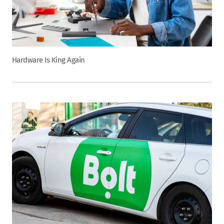
Hardware Is King Again