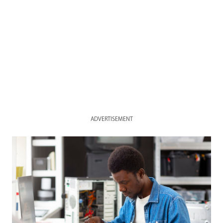
ADVERTISEMENT