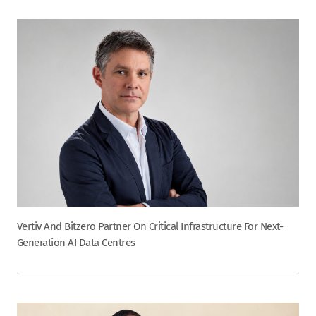
Vertiv And Bitzero Partner On Critical Infrastructure For Next-
Generation AI Data Centres