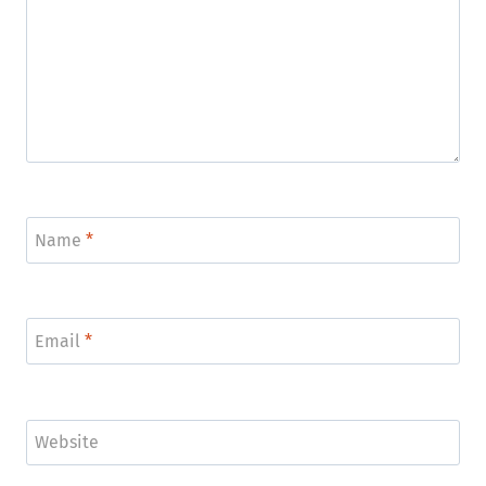
Name
*
Email
*
Website