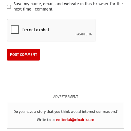
Save my name, email, and website in this browser for the
next time I comment.
ADVERTISEMENT
Do you have a story that you think would interest our readers?
Write to us
editorial@cioafrica.co