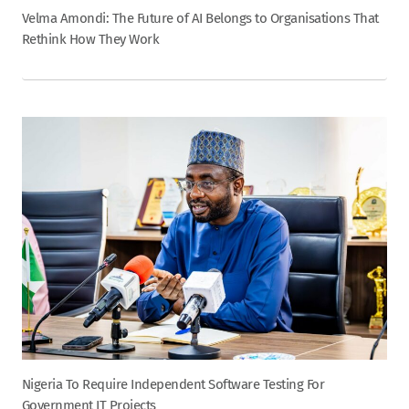
Velma Amondi: The Future of AI Belongs to Organisations That
Rethink How They Work
Nigeria To Require Independent Software Testing For
Government IT Projects