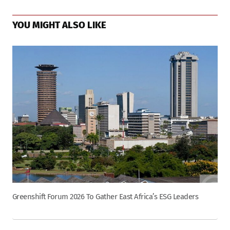
YOU MIGHT ALSO LIKE
Greenshift Forum 2026 To Gather East Africa’s ESG Leaders