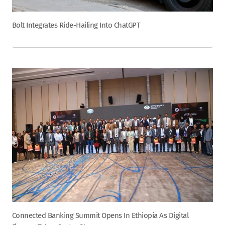
Bolt Integrates Ride-Hailing Into ChatGPT
Connected Banking Summit Opens In Ethiopia As Digital