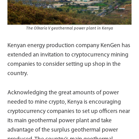
The Olkaria V geothermal power plant in Kenya
Kenyan energy production company KenGen has
extended an invitation to cryptocurrency mining
companies to consider setting up shop in the
country.
Acknowledging the great amounts of power
needed to mine crypto, Kenya is encouraging
cryptocurrency companies to set up officers near
its main geothermal power plant and take
advantage of the surplus geothermal power