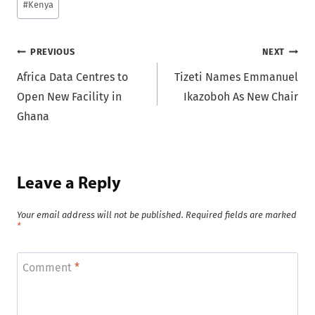
#
Kenya
Post
PREVIOUS
NEXT
Africa Data Centres to
Tizeti Names Emmanuel
navigation
Open New Facility in
Ikazoboh As New Chair
Ghana
Leave a Reply
Your email address will not be published.
Required fields are marked
*
Comment
*