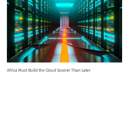
Africa Must Build the Cloud Sooner Than Later