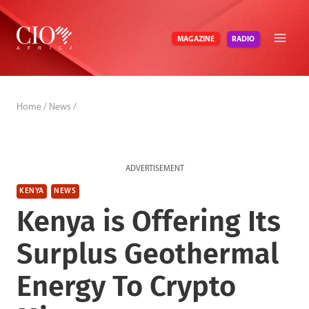
Skip
to
RADIO
MAGAZINE
content
Home
/
News
/
ADVERTISEMENT
KENYA
NEWS
Kenya is Offering Its
Surplus Geothermal
Energy To Crypto