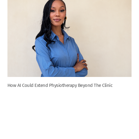
How AI Could Extend Physiotherapy Beyond The Clinic