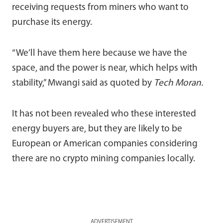
receiving requests from miners who want to
purchase its energy.
“We’ll have them here because we have the
space, and the power is near, which helps with
stability,” Mwangi said as quoted by
Tech Moran.
It has not been revealed who these interested
energy buyers are, but they are likely to be
European or American companies considering
there are no crypto mining companies locally.
ADVERTISEMENT