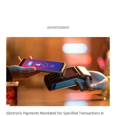
ADVERTISEMENT
Electronic Payments Mandated For Specified Transactions In