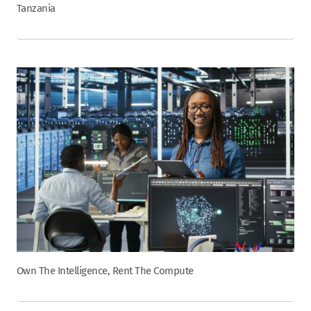
Tanzania
Own The Intelligence, Rent The Compute