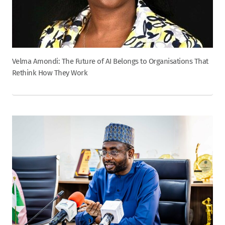
Velma Amondi: The Future of AI Belongs to Organisations That
Rethink How They Work