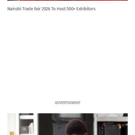
Nairobi Trade Fair 2026 To Host 500+ Exhibitors
ADVERTISEMENT