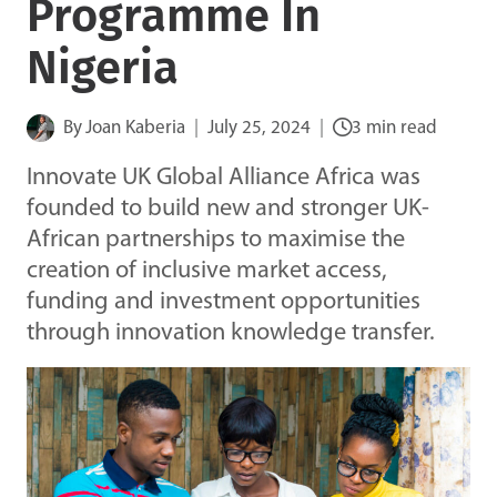
Programme In
Nigeria
By
Joan Kaberia
July 25, 2024
3 min read
Innovate UK Global Alliance Africa was
founded to build new and stronger UK-
African partnerships to maximise the
creation of inclusive market access,
funding and investment opportunities
through innovation knowledge transfer.