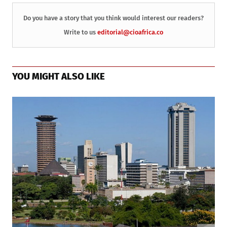
Do you have a story that you think would interest our readers?
Write to us
editorial@cioafrica.co
YOU MIGHT ALSO LIKE