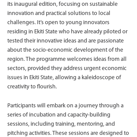
its inaugural edition, focusing on sustainable
innovation and practical solutions to local
challenges. It’s open to young innovators
residing in Ekiti State who have already piloted or
tested their innovative ideas and are passionate
about the socio-economic development of the
region. The programme welcomes ideas from all
sectors, provided they address urgent economic
issues in Ekiti State, allowing a kaleidoscope of
creativity to flourish.
Participants will embark on a journey through a
series of incubation and capacity-building
sessions, including training, mentoring, and
pitching activities. These sessions are designed to