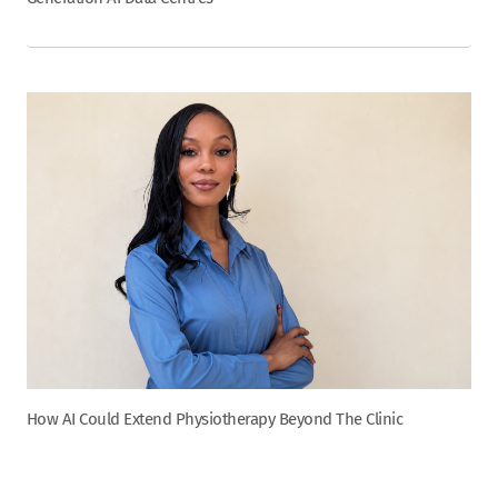
How AI Could Extend Physiotherapy Beyond The Clinic