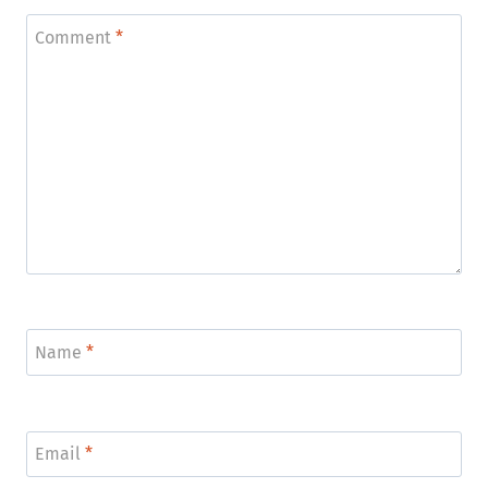
Comment
*
Name
*
Email
*