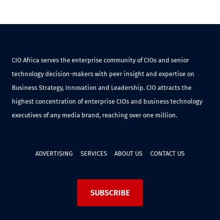
CIO Africa serves the enterprise community of CIOs and senior
technology decision-makers with peer insight and expertise on
Business Strategy, Innovation and Leadership. CIO attracts the
highest concentration of enterprise CIOs and business technology
executives of any media brand, reaching over one million.
ADVERTISING
SERVICES
ABOUT US
CONTACT US
SUBSCRIBE