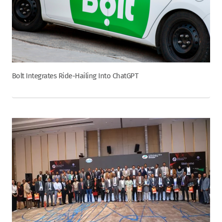
Bolt Integrates Ride-Hailing Into ChatGPT