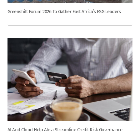
Greenshift Forum 2026 To Gather East Africa’s ESG Leaders
AI And Cloud Help Absa Streamline Credit Risk Governance