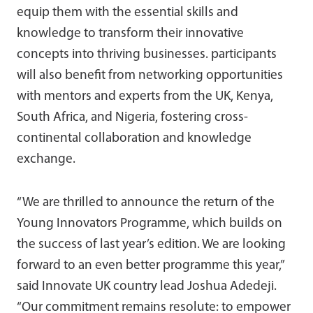
equip them with the essential skills and
knowledge to transform their innovative
concepts into thriving businesses. participants
will also benefit from networking opportunities
with mentors and experts from the UK, Kenya,
South Africa, and Nigeria, fostering cross-
continental collaboration and knowledge
exchange.
“We are thrilled to announce the return of the
Young Innovators Programme, which builds on
the success of last year’s edition. We are looking
forward to an even better programme this year,”
said Innovate UK country lead Joshua Adedeji.
“Our commitment remains resolute: to empower