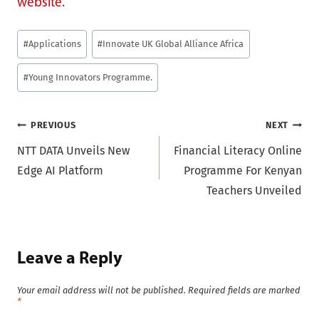
website
.
Post
#
Applications
#
Innovate UK Global Alliance Africa
Tags:
#
Young Innovators Programme.
Post
PREVIOUS
NEXT
NTT DATA Unveils New
Financial Literacy Online
navigation
Edge AI Platform
Programme For Kenyan
Teachers Unveiled
Leave a Reply
Your email address will not be published.
Required fields are marked
*