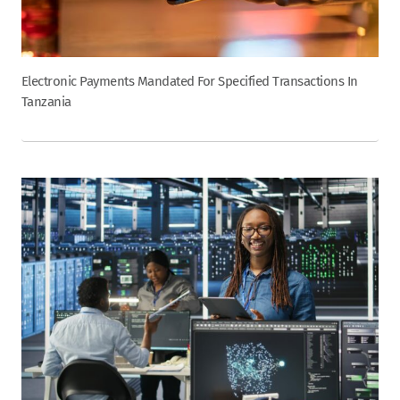
Electronic Payments Mandated For Specified Transactions In
Tanzania