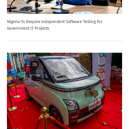
Nigeria To Require Independent Software Testing For
Government IT Projects