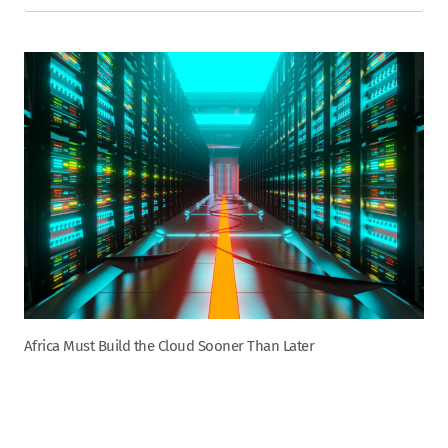
Africa Must Build the Cloud Sooner Than Later