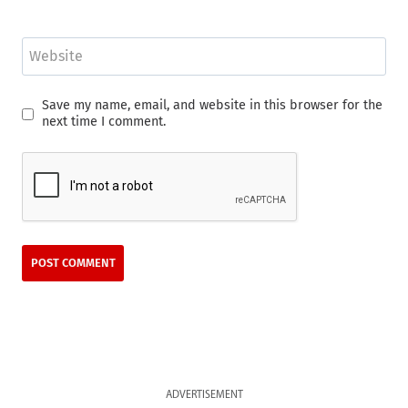
Website
Save my name, email, and website in this browser for the
next time I comment.
ADVERTISEMENT