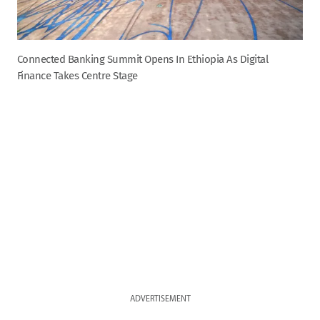
Connected Banking Summit Opens In Ethiopia As Digital
Finance Takes Centre Stage
ADVERTISEMENT