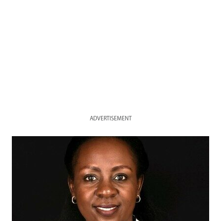
ADVERTISEMENT