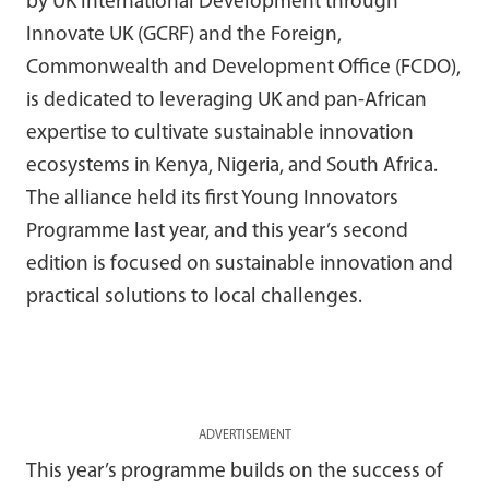
by UK International Development through
Innovate UK (GCRF) and the Foreign,
Commonwealth and Development Office (FCDO),
is dedicated to leveraging UK and pan-African
expertise to cultivate sustainable innovation
ecosystems in Kenya, Nigeria, and South Africa.
The alliance held its first Young Innovators
Programme last year, and this year’s second
edition is focused on sustainable innovation and
practical solutions to local challenges.
ADVERTISEMENT
This year’s programme builds on the success of