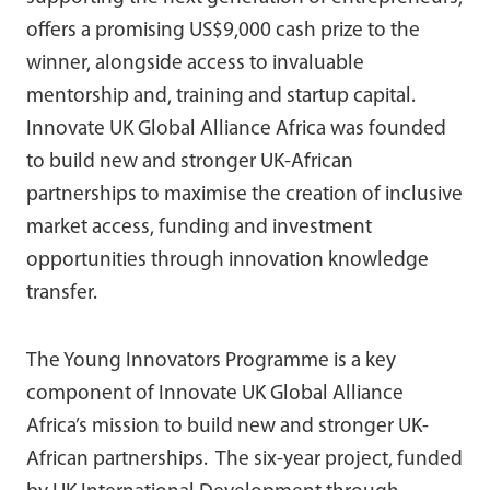
offers a promising US$9,000 cash prize to the
winner, alongside access to invaluable
mentorship and, training and startup capital.
Innovate UK Global Alliance Africa was founded
to build new and stronger UK-African
partnerships to maximise the creation of inclusive
market access, funding and investment
opportunities through innovation knowledge
transfer.
The Young Innovators Programme is a key
component of Innovate UK Global Alliance
Africa’s mission to build new and stronger UK-
African partnerships. The six-year project, funded