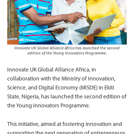
Innovate UK Global Alliance Africa has launched the second
edition of the Young Innovators Programme.
Innovate UK Global Alliance Africa, in
collaboration with the Ministry of Innovation,
Science, and Digital Economy (MISDE) in Ekiti
State, Nigeria, has launched the second edition of
the Young Innovators Programme.
This initiative, aimed at fostering innovation and
supporting the next generation of entrepreneurs,