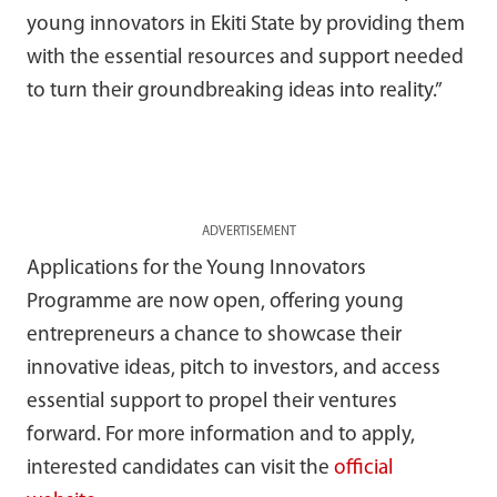
young innovators in Ekiti State by providing them
with the essential resources and support needed
to turn their groundbreaking ideas into reality.”
ADVERTISEMENT
Applications for the Young Innovators
Programme are now open, offering young
entrepreneurs a chance to showcase their
innovative ideas, pitch to investors, and access
essential support to propel their ventures
forward. For more information and to apply,
interested candidates can visit the
official