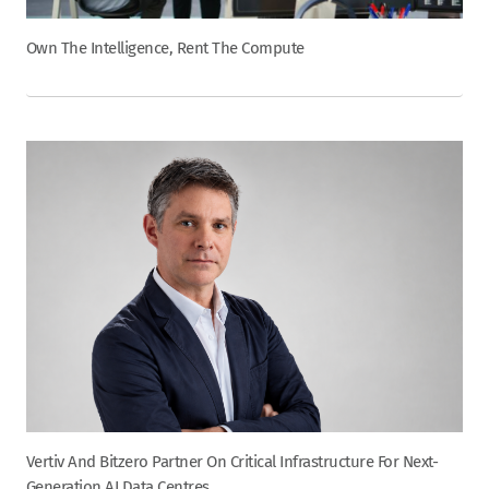
Own The Intelligence, Rent The Compute
Vertiv And Bitzero Partner On Critical Infrastructure For Next-
Generation AI Data Centres