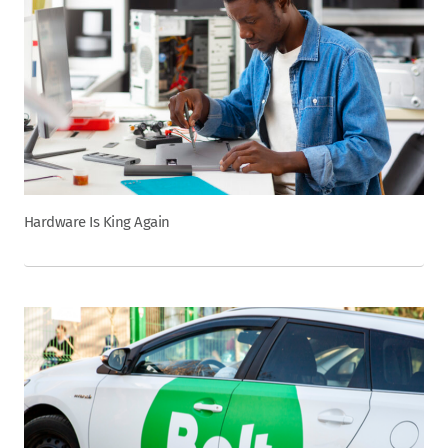
Hardware Is King Again