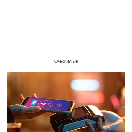
ADVERTISEMENT