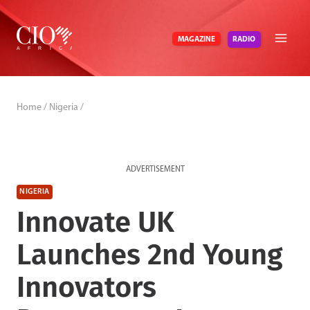
Skip
to
RADIO
MAGAZINE
content
Home
/
Nigeria
/
ADVERTISEMENT
NIGERIA
Innovate UK
Launches 2nd Young
Innovators