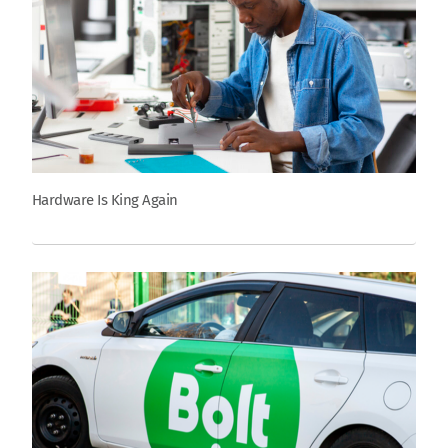
Hardware Is King Again