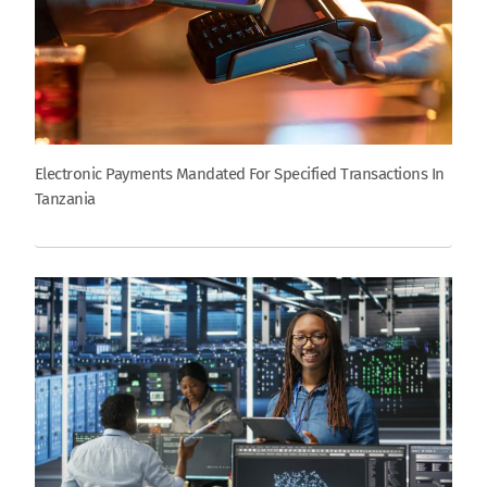
Electronic Payments Mandated For Specified Transactions In
Tanzania