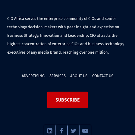
CIO Africa serves the enterprise community of CIOs and senior
technology decision-makers with peer insight and expertise on
Business Strategy, Innovation and Leadership. CIO attracts the
highest concentration of enterprise CIOs and business technology
executives of any media brand, reaching over one million.
ADVERTISING
SERVICES
ABOUT US
CONTACT US
SUBSCRIBE