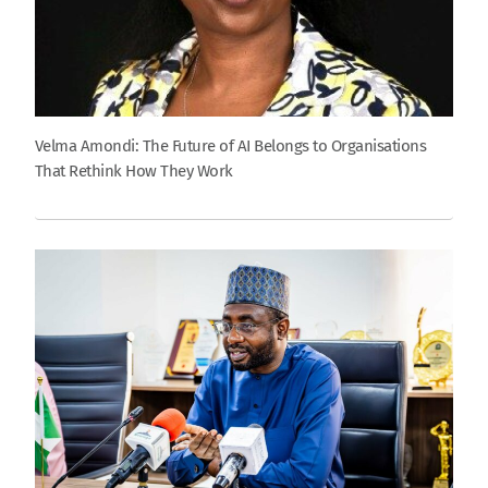
Velma Amondi: The Future of AI Belongs to Organisations
That Rethink How They Work