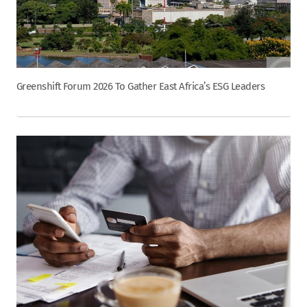
Greenshift Forum 2026 To Gather East Africa’s ESG Leaders