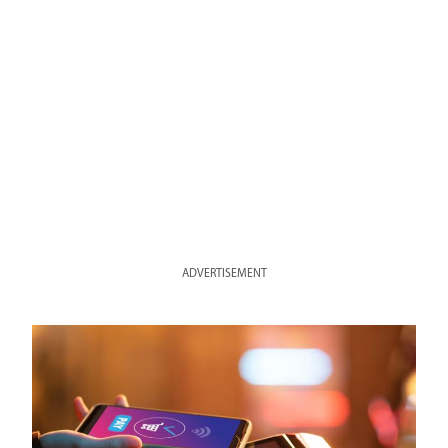
ADVERTISEMENT