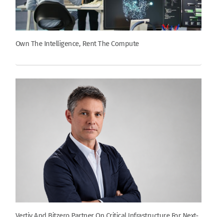
Own The Intelligence, Rent The Compute
Vertiv And Bitzero Partner On Critical Infrastructure For Next-