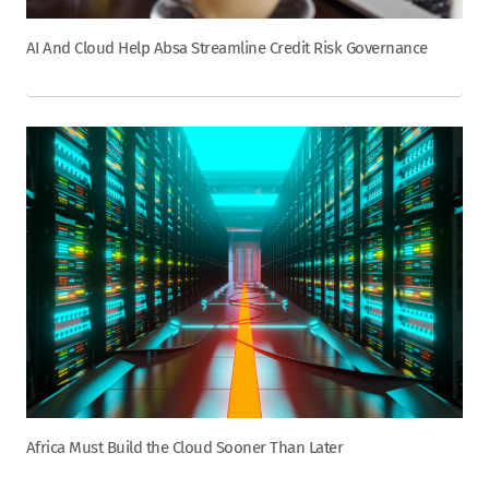
AI And Cloud Help Absa Streamline Credit Risk Governance
Africa Must Build the Cloud Sooner Than Later