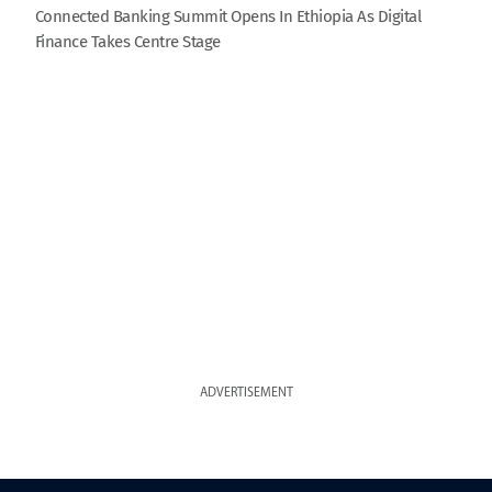
Connected Banking Summit Opens In Ethiopia As Digital
Finance Takes Centre Stage
ADVERTISEMENT