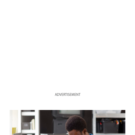
ADVERTISEMENT