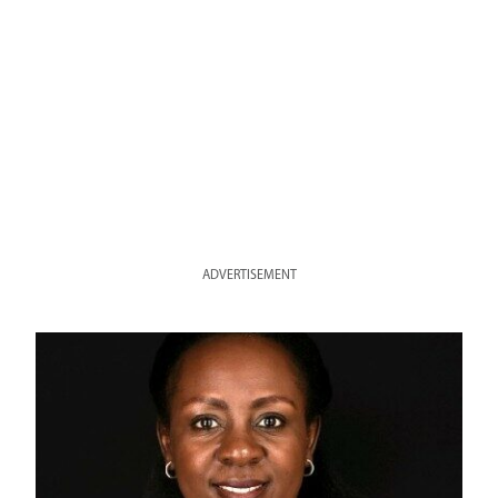
ADVERTISEMENT