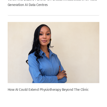
Generation AI Data Centres
How AI Could Extend Physiotherapy Beyond The Clinic