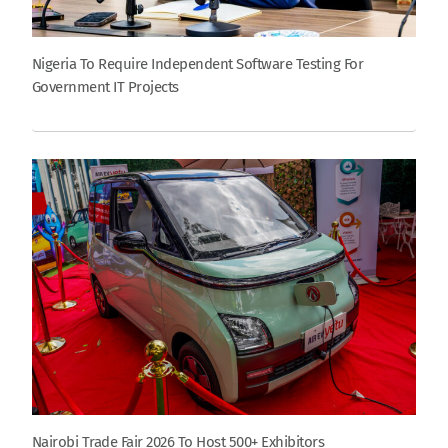
Nigeria To Require Independent Software Testing For
Government IT Projects
Nairobi Trade Fair 2026 To Host 500+ Exhibitors