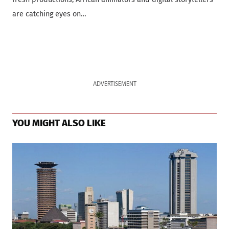
are catching eyes on…
ADVERTISEMENT
YOU MIGHT ALSO LIKE