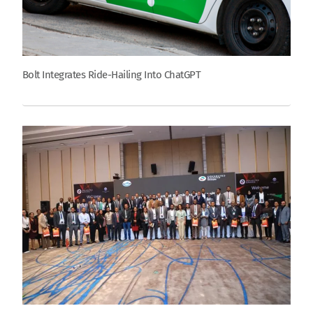
Bolt Integrates Ride-Hailing Into ChatGPT