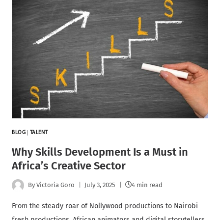
BLOG
|
TALENT
Why Skills Development Is a Must in
Africa’s Creative Sector
By
Victoria Goro
July 3, 2025
4 min read
From the steady roar of Nollywood productions to Nairobi
fresh productions, African animators and digital storytellers