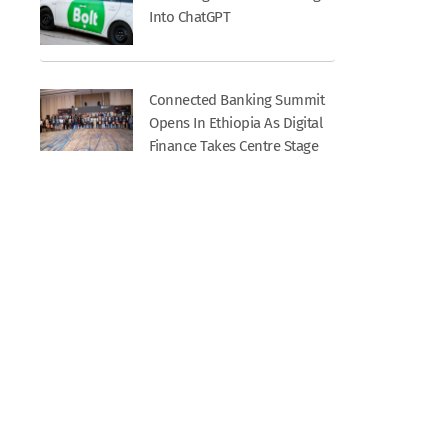
Into ChatGPT
Connected Banking Summit
Opens In Ethiopia As Digital
Finance Takes Centre Stage