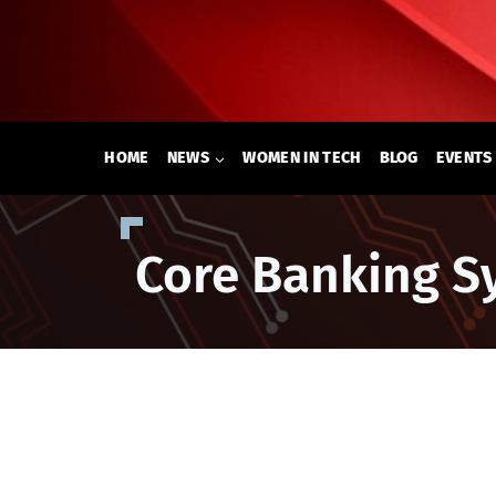
Skip
to
content
HOME
NEWS
WOMEN IN TECH
BLOG
EVENTS
Core Banking S