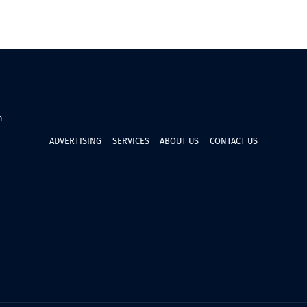
n
ADVERTISING
SERVICES
ABOUT US
CONTACT US