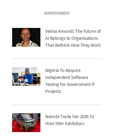
ADVERTISEMENT
Velma Amondi: The Future of
AI Belongs to Organisations
That Rethink How They Work
Nigeria To Require
Independent Software
Testing For Government IT
Projects
Nairobi Trade Fair 2026 To
Host 500+ Exhibitors