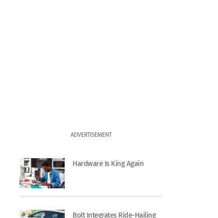
ADVERTISEMENT
Hardware Is King Again
Bolt Integrates Ride-Hailing