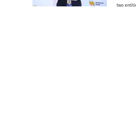
two entit