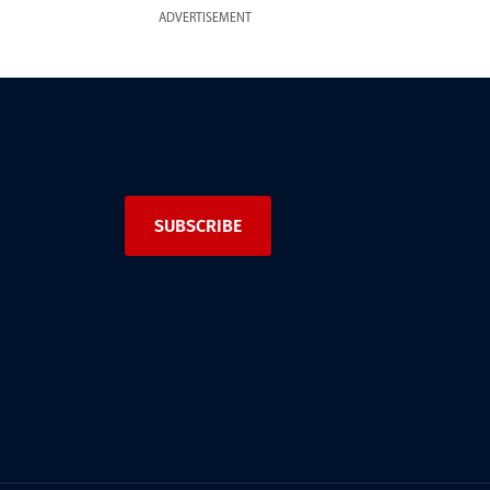
ADVERTISEMENT
SUBSCRIBE