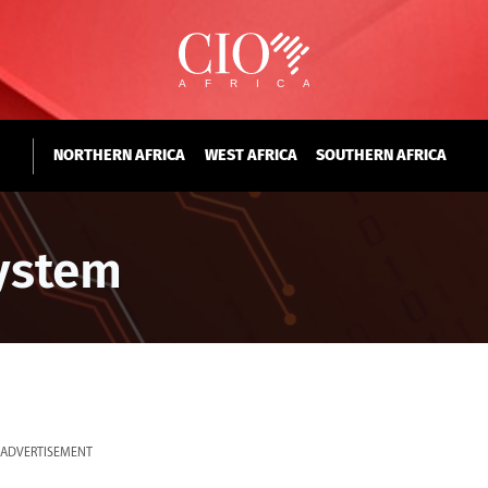
NORTHERN AFRICA
WEST AFRICA
SOUTHERN AFRICA
ystem
ADVERTISEMENT