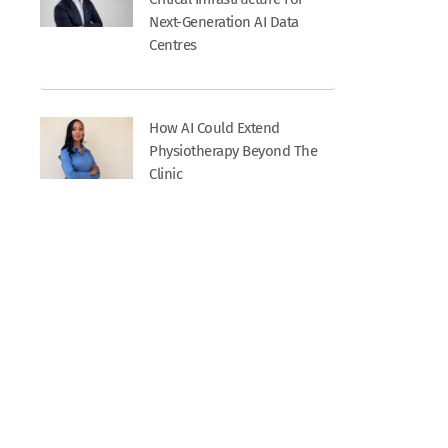
Next-Generation AI Data
Centres
How AI Could Extend
Physiotherapy Beyond The
Clinic