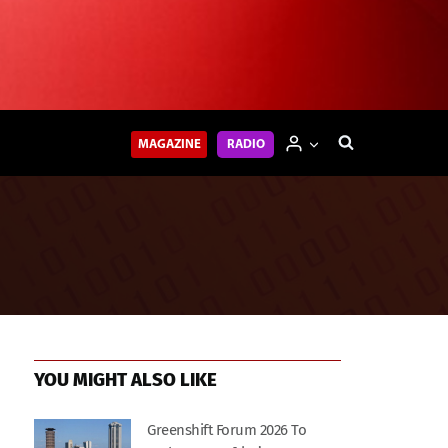
MAGAZINE
RADIO
YOU MIGHT ALSO LIKE
Greenshift Forum 2026 To