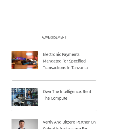
ADVERTISEMENT
Electronic Payments
Mandated For Specified
Transactions In Tanzania
Own The Intelligence, Rent
The Compute
Vertiv And Bitzero Partner On
Critical Infrastructure For