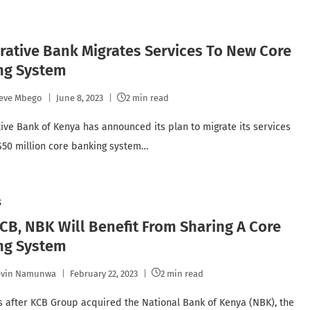
ative Bank Migrates Services To New Core
ng System
eve Mbego
June 8, 2023
2 min read
ive Bank of Kenya has announced its plan to migrate its services
$50 million core banking system…
S
B, NBK Will Benefit From Sharing A Core
ng System
evin Namunwa
February 22, 2023
2 min read
s after KCB Group acquired the National Bank of Kenya (NBK), the