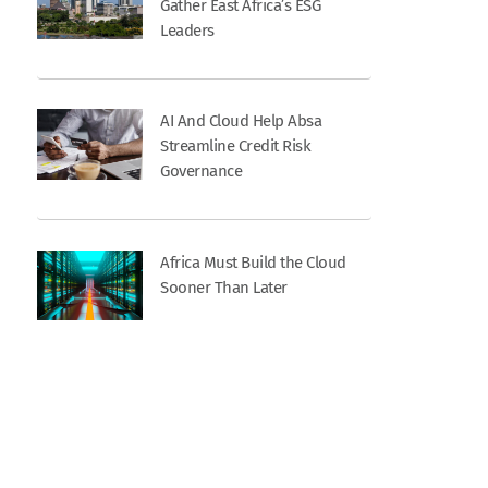
Gather East Africa’s ESG
Leaders
AI And Cloud Help Absa
Streamline Credit Risk
Governance
Africa Must Build the Cloud
Sooner Than Later