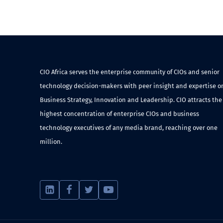
CIO Africa serves the enterprise community of CIOs and senior
technology decision-makers with peer insight and expertise o
Business Strategy, Innovation and Leadership. CIO attracts the
highest concentration of enterprise CIOs and business
technology executives of any media brand, reaching over one
million.