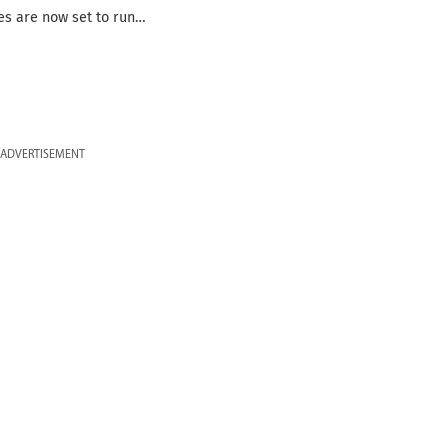
ies are now set to run…
ADVERTISEMENT