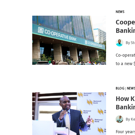
NEWS
Cooper
Banki
By
St
Co-operat
to a new 
BLOG
|
NEW
How KC
Banki
By
K
Four year