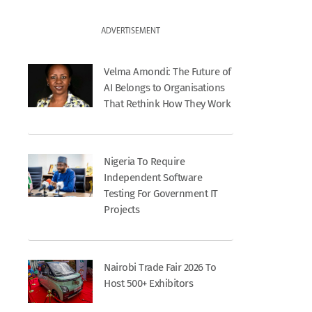
ADVERTISEMENT
Velma Amondi: The Future of
AI Belongs to Organisations
That Rethink How They Work
Nigeria To Require
Independent Software
Testing For Government IT
Projects
Nairobi Trade Fair 2026 To
Host 500+ Exhibitors