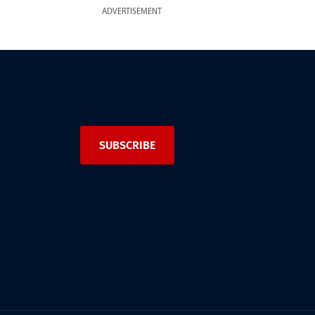
ADVERTISEMENT
SUBSCRIBE