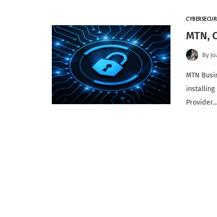
CYBERSECUR
MTN, C
By
Jo
MTN Busin
installing
Provider