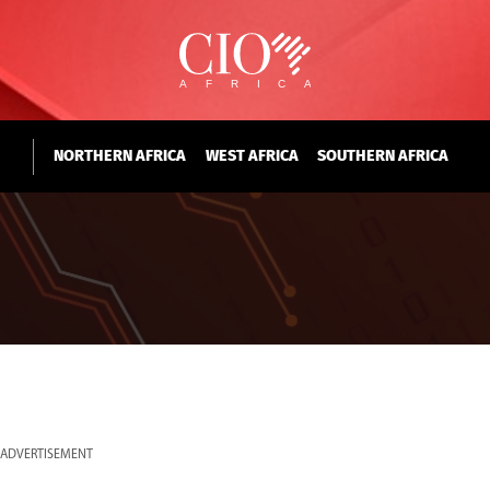
NORTHERN AFRICA
WEST AFRICA
SOUTHERN AFRICA
ADVERTISEMENT