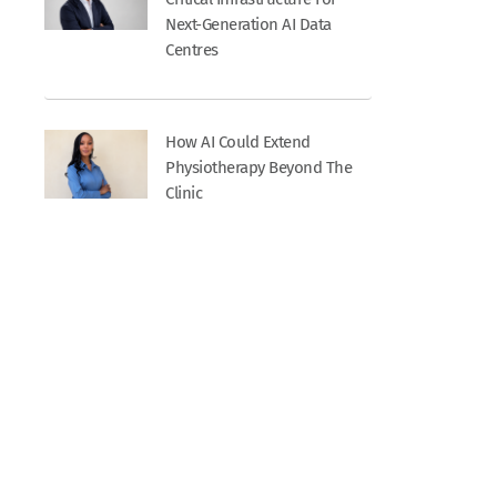
Next-Generation AI Data
Centres
How AI Could Extend
Physiotherapy Beyond The
Clinic