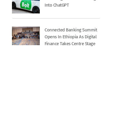
Into ChatGPT
Connected Banking Summit
Opens In Ethiopia As Digital
Finance Takes Centre Stage