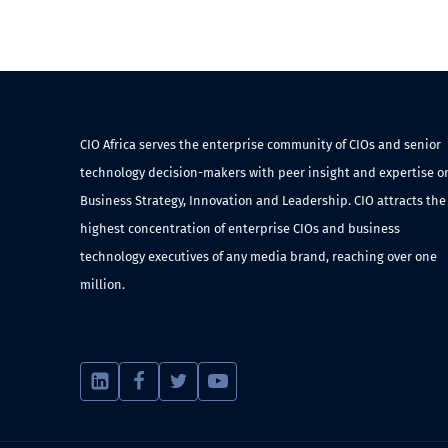
CIO Africa serves the enterprise community of CIOs and senior
technology decision-makers with peer insight and expertise o
Business Strategy, Innovation and Leadership. CIO attracts the
highest concentration of enterprise CIOs and business
technology executives of any media brand, reaching over one
million.