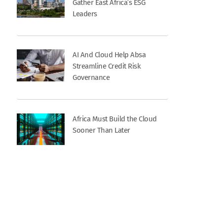
Gather East Africa’s ESG
Leaders
AI And Cloud Help Absa
Streamline Credit Risk
Governance
Africa Must Build the Cloud
Sooner Than Later