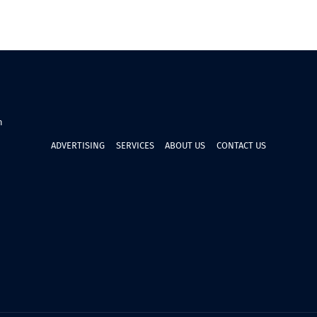
n
ADVERTISING
SERVICES
ABOUT US
CONTACT US