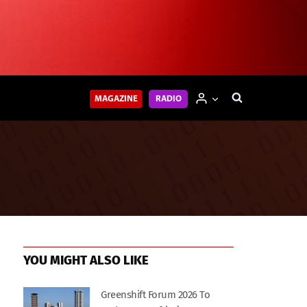
MAGAZINE
RADIO
YOU MIGHT ALSO LIKE
Greenshift Forum 2026 To