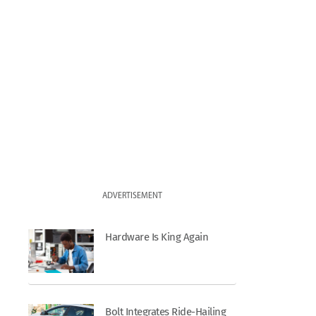
ADVERTISEMENT
Hardware Is King Again
Bolt Integrates Ride-Hailing