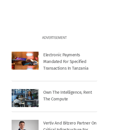
ADVERTISEMENT
Electronic Payments
Mandated For Specified
Transactions In Tanzania
Own The Intelligence, Rent
The Compute
Vertiv And Bitzero Partner On
Critical Infrastructure For