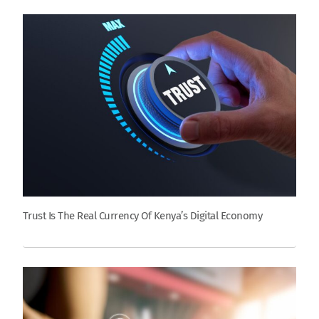
Trust Is The Real Currency Of Kenya’s Digital Economy