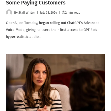
Some Paying Customers
By
Staff Writer
July 31, 2024
2 min read
OpenAI, on Tuesday, began rolling out ChatGPT’s Advanced
Voice Mode, giving its users their first access to GPT-4o’s
hyperrealistic audio…