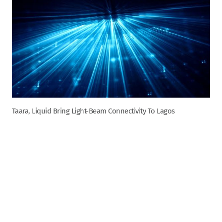
Taara, Liquid Bring Light-Beam Connectivity To Lagos