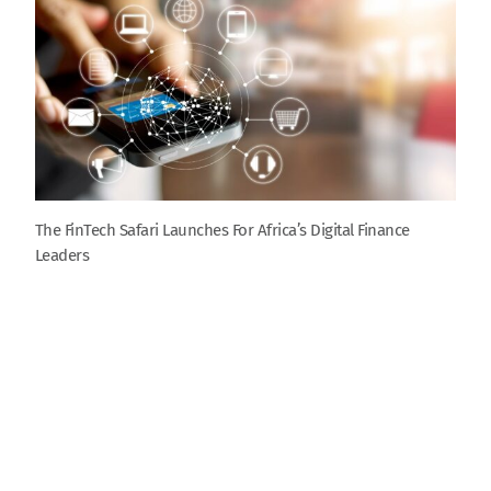
The FinTech Safari Launches For Africa’s Digital Finance
Leaders