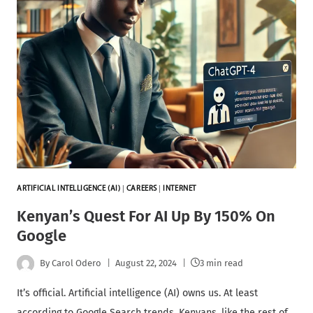
ARTIFICIAL INTELLIGENCE (AI)
|
CAREERS
|
INTERNET
Kenyan’s Quest For AI Up By 150% On
Google
By
Carol Odero
August 22, 2024
3 min read
It’s official. Artificial intelligence (AI) owns us. At least
according to Google Search trends. Kenyans, like the rest of