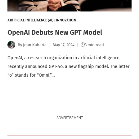
ARTIFICIAL INTELLIGENCE (AI)
|
INNOVATION
OpenAI Debuts New GPT Model
By
Joan Kaberia
May 17, 2024
3 min read
OpenAI, a research organization in artificial intelligence,
recently announced GPT-4o, a new flagship model. The letter
“o” stands for “Omni,”…
ADVERTISEMENT