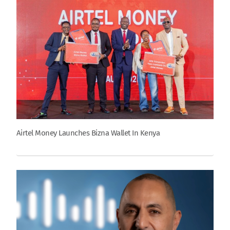
Airtel Money Launches Bizna Wallet In Kenya