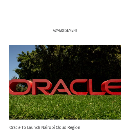
ADVERTISEMENT
Oracle To Launch Nairobi Cloud Region