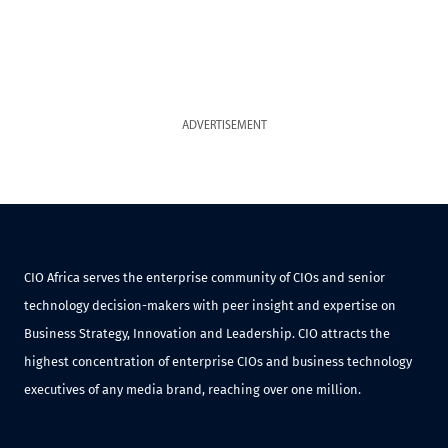
ADVERTISEMENT
CIO Africa serves the enterprise community of CIOs and senior
technology decision-makers with peer insight and expertise on
Business Strategy, Innovation and Leadership. CIO attracts the
highest concentration of enterprise CIOs and business technology
executives of any media brand, reaching over one million.