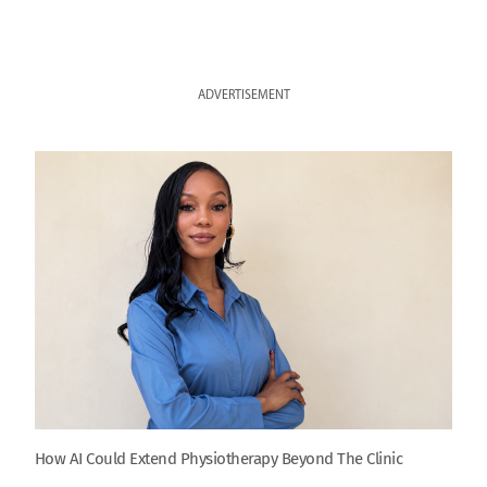
ADVERTISEMENT
How AI Could Extend Physiotherapy Beyond The Clinic