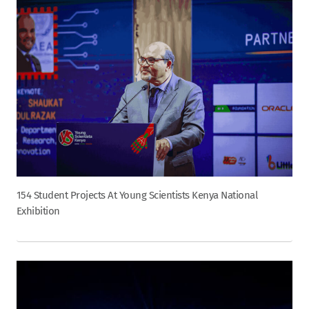
154 Student Projects At Young Scientists Kenya National
Exhibition