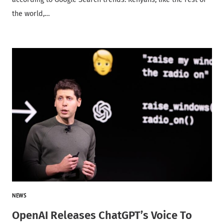
the world,…
NEWS
OpenAI Releases ChatGPT’s Voice To