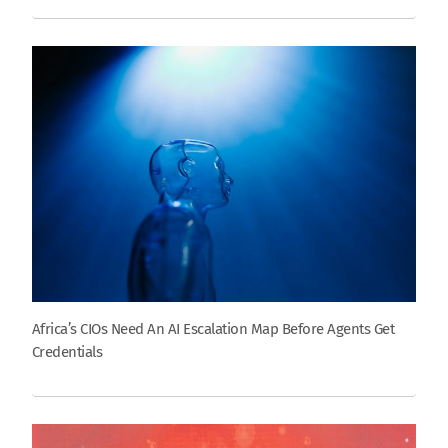
Africa’s CIOs Need An AI Escalation Map Before Agents Get
Credentials