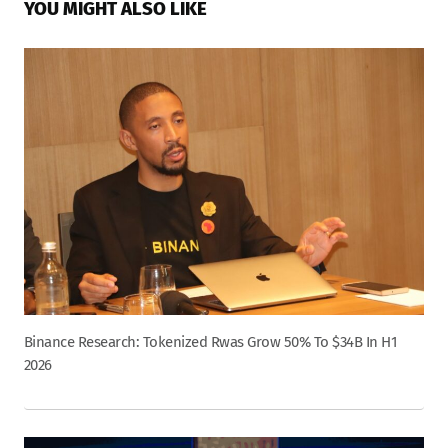
YOU MIGHT ALSO LIKE
Binance Research: Tokenized Rwas Grow 50% To $34B In H1
2026