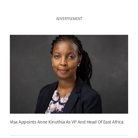
ADVERTISEMENT
Visa Appoints Anne Kinuthia As VP And Head Of East Africa