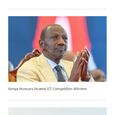
Kenya Honours Huawei ICT Competition Winners