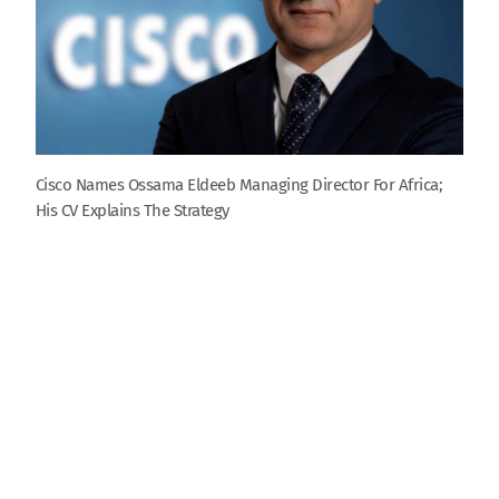
Cisco Names Ossama Eldeeb Managing Director For Africa;
His CV Explains The Strategy