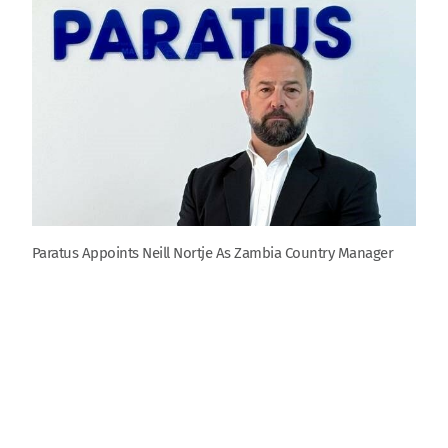
Paratus Appoints Neill Nortje As Zambia Country Manager