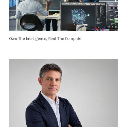
Own The Intelligence, Rent The Compute