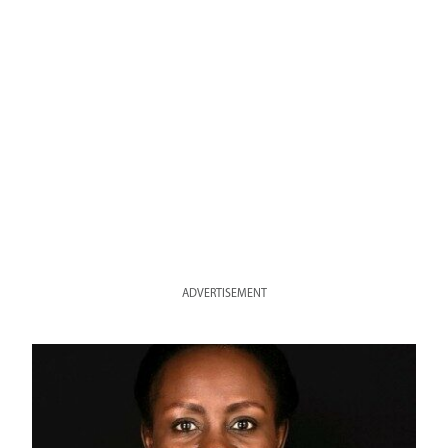
ADVERTISEMENT