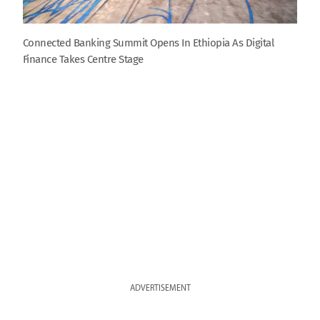
Connected Banking Summit Opens In Ethiopia As Digital
Finance Takes Centre Stage
ADVERTISEMENT