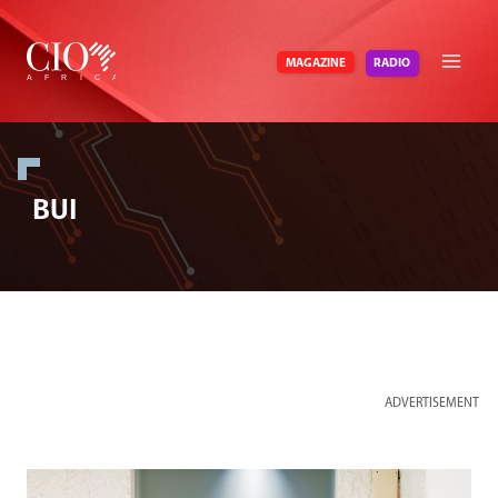
Skip
to
RADIO
MAGAZINE
content
BUI
ADVERTISEMENT