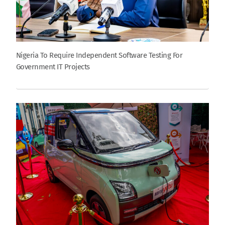
Nigeria To Require Independent Software Testing For
Government IT Projects