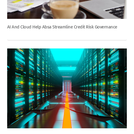
AI And Cloud Help Absa Streamline Credit Risk Governance