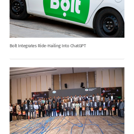
Bolt Integrates Ride-Hailing Into ChatGPT