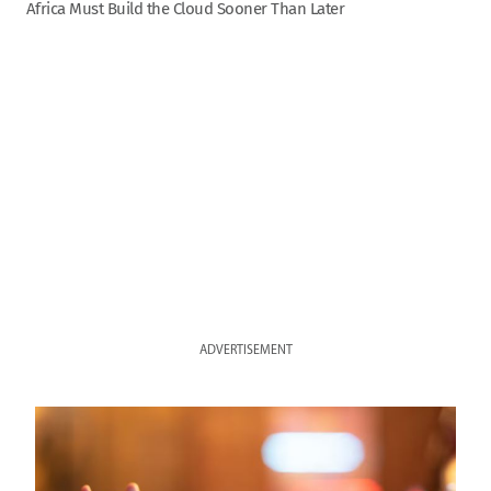
Africa Must Build the Cloud Sooner Than Later
ADVERTISEMENT