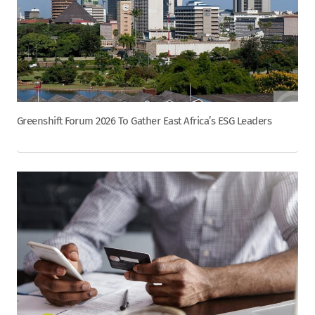
Greenshift Forum 2026 To Gather East Africa’s ESG Leaders