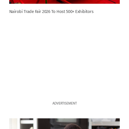
Nairobi Trade Fair 2026 To Host 500+ Exhibitors
ADVERTISEMENT