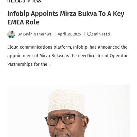
IT LEADERSHIP
|
NEWS
Infobip Appoints Mirza Bukva To A Key
EMEA Role
By
Kevin Namunwa
April 29, 2025
2 min read
Cloud communications platform, Infobip, has announced the
appointment of Mirza Bukva as the new Director of Operator
Partnerships for the…