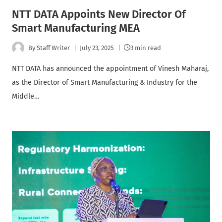
NTT DATA Appoints New Director Of
Smart Manufacturing MEA
By
Staff Writer
July 23, 2025
3 min read
NTT DATA has announced the appointment of Vinesh Maharaj,
as the Director of Smart Manufacturing & Industry for the
Middle…