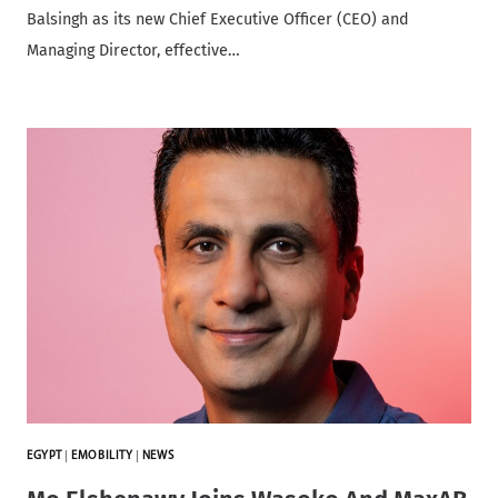
Balsingh as its new Chief Executive Officer (CEO) and
Managing Director, effective…
EGYPT
|
EMOBILITY
|
NEWS