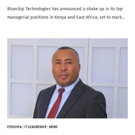
Bluechip Technologies has announced a shake up in its top
managerial positions in Kenya and East Africa, set to mark…
ETHIOPIA
|
IT LEADERSHIP
|
NEWS