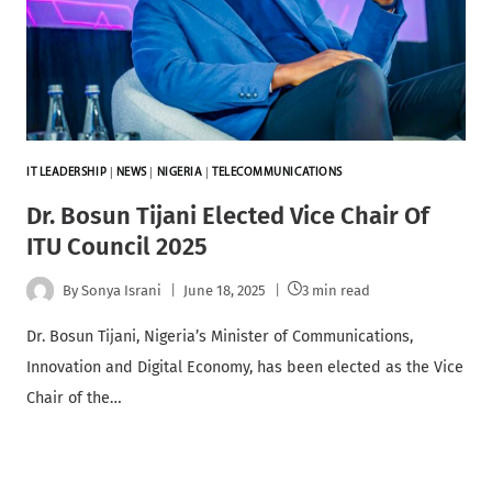
IT LEADERSHIP
|
NEWS
|
NIGERIA
|
TELECOMMUNICATIONS
Dr. Bosun Tijani Elected Vice Chair Of
ITU Council 2025
By
Sonya Israni
June 18, 2025
3 min read
Dr. Bosun Tijani, Nigeria’s Minister of Communications,
Innovation and Digital Economy, has been elected as the Vice
Chair of the…