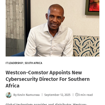
IT LEADERSHIP
|
SOUTH AFRICA
Westcon-Comstor Appoints New
Cybersecurity Director For Southern
Africa
By
Kevin Namunwa
September 12, 2025
3 min read
Global technology provider and distributor, Westcon-