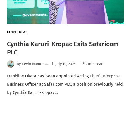
KENYA
|
NEWS
Cynthia Karuri-Kropac Exits Safaricom
PLC
By
Kevin Namunwa
July 10, 2025
2 min read
Frankline Okata has been appointed Acting Chief Enterprise
Business Officer at Safaricom PLC, a position previously held
by Cynthia Karuri-Kropac…