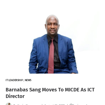
IT LEADERSHIP
|
NEWS
Barnabas Sang Moves To MICDE As ICT
Director