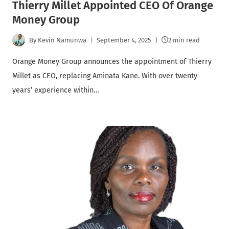
Thierry Millet Appointed CEO Of Orange
Money Group
By
Kevin Namunwa
September 4, 2025
2 min read
Orange Money Group announces the appointment of Thierry
Millet as CEO, replacing Aminata Kane. With over twenty
years’ experience within…