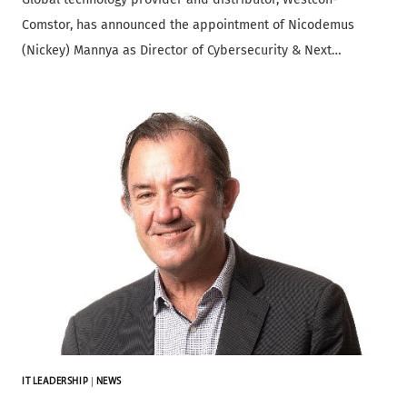
Comstor, has announced the appointment of Nicodemus
(Nickey) Mannya as Director of Cybersecurity & Next…
IT LEADERSHIP
|
NEWS