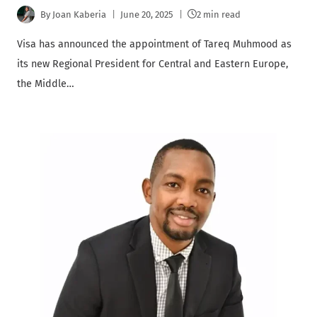
By
Joan Kaberia
June 20, 2025
2 min read
Visa has announced the appointment of Tareq Muhmood as
its new Regional President for Central and Eastern Europe,
the Middle…