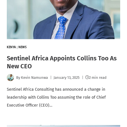
KENYA
|
NEWS
Sentinel Africa Appoints Collins Too As
New CEO
By
Kevin Namunwa
January 13, 2025
2 min read
Sentinel Africa Consulting has announced a change in
leadership with Collins Too assuming the role of Chief
Executive Officer (CEO)…