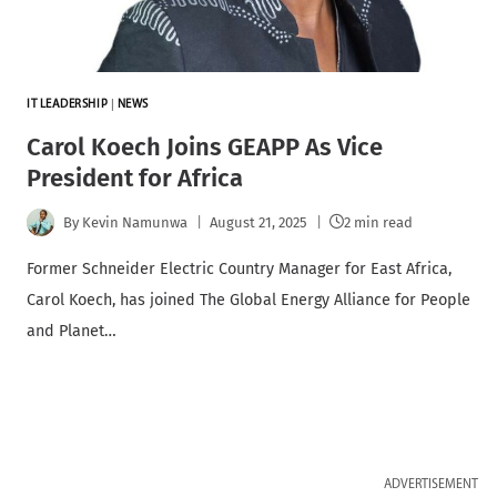
IT LEADERSHIP
|
NEWS
Carol Koech Joins GEAPP As Vice
President for Africa
By
Kevin Namunwa
August 21, 2025
2 min read
Former Schneider Electric Country Manager for East Africa,
Carol Koech, has joined The Global Energy Alliance for People
and Planet…
ADVERTISEMENT