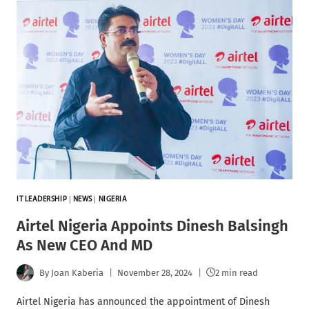
IT LEADERSHIP
|
NEWS
|
NIGERIA
Airtel Nigeria Appoints Dinesh Balsingh
As New CEO And MD
By
Joan Kaberia
November 28, 2024
2 min read
Airtel Nigeria has announced the appointment of Dinesh