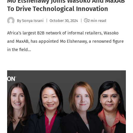
Mo Elshenawy Joins Wasoko And MaxAB
To Drive Technological Innovation
By
Sonya Israni
October 30, 2024
2 min read
Africa’s largest B2B network of informal retailers, Wasoko
and MaxAB, has appointed Mo Elshenawy, a renowned figure
in the field…