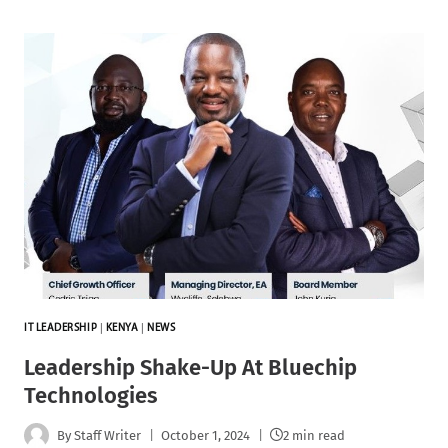
IT LEADERSHIP
|
KENYA
|
NEWS
Leadership Shake-Up At Bluechip
Technologies
By
Staff Writer
October 1, 2024
2 min read