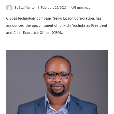
By
Staff Writer
February 25, 2025
3 min read
Global technology company, Seiko Epson Corporation, has
announced the appointment of Junkichi Yoshida as President
and Chief Executive Officer (CEO),…