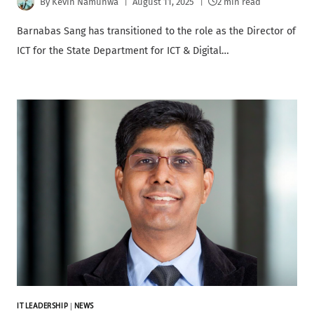
By
Kevin Namunwa
August 11, 2025
2 min read
Barnabas Sang has transitioned to the role as the Director of
ICT for the State Department for ICT & Digital…
IT LEADERSHIP
|
NEWS