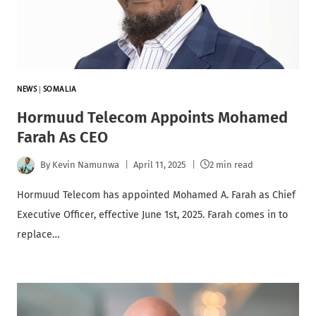
NEWS
|
SOMALIA
Hormuud Telecom Appoints Mohamed
Farah As CEO
By
Kevin Namunwa
April 11, 2025
2 min read
Hormuud Telecom has appointed Mohamed A. Farah as Chief
Executive Officer, effective June 1st, 2025. Farah comes in to
replace…