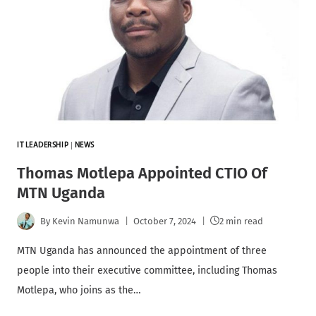
IT LEADERSHIP
|
NEWS
Thomas Motlepa Appointed CTIO Of
MTN Uganda
By
Kevin Namunwa
October 7, 2024
2 min read
MTN Uganda has announced the appointment of three
people into their executive committee, including Thomas
Motlepa, who joins as the…