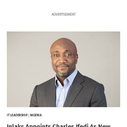
ADVERTISEMENT
IT LEADERSHIP
|
NIGERIA
Inlaks Appoints Charles Ifedi As New