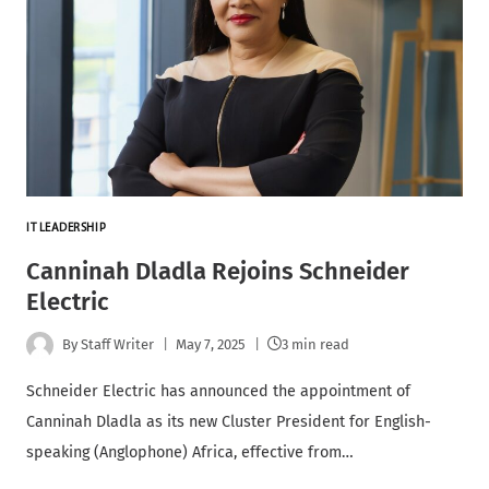
IT LEADERSHIP
Canninah Dladla Rejoins Schneider
Electric
By
Staff Writer
May 7, 2025
3 min read
Schneider Electric has announced the appointment of
Canninah Dladla as its new Cluster President for English-
speaking (Anglophone) Africa, effective from…