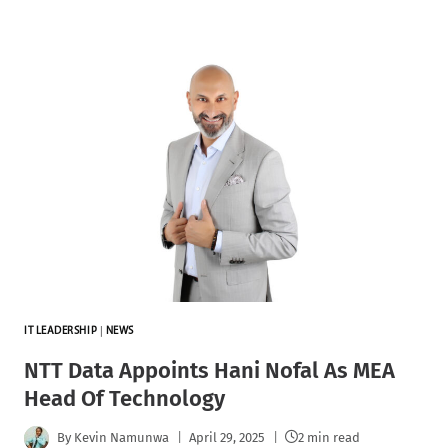
IT LEADERSHIP
|
NEWS
NTT Data Appoints Hani Nofal As MEA
Head Of Technology
By
Kevin Namunwa
April 29, 2025
2 min read