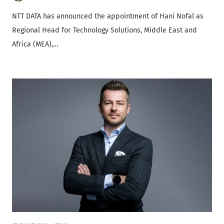
NTT DATA has announced the appointment of Hani Nofal as
Regional Head for Technology Solutions, Middle East and
Africa (MEA),…