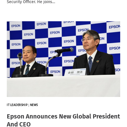
Security Officer. He joins…
IT LEADERSHIP
|
NEWS
Epson Announces New Global President
And CEO