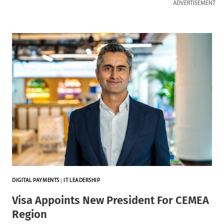
ADVERTISEMENT
DIGITAL PAYMENTS
|
IT LEADERSHIP
Visa Appoints New President For CEMEA
Region