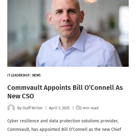
IT LEADERSHIP
|
NEWS
Commvault Appoints Bill O’Connell As
New CSO
By
Staff Writer
April 1, 2025
2 min read
Cyber resilience and data protection solutions provider,
Commvault, has appointed Bill O’Connell as the new Chief