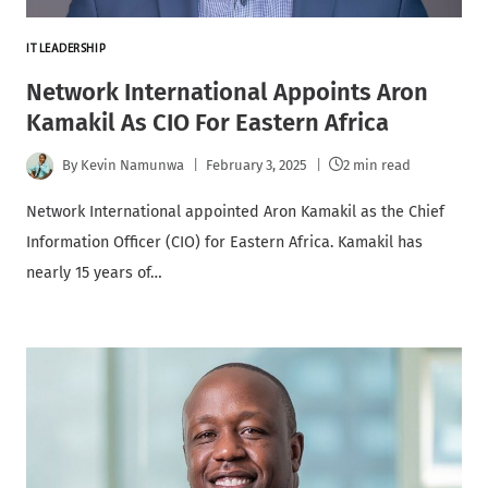
IT LEADERSHIP
Network International Appoints Aron
Kamakil As CIO For Eastern Africa
By
Kevin Namunwa
February 3, 2025
2 min read
Network International appointed Aron Kamakil as the Chief
Information Officer (CIO) for Eastern Africa. Kamakil has
nearly 15 years of…