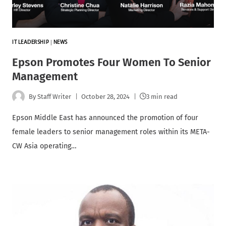
IT LEADERSHIP
|
NEWS
Epson Promotes Four Women To Senior
Management
By
Staff Writer
October 28, 2024
3 min read
Epson Middle East has announced the promotion of four
female leaders to senior management roles within its META-
CW Asia operating…