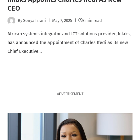
CEO
By
Sonya Israni
May 7, 2025
3 min read
African systems integrator and ICT solutions provider, Inlaks,
has announced the appointment of Charles Ifedi as its new
Chief Executive…
ADVERTISEMENT