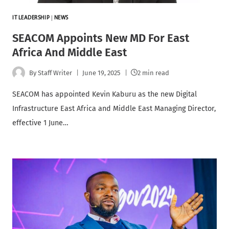
IT LEADERSHIP
|
NEWS
SEACOM Appoints New MD For East
Africa And Middle East
By
Staff Writer
June 19, 2025
2 min read
SEACOM has appointed Kevin Kaburu as the new Digital
Infrastructure East Africa and Middle East Managing Director,
effective 1 June…