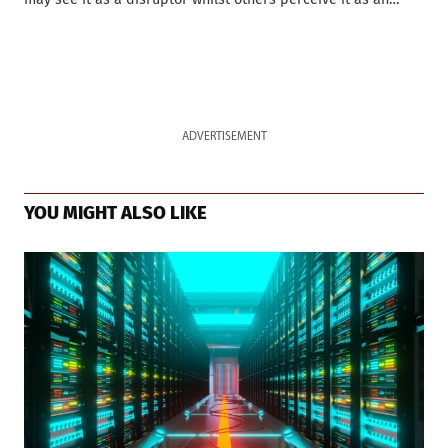
ADVERTISEMENT
YOU MIGHT ALSO LIKE