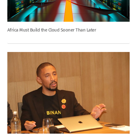
Africa Must Build the Cloud Sooner Than Later