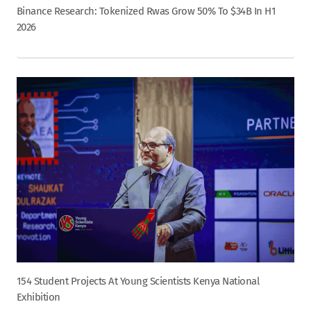
Binance Research: Tokenized Rwas Grow 50% To $34B In H1
2026
154 Student Projects At Young Scientists Kenya National
Exhibition