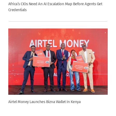
Africa’s CIOs Need An AI Escalation Map Before Agents Get
Credentials
Airtel Money Launches Bizna Wallet In Kenya