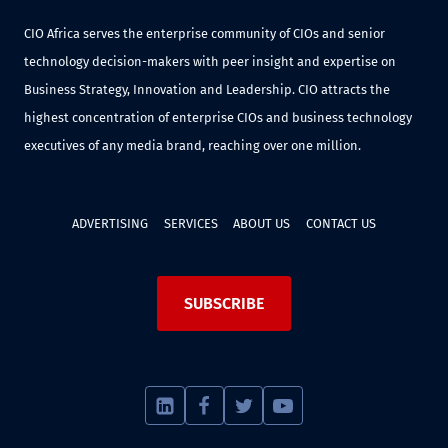
CIO Africa serves the enterprise community of CIOs and senior
technology decision-makers with peer insight and expertise on
Business Strategy, Innovation and Leadership. CIO attracts the
highest concentration of enterprise CIOs and business technology
executives of any media brand, reaching over one million.
ADVERTISING
SERVICES
ABOUT US
CONTACT US
SUBSCRIBE