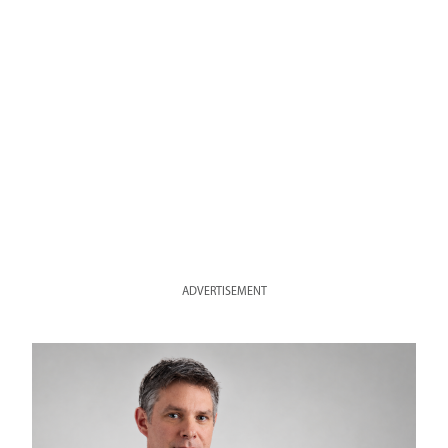
ADVERTISEMENT