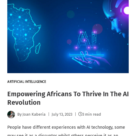
ARTIFICIAL INTELLIGENCE
Empowering Africans To Thrive In The AI
Revolution
By
Joan Kaberia
July 13, 2023
3 min read
People have different experiences with AI technology, some
may see it as a disruptor whilst others perceive it as an…