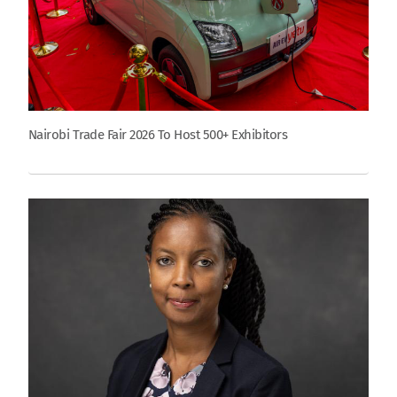
Nairobi Trade Fair 2026 To Host 500+ Exhibitors