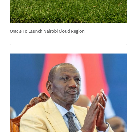
Oracle To Launch Nairobi Cloud Region