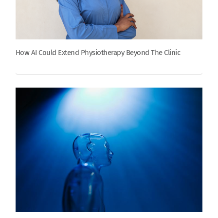
How AI Could Extend Physiotherapy Beyond The Clinic