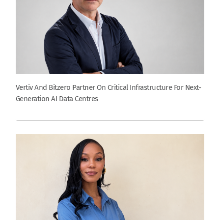
Vertiv And Bitzero Partner On Critical Infrastructure For Next-
Generation AI Data Centres