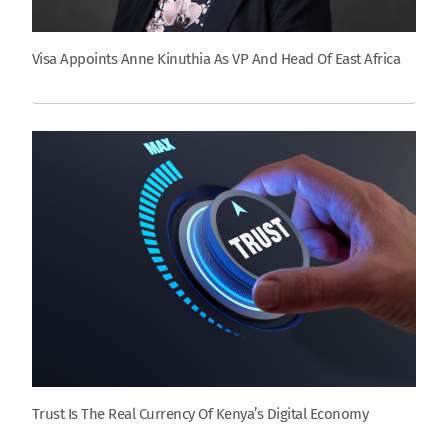
Visa Appoints Anne Kinuthia As VP And Head Of East Africa
Trust Is The Real Currency Of Kenya’s Digital Economy