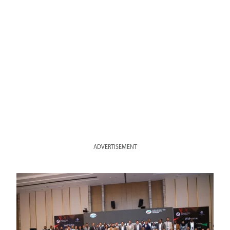
ADVERTISEMENT