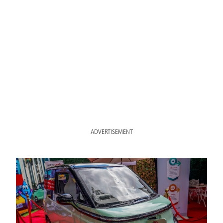
ADVERTISEMENT