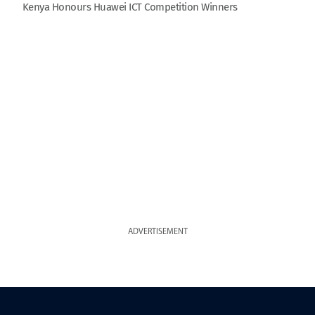
Kenya Honours Huawei ICT Competition Winners
ADVERTISEMENT