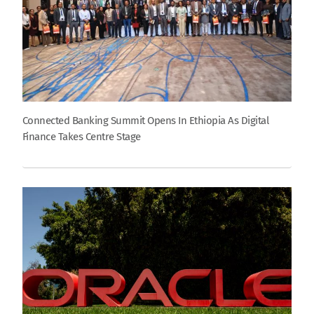
Connected Banking Summit Opens In Ethiopia As Digital
Finance Takes Centre Stage