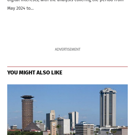
May 2024 to…
ADVERTISEMENT
YOU MIGHT ALSO LIKE