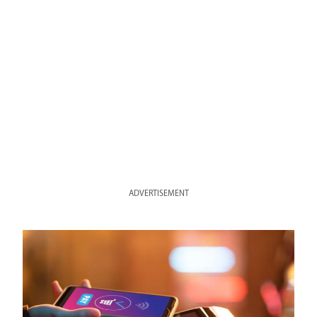
ADVERTISEMENT