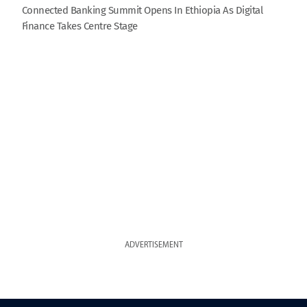
Connected Banking Summit Opens In Ethiopia As Digital
Finance Takes Centre Stage
ADVERTISEMENT