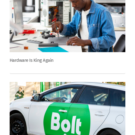
Hardware Is King Again