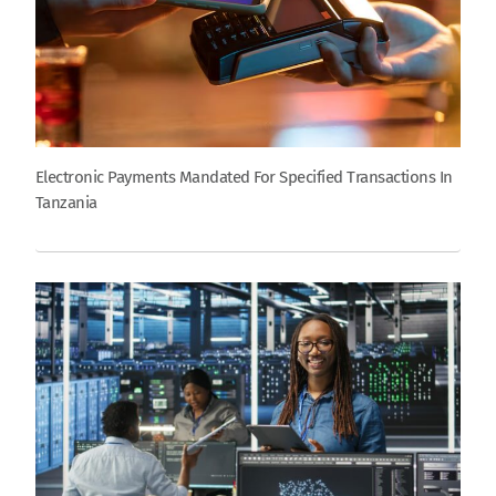
Electronic Payments Mandated For Specified Transactions In
Tanzania