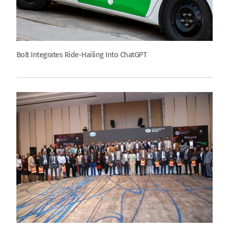
Bolt Integrates Ride-Hailing Into ChatGPT