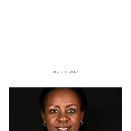
ADVERTISEMENT