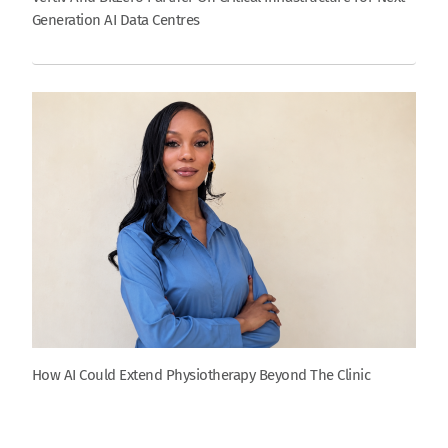
Generation AI Data Centres
How AI Could Extend Physiotherapy Beyond The Clinic