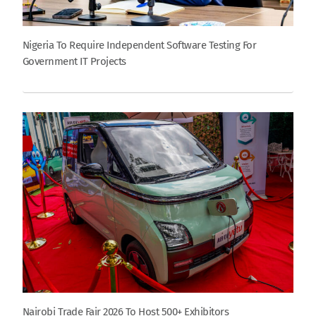
Nigeria To Require Independent Software Testing For
Government IT Projects
Nairobi Trade Fair 2026 To Host 500+ Exhibitors