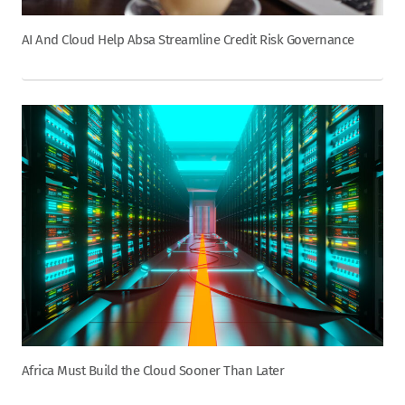
AI And Cloud Help Absa Streamline Credit Risk Governance
Africa Must Build the Cloud Sooner Than Later