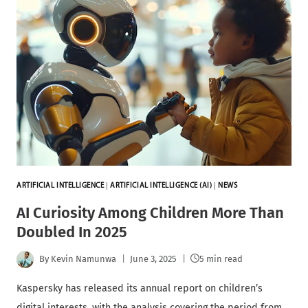
ARTIFICIAL INTELLIGENCE
|
ARTIFICIAL INTELLIGENCE (AI)
|
NEWS
AI Curiosity Among Children More Than
Doubled In 2025
By
Kevin Namunwa
June 3, 2025
5 min read
Kaspersky has released its annual report on children’s
digital interests, with the analysis covering the period from