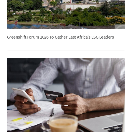
Greenshift Forum 2026 To Gather East Africa’s ESG Leaders