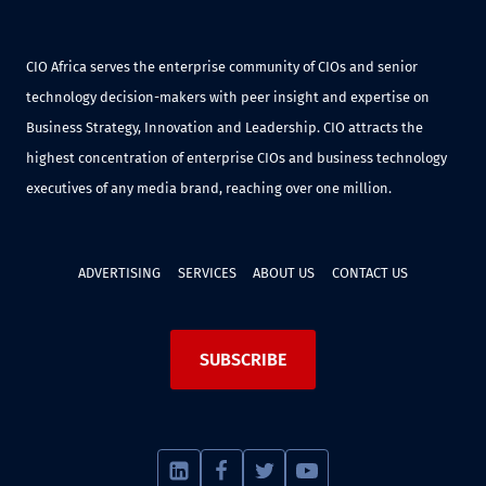
CIO Africa serves the enterprise community of CIOs and senior
technology decision-makers with peer insight and expertise on
Business Strategy, Innovation and Leadership. CIO attracts the
highest concentration of enterprise CIOs and business technology
executives of any media brand, reaching over one million.
ADVERTISING
SERVICES
ABOUT US
CONTACT US
SUBSCRIBE