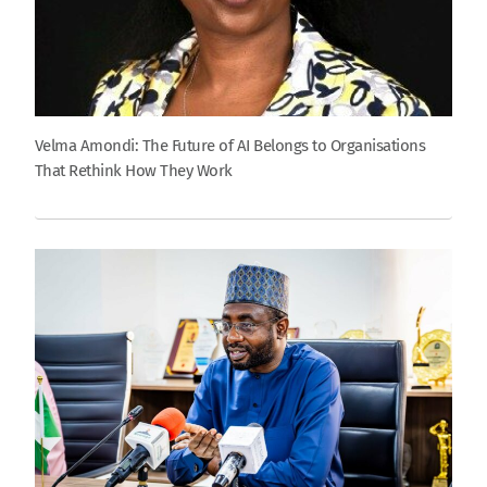
Velma Amondi: The Future of AI Belongs to Organisations
That Rethink How They Work