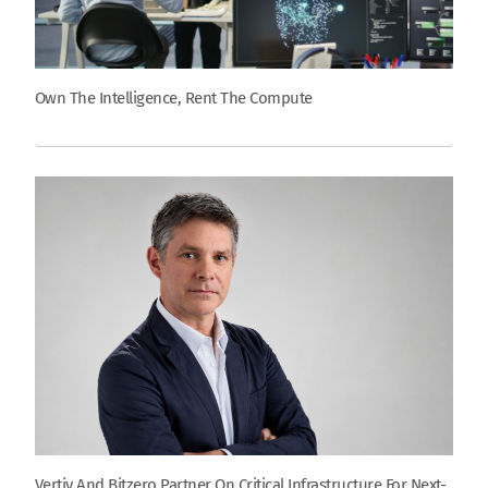
Own The Intelligence, Rent The Compute
Vertiv And Bitzero Partner On Critical Infrastructure For Next-