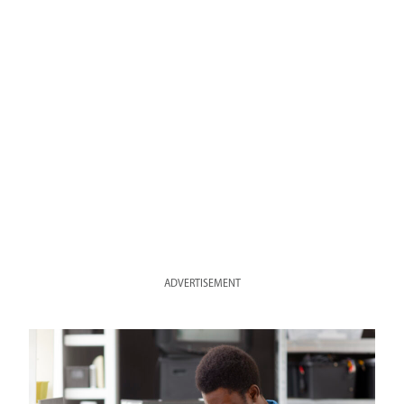
ADVERTISEMENT