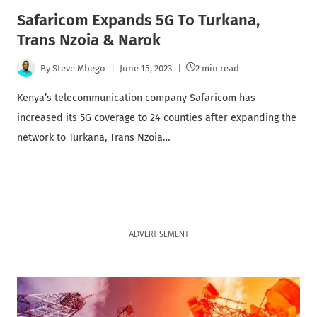
Safaricom Expands 5G To Turkana,
Trans Nzoia & Narok
By
Steve Mbego
June 15, 2023
2 min read
Kenya’s telecommunication company Safaricom has
increased its 5G coverage to 24 counties after expanding the
network to Turkana, Trans Nzoia…
ADVERTISEMENT