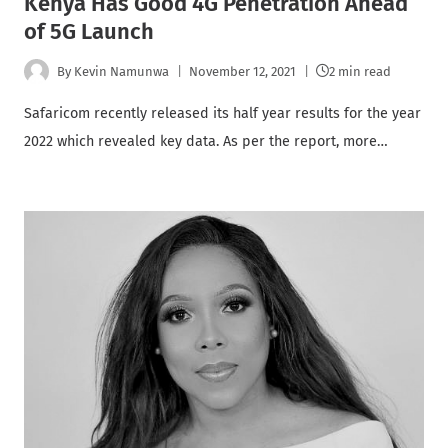
Kenya Has Good 4G Penetration Ahead
of 5G Launch
By
Kevin Namunwa
November 12, 2021
2 min read
Safaricom recently released its half year results for the year
2022 which revealed key data. As per the report, more…