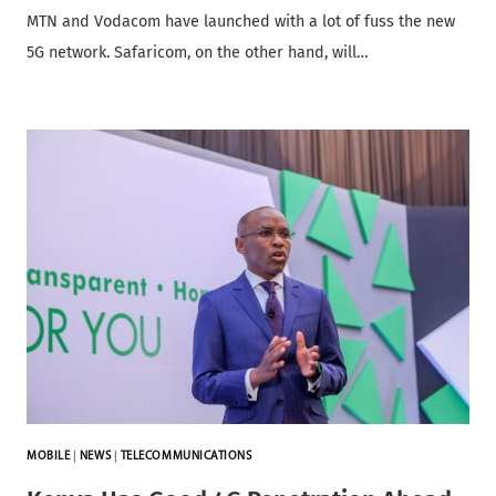
MTN and Vodacom have launched with a lot of fuss the new
5G network. Safaricom, on the other hand, will…
MOBILE
|
NEWS
|
TELECOMMUNICATIONS