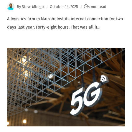
By
Steve Mbego
October 14, 2025
4 min read
A logistics firm in Nairobi lost its internet connection for two
days last year. Forty-eight hours. That was all it…