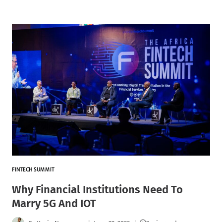
FINTECH SUMMIT
Why Financial Institutions Need To
Marry 5G And IOT