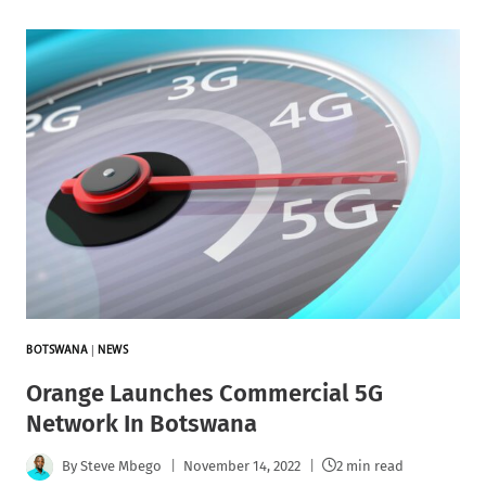
BOTSWANA
|
NEWS
Orange Launches Commercial 5G
Network In Botswana
By
Steve Mbego
November 14, 2022
2 min read