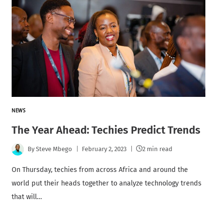
NEWS
The Year Ahead: Techies Predict Trends
By
Steve Mbego
February 2, 2023
2 min read
On Thursday, techies from across Africa and around the
world put their heads together to analyze technology trends
that will…