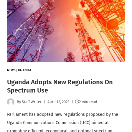
NEWS
|
UGANDA
Uganda Adopts New Regulations On
Spectrum Use
By
Staff Writer
April 12, 2023
2 min read
Parliament has adopted new regulations proposed by the
Uganda Communications Commission (UCC) aimed at
promoting efficient, economical, and optimal spectrum…