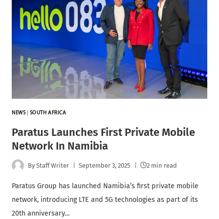
NEWS
|
SOUTH AFRICA
Paratus Launches First Private Mobile
Network In Namibia
By
Staff Writer
September 3, 2025
2 min read
Paratus Group has launched Namibia’s first private mobile
network, introducing LTE and 5G technologies as part of its
20th anniversary…