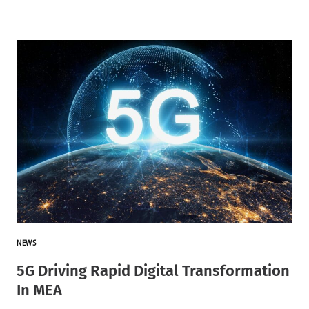
NEWS
5G Driving Rapid Digital Transformation
In MEA