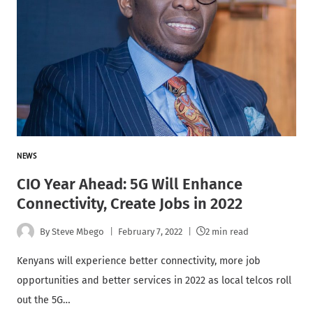
NEWS
CIO Year Ahead: 5G Will Enhance
Connectivity, Create Jobs in 2022
By
Steve Mbego
February 7, 2022
2 min read
Kenyans will experience better connectivity, more job
opportunities and better services in 2022 as local telcos roll
out the 5G…