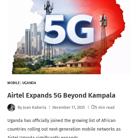
MOBILE
|
UGANDA
Airtel Expands 5G Beyond Kampala
By
Joan Kaberia
December 17, 2025
5 min read
Uganda has officially joined the growing list of African
countries rolling out next-generation mobile networks as
Airtel Uganda significantly expands…