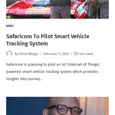
NEWS
Safaricom To Pilot Smart Vehicle
Tracking System
By
Steve Mbego
February 11, 2022
2 min read
Safaricom is planning to pilot an IoT (Internet of Things)
powered smart vehicle tracking system which provides
insights into journey…