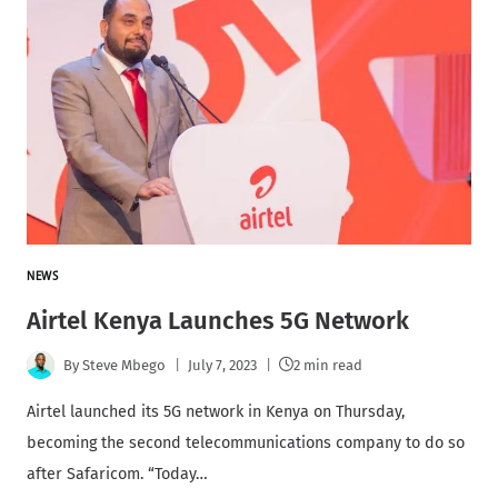
NEWS
Airtel Kenya Launches 5G Network
By
Steve Mbego
July 7, 2023
2 min read
Airtel launched its 5G network in Kenya on Thursday,
becoming the second telecommunications company to do so
after Safaricom. “Today…