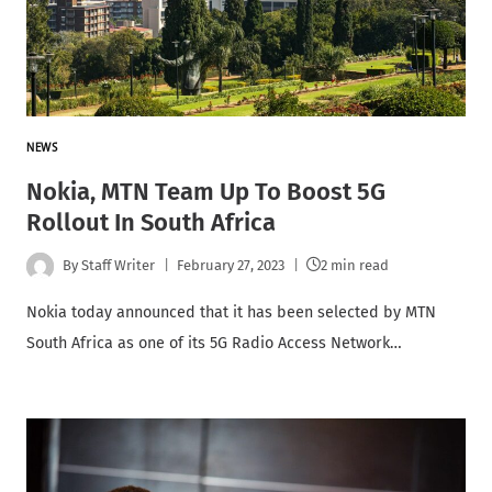
NEWS
Nokia, MTN Team Up To Boost 5G
Rollout In South Africa
By
Staff Writer
February 27, 2023
2 min read
Nokia today announced that it has been selected by MTN
South Africa as one of its 5G Radio Access Network…