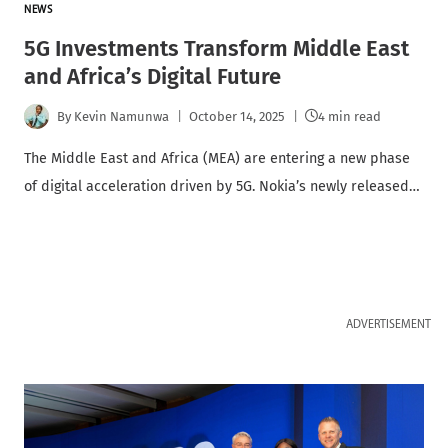
NEWS
5G Investments Transform Middle East
and Africa’s Digital Future
By
Kevin Namunwa
October 14, 2025
4 min read
The Middle East and Africa (MEA) are entering a new phase
of digital acceleration driven by 5G. Nokia’s newly released…
ADVERTISEMENT