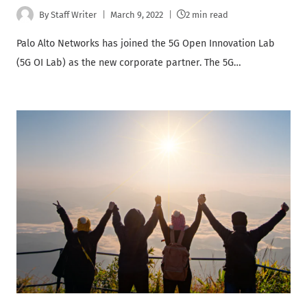
By
Staff Writer
March 9, 2022
2 min read
Palo Alto Networks has joined the 5G Open Innovation Lab
(5G OI Lab) as the new corporate partner. The 5G…