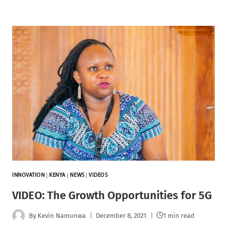
INNOVATION
|
KENYA
|
NEWS
|
VIDEOS
VIDEO: The Growth Opportunities for 5G
By
Kevin Namunwa
December 8, 2021
1 min read