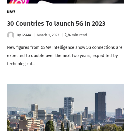
NEWS
30 Countries To launch 5G In 2023
By
GSMA
March 1, 2023
4 min read
New figures from GSMA Intelligence show 5G connections are
expected to double over the next two years, expedited by
technological…