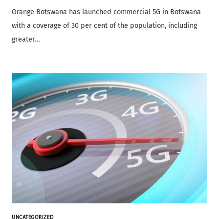
Orange Botswana has launched commercial 5G in Botswana
with a coverage of 30 per cent of the population, including
greater…
UNCATEGORIZED