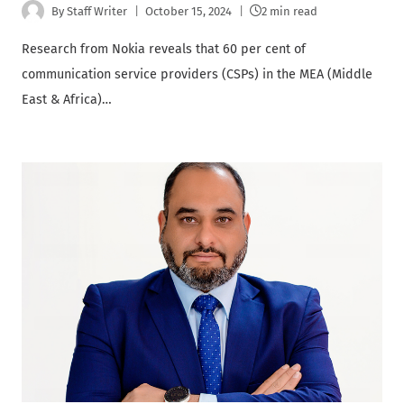
By
Staff Writer
October 15, 2024
2 min read
Research from Nokia reveals that 60 per cent of
communication service providers (CSPs) in the MEA (Middle
East & Africa)…