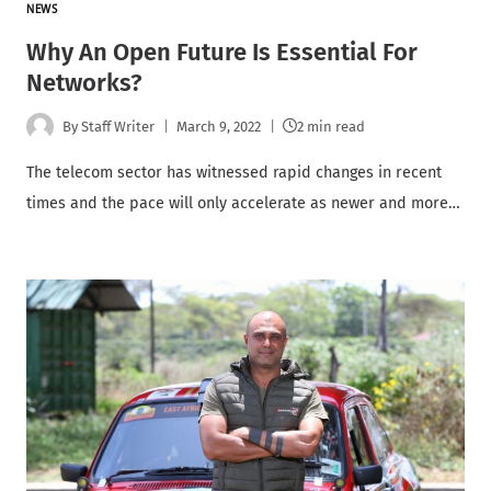
NEWS
Why An Open Future Is Essential For
Networks?
By
Staff Writer
March 9, 2022
2 min read
The telecom sector has witnessed rapid changes in recent
times and the pace will only accelerate as newer and more…