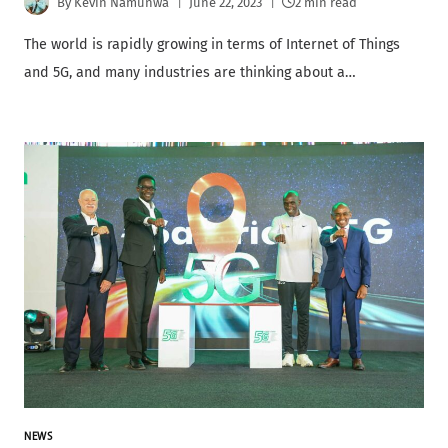
By
Kevin Namunwa
June 22, 2023
2 min read
The world is rapidly growing in terms of Internet of Things
and 5G, and many industries are thinking about a…
NEWS