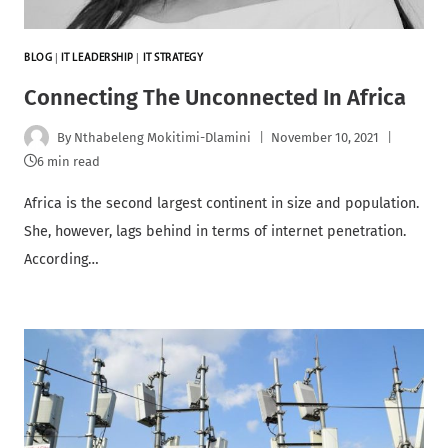
BLOG
|
IT LEADERSHIP
|
IT STRATEGY
Connecting The Unconnected In Africa
By
Nthabeleng Mokitimi-Dlamini
November 10, 2021
6 min read
Africa is the second largest continent in size and population.
She, however, lags behind in terms of internet penetration.
According…