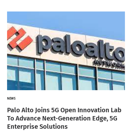
NEWS
Palo Alto Joins 5G Open Innovation Lab
To Advance Next-Generation Edge, 5G
Enterprise Solutions