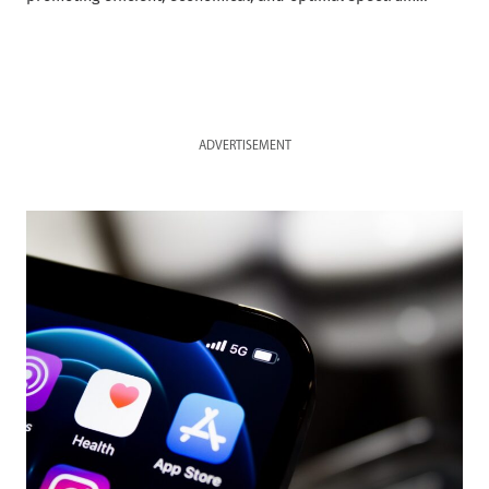
ADVERTISEMENT