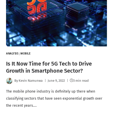
ANALYSIS
|
MOBILE
Is It Now Time for 5G Tech to Drive
Growth in Smartphone Sector?
By
Kevin Namunwa
June 9, 2022
3 min read
The mobile phone industry is definitely up there when
classifying sectors that have seen exponential growth over
the recent years….