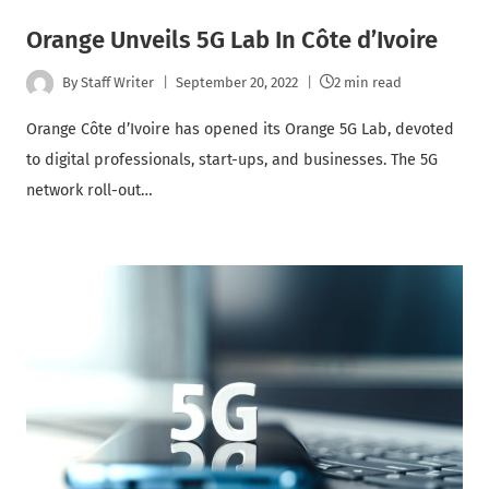
Orange Unveils 5G Lab In Côte d’Ivoire
By
Staff Writer
September 20, 2022
2 min read
Orange Côte d’Ivoire has opened its Orange 5G Lab, devoted
to digital professionals, start-ups, and businesses. The 5G
network roll-out…