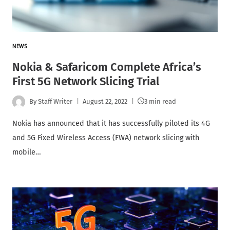
NEWS
Nokia & Safaricom Complete Africa’s
First 5G Network Slicing Trial
By
Staff Writer
August 22, 2022
3 min read
Nokia has announced that it has successfully piloted its 4G
and 5G Fixed Wireless Access (FWA) network slicing with
mobile…