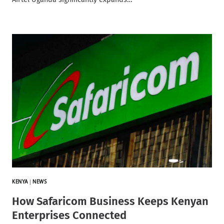
KENYA
|
NEWS
How Safaricom Business Keeps Kenyan
Enterprises Connected