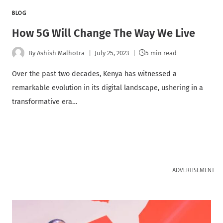
BLOG
How 5G Will Change The Way We Live
By
Ashish Malhotra
July 25, 2023
5 min read
Over the past two decades, Kenya has witnessed a
remarkable evolution in its digital landscape, ushering in a
transformative era…
ADVERTISEMENT