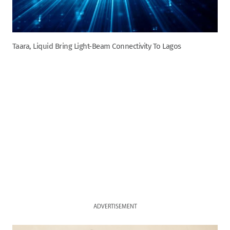
Taara, Liquid Bring Light-Beam Connectivity To Lagos
ADVERTISEMENT