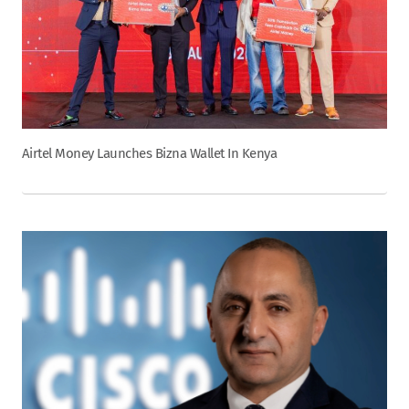
Airtel Money Launches Bizna Wallet In Kenya