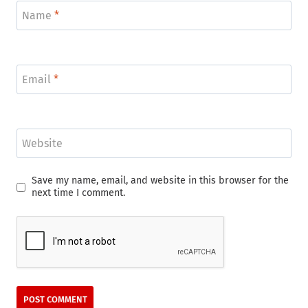
Name
*
Email
*
Website
Save my name, email, and website in this browser for the
next time I comment.