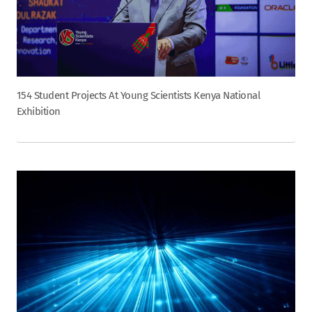
154 Student Projects At Young Scientists Kenya National
Exhibition