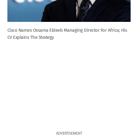
Cisco Names Ossama Eldeeb Managing Director For Africa; His
CV Explains The Strategy
ADVERTISEMENT