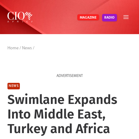
Skip
to
RADIO
MAGAZINE
content
Home
/
News
/
ADVERTISEMENT
NEWS
Swimlane Expands
Into Middle East,
Turkey and Africa