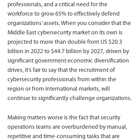
professionals, and a critical need for the
workforce to grow 65% to effectively defend
organizations’ assets. When you consider that the
Middle East cybersecurity market on its own is
projected to more than double from US $20.3
billion in 2022 to $44.7 billion by 2027, driven by
significant government economic diversification
drives, it’s fair to say that the recruitment of
cybersecurity professionals from within the
region or from international markets, will
continue to significantly challenge organizations.
Making matters worse is the fact that security
operations teams are overburdened by manual,
repetitive and time-consuming tasks that are