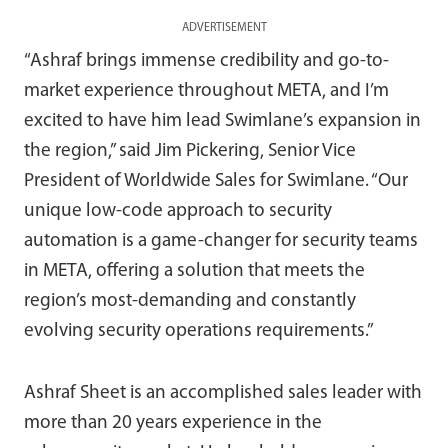
ADVERTISEMENT
“Ashraf brings immense credibility and go-to-
market experience throughout META, and I’m
excited to have him lead Swimlane’s expansion in
the region,” said Jim Pickering, Senior Vice
President of Worldwide Sales for Swimlane. “Our
unique low-code approach to security
automation is a game-changer for security teams
in META, offering a solution that meets the
region’s most-demanding and constantly
evolving security operations requirements.”
Ashraf Sheet is an accomplished sales leader with
more than 20 years experience in the