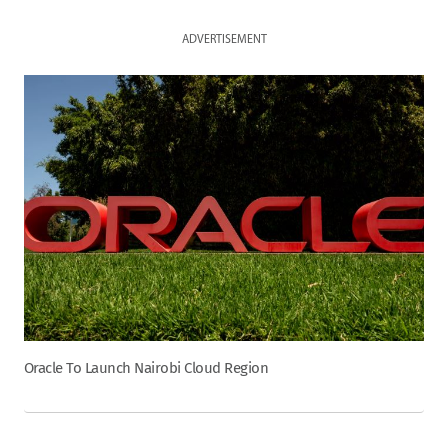
ADVERTISEMENT
Oracle To Launch Nairobi Cloud Region