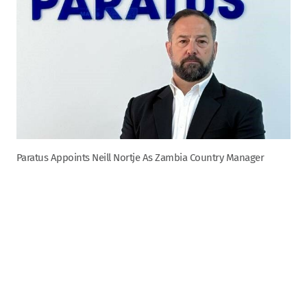
Paratus Appoints Neill Nortje As Zambia Country Manager