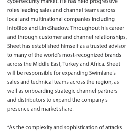
cybersecurity market. He has held progressive
roles leading sales and channel teams across
local and multinational companies including
InfoBlox and LinkShadow. Throughout his career
and through customer and channel relationships,
Sheet has established himself as a trusted advisor
to many of the world’s most-recognized brands
across the Middle East, Turkey and Africa. Sheet
will be responsible for expanding Swimlane’s
sales and technical teams across the region, as
well as onboarding strategic channel partners
and distributors to expand the company’s
presence and market share.
“As the complexity and sophistication of attacks