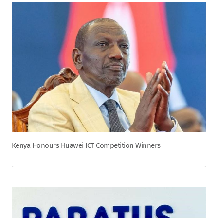
Kenya Honours Huawei ICT Competition Winners