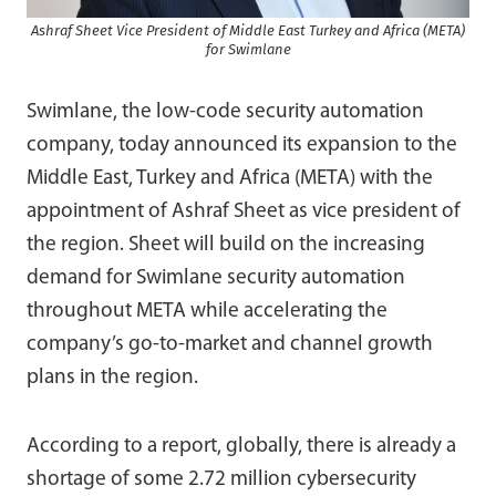
Ashraf Sheet Vice President of Middle East Turkey and Africa (META)
for Swimlane
Swimlane, the low-code security automation
company, today announced its expansion to the
Middle East, Turkey and Africa (META) with the
appointment of Ashraf Sheet as vice president of
the region. Sheet will build on the increasing
demand for Swimlane security automation
throughout META while accelerating the
company’s go-to-market and channel growth
plans in the region.
According to a report, globally, there is already a
shortage of some 2.72 million cybersecurity