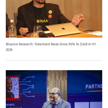
Binance Research: Tokenized Rwas Grow 50% To $34B In H1
2026