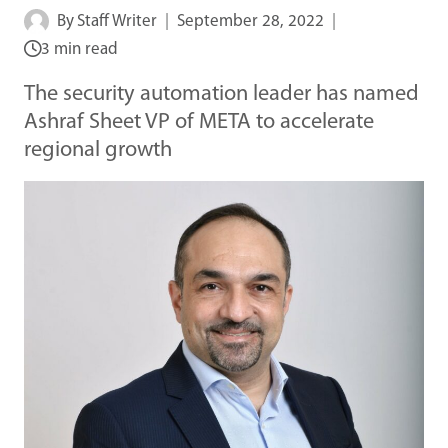
By
Staff Writer
September 28, 2022
3 min read
The security automation leader has named
Ashraf Sheet VP of META to accelerate
regional growth