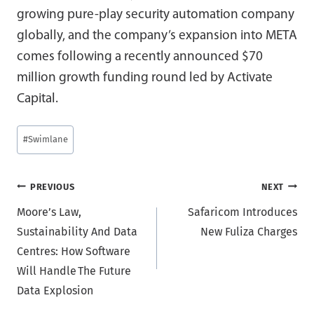
growing pure-play security automation company
globally, and the company’s expansion into META
comes following a recently announced $70
million growth funding round led by Activate
Capital.
Post
#
Swimlane
Tags:
Post
PREVIOUS
NEXT
Moore’s Law,
Safaricom Introduces
navigation
Sustainability And Data
New Fuliza Charges
Centres: How Software
Will Handle The Future
Data Explosion