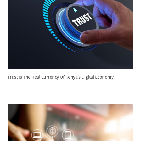
Trust Is The Real Currency Of Kenya’s Digital Economy