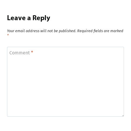
Leave a Reply
Your email address will not be published.
Required fields are marked
*
Comment
*