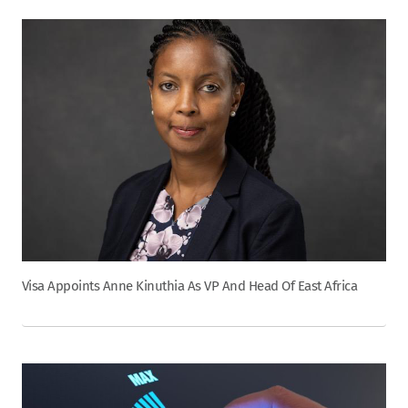
Visa Appoints Anne Kinuthia As VP And Head Of East Africa