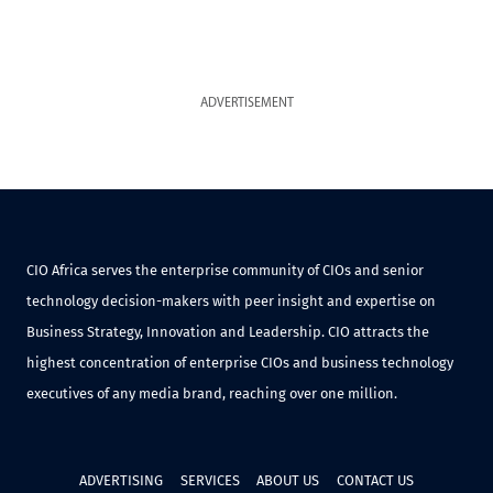
ADVERTISEMENT
CIO Africa serves the enterprise community of CIOs and senior
technology decision-makers with peer insight and expertise on
Business Strategy, Innovation and Leadership. CIO attracts the
highest concentration of enterprise CIOs and business technology
executives of any media brand, reaching over one million.
ADVERTISING
SERVICES
ABOUT US
CONTACT US