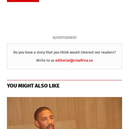
ADVERTISEMENT
Do you have a story that you think would interest our readers?
Write to us
editorial@cioafrica.co
YOU MIGHT ALSO LIKE