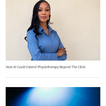
How AI Could Extend Physiotherapy Beyond The Clinic