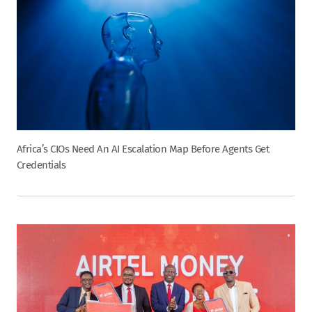
Africa’s CIOs Need An AI Escalation Map Before Agents Get
Credentials