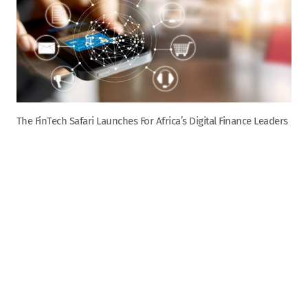
The FinTech Safari Launches For Africa’s Digital Finance Leaders