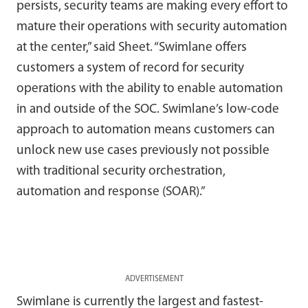
persists, security teams are making every effort to
mature their operations with security automation
at the center,” said Sheet. “Swimlane offers
customers a system of record for security
operations with the ability to enable automation
in and outside of the SOC. Swimlane’s low-code
approach to automation means customers can
unlock new use cases previously not possible
with traditional security orchestration,
automation and response (SOAR).”
ADVERTISEMENT
Swimlane is currently the largest and fastest-