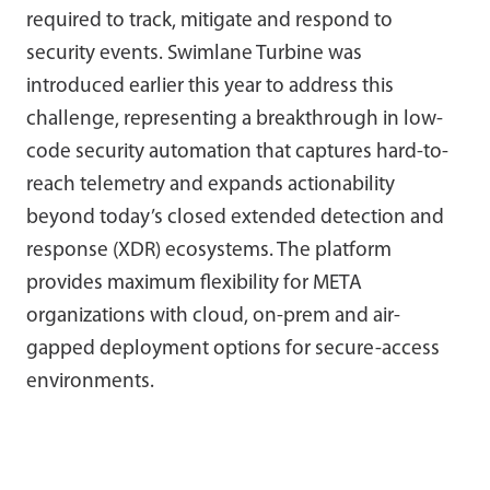
required to track, mitigate and respond to
security events. Swimlane Turbine was
introduced earlier this year to address this
challenge, representing a breakthrough in low-
code security automation that captures hard-to-
reach telemetry and expands actionability
beyond today’s closed extended detection and
response (XDR) ecosystems. The platform
provides maximum flexibility for META
organizations with cloud, on-prem and air-
gapped deployment options for secure-access
environments.