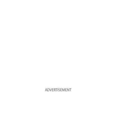
ADVERTISEMENT