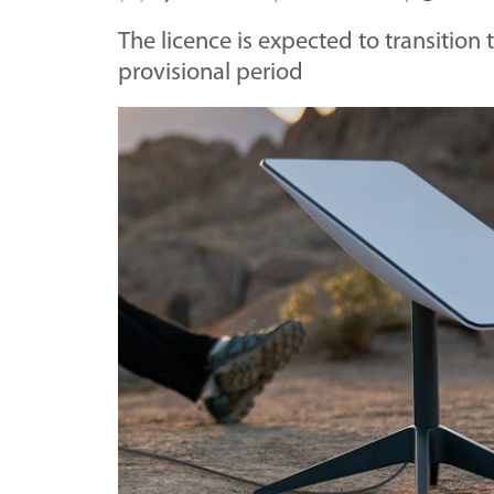
The licence is expected to transition
provisional period