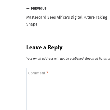
Post
PREVIOUS
Mastercard Sees Africa’s Digital Future Taking
navigation
Shape
Leave a Reply
Your email address will not be published.
Required fields 
Comment
*