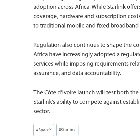
adoption across Africa. While Starlink off
coverage, hardware and subscription cost
to traditional mobile and fixed broadband 
Regulation also continues to shape the c
Africa have increasingly adopted a regula
services while imposing requirements rela
assurance, and data accountability.
The Côte d’Ivoire launch will test both the
Starlink’s ability to compete against establ
sector.
Post
#
SpaceX
#
Starlink
Tags: