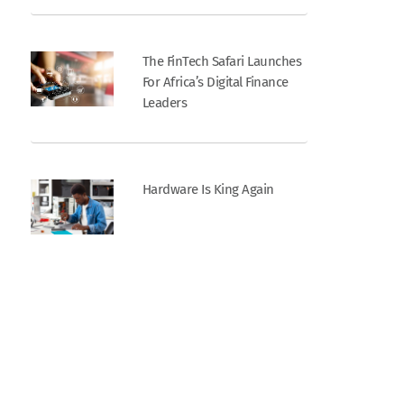
The FinTech Safari Launches
For Africa’s Digital Finance
Leaders
Hardware Is King Again