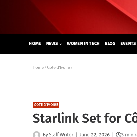
Skip
to
content
HOME
NEWS
WOMEN IN TECH
BLOG
EVENTS
Home
/
Côte d'Ivoire
/
CÔTE D'IVOIRE
Starlink Set for C
By
Staff Writer
June 22, 2026
3 min 