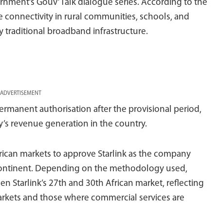
rnment’s Gouv’Talk dialogue series. According to the
ve connectivity in rural communities, schools, and
y traditional broadband infrastructure.
ADVERTISEMENT
permanent authorisation after the provisional period,
y’s revenue generation in the country.
frican markets to approve Starlink as the company
 continent. Depending on the methodology used,
en Starlink’s 27th and 30th African market, reflecting
rkets and those where commercial services are