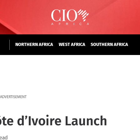
NORTHERN AFRICA
WEST AFRICA
SOUTHERN AFRICA
ADVERTISEMENT
ôte d’Ivoire Launch
read