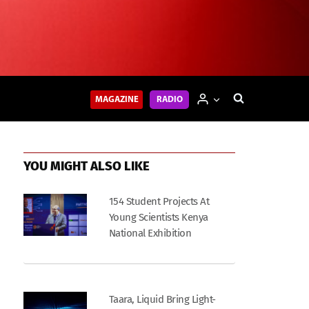
MAGAZINE
RADIO
YOU MIGHT ALSO LIKE
154 Student Projects At
Young Scientists Kenya
National Exhibition
Taara, Liquid Bring Light-