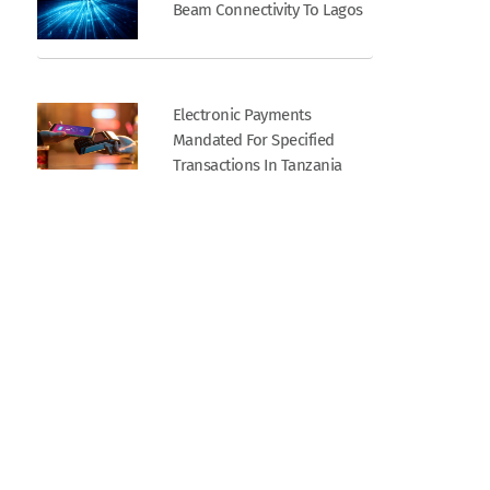
Beam Connectivity To Lagos
Electronic Payments
Mandated For Specified
Transactions In Tanzania