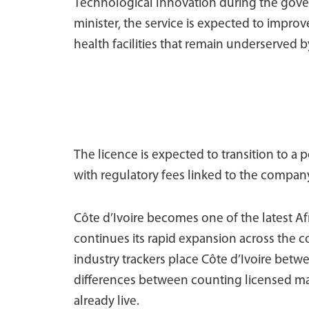
Technological Innovation during the gove
minister, the service is expected to impro
health facilities that remain underserved b
The licence is expected to transition to a 
with regulatory fees linked to the compan
Côte d’Ivoire becomes one of the latest A
continues its rapid expansion across the
industry trackers place Côte d’Ivoire betwe
differences between counting licensed ma
already live.