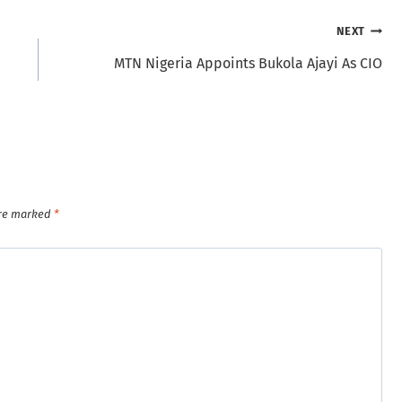
NEXT
MTN Nigeria Appoints Bukola Ajayi As CIO
are marked
*