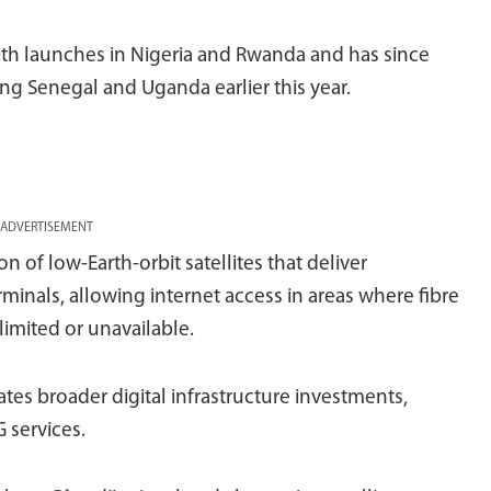
 with launches in Nigeria and Rwanda and has since
ng Senegal and Uganda earlier this year.
ADVERTISEMENT
n of low-Earth-orbit satellites that deliver
minals, allowing internet access in areas where fibre
imited or unavailable.
tes broader digital infrastructure investments,
G services.