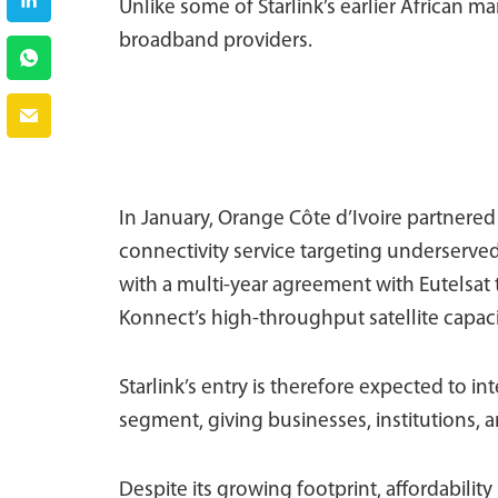
Unlike some of Starlink’s earlier African mar
broadband providers.
In January, Orange Côte d’Ivoire partnered 
connectivity service targeting underserve
with a multi-year agreement with Eutelsat 
Konnect’s high-throughput satellite capaci
Starlink’s entry is therefore expected to i
segment, giving businesses, institutions, 
Despite its growing footprint, affordabilit