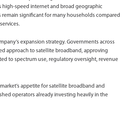
ers high-speed internet and broad geographic
s remain significant for many households compared
services.
ompany’s expansion strategy. Governments across
ted approach to satellite broadband, approving
ted to spectrum use, regulatory oversight, revenue
 market’s appetite for satellite broadband and
ished operators already investing heavily in the