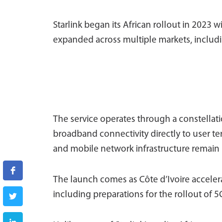
Starlink began its African rollout in 2023
expanded across multiple markets, includi
The service operates through a constellatio
broadband connectivity directly to user ter
and mobile network infrastructure remain l
The launch comes as Côte d’Ivoire accelera
including preparations for the rollout of 5