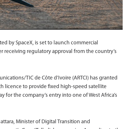
rated by SpaceX, is set to launch commercial
ter receiving regulatory approval from the country’s
nications/TIC de Côte d’Ivoire (ARTCI) has granted
h licence to provide fixed high-speed satellite
ay for the company’s entry into one of West Africa’s
tara, Minister of Digital Transition and