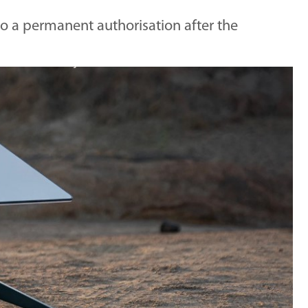
 to a permanent authorisation after the