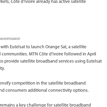
kets, Côte d’Ivoire already has active satellite
ADVERTISEMENT
with Eutelsat to launch Orange Sat, a satellite
d communities. MTN Côte d’Ivoire followed in April
to provide satellite broadband services using Eutelsat
ty.
ntensify competition in the satellite broadband
and consumers additional connectivity options.
y remains a key challenge for satellite broadband