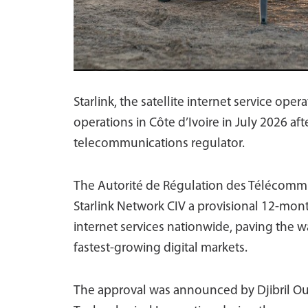
Starlink, the satellite internet service ope
operations in Côte d’Ivoire in July 2026 af
telecommunications regulator.
The Autorité de Régulation des Télécommu
Starlink Network CIV a provisional 12-mont
internet services nationwide, paving the w
fastest-growing digital markets.
The approval was announced by Djibril Ouat