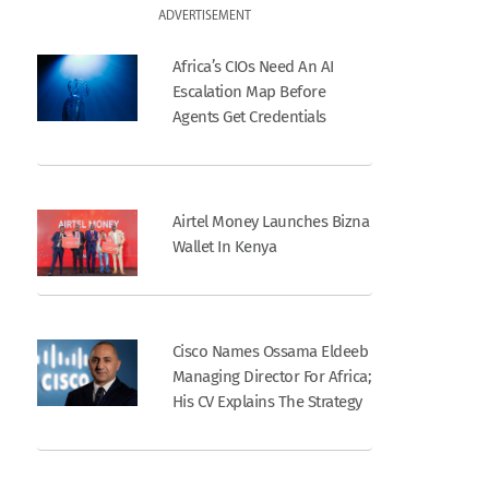
ADVERTISEMENT
Africa’s CIOs Need An AI
Escalation Map Before
Agents Get Credentials
Airtel Money Launches Bizna
Wallet In Kenya
Cisco Names Ossama Eldeeb
Managing Director For Africa;
His CV Explains The Strategy