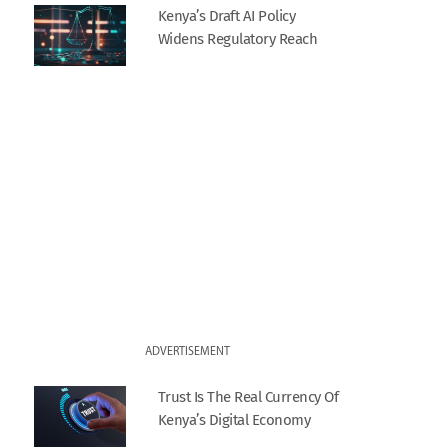
Kenya’s Draft AI Policy
Widens Regulatory Reach
ADVERTISEMENT
Trust Is The Real Currency Of
Kenya’s Digital Economy