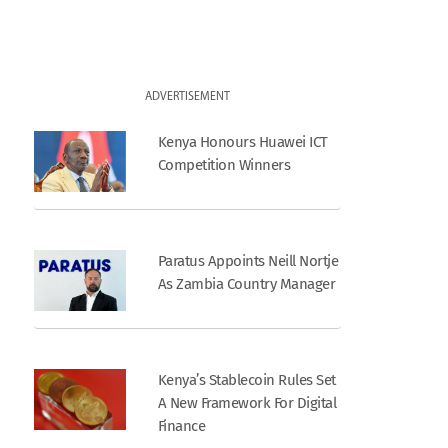
ADVERTISEMENT
Kenya Honours Huawei ICT
Competition Winners
Paratus Appoints Neill Nortje
As Zambia Country Manager
Kenya’s Stablecoin Rules Set
A New Framework For Digital
Finance