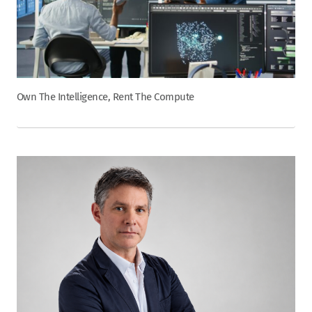
Own The Intelligence, Rent The Compute