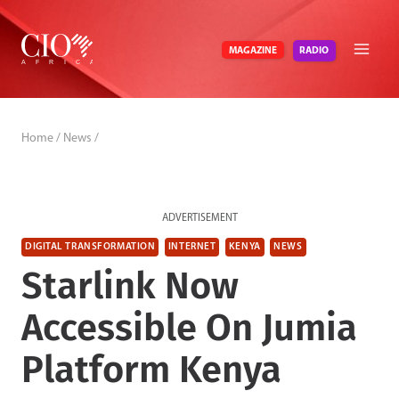
Skip
to
RADIO
MAGAZINE
content
Home
/
News
/
ADVERTISEMENT
DIGITAL TRANSFORMATION
INTERNET
KENYA
NEWS
Starlink Now
Accessible On Jumia
Platform Kenya