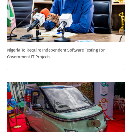
Nigeria To Require Independent Software Testing For
Government IT Projects