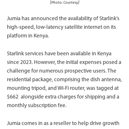
[Photo: Courtesy]
Jumia has announced the availability of Starlink’s
high-speed, low-latency satellite internet on its
platform in Kenya.
Starlink services have been available in Kenya
since 2023. However, the initial expenses posed a
challenge for numerous prospective users. The
residential package, comprising the dish antenna,
mounting tripod, and Wi-Fi router, was tagged at
$662 alongside extra charges for shipping and a
monthly subscription fee.
Jumia comes in as a reseller to help drive growth