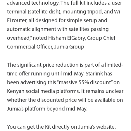
advanced technology. The full kit includes a user
terminal (satellite dish), mounting tripod, and Wi-
Fi router, all designed for simple setup and
automatic alignment with satellites passing
overhead,” noted Hisham ElGabry, Group Chief
Commercial Officer, Jumia Group
The significant price reduction is part of a limited-
time offer running until mid-May. Starlink has
been advertising this “massive 55% discount” on
Kenyan social media platforms. It remains unclear
whether the discounted price will be available on
Jumia’s platform beyond mid-May.
You can get the Kit directly on Jumia’s website.