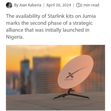
By
Joan Kaberia
April 30, 2024
2 min read
The availability of Starlink kits on Jumia
marks the second phase of a strategic
alliance that was initially launched in
Nigeria.