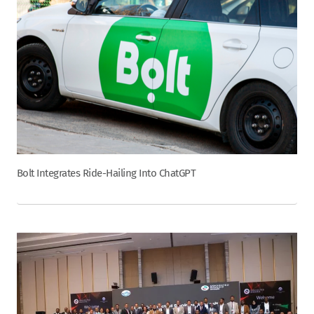
Bolt Integrates Ride-Hailing Into ChatGPT