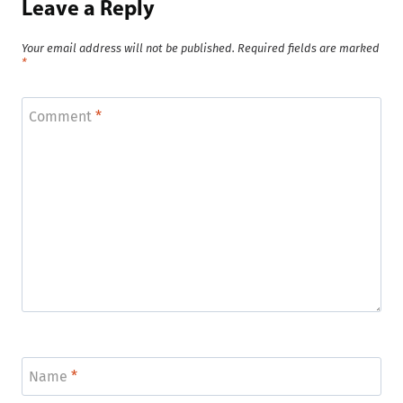
Leave a Reply
Your email address will not be published.
Required fields are marked
*
Comment
*
Name
*