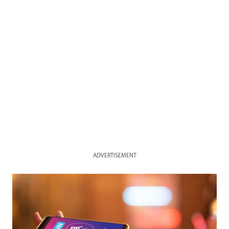
ADVERTISEMENT