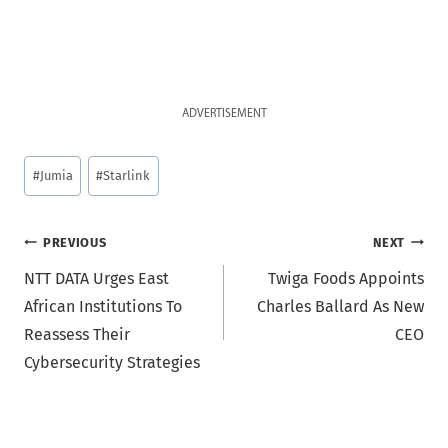
ADVERTISEMENT
Post
#
Jumia
#
Starlink
Tags:
Post
PREVIOUS
NEXT
NTT DATA Urges East
Twiga Foods Appoints
navigation
African Institutions To
Charles Ballard As New
Reassess Their
CEO
Cybersecurity Strategies