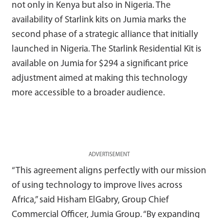
not only in Kenya but also in Nigeria. The
availability of Starlink kits on Jumia marks the
second phase of a strategic alliance that initially
launched in Nigeria. The Starlink Residential Kit is
available on Jumia for $294 a significant price
adjustment aimed at making this technology
more accessible to a broader audience.
ADVERTISEMENT
“This agreement aligns perfectly with our mission
of using technology to improve lives across
Africa,” said Hisham ElGabry, Group Chief
Commercial Officer, Jumia Group. “By expanding