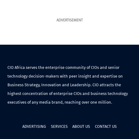
ADVERTISEMENT
CIO Africa serves the enterprise community of CIOs and senior
technology decision-makers with peer insight and expertise on
Business Strategy, Innovation and Leadership. CIO attracts the
highest concentration of enterprise CIOs and business technology
executives of any media brand, reaching over one million.
ADVERTISING
SERVICES
ABOUT US
CONTACT US