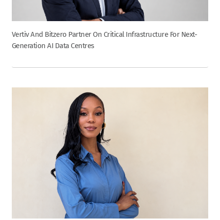
Vertiv And Bitzero Partner On Critical Infrastructure For Next-
Generation AI Data Centres