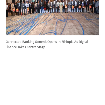
Connected Banking Summit Opens In Ethiopia As Digital
Finance Takes Centre Stage