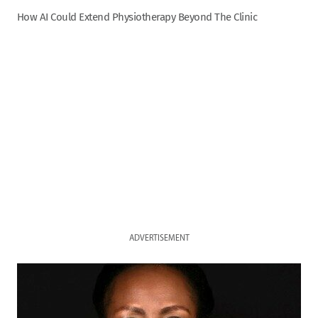
How AI Could Extend Physiotherapy Beyond The Clinic
ADVERTISEMENT