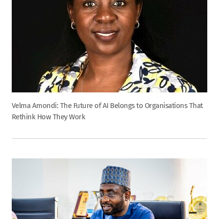
Velma Amondi: The Future of AI Belongs to Organisations That
Rethink How They Work