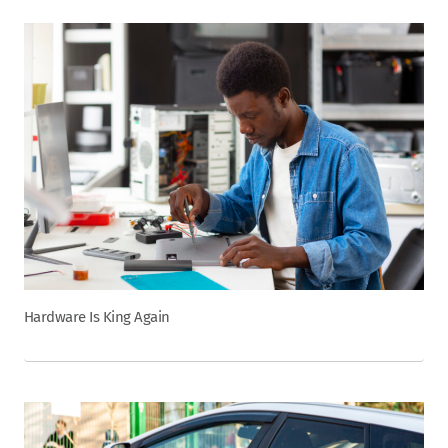
Hardware Is King Again