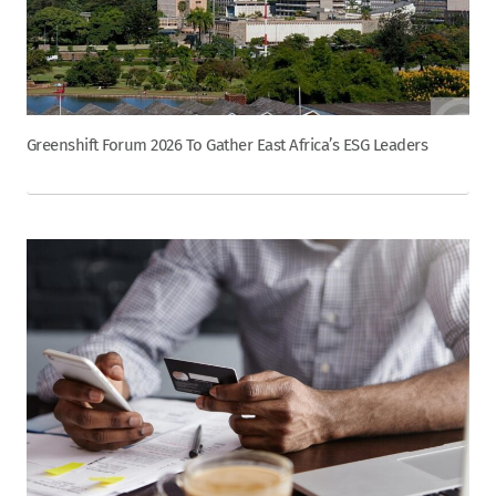
Greenshift Forum 2026 To Gather East Africa’s ESG Leaders