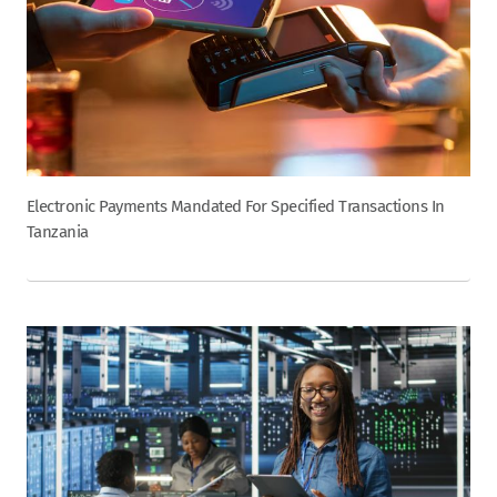
Electronic Payments Mandated For Specified Transactions In
Tanzania