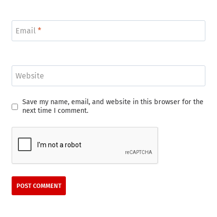
Email
*
Website
Save my name, email, and website in this browser for the
next time I comment.