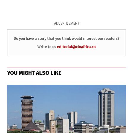
ADVERTISEMENT
Do you have a story that you think would interest our readers?
Write to us
editorial@cioafrica.co
YOU MIGHT ALSO LIKE