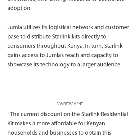
adoption.
Jumia utilizes its logistical network and customer
base to distribute Starlink kits directly to
consumers throughout Kenya. In turn, Starlink
gains access to Jumia’s reach and capacity to
showcase its technology to a larger audience.
ADVERTISEMENT
“The current discount on the Starlink Residential
Kit makes it more affordable for Kenyan
households and businesses to obtain this