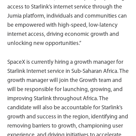
access to Starlink’s internet service through the
Jumia platform, individuals and communities can
be empowered with high-speed, low-latency
internet access, driving economic growth and
unlocking new opportunities.”
SpaceX is currently hiring a growth manager for
Starlink Internet service in Sub-Saharan Africa. The
growth manager will join the Growth team and
will be responsible for launching, growing, and
improving Starlink throughout Africa. The
candidate will also be accountable for Starlink’s
growth and success in the region, identifying and
removing barriers to growth, championing user
experience, and driving initiatives to accelerate