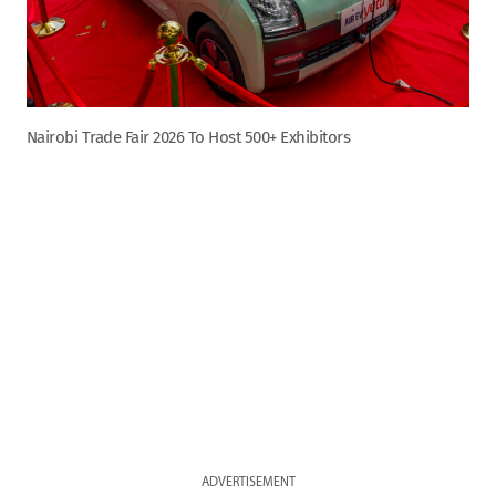
Nairobi Trade Fair 2026 To Host 500+ Exhibitors
ADVERTISEMENT