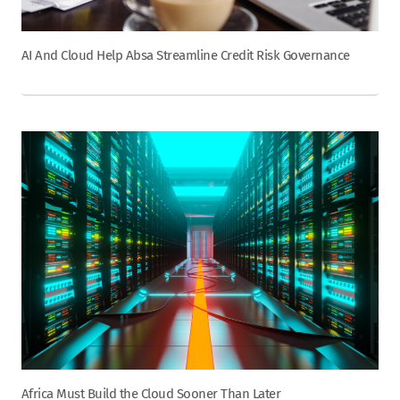
AI And Cloud Help Absa Streamline Credit Risk Governance
Africa Must Build the Cloud Sooner Than Later