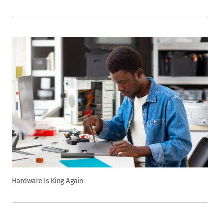
Hardware Is King Again