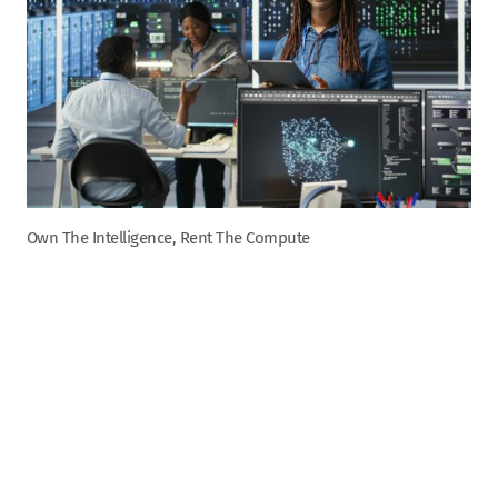
Own The Intelligence, Rent The Compute