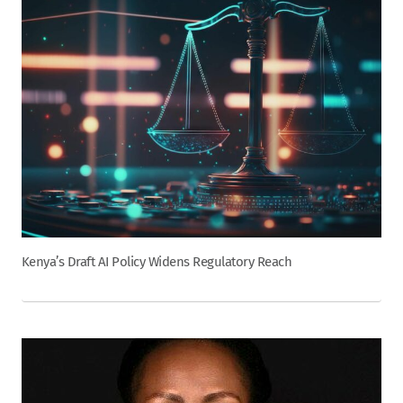
Kenya’s Draft AI Policy Widens Regulatory Reach