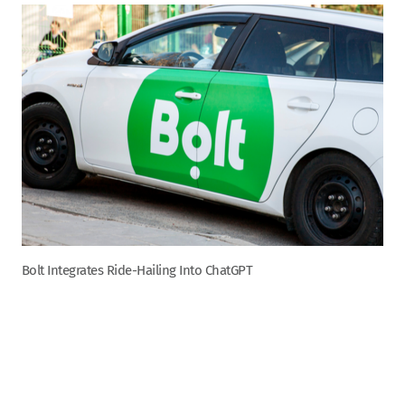
Bolt Integrates Ride-Hailing Into ChatGPT