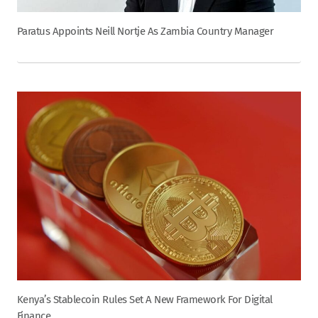
Paratus Appoints Neill Nortje As Zambia Country Manager
Kenya’s Stablecoin Rules Set A New Framework For Digital
Finance