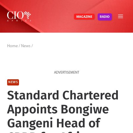
Skip
to
RADIO
MAGAZINE
content
Home
/
News
/
ADVERTISEMENT
NEWS
Standard Chartered
Appoints Bongiwe
Gangeni Head of