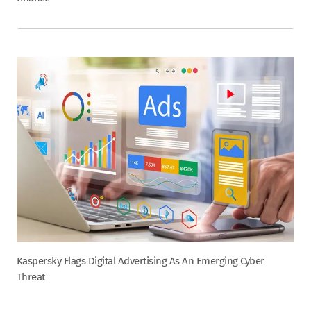
Kaspersky Flags Digital Advertising As An Emerging Cyber
Threat