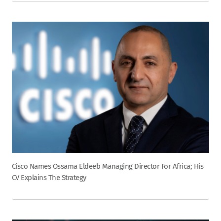
Cisco Names Ossama Eldeeb Managing Director For Africa; His
CV Explains The Strategy