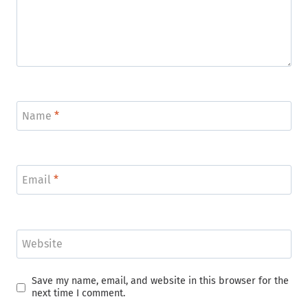
Name
*
Email
*
Website
Save my name, email, and website in this browser for the
next time I comment.