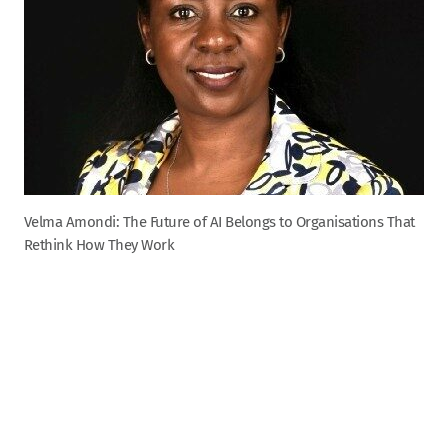
Velma Amondi: The Future of AI Belongs to Organisations That
Rethink How They Work