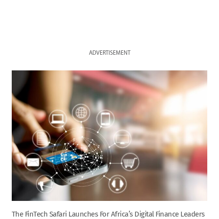
ADVERTISEMENT
The FinTech Safari Launches For Africa’s Digital Finance Leaders