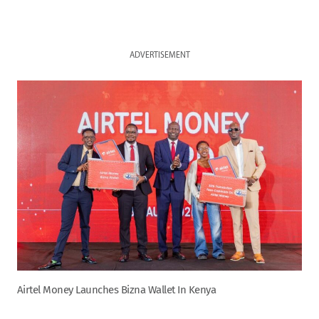
ADVERTISEMENT
Airtel Money Launches Bizna Wallet In Kenya