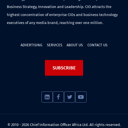
Business Strategy, Innovation and Leadership. CIO attracts the
highest concentration of enterprise CIOs and business technology
executives of any media brand, reaching over one million.
ADVERTISING
SERVICES
ABOUT US
CONTACT US
SUBSCRIBE
© 2010 - 2026 Chief Information Officer Africa Ltd. All rights reserved.