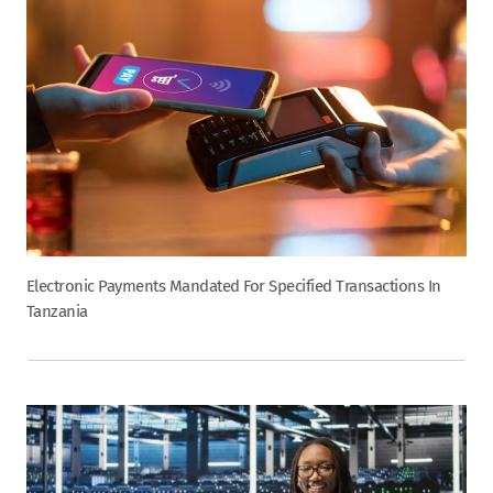
Electronic Payments Mandated For Specified Transactions In
Tanzania