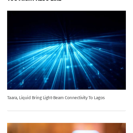
Taara, Liquid Bring Light-Beam Connectivity To Lagos