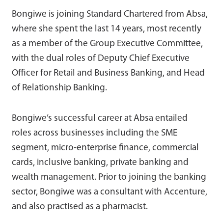
Bongiwe is joining Standard Chartered from Absa,
where she spent the last 14 years, most recently
as a member of the Group Executive Committee,
with the dual roles of Deputy Chief Executive
Officer for Retail and Business Banking, and Head
of Relationship Banking.
Bongiwe’s successful career at Absa entailed
roles across businesses including the SME
segment, micro-enterprise finance, commercial
cards, inclusive banking, private banking and
wealth management. Prior to joining the banking
sector, Bongiwe was a consultant with Accenture,
and also practised as a pharmacist.