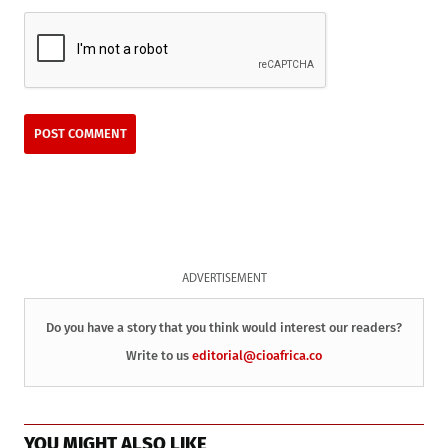
ADVERTISEMENT
Do you have a story that you think would interest our readers?
Write to us
editorial@cioafrica.co
YOU MIGHT ALSO LIKE