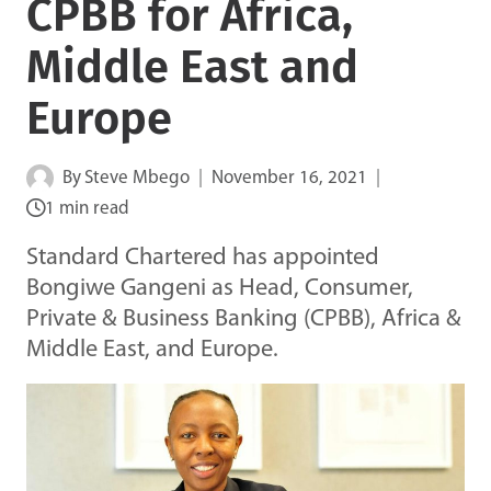
CPBB for Africa,
Middle East and
Europe
By
Steve Mbego
November 16, 2021
1 min read
Standard Chartered has appointed
Bongiwe Gangeni as Head, Consumer,
Private & Business Banking (CPBB), Africa &
Middle East, and Europe.