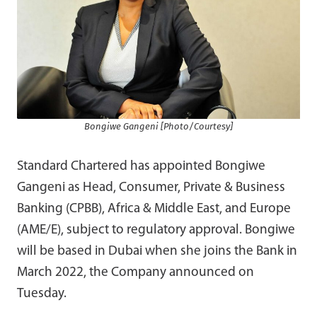
Bongiwe Gangeni [Photo/Courtesy]
Standard Chartered has appointed Bongiwe
Gangeni as Head, Consumer, Private & Business
Banking (CPBB), Africa & Middle East, and Europe
(AME/E), subject to regulatory approval. Bongiwe
will be based in Dubai when she joins the Bank in
March 2022, the Company announced on
Tuesday.