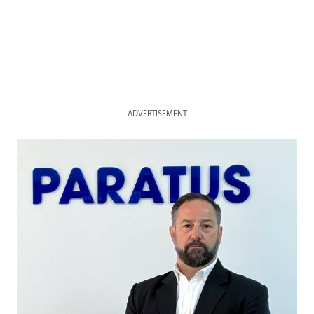
ADVERTISEMENT