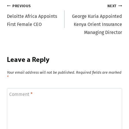
Post
PREVIOUS
NEXT
Deloitte Africa Appoints
George Kuria Appointed
navigation
First Female CEO
Kenya Orient Insurance
Managing Director
Leave a Reply
Your email address will not be published.
Required fields are marked
*
Comment
*