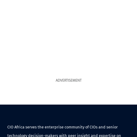
ADVERTISEMENT
CIO Africa serves the enterprise community of CIOs and senior
technology decision-makers with peer insight and expertise on