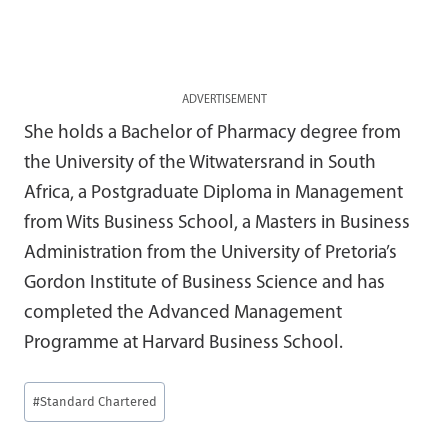
ADVERTISEMENT
She holds a Bachelor of Pharmacy degree from
the University of the Witwatersrand in South
Africa, a Postgraduate Diploma in Management
from Wits Business School, a Masters in Business
Administration from the University of Pretoria’s
Gordon Institute of Business Science and has
completed the Advanced Management
Programme at Harvard Business School.
Post
#
Standard Chartered
Tags: