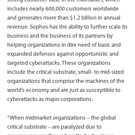
strong customer base in the midmarket, which
includes nearly 600,000 customers worldwide
and generates more than $1.2 billion in annual
revenue. Sophos has the ability to further scale its
business and the business of its partners by
helping organizations in dire need of basic and
expanded defenses against opportunistic and
targeted cyberattacks. These organizations
include the critical substrate, small- to mid-sized
organizations that comprise the machines of the
world’s economy and are just as susceptible to
cyberattacks as major corporations.
“When midmarket organizations – the global
critical substrate – are paralyzed due to