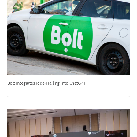
Bolt Integrates Ride-Hailing Into ChatGPT