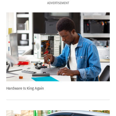
ADVERTISEMENT
Hardware Is King Again