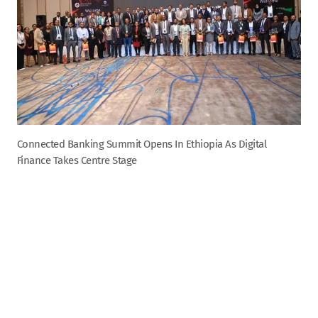
Connected Banking Summit Opens In Ethiopia As Digital
Finance Takes Centre Stage