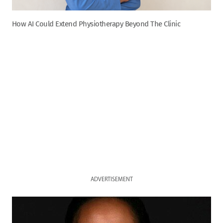
How AI Could Extend Physiotherapy Beyond The Clinic
ADVERTISEMENT