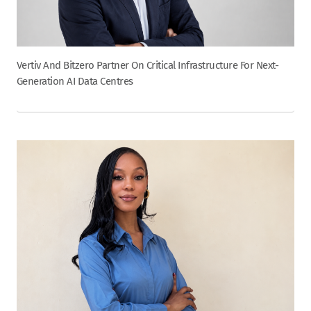
Vertiv And Bitzero Partner On Critical Infrastructure For Next-
Generation AI Data Centres