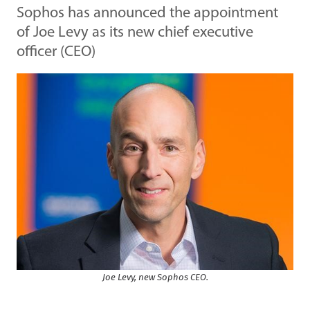
Sophos has announced the appointment
of Joe Levy as its new chief executive
officer (CEO)
Joe Levy, new Sophos CEO.