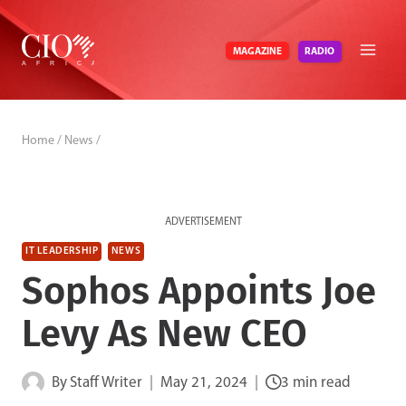
Skip
to
RADIO
MAGAZINE
content
Home
/
News
/
ADVERTISEMENT
IT LEADERSHIP
NEWS
Sophos Appoints Joe
Levy As New CEO
By
Staff Writer
May 21, 2024
3 min read