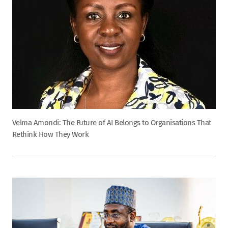
Velma Amondi: The Future of AI Belongs to Organisations That
Rethink How They Work