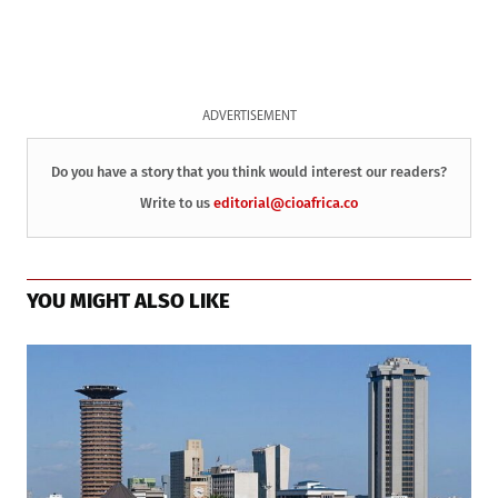
ADVERTISEMENT
Do you have a story that you think would interest our readers?
Write to us
editorial@cioafrica.co
YOU MIGHT ALSO LIKE