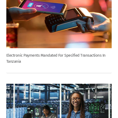
Electronic Payments Mandated For Specified Transactions In
Tanzania