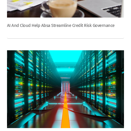
AI And Cloud Help Absa Streamline Credit Risk Governance