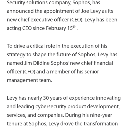
Security solutions company, Sophos, has
announced the appointment of Joe Levy as its
new chief executive officer (CEO). Levy has been
th
acting CEO since February 15
.
To drive a critical role in the execution of his
strategy to shape the future of Sophos, Levy has
named Jim Dildine Sophos’ new chief financial
officer (CFO) and a member of his senior
management team.
Levy has nearly 30 years of experience innovating
and leading cybersecurity product development,
services, and companies. During his nine-year
tenure at Sophos, Levy drove the transformation