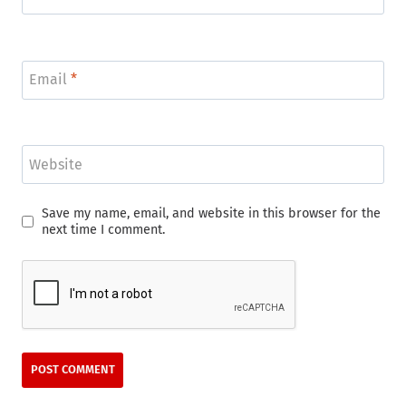
Email
*
Website
Save my name, email, and website in this browser for the
next time I comment.