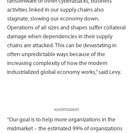
ransomware or other cyberattacks, business
activities linked in our supply chains also
stagnate, slowing our economy down.
Operations of all sizes and shapes suffer collateral
damage when dependencies in their supply
chains are attacked. This can be devastating in
often unpredictable ways because of the
increasing complexity of how the modern
industrialized global economy works,” said Levy.
ADVERTISEMENT
“Our goal is to help more organizations in the
midmarket – the estimated 99% of organizations