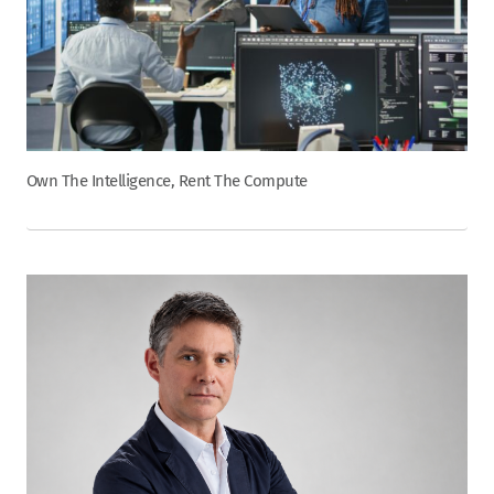
Own The Intelligence, Rent The Compute