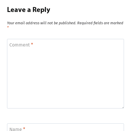
Leave a Reply
Your email address will not be published.
Required fields are marked
*
Comment
*
Name
*