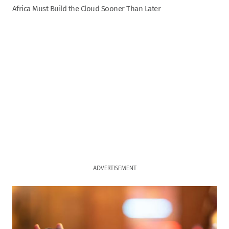
Africa Must Build the Cloud Sooner Than Later
ADVERTISEMENT