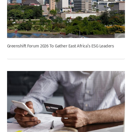
Greenshift Forum 2026 To Gather East Africa’s ESG Leaders