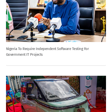
Nigeria To Require Independent Software Testing For
Government IT Projects