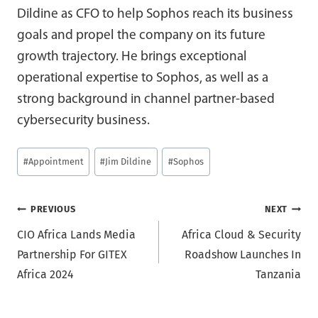
Dildine as CFO to help Sophos reach its business
goals and propel the company on its future
growth trajectory. He brings exceptional
operational expertise to Sophos, as well as a
strong background in channel partner-based
cybersecurity business.
Post
#
Appointment
#
Jim Dildine
#
Sophos
Tags:
Post
PREVIOUS
NEXT
CIO Africa Lands Media
Africa Cloud & Security
navigation
Partnership For GITEX
Roadshow Launches In
Africa 2024
Tanzania