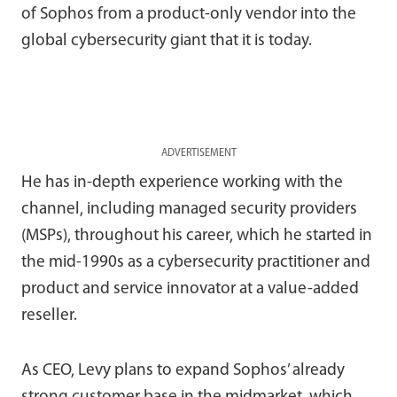
of Sophos from a product-only vendor into the
global cybersecurity giant that it is today.
ADVERTISEMENT
He has in-depth experience working with the
channel, including managed security providers
(MSPs), throughout his career, which he started in
the mid-1990s as a cybersecurity practitioner and
product and service innovator at a value-added
reseller.
As CEO, Levy plans to expand Sophos’ already