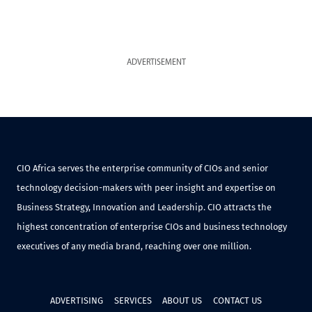
ADVERTISEMENT
CIO Africa serves the enterprise community of CIOs and senior
technology decision-makers with peer insight and expertise on
Business Strategy, Innovation and Leadership. CIO attracts the
highest concentration of enterprise CIOs and business technology
executives of any media brand, reaching over one million.
ADVERTISING
SERVICES
ABOUT US
CONTACT US