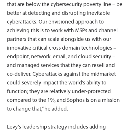
that are below the cybersecurity poverty line – be
better at detecting and disrupting inevitable
cyberattacks. Our envisioned approach to
achieving this is to work with MSPs and channel
partners that can scale alongside us with our
innovative critical cross domain technologies –
endpoint, network, email, and cloud security –
and managed services that they can resell and
co-deliver. Cyberattacks against the midmarket
could severely impact the world’s ability to
function; they are relatively under-protected
compared to the 1%, and Sophos is on a mission
to change that,” he added.
Levy’s leadership strategy includes adding