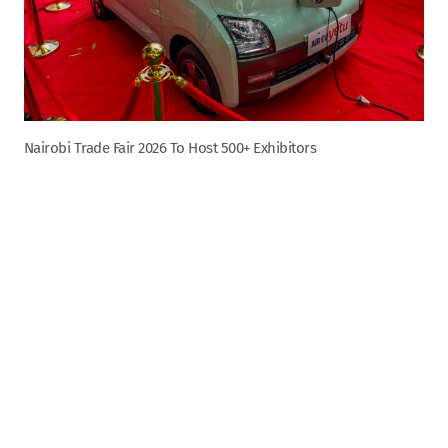
Nairobi Trade Fair 2026 To Host 500+ Exhibitors