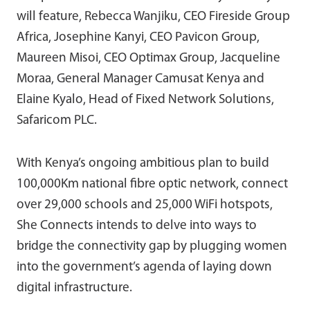
will feature, Rebecca Wanjiku, CEO Fireside Group
Africa, Josephine Kanyi, CEO Pavicon Group,
Maureen Misoi, CEO Optimax Group, Jacqueline
Moraa, General Manager Camusat Kenya and
Elaine Kyalo, Head of Fixed Network Solutions,
Safaricom PLC.
With Kenya’s ongoing ambitious plan to build
100,000Km national fibre optic network, connect
over 29,000 schools and 25,000 WiFi hotspots,
She Connects intends to delve into ways to
bridge the connectivity gap by plugging women
into the government’s agenda of laying down
digital infrastructure.