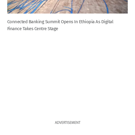
Connected Banking Summit Opens In Ethiopia As Digital
Finance Takes Centre Stage
ADVERTISEMENT