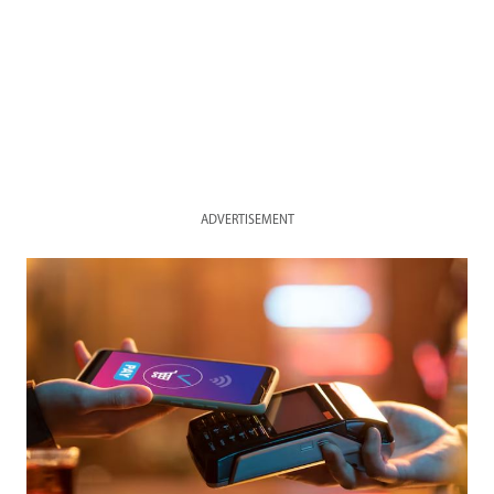
ADVERTISEMENT