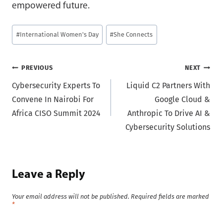
empowered future.
Post
#
International Women's Day
#
She Connects
Tags:
Post
PREVIOUS
NEXT
Cybersecurity Experts To
Liquid C2 Partners With
navigation
Convene In Nairobi For
Google Cloud &
Africa CISO Summit 2024
Anthropic To Drive AI &
Cybersecurity Solutions
Leave a Reply
Your email address will not be published.
Required fields are marked
*