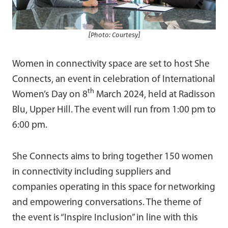
[Photo: Courtesy]
Women in connectivity space are set to host She
Connects, an event in celebration of International
th
Women’s Day on 8
March 2024, held at Radisson
Blu, Upper Hill. The event will run from 1:00 pm to
6:00 pm.
She Connects aims to bring together 150 women
in connectivity including suppliers and
companies operating in this space for networking
and empowering conversations. The theme of
the event is “Inspire Inclusion” in line with this