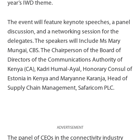
year’s IWD theme.
The event will feature keynote speeches, a panel
discussion, and a networking session for the
delegates. The speakers will Include Ms Mary
Mungai, CBS. The Chairperson of the Board of
Directors of the Communications Authority of
Kenya (CA), Kadri Humal-Ayal, Honorary Consul of
Estonia in Kenya and Maryanne Karanja, Head of
Supply Chain Management, Safaricom PLC.
ADVERTISEMENT
The panel of CEOs in the connectivity industry