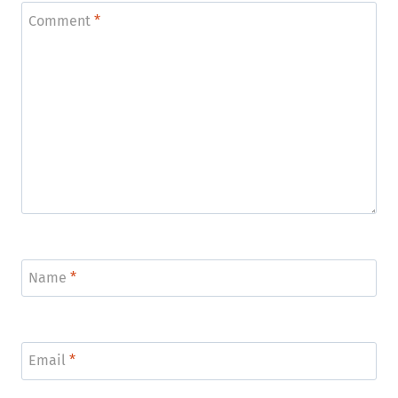
Comment
*
Name
*
Email
*