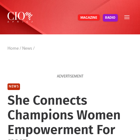
Skip
to
RADIO
MAGAZINE
content
Home
/
News
/
ADVERTISEMENT
NEWS
She Connects
Champions Women
Empowerment For