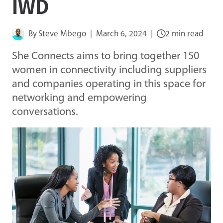
IWD
By
Steve Mbego
March 6, 2024
2 min read
She Connects aims to bring together 150
women in connectivity including suppliers
and companies operating in this space for
networking and empowering
conversations.