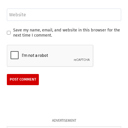
Website
Save my name, email, and website in this browser for the
next time I comment.
ADVERTISEMENT