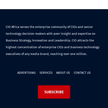
CIO Africa serves the enterprise community of CIOs and senior
technology decision-makers with peer insight and expertise on
Business Strategy, Innovation and Leadership. CIO attracts the
highest concentration of enterprise CIOs and business technology
executives of any media brand, reaching over one million.
ADVERTISING
SERVICES
ABOUT US
CONTACT US
SUBSCRIBE