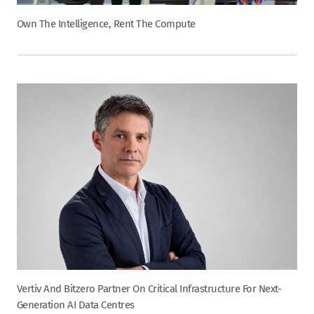
Own The Intelligence, Rent The Compute
Vertiv And Bitzero Partner On Critical Infrastructure For Next-
Generation AI Data Centres