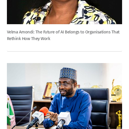
Velma Amondi: The Future of AI Belongs to Organisations That
Rethink How They Work