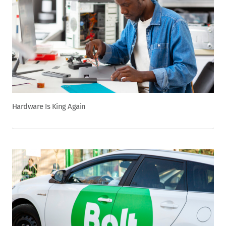
Hardware Is King Again