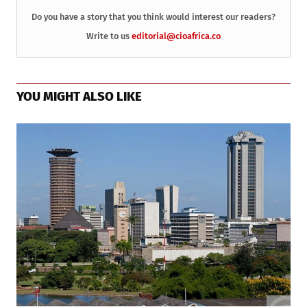
Do you have a story that you think would interest our readers?
Write to us
editorial@cioafrica.co
YOU MIGHT ALSO LIKE