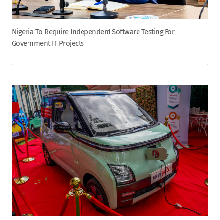
Nigeria To Require Independent Software Testing For
Government IT Projects