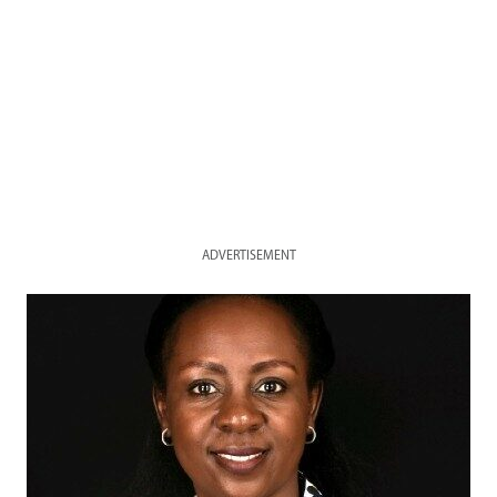
ADVERTISEMENT