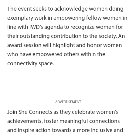
The event seeks to acknowledge women doing
exemplary work in empowering fellow women in
line with IWD’s agenda to recognize women for
their outstanding contribution to the society. An
award session will highlight and honor women
who have empowered others within the
connectivity space.
ADVERTISEMENT
Join She Connects as they celebrate women’s
achievements, foster meaningful connections
and inspire action towards a more inclusive and