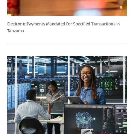
Electronic Payments Mandated For Specified Transactions In
Tanzania