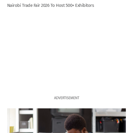
Nairobi Trade Fair 2026 To Host 500+ Exhibitors
ADVERTISEMENT