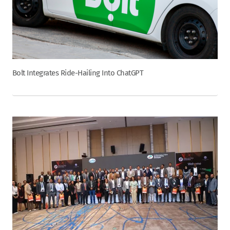
Bolt Integrates Ride-Hailing Into ChatGPT