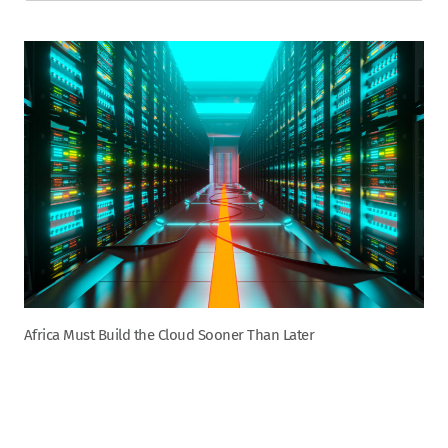
Africa Must Build the Cloud Sooner Than Later