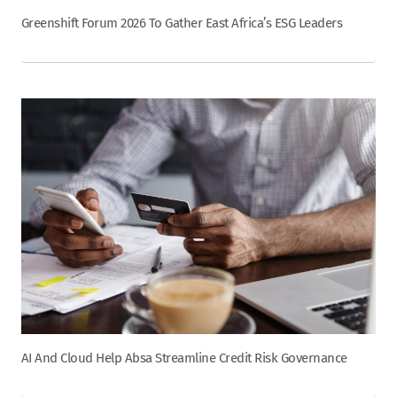
Greenshift Forum 2026 To Gather East Africa’s ESG Leaders
AI And Cloud Help Absa Streamline Credit Risk Governance