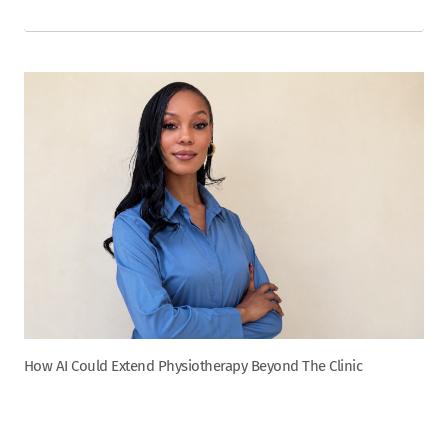
How AI Could Extend Physiotherapy Beyond The Clinic