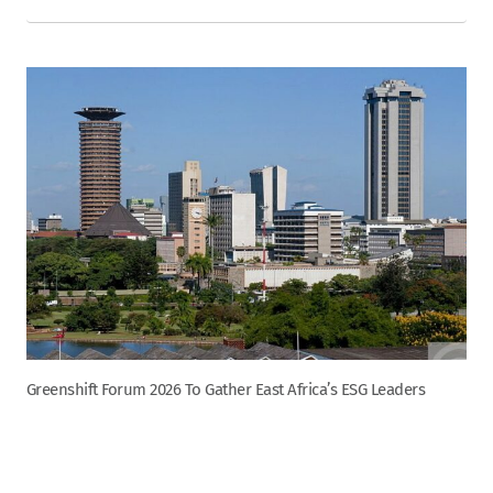
Greenshift Forum 2026 To Gather East Africa’s ESG Leaders