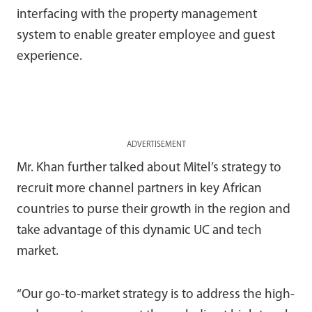
interfacing with the property management
system to enable greater employee and guest
experience.
ADVERTISEMENT
Mr. Khan further talked about Mitel’s strategy to
recruit more channel partners in key African
countries to purse their growth in the region and
take advantage of this dynamic UC and tech
market.
“Our go-to-market strategy is to address the high-