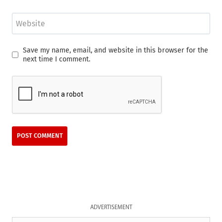
Website
Save my name, email, and website in this browser for the
next time I comment.
ADVERTISEMENT