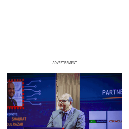
ADVERTISEMENT