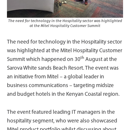
The need for technology in the Hospitality sector was highlighted
at the Mitel Hospitality Customer Summit
The need for technology in the Hospitality sector
was highlighted at the Mitel Hospitality Customer
th
Summit which happened on 30
August at the
Sarova White sands Beach Resort. The event was
an initiative from Mitel – a global leader in
business communications – targeting midsize
and budget hotels in the Kenyan Coastal region.
The event featured leading IT managers in the
hospitality segment, who were also showcased
Mitel product portfolio whilst discussing about