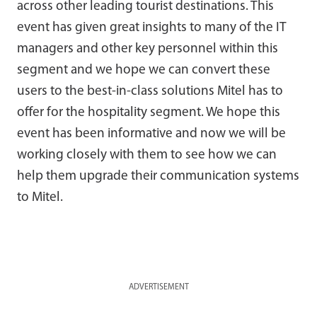
across other leading tourist destinations. This
event has given great insights to many of the IT
managers and other key personnel within this
segment and we hope we can convert these
users to the best-in-class solutions Mitel has to
offer for the hospitality segment. We hope this
event has been informative and now we will be
working closely with them to see how we can
help them upgrade their communication systems
to Mitel.
ADVERTISEMENT