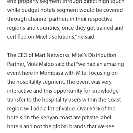
end property segment through direct high touch
while budget hotels segment would be covered
through channel partners in their respective
regions and countries, once they get trained and
certified on Mitel’s solutions,” he said.
The CEO of Mart Networks, Mitel’s Distribution
Partner, Moiz Maloo said that “we had an amazing
event here in Mombasa with Mitel focusing on
the hospitality segment. The event was very
interactive and this opportunity for knowledge
transfer to the hospitality users within the Coast
region will add a lot of value. Over 95% of the
hotels on the Kenyan coast are private label
hotels and not the global brands that we see