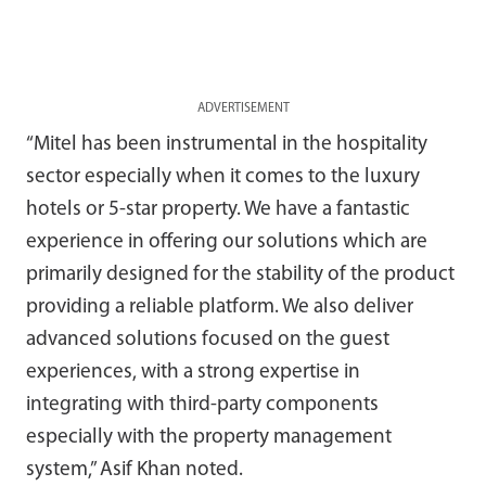
ADVERTISEMENT
“Mitel has been instrumental in the hospitality
sector especially when it comes to the luxury
hotels or 5-star property. We have a fantastic
experience in offering our solutions which are
primarily designed for the stability of the product
providing a reliable platform. We also deliver
advanced solutions focused on the guest
experiences, with a strong expertise in
integrating with third-party components
especially with the property management
system,” Asif Khan noted.