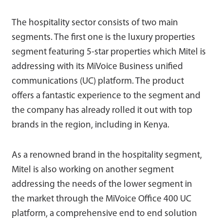
The hospitality sector consists of two main
segments. The first one is the luxury properties
segment featuring 5-star properties which Mitel is
addressing with its MiVoice Business unified
communications (UC) platform. The product
offers a fantastic experience to the segment and
the company has already rolled it out with top
brands in the region, including in Kenya.
As a renowned brand in the hospitality segment,
Mitel is also working on another segment
addressing the needs of the lower segment in
the market through the MiVoice Office 400 UC
platform, a comprehensive end to end solution