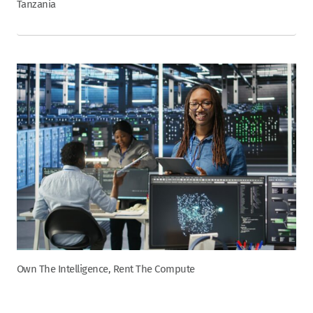
Tanzania
Own The Intelligence, Rent The Compute