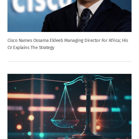
Cisco Names Ossama Eldeeb Managing Director For Africa; His
CV Explains The Strategy