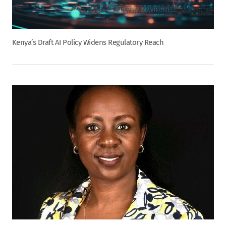
Kenya’s Draft AI Policy Widens Regulatory Reach