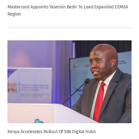
Mastercard Appoints Yasemin Bedir To Lead Expanded EEMEA
Region
Kenya Accelerates Rollout Of 588 Digital Hubs