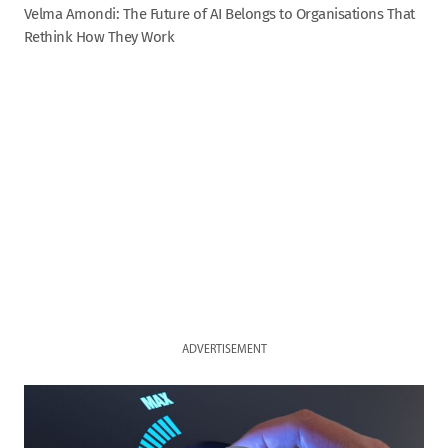
Velma Amondi: The Future of AI Belongs to Organisations That
Rethink How They Work
ADVERTISEMENT