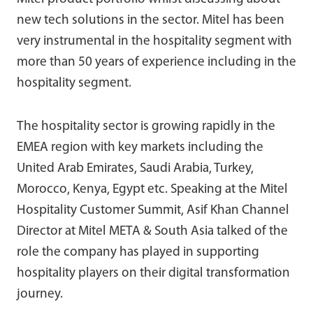
new tech solutions in the sector. Mitel has been
very instrumental in the hospitality segment with
more than 50 years of experience including in the
hospitality segment.
The hospitality sector is growing rapidly in the
EMEA region with key markets including the
United Arab Emirates, Saudi Arabia, Turkey,
Morocco, Kenya, Egypt etc. Speaking at the Mitel
Hospitality Customer Summit, Asif Khan Channel
Director at Mitel META & South Asia talked of the
role the company has played in supporting
hospitality players on their digital transformation
journey.