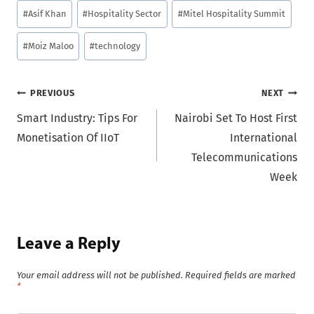
Post
#
Asif Khan
#
Hospitality Sector
#
Mitel Hospitality Summit
Tags:
#
Moiz Maloo
#
technology
Post
PREVIOUS
NEXT
Smart Industry: Tips For
Nairobi Set To Host First
navigation
Monetisation Of IIoT
International
Telecommunications
Week
Leave a Reply
Your email address will not be published.
Required fields are marked
*