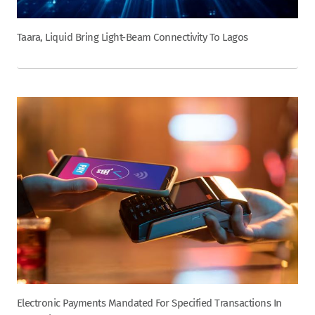
Taara, Liquid Bring Light-Beam Connectivity To Lagos
Electronic Payments Mandated For Specified Transactions In