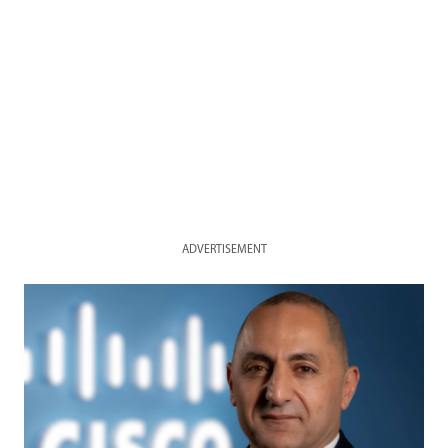
ADVERTISEMENT