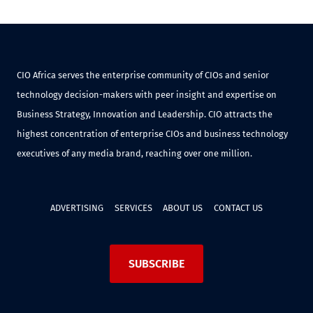
CIO Africa serves the enterprise community of CIOs and senior
technology decision-makers with peer insight and expertise on
Business Strategy, Innovation and Leadership. CIO attracts the
highest concentration of enterprise CIOs and business technology
executives of any media brand, reaching over one million.
ADVERTISING
SERVICES
ABOUT US
CONTACT US
SUBSCRIBE