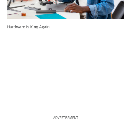
Hardware Is King Again
ADVERTISEMENT