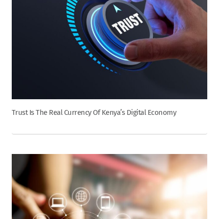
Trust Is The Real Currency Of Kenya’s Digital Economy