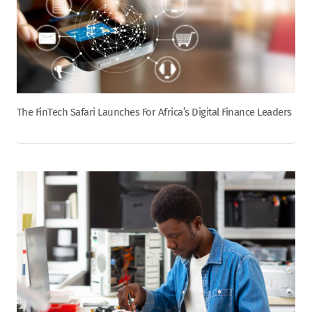
The FinTech Safari Launches For Africa’s Digital Finance Leaders