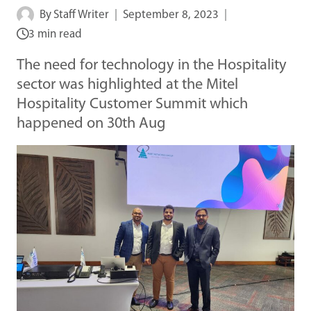
By
Staff Writer
September 8, 2023
3 min read
The need for technology in the Hospitality
sector was highlighted at the Mitel
Hospitality Customer Summit which
happened on 30th Aug