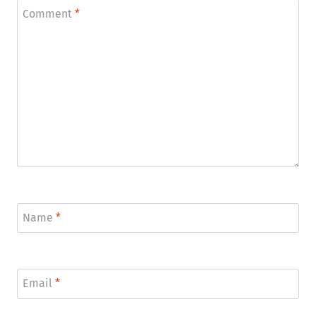
Comment
*
Name
*
Email
*