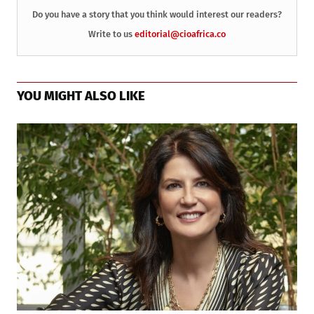
Do you have a story that you think would interest our readers?
Write to us
editorial@cioafrica.co
YOU MIGHT ALSO LIKE