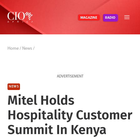
Skip
to
RADIO
MAGAZINE
content
Home
/
News
/
ADVERTISEMENT
NEWS
Mitel Holds
Hospitality Customer
Summit In Kenya