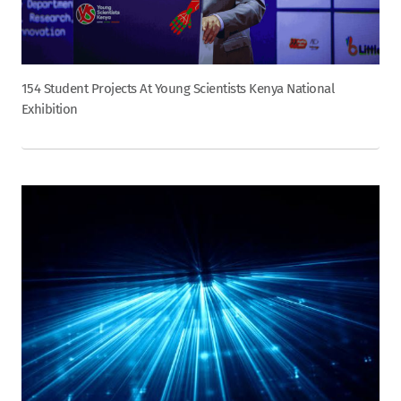
154 Student Projects At Young Scientists Kenya National
Exhibition