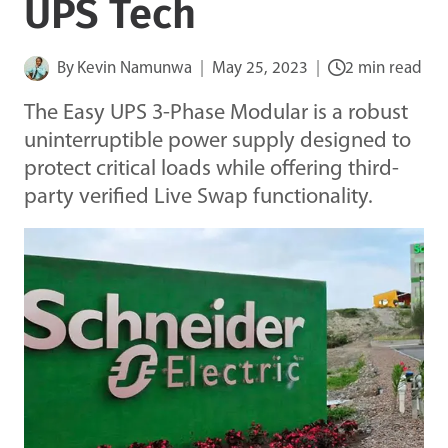
UPS Tech
By
Kevin Namunwa
May 25, 2023
2 min read
The Easy UPS 3-Phase Modular is a robust
uninterruptible power supply designed to
protect critical loads while offering third-
party verified Live Swap functionality.