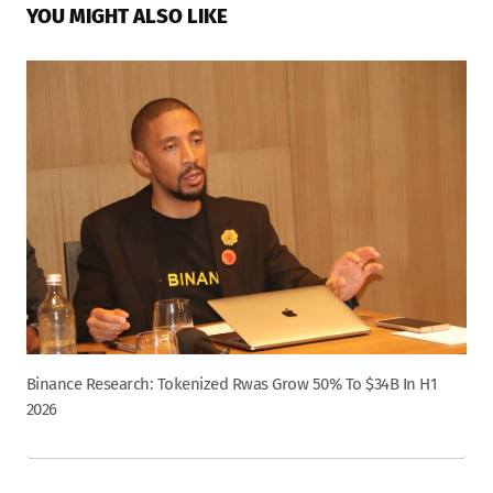
YOU MIGHT ALSO LIKE
Binance Research: Tokenized Rwas Grow 50% To $34B In H1
2026