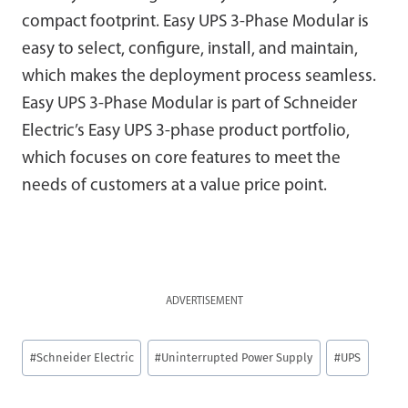
compact footprint. Easy UPS 3-Phase Modular is
easy to select, configure, install, and maintain,
which makes the deployment process seamless.
Easy UPS 3-Phase Modular is part of Schneider
Electric’s Easy UPS 3-phase product portfolio,
which focuses on core features to meet the
needs of customers at a value price point.
ADVERTISEMENT
Post
#
Schneider Electric
#
Uninterrupted Power Supply
#
UPS
Tags: