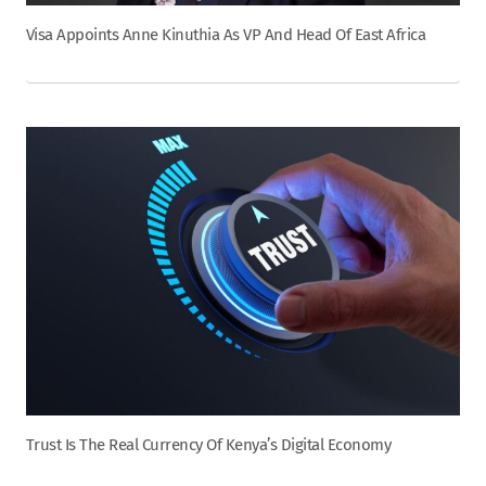
Visa Appoints Anne Kinuthia As VP And Head Of East Africa
Trust Is The Real Currency Of Kenya’s Digital Economy