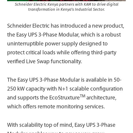
Schneider Electric Kenya partners with KAM to drive digital
transformation in Kenya’s Industrial Sector.
Schneider Electric has introduced a new product,
the Easy UPS 3-Phase Modular, which is a robust
uninterruptible power supply designed to
protect critical loads while offering third-party
verified Live Swap functionality.
The Easy UPS 3-Phase Modular is available in 50-
250 kW capacity with N+1 scalable configuration
TM
and supports the EcoStruxture
architecture,
which offers remote monitoring services.
With scalability top of mind, Easy UPS 3-Phase