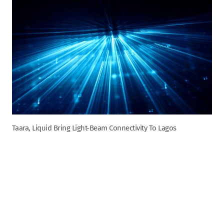
Taara, Liquid Bring Light-Beam Connectivity To Lagos