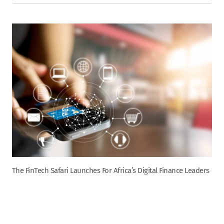
The FinTech Safari Launches For Africa’s Digital Finance Leaders