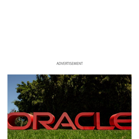
ADVERTISEMENT