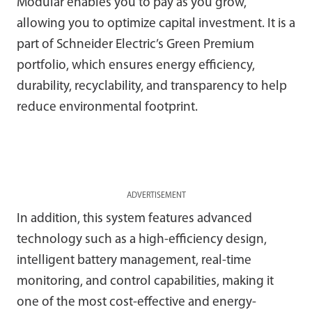
Modular enables you to pay as you grow,
allowing you to optimize capital investment. It is a
part of Schneider Electric’s Green Premium
portfolio, which ensures energy efficiency,
durability, recyclability, and transparency to help
reduce environmental footprint.
ADVERTISEMENT
In addition, this system features advanced
technology such as a high-efficiency design,
intelligent battery management, real-time
monitoring, and control capabilities, making it
one of the most cost-effective and energy-