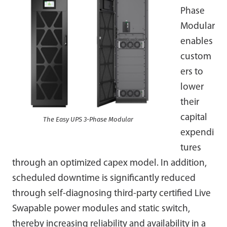
Phase
Modular
enables
custom
ers to
lower
their
capital
The Easy UPS 3-Phase Modular
expendi
tures
through an optimized capex model. In addition,
scheduled downtime is significantly reduced
through self-diagnosing third-party certified Live
Swapable power modules and static switch,
thereby increasing reliability and availability in a