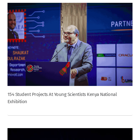
154 Student Projects At Young Scientists Kenya National
Exhibition