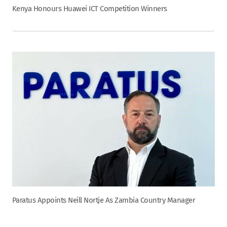
Kenya Honours Huawei ICT Competition Winners
Paratus Appoints Neill Nortje As Zambia Country Manager