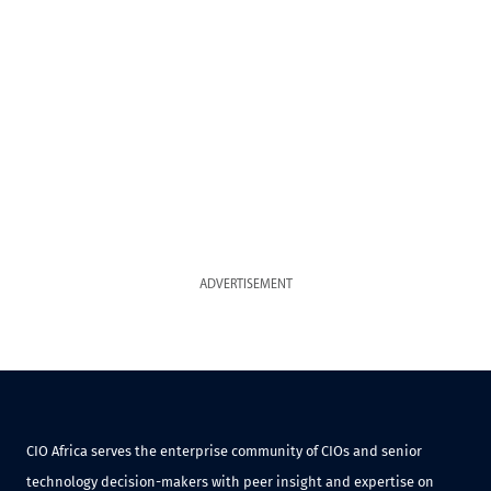
ADVERTISEMENT
CIO Africa serves the enterprise community of CIOs and senior
technology decision-makers with peer insight and expertise on