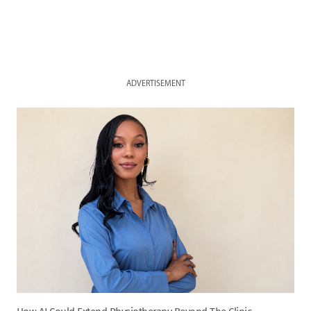
ADVERTISEMENT