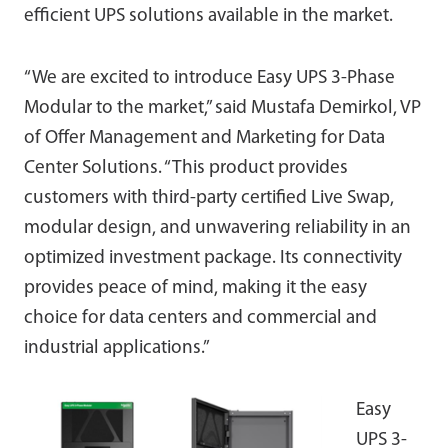
efficient UPS solutions available in the market.
“We are excited to introduce Easy UPS 3-Phase
Modular to the market,” said Mustafa Demirkol, VP
of Offer Management and Marketing for Data
Center Solutions. “This product provides
customers with third-party certified Live Swap,
modular design, and unwavering reliability in an
optimized investment package. Its connectivity
provides peace of mind, making it the easy
choice for data centers and commercial and
industrial applications.”
Easy
UPS 3-