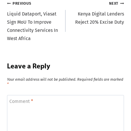
Post
PREVIOUS
NEXT
Liquid Dataport, Viasat
Kenya Digital Lenders
navigation
Sign MoU To Improve
Reject 20% Excise Duty
Connectivity Services In
West Africa
Leave a Reply
Your email address will not be published.
Required fields are marked
*
Comment
*