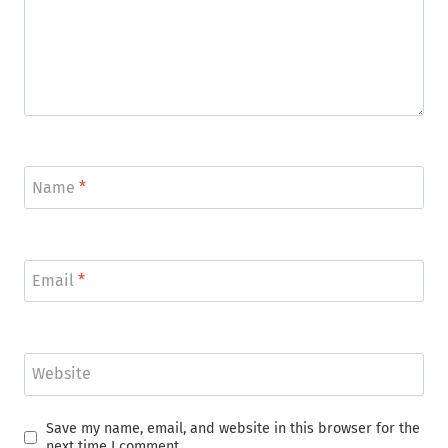
Name
*
Email
*
Website
Save my name, email, and website in this browser for the
next time I comment.