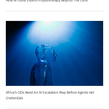
How AI Could Extend Physiotherapy Beyond The Clinic
Africa’s CIOs Need An AI Escalation Map Before Agents Get
Credentials