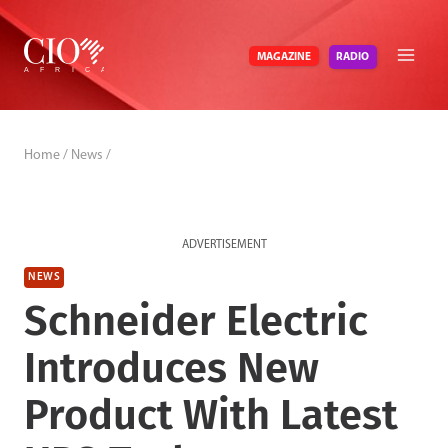
Skip
to
RADIO
MAGAZINE
content
Home
/
News
/
ADVERTISEMENT
NEWS
Schneider Electric
Introduces New
Product With Latest