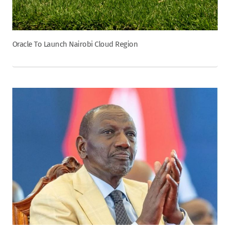
Oracle To Launch Nairobi Cloud Region