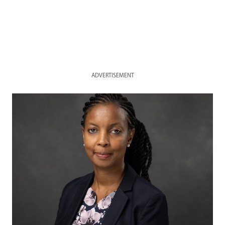
ADVERTISEMENT