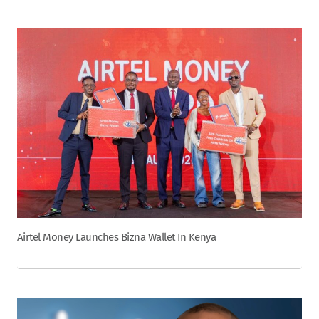
Airtel Money Launches Bizna Wallet In Kenya