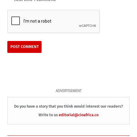
ADVERTISEMENT
Do you have a story that you think would interest our readers?
Write to us
editorial@cioafrica.co