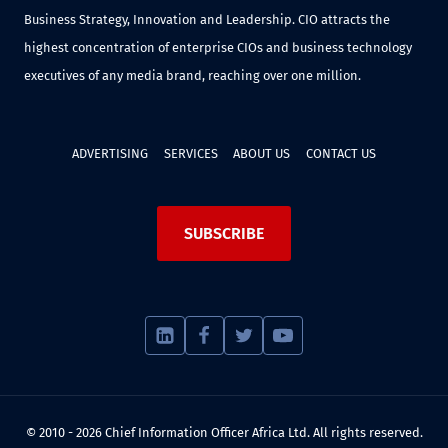
Business Strategy, Innovation and Leadership. CIO attracts the
highest concentration of enterprise CIOs and business technology
executives of any media brand, reaching over one million.
ADVERTISING
SERVICES
ABOUT US
CONTACT US
SUBSCRIBE
© 2010 - 2026 Chief Information Officer Africa Ltd. All rights reserved.