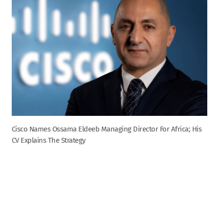
Cisco Names Ossama Eldeeb Managing Director For Africa; His
CV Explains The Strategy