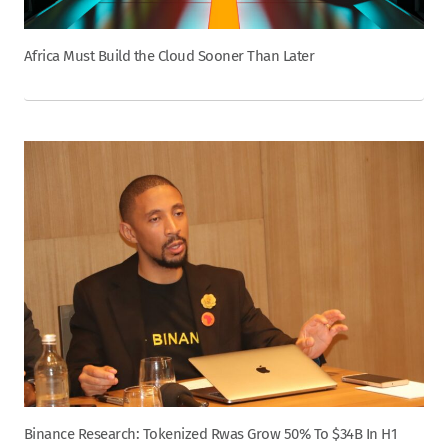
Africa Must Build the Cloud Sooner Than Later
Binance Research: Tokenized Rwas Grow 50% To $34B In H1