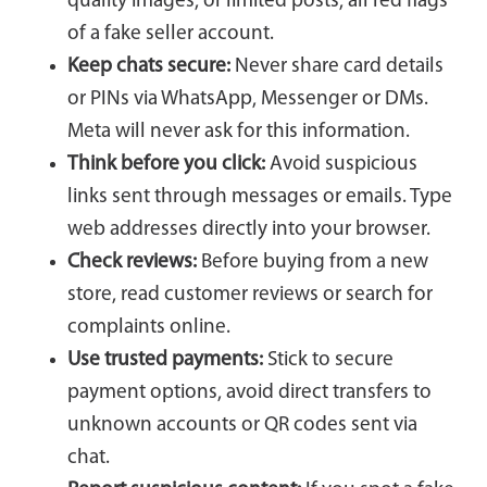
quality images, or limited posts, all red flags
of a fake seller account.
Keep chats secure:
Never share card details
or PINs via WhatsApp, Messenger or DMs.
Meta will never ask for this information.
Think before you click:
Avoid suspicious
links sent through messages or emails. Type
web addresses directly into your browser.
Check reviews:
Before buying from a new
store, read customer reviews or search for
complaints online.
Use trusted payments:
Stick to secure
payment options, avoid direct transfers to
unknown accounts or QR codes sent via
chat.