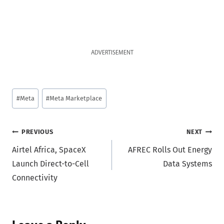
ADVERTISEMENT
Post
#
Meta
#
Meta Marketplace
Tags:
Post
PREVIOUS
NEXT
Airtel Africa, SpaceX
AFREC Rolls Out Energy
navigation
Launch Direct-to-Cell
Data Systems
Connectivity