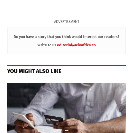
ADVERTISEMENT
Do you have a story that you think would interest our readers?
Write to us
editorial@cioafrica.co
YOU MIGHT ALSO LIKE