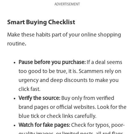
ADVERTISEMENT
Smart Buying Checklist
Make these habits part of your online shopping
routine
.
Pause before you purchase:
If a deal seems
too good to be true, it is. Scammers rely on
urgency and deep discounts to make you
click fast.
Verify the source:
Buy only from verified
brand pages or official websites. Look for the
blue tick or check links carefully.
Watch for fake pages:
Check for typos, poor-