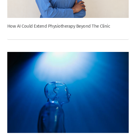
How AI Could Extend Physiotherapy Beyond The Clinic