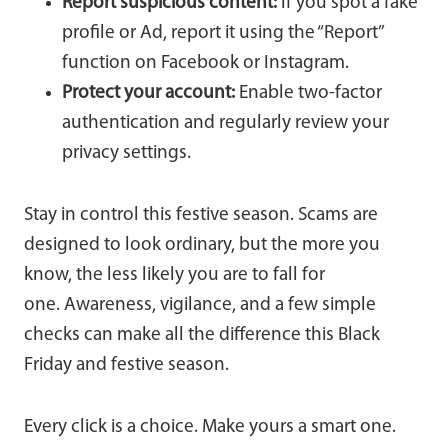
Report suspicious content:
If you spot a fake
profile or Ad, report it using the “Report”
function on Facebook or Instagram.
Protect your account:
Enable two-factor
authentication and regularly review your
privacy settings.
Stay in control this festive season. Scams are
designed to look ordinary, but the more you
know, the less likely you are to fall for
one. Awareness, vigilance, and a few simple
checks can make all the difference this Black
Friday and festive season.
Every click is a choice. Make yours a smart one.