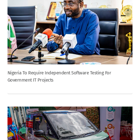
Nigeria To Require Independent Software Testing For
Government IT Projects