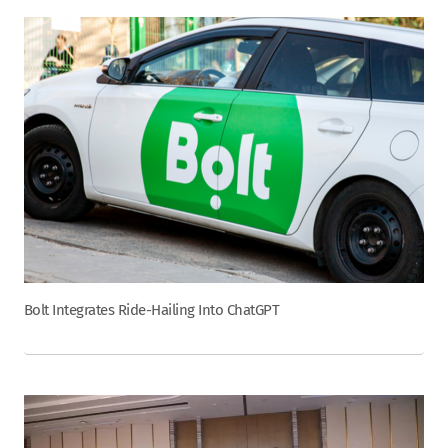
Bolt Integrates Ride-Hailing Into ChatGPT