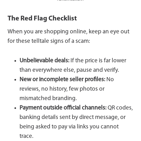
The Red Flag Checklist
When you are shopping online, keep an eye out
for these telltale signs of a scam:
Unbelievable deals:
If the price is far lower
than everywhere else, pause and verify.
New or incomplete seller profiles:
No
reviews, no history, few photos or
mismatched branding.
Payment outside official channels:
QR codes,
banking details sent by direct message, or
being asked to pay via links you cannot
trace.