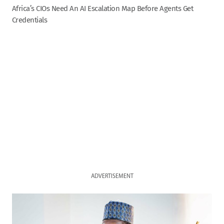
Africa’s CIOs Need An AI Escalation Map Before Agents Get
Credentials
ADVERTISEMENT