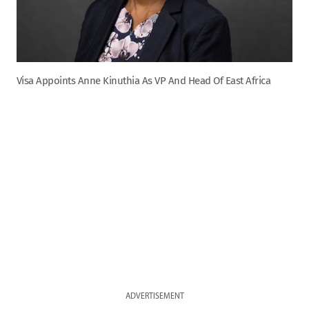
Visa Appoints Anne Kinuthia As VP And Head Of East Africa
ADVERTISEMENT