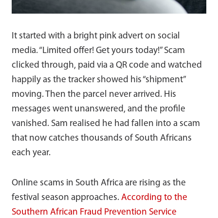
It started with a bright pink advert on social
media. “Limited offer! Get yours today!” Scam
clicked through, paid via a QR code and watched
happily as the tracker showed his “shipment”
moving. Then the parcel never arrived. His
messages went unanswered, and the profile
vanished. Sam realised he had fallen into a scam
that now catches thousands of South Africans
each year.
Online scams in South Africa are rising as the
festival season approaches.
According to the
Southern African Fraud Prevention Service