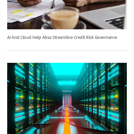
AI And Cloud Help Absa Streamline Credit Risk Governance