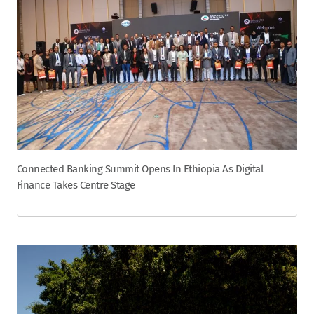
Connected Banking Summit Opens In Ethiopia As Digital
Finance Takes Centre Stage