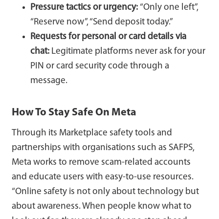
Pressure tactics or urgency:
“Only one left”,
“Reserve now”, “Send deposit today.”
Requests for personal or card details via
chat:
Legitimate platforms never ask for your
PIN or card security code through a
message.
How To Stay Safe On Meta
Through its Marketplace safety tools and
partnerships with organisations such as SAFPS,
Meta works to remove scam-related accounts
and educate users with easy-to-use resources.
“Online safety is not only about technology but
about awareness. When people know what to