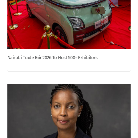
Nairobi Trade Fair 2026 To Host 500+ Exhibitors