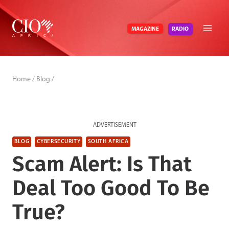
Skip
to
RADIO
MAGAZINE
content
Home
/
Blog
/
ADVERTISEMENT
BLOG
CYBERSECURITY
SOUTH AFRICA
Scam Alert: Is That
Deal Too Good To Be
True?