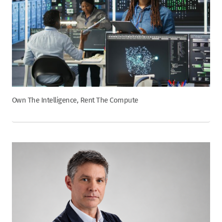
Own The Intelligence, Rent The Compute