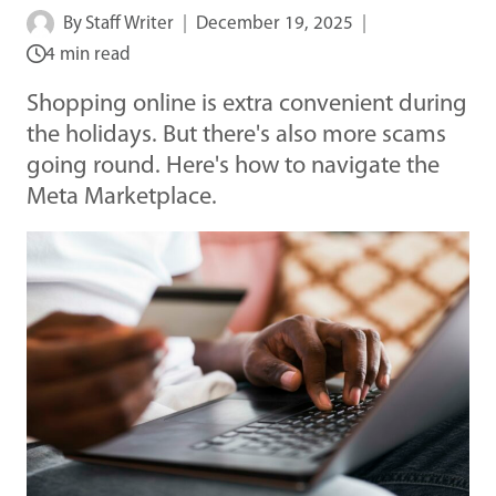
By
Staff Writer
December 19, 2025
4 min read
Shopping online is extra convenient during
the holidays. But there's also more scams
going round. Here's how to navigate the
Meta Marketplace.