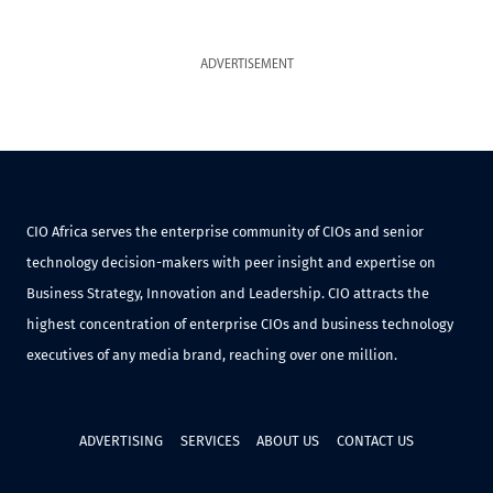
ADVERTISEMENT
CIO Africa serves the enterprise community of CIOs and senior
technology decision-makers with peer insight and expertise on
Business Strategy, Innovation and Leadership. CIO attracts the
highest concentration of enterprise CIOs and business technology
executives of any media brand, reaching over one million.
ADVERTISING
SERVICES
ABOUT US
CONTACT US