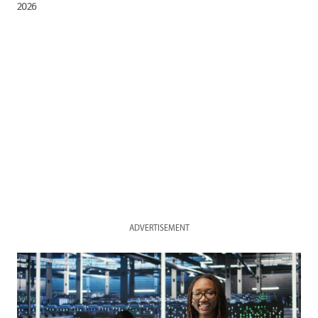
2026
ADVERTISEMENT