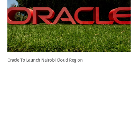
Oracle To Launch Nairobi Cloud Region