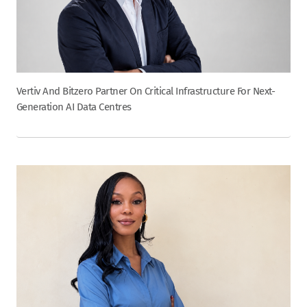
Vertiv And Bitzero Partner On Critical Infrastructure For Next-
Generation AI Data Centres