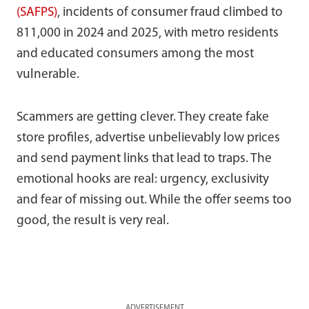
(SAFPS)
, incidents of consumer fraud climbed to
811,000 in 2024 and 2025, with metro residents
and educated consumers among the most
vulnerable.
Scammers are getting clever. They create fake
store profiles, advertise unbelievably low prices
and send payment links that lead to traps. The
emotional hooks are real: urgency, exclusivity
and fear of missing out. While the offer seems too
good, the result is very real.
ADVERTISEMENT