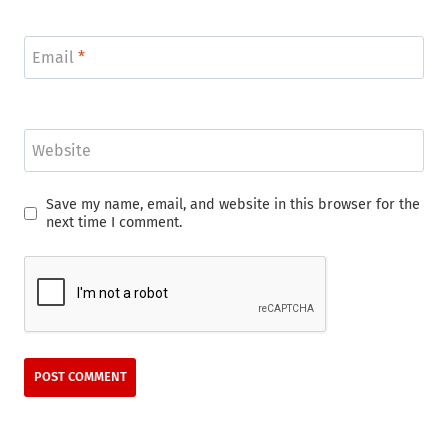
Email
*
Website
Save my name, email, and website in this browser for the
next time I comment.