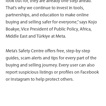
look out for, they are already one step ahead.
That’s why we continue to invest in tools,
partnerships, and education to make online
buying and selling safer for everyone,” says Kojo
Boakye, Vice President of Public Policy, Africa,
Middle East and Türkiye at Meta.
Meta’s Safety Centre offers free, step-by-step
guides, scam alerts and tips for every part of the
buying and selling journey. Every user can also
report suspicious listings or profiles on Facebook
or Instagram to help protect others.