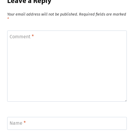
Leave a Reply
Your email address will not be published.
Required fields are marked
*
Comment
*
Name
*