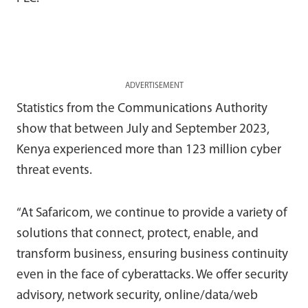
ADVERTISEMENT
Statistics from the Communications Authority
show that between July and September 2023,
Kenya experienced more than 123 million cyber
threat events.
“At Safaricom, we continue to provide a variety of
solutions that connect, protect, enable, and
transform business, ensuring business continuity
even in the face of cyberattacks. We offer security
advisory, network security, online/data/web