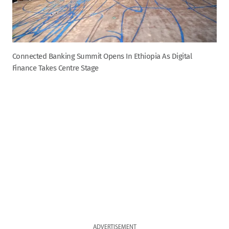
Connected Banking Summit Opens In Ethiopia As Digital
Finance Takes Centre Stage
ADVERTISEMENT