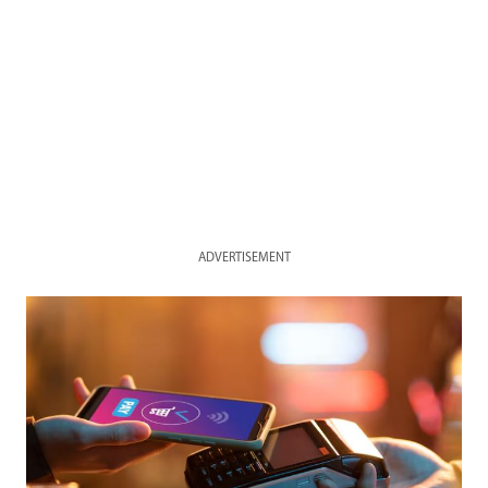
ADVERTISEMENT