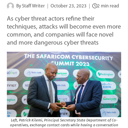
By
Staff Writer
October 23, 2023
2 min read
As cyber threat actors refine their
techniques, attacks will become even more
common, and companies will face novel
and more dangerous cyber threats
Left, Patrick Kilemi, Principal Secretary State Department of Co-
operatives, exchange contact cards while having a conversation