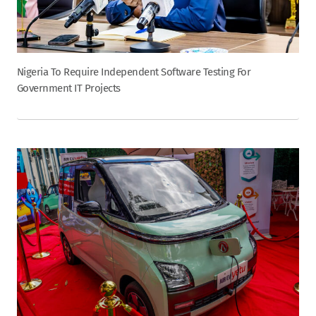
Nigeria To Require Independent Software Testing For
Government IT Projects