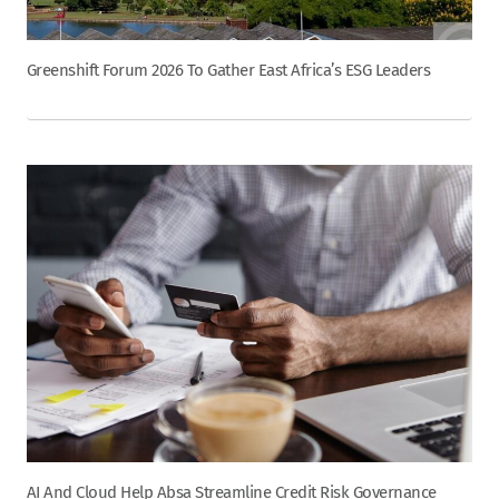
Greenshift Forum 2026 To Gather East Africa’s ESG Leaders
AI And Cloud Help Absa Streamline Credit Risk Governance