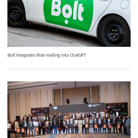
Bolt Integrates Ride-Hailing Into ChatGPT