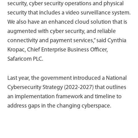
security, cyber security operations and physical
security that includes a video surveillance system.
We also have an enhanced cloud solution that is
augmented with cyber security, and reliable
connectivity and payment services,” said Cynthia
Kropac, Chief Enterprise Business Officer,
Safaricom PLC.
Last year, the government introduced a National
Cybersecurity Strategy (2022-2027) that outlines
an implementation framework and timeline to
address gaps in the changing cyberspace.