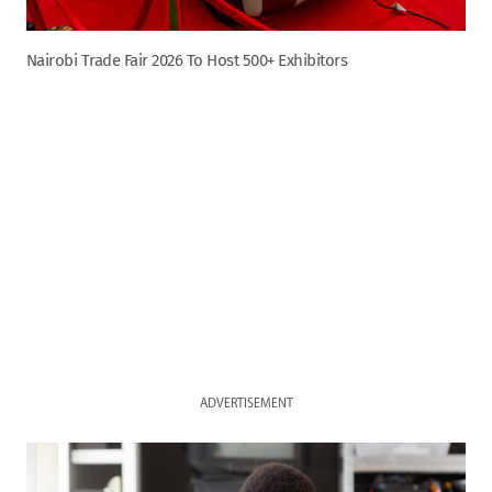
Nairobi Trade Fair 2026 To Host 500+ Exhibitors
ADVERTISEMENT