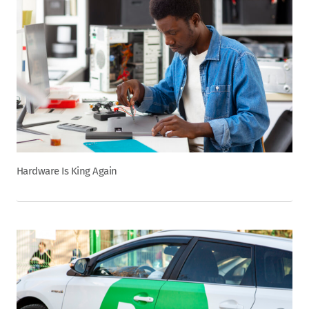
Hardware Is King Again