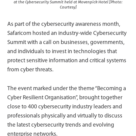
at the Cybersecurity Summit held at Movenpick Hotel [Photo:
Courtesy]
As part of the cybersecurity awareness month,
Safaricom hosted an industry-wide Cybersecurity
Summit with a call on businesses, governments,
and individuals to invest in technologies that
protect sensitive information and critical systems
from cyber threats.
The event marked under the theme “Becoming a
Cyber Resilient Organisation”, brought together
close to 400 cybersecurity industry leaders and
professionals physically and virtually to discuss
the latest cybersecurity trends and evolving
enterprise networks.