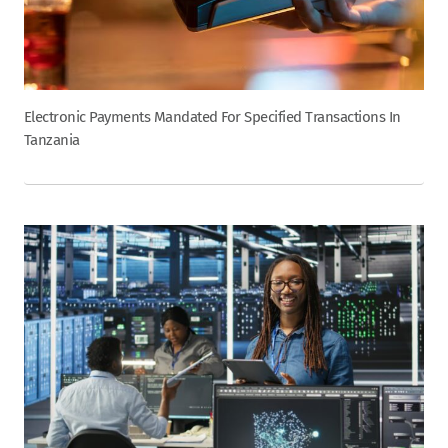
Electronic Payments Mandated For Specified Transactions In
Tanzania