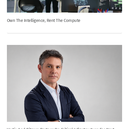
Own The Intelligence, Rent The Compute