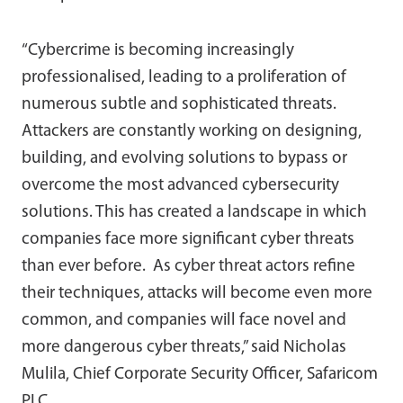
“Cybercrime is becoming increasingly
professionalised, leading to a proliferation of
numerous subtle and sophisticated threats.
Attackers are constantly working on designing,
building, and evolving solutions to bypass or
overcome the most advanced cybersecurity
solutions. This has created a landscape in which
companies face more significant cyber threats
than ever before. As cyber threat actors refine
their techniques, attacks will become even more
common, and companies will face novel and
more dangerous cyber threats,” said Nicholas
Mulila, Chief Corporate Security Officer, Safaricom
PLC.