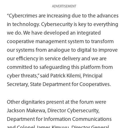
ADVERTISEMENT
“Cybercrimes are increasing due to the advances
in technology. Cybersecurity is key to everything
we do. We have developed an integrated
cooperative management system to transform
our systems from analogue to digital to improve
our efficiency in service delivery and we are
committed to safeguarding this platform from
cyber threats,” said Patrick Kilemi, Principal
Secretary, State Department for Cooperatives.
Other dignitaries present at the forum were
Jackson Makewa, Director Cybersecurity,
Department for Information Communications