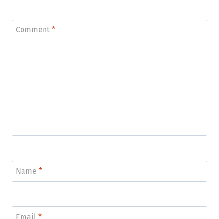
*
Comment
*
Name
*
Email
*