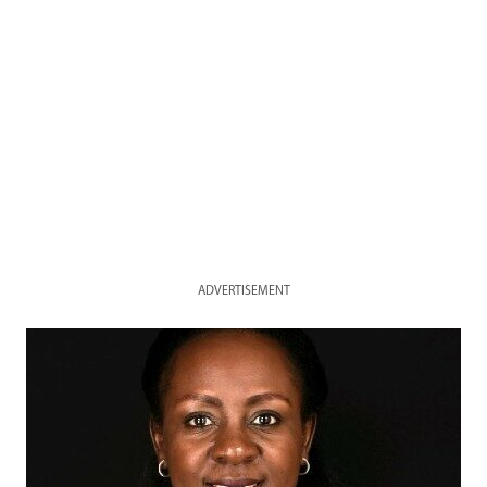
ADVERTISEMENT