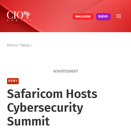
Skip
to
RADIO
MAGAZINE
content
Home
/
News
/
ADVERTISEMENT
NEWS
Safaricom Hosts
Cybersecurity
Summit