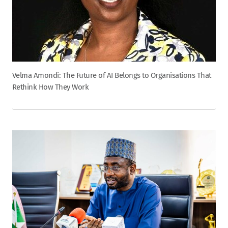
Velma Amondi: The Future of AI Belongs to Organisations That
Rethink How They Work