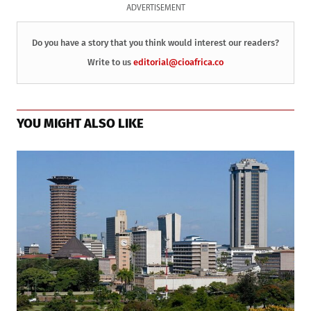
ADVERTISEMENT
Do you have a story that you think would interest our readers?
Write to us
editorial@cioafrica.co
YOU MIGHT ALSO LIKE