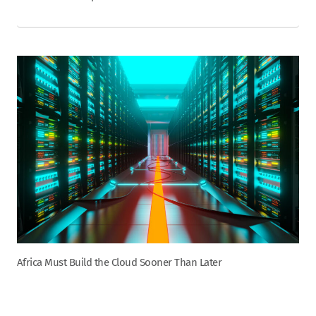
Africa Must Build the Cloud Sooner Than Later