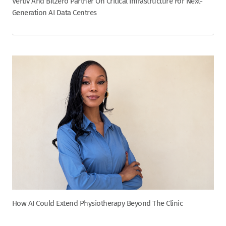
Vertiv And Bitzero Partner On Critical Infrastructure For Next-
Generation AI Data Centres
How AI Could Extend Physiotherapy Beyond The Clinic