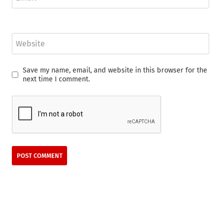
Website
Save my name, email, and website in this browser for the
next time I comment.