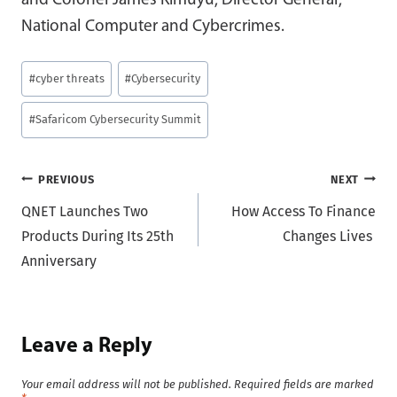
and Colonel James Kimuyu, Director General,
National Computer and Cybercrimes.
Post
#
cyber threats
#
Cybersecurity
Tags:
#
Safaricom Cybersecurity Summit
Post
PREVIOUS
NEXT
QNET Launches Two
How Access To Finance
navigation
Products During Its 25th
Changes Lives
Anniversary
Leave a Reply
Your email address will not be published.
Required fields are marked