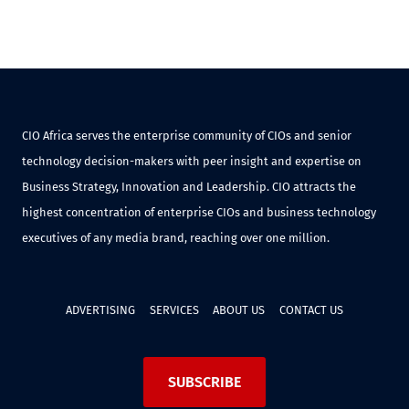
CIO Africa serves the enterprise community of CIOs and senior
technology decision-makers with peer insight and expertise on
Business Strategy, Innovation and Leadership. CIO attracts the
highest concentration of enterprise CIOs and business technology
executives of any media brand, reaching over one million.
ADVERTISING
SERVICES
ABOUT US
CONTACT US
SUBSCRIBE