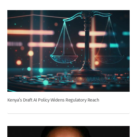
Kenya’s Draft AI Policy Widens Regulatory Reach