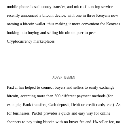
mobile phone-based money transfer, and micro-financing service
recently announced a bitcoin device, with one in three Kenyans now
owning a bitcoin wallet thus making it more convenient for Kenyans
looking into buying and selling bitcoin on peer to peer
Cryptocurrency marketplaces.
ADVERTISEMENT
Paxful has helped to connect buyers and sellers to easily exchange
bitcoin, accepting more than 300 different payment methods (for
example, Bank transfers, Cash deposit, Debit or credit cards, etc.). As
for businesses, Paxful provides a quick and easy way for online
shoppers to pay using bitcoin with no buyer fee and 1% seller fee, no