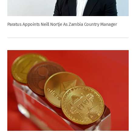
Paratus Appoints Neill Nortje As Zambia Country Manager