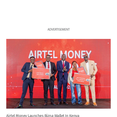
ADVERTISEMENT
Airtel Money Launches Bizna Wallet In Kenya