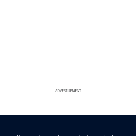
ADVERTISEMENT