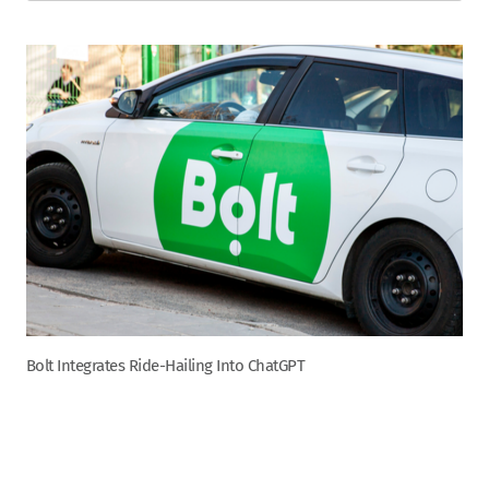
Bolt Integrates Ride-Hailing Into ChatGPT