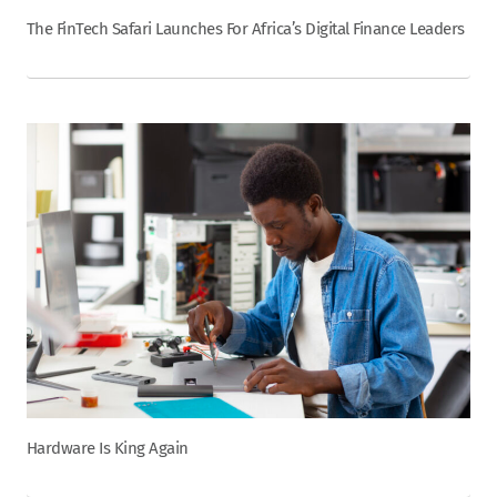
The FinTech Safari Launches For Africa’s Digital Finance Leaders
Hardware Is King Again