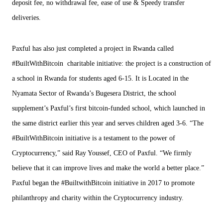
deposit fee, no withdrawal fee, ease of use & Speedy transfer
deliveries.
Paxful has also just completed a project in Rwanda called
#BuiltWithBitcoin charitable initiative: the project is a construction of
a school in Rwanda for students aged 6-15. It is Located in the
Nyamata Sector of Rwanda’s Bugesera District, the school
supplement’s Paxful’s first bitcoin-funded school, which launched in
the same district earlier this year and serves children aged 3-6. “The
#BuiltWithBitcoin initiative is a testament to the power of
Cryptocurrency,” said Ray Youssef, CEO of Paxful. “We firmly
believe that it can improve lives and make the world a better place.”
Paxful began the #BuiltwithBitcoin initiative in 2017 to promote
philanthropy and charity within the Cryptocurrency industry.