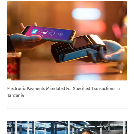
Electronic Payments Mandated For Specified Transactions In
Tanzania