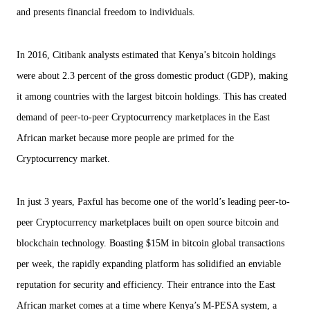
and presents financial freedom to individuals.
In 2016, Citibank analysts estimated that Kenya’s bitcoin holdings
were about 2.3 percent of the gross domestic product (GDP), making
it among countries with the largest bitcoin holdings. This has created
demand of peer-to-peer Cryptocurrency marketplaces in the East
African market because more people are primed for the
Cryptocurrency market.
In just 3 years, Paxful has become one of the world’s leading peer-to-
peer Cryptocurrency marketplaces built on open source bitcoin and
blockchain technology. Boasting $15M in bitcoin global transactions
per week, the rapidly expanding platform has solidified an enviable
reputation for security and efficiency. Their entrance into the East
African market comes at a time where Kenya’s M-PESA system, a