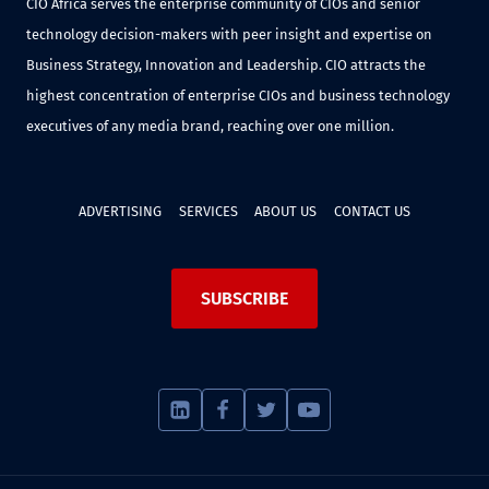
CIO Africa serves the enterprise community of CIOs and senior
technology decision-makers with peer insight and expertise on
Business Strategy, Innovation and Leadership. CIO attracts the
highest concentration of enterprise CIOs and business technology
executives of any media brand, reaching over one million.
ADVERTISING
SERVICES
ABOUT US
CONTACT US
SUBSCRIBE