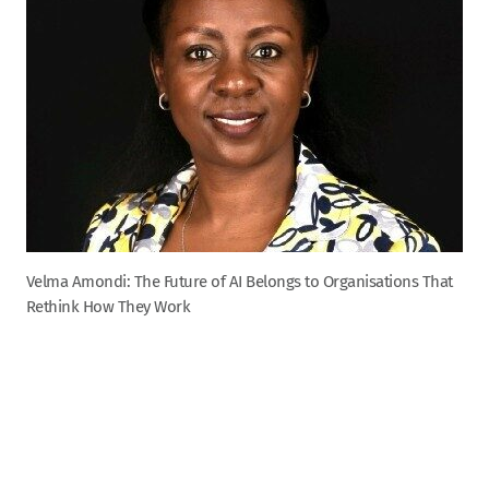
Velma Amondi: The Future of AI Belongs to Organisations That
Rethink How They Work