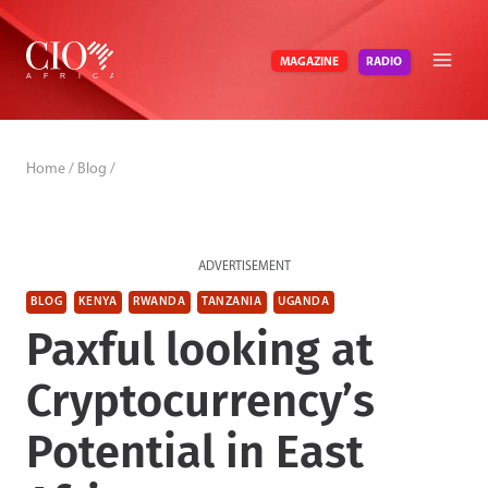
Skip
to
RADIO
MAGAZINE
content
Home
/
Blog
/
ADVERTISEMENT
BLOG
KENYA
RWANDA
TANZANIA
UGANDA
Paxful looking at
Cryptocurrency’s
Potential in East