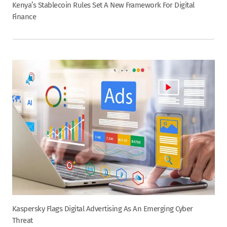
Kenya’s Stablecoin Rules Set A New Framework For Digital
Finance
Kaspersky Flags Digital Advertising As An Emerging Cyber
Threat