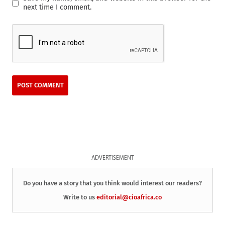
next time I comment.
ADVERTISEMENT
Do you have a story that you think would interest our readers?
Write to us
editorial@cioafrica.co