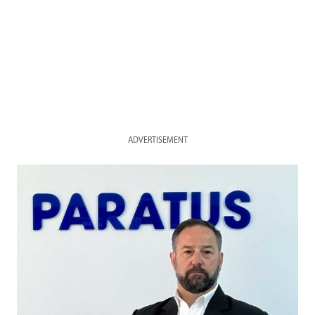
ADVERTISEMENT