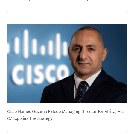
Cisco Names Ossama Eldeeb Managing Director For Africa; His
CV Explains The Strategy