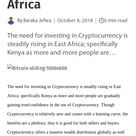
Africa
By
Baraka Jefwa
October 8, 2018
3 min read
The need for investing in Cryptocurrency is
steadily rising in East Africa; specifically
Kenya as more and more people are…
The need for investing in Cryptocurrency is steadily rising in East
Africa; specifically Kenya as more and more people are gradually
gaining trust/confidence in the use of Cryptocurrency. Though
Cryptocurrency is relatively new and comes with a learning curve, the
benefits are a plethora; thus it is good for both sellers and buyers.
Cryptocurrency offers a massive wealth distribution globally as well