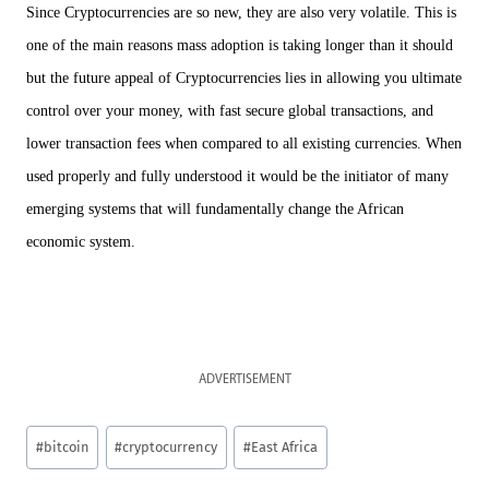
Since Cryptocurrencies are so new, they are also very volatile. This is
one of the main reasons mass adoption is taking longer than it should
but the future appeal of Cryptocurrencies lies in allowing you ultimate
control over your money, with fast secure global transactions, and
lower transaction fees when compared to all existing currencies. When
used properly and fully understood it would be the initiator of many
emerging systems that will fundamentally change the African
economic system.
ADVERTISEMENT
Post
#
bitcoin
#
cryptocurrency
#
East Africa
Tags: