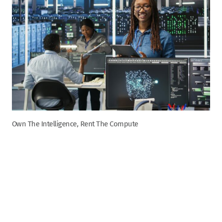
Own The Intelligence, Rent The Compute