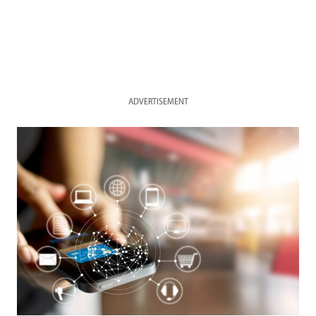
ADVERTISEMENT