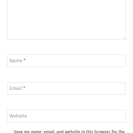
Name
*
Email
*
Website
Save my name, email, and website in this browser for the