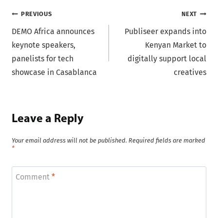
Post
PREVIOUS
NEXT
DEMO Africa announces
Publiseer expands into
navigation
keynote speakers,
Kenyan Market to
panelists for tech
digitally support local
showcase in Casablanca
creatives
Leave a Reply
Your email address will not be published.
Required fields are marked
*
Comment
*