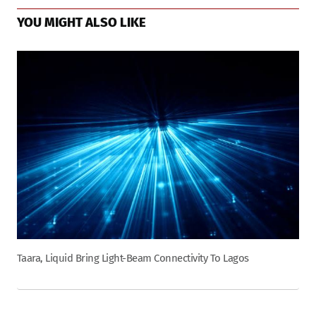
YOU MIGHT ALSO LIKE
Taara, Liquid Bring Light-Beam Connectivity To Lagos