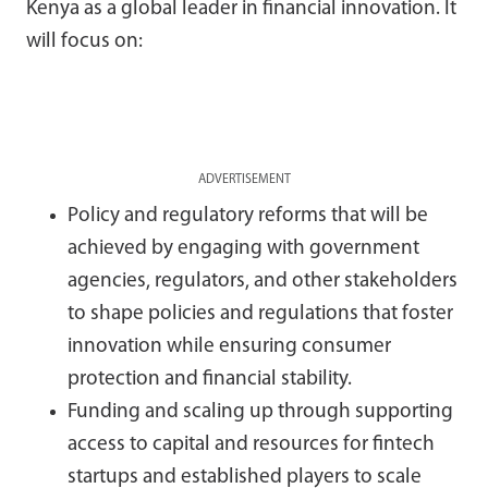
Kenya as a global leader in financial innovation. It
will focus on:
ADVERTISEMENT
Policy and regulatory reforms that will be
achieved by engaging with government
agencies, regulators, and other stakeholders
to shape policies and regulations that foster
innovation while ensuring consumer
protection and financial stability.
Funding and scaling up through supporting
access to capital and resources for fintech
startups and established players to scale