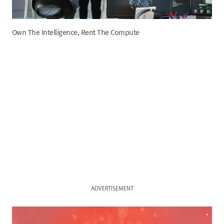
Own The Intelligence, Rent The Compute
ADVERTISEMENT