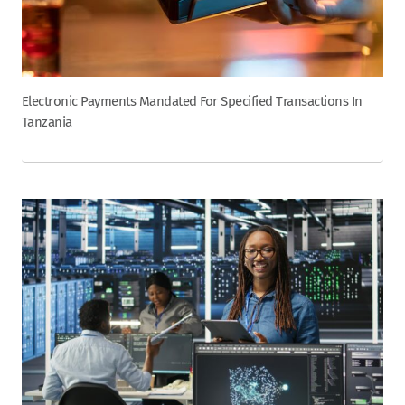
Electronic Payments Mandated For Specified Transactions In
Tanzania