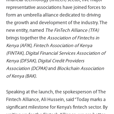
financial technology (fintech) sector, five major
representative associations have joined forces to
form an umbrella alliance dedicated to driving
the growth and development of the industry. The
new entity, named
The FinTech Alliance (TFA)
brings together the
Association of Fintechs in
Kenya (AFIK), Fintech Association of Kenya
(FINTAK), Digital Financial Services Association of
Kenya (DFSAK), Digital Credit Providers
Association (DCPAK)
and
Blockchain Association
of Kenya (BAK).
Speaking at the launch, the spokesperson of The
Fintech Alliance, Ali Hussein, said “Today marks a
significant milestone for Kenya’s fintech sector. By