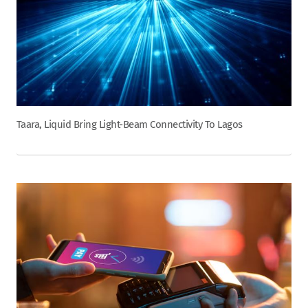
Taara, Liquid Bring Light-Beam Connectivity To Lagos