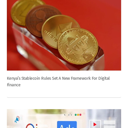
Kenya’s Stablecoin Rules Set A New Framework For Digital
Finance