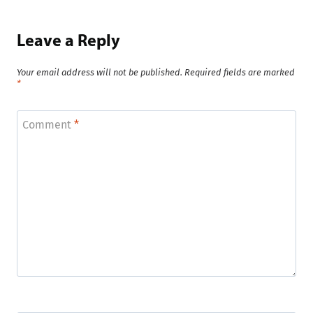
Leave a Reply
Your email address will not be published.
Required fields are marked
*
Comment
*