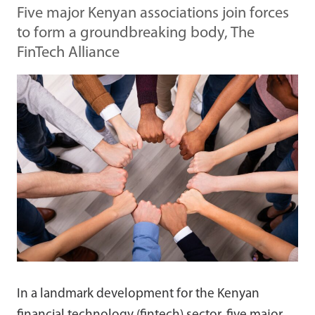
Five major Kenyan associations join forces
to form a groundbreaking body, The
FinTech Alliance
In a landmark development for the Kenyan