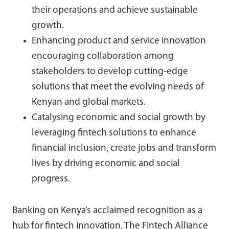
their operations and achieve sustainable
growth.
Enhancing product and service innovation
encouraging collaboration among
stakeholders to develop cutting-edge
solutions that meet the evolving needs of
Kenyan and global markets.
Catalysing economic and social growth by
leveraging fintech solutions to enhance
financial inclusion, create jobs and transform
lives by driving economic and social
progress.
Banking on Kenya’s acclaimed recognition as a
hub for fintech innovation, The Fintech Alliance