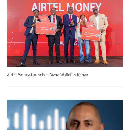
Airtel Money Launches Bizna Wallet In Kenya