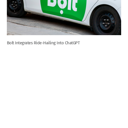
Bolt Integrates Ride-Hailing Into ChatGPT