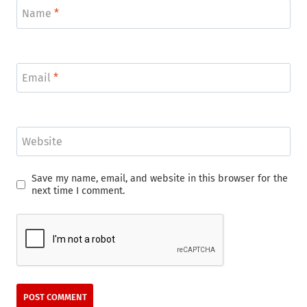
Name
*
Email
*
Website
Save my name, email, and website in this browser for the
next time I comment.