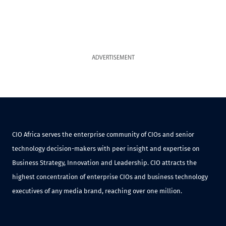
ADVERTISEMENT
CIO Africa serves the enterprise community of CIOs and senior
technology decision-makers with peer insight and expertise on
Business Strategy, Innovation and Leadership. CIO attracts the
highest concentration of enterprise CIOs and business technology
executives of any media brand, reaching over one million.