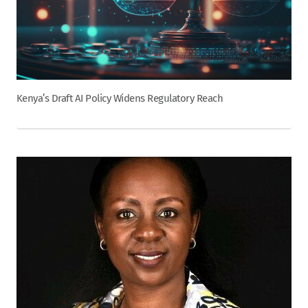
Kenya’s Draft AI Policy Widens Regulatory Reach