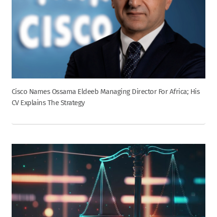
Cisco Names Ossama Eldeeb Managing Director For Africa; His
CV Explains The Strategy