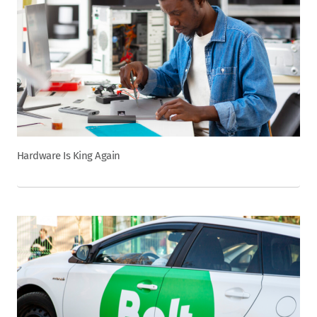
Hardware Is King Again