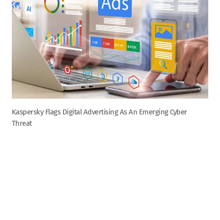
Kaspersky Flags Digital Advertising As An Emerging Cyber
Threat