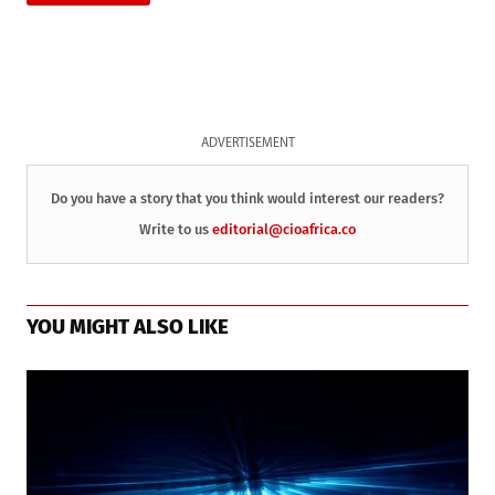
ADVERTISEMENT
Do you have a story that you think would interest our readers?
Write to us
editorial@cioafrica.co
YOU MIGHT ALSO LIKE