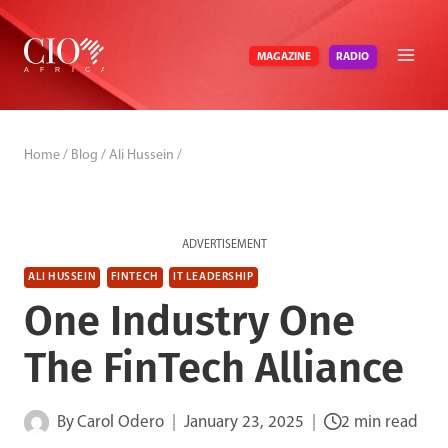
Skip
to
RADIO
MAGAZINE
content
Home
/
Blog
/
Ali Hussein
/
ADVERTISEMENT
ALI HUSSEIN
FINTECH
IT LEADERSHIP
One Industry One
The FinTech Alliance
By
Carol Odero
January 23, 2025
2 min read