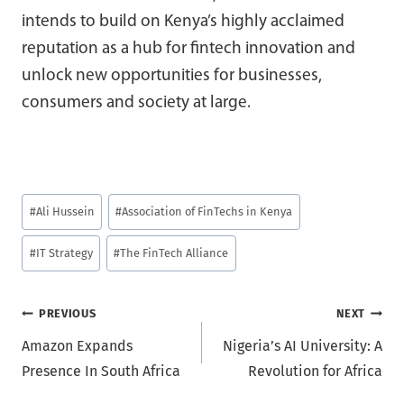
intends to build on Kenya’s highly acclaimed
reputation as a hub for fintech innovation and
unlock new opportunities for businesses,
consumers and society at large.
Post
#
Ali Hussein
#
Association of FinTechs in Kenya
Tags:
#
IT Strategy
#
The FinTech Alliance
Post
PREVIOUS
NEXT
Amazon Expands
Nigeria’s AI University: A
navigation
Presence In South Africa
Revolution for Africa