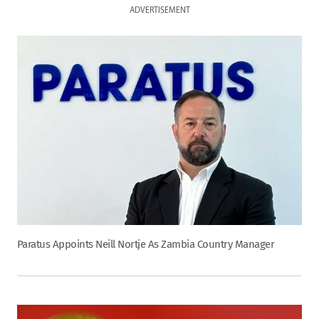
ADVERTISEMENT
Paratus Appoints Neill Nortje As Zambia Country Manager