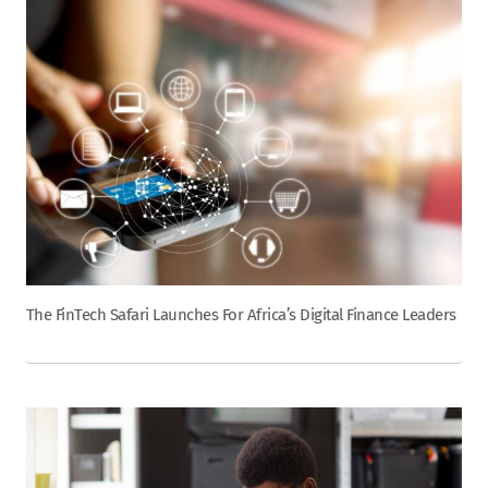
The FinTech Safari Launches For Africa’s Digital Finance Leaders