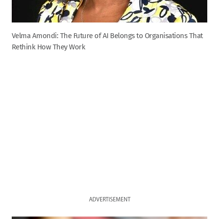
Velma Amondi: The Future of AI Belongs to Organisations That
Rethink How They Work
ADVERTISEMENT