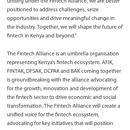
uniting under the Fintech Alliance, we are better
positioned to address challenges, seize
opportunities and drive meaningful change in
the industry. Together, we will shape the future of
fintech in Kenya and beyond.”
The Fintech Alliance is an umbrella organisation
representing Kenya’s fintech ecosystem. AFIK,
FINTAK, DFSAK, DCPAK and BAK coming together
is groundbreaking with the alliance advocating
for the growth, innovation and development of
the fintech sector to drive economic and social
transformation. The Fintech Alliance will create a
unified voice for the fintech ecosystem,
advocating for key initiatives that will position