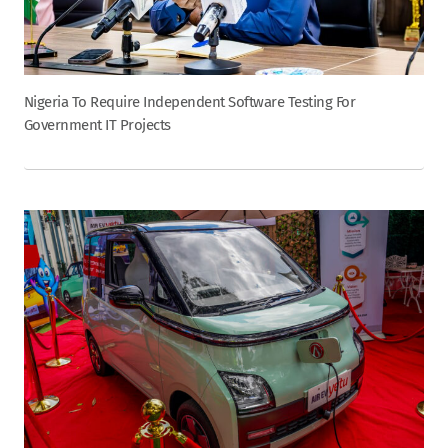
Nigeria To Require Independent Software Testing For
Government IT Projects