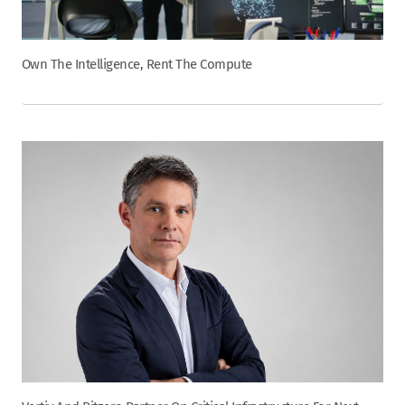
Own The Intelligence, Rent The Compute