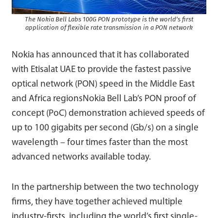
The Nokia Bell Labs 100G PON prototype is the world’s first
application of flexible rate transmission in a PON network
Nokia has announced that it has collaborated
with Etisalat UAE to provide the fastest passive
optical network (PON) speed in the Middle East
and Africa regionsNokia Bell Lab’s PON proof of
concept (PoC) demonstration achieved speeds of
up to 100 gigabits per second (Gb/s) on a single
wavelength – four times faster than the most
advanced networks available today.
In the partnership between the two technology
firms, they have together achieved multiple
industry-firsts, including the world’s first single-