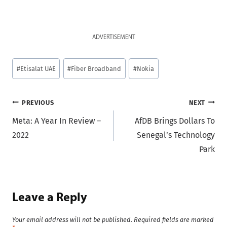
ADVERTISEMENT
Post
#
Etisalat UAE
#
Fiber Broadband
#
Nokia
Tags:
Post
PREVIOUS
NEXT
Meta: A Year In Review –
AfDB Brings Dollars To
navigation
2022
Senegal’s Technology
Park
Leave a Reply
Your email address will not be published.
Required fields are marked