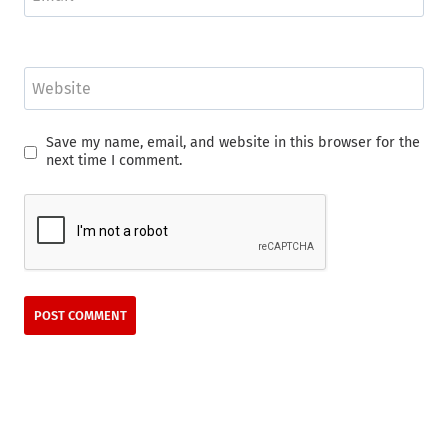
Website
Save my name, email, and website in this browser for the
next time I comment.