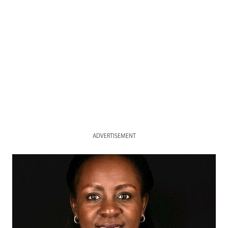
ADVERTISEMENT