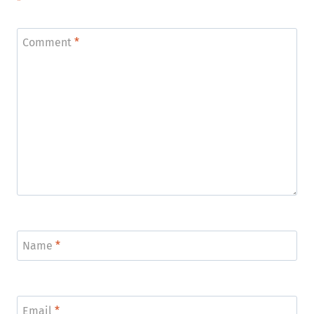
*
Comment
*
Name
*
Email
*