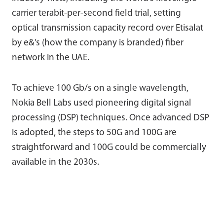
carrier terabit-per-second field trial, setting
optical transmission capacity record over Etisalat
by e&’s (how the company is branded) fiber
network in the UAE.
To achieve 100 Gb/s on a single wavelength,
Nokia Bell Labs used pioneering digital signal
processing (DSP) techniques. Once advanced DSP
is adopted, the steps to 50G and 100G are
straightforward and 100G could be commercially
available in the 2030s.