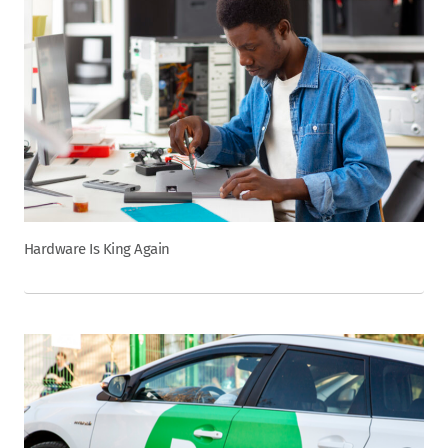
Hardware Is King Again