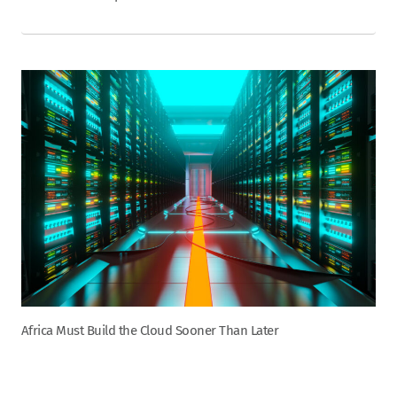
Africa Must Build the Cloud Sooner Than Later