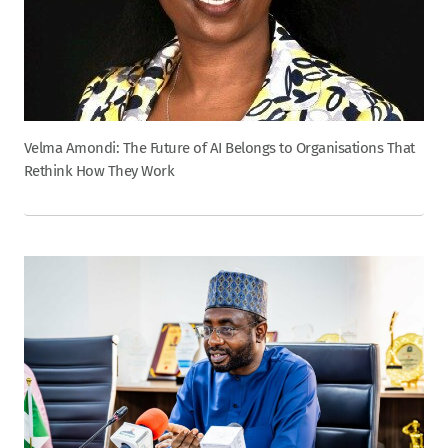
Velma Amondi: The Future of AI Belongs to Organisations That
Rethink How They Work