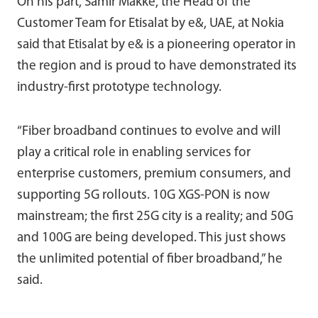
On his part, Samir Makke, the Head of the
Customer Team for Etisalat by e&, UAE, at Nokia
said that Etisalat by e& is a pioneering operator in
the region and is proud to have demonstrated its
industry-first prototype technology.
“Fiber broadband continues to evolve and will
play a critical role in enabling services for
enterprise customers, premium consumers, and
supporting 5G rollouts. 10G XGS-PON is now
mainstream; the first 25G city is a reality; and 50G
and 100G are being developed. This just shows
the unlimited potential of fiber broadband,” he
said.