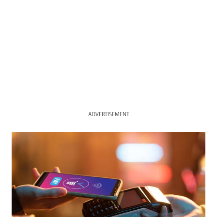
ADVERTISEMENT