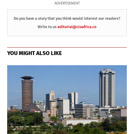
ADVERTISEMENT
Do you have a story that you think would interest our readers?
Write to us
editorial@cioafrica.co
YOU MIGHT ALSO LIKE