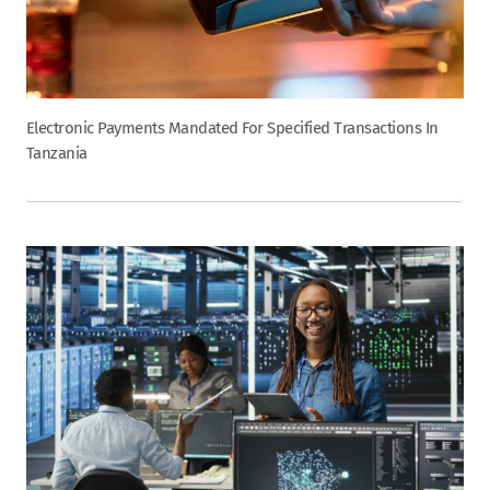
Electronic Payments Mandated For Specified Transactions In
Tanzania