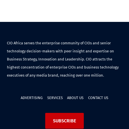
CIO Africa serves the enterprise community of CIOs and senior
technology decision-makers with peer insight and expertise on
Business Strategy, Innovation and Leadership. CIO attracts the
highest concentration of enterprise CIOs and business technology
executives of any media brand, reaching over one million.
ADVERTISING
SERVICES
ABOUT US
CONTACT US
SUBSCRIBE