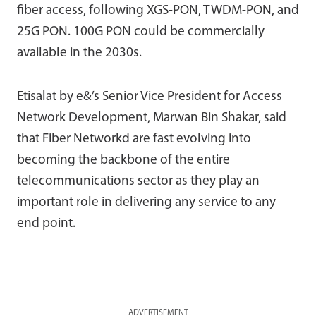
fiber access, following XGS-PON, TWDM-PON, and
25G PON. 100G PON could be commercially
available in the 2030s.
Etisalat by e&’s Senior Vice President for Access
Network Development, Marwan Bin Shakar, said
that Fiber Networkd are fast evolving into
becoming the backbone of the entire
telecommunications sector as they play an
important role in delivering any service to any
end point.
ADVERTISEMENT