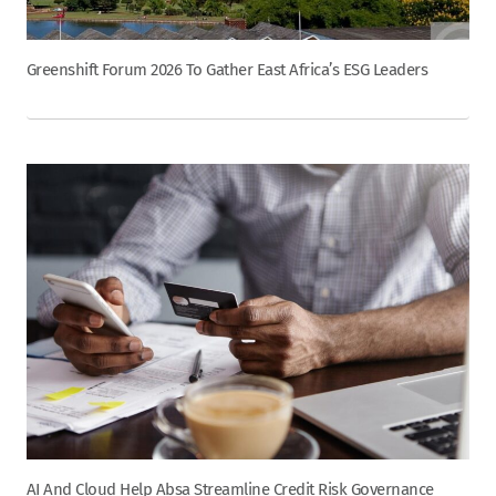
Greenshift Forum 2026 To Gather East Africa’s ESG Leaders
AI And Cloud Help Absa Streamline Credit Risk Governance