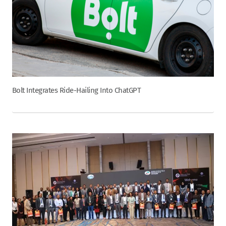
Bolt Integrates Ride-Hailing Into ChatGPT