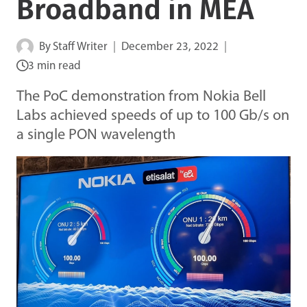
Broadband in MEA
By
Staff Writer
December 23, 2022
3 min read
The PoC demonstration from Nokia Bell
Labs achieved speeds of up to 100 Gb/s on
a single PON wavelength