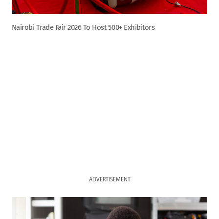
Nairobi Trade Fair 2026 To Host 500+ Exhibitors
ADVERTISEMENT