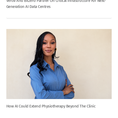
Vertiv And Bitzero Partner On Critical Infrastructure For Next-
Generation AI Data Centres
How AI Could Extend Physiotherapy Beyond The Clinic