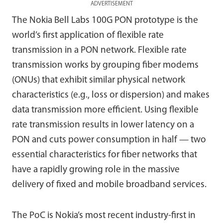
ADVERTISEMENT
The Nokia Bell Labs 100G PON prototype is the
world’s first application of flexible rate
transmission in a PON network. Flexible rate
transmission works by grouping fiber modems
(ONUs) that exhibit similar physical network
characteristics (e.g., loss or dispersion) and makes
data transmission more efficient. Using flexible
rate transmission results in lower latency on a
PON and cuts power consumption in half — two
essential characteristics for fiber networks that
have a rapidly growing role in the massive
delivery of fixed and mobile broadband services.
The PoC is Nokia’s most recent industry-first in