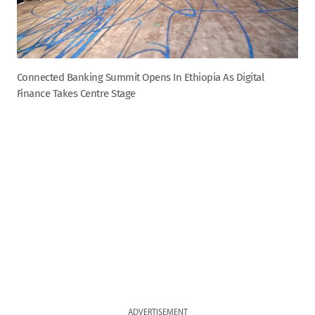
Connected Banking Summit Opens In Ethiopia As Digital
Finance Takes Centre Stage
ADVERTISEMENT