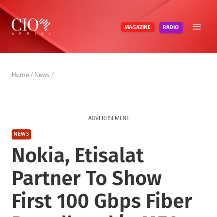
Skip
to
RADIO
MAGAZINE
content
Home
/
News
/
ADVERTISEMENT
NEWS
Nokia, Etisalat
Partner To Show
First 100 Gbps Fiber