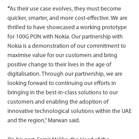
“
As their use case evolves, they must become
quicker, smarter, and more cost-effective. We are
thrilled to have showcased a working prototype
for 100G PON with Nokia. Our partnership with
Nokia is a demonstration of our commitment to
maximise value for our customers and bring
positive change to their lives in the age of
digitalisation. Through our partnership, we are
looking forward to continuing our efforts in
bringing in the best-in-class solutions to our
customers and enabling the adoption of
innovative technological solutions within the UAE
and the region,” Marwan said.